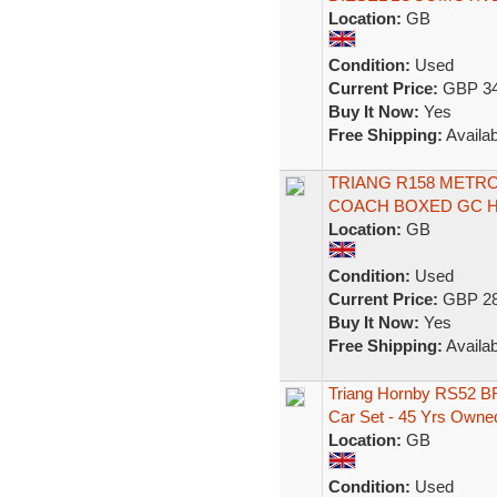
Location:
GB
Condition:
Used
Current Price:
GBP 34
Buy It Now:
Yes
Free Shipping:
Availab
TRIANG R158 METRO
COACH BOXED GC 
Location:
GB
Condition:
Used
Current Price:
GBP 28
Buy It Now:
Yes
Free Shipping:
Availab
Triang Hornby RS52 B
Car Set - 45 Yrs Owne
Location:
GB
Condition:
Used