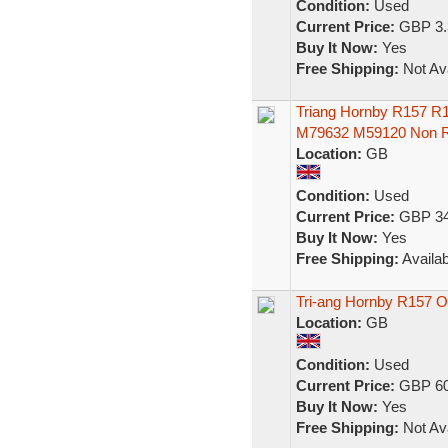
Condition:
Used
Current Price:
GBP 3.
Buy It Now:
Yes
Free Shipping:
Not Ava
Triang Hornby R157 R
M79632 M59120 Non 
Location:
GB
Condition:
Used
Current Price:
GBP 34
Buy It Now:
Yes
Free Shipping:
Availab
Tri-ang Hornby R157
Location:
GB
Condition:
Used
Current Price:
GBP 60
Buy It Now:
Yes
Free Shipping:
Not Ava