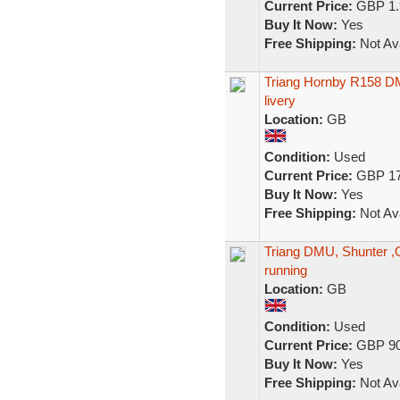
Current Price:
GBP 1.
Buy It Now:
Yes
Free Shipping:
Not Ava
Triang Hornby R158 DMU
livery
Location:
GB
Condition:
Used
Current Price:
GBP 17
Buy It Now:
Yes
Free Shipping:
Not Ava
Triang DMU, Shunter ,O
running
Location:
GB
Condition:
Used
Current Price:
GBP 90
Buy It Now:
Yes
Free Shipping:
Not Ava