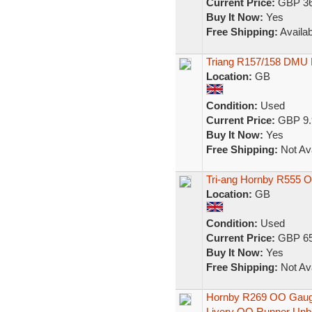
Current Price:
GBP 36
Buy It Now:
Yes
Free Shipping:
Availab
Triang R157/158 DM
Location:
GB
Condition:
Used
Current Price:
GBP 9.
Buy It Now:
Yes
Free Shipping:
Not Ava
Tri-ang Hornby R555 
Location:
GB
Condition:
Used
Current Price:
GBP 65
Buy It Now:
Yes
Free Shipping:
Not Ava
Hornby R269 OO Gauge
Livery OO Runner Unb