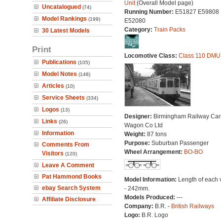
Unit
(Overall Model page)
Uncatalogued
(74)
Running Number:
E51827 E59808
Model Rankings
(199)
E52080
Category:
Train Packs
30 Latest Models
Print
Locomotive Class:
Class 110 DMU
Publications
(105)
Model Notes
(148)
Articles
(10)
Service Sheets
(334)
Logos
(13)
Designer:
Birmingham Railway Car
Links
(26)
Wagon Co Ltd
Information
Weight:
87 tons
Purpose:
Suburban Passenger
Comments From
Wheel Arrangement:
BO-BO
Visitors
(120)
Leave A Comment
Pat Hammond Books
Model Information:
Length of each 
ebay Search System
- 242mm.
Models Produced:
---
Affiliate Disclosure
Company:
B.R. -
British Railways
Logo:
B.R. Logo