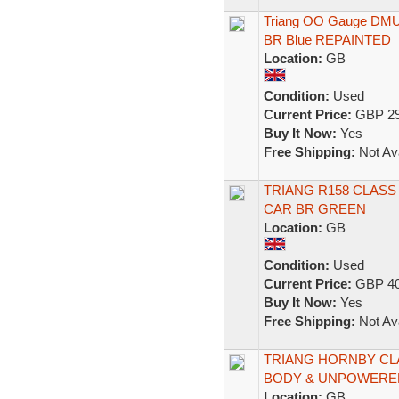
Triang OO Gauge DMU 
BR Blue REPAINTED
Location:
GB
Condition:
Used
Current Price:
GBP 29
Buy It Now:
Yes
Free Shipping:
Not Ava
TRIANG R158 CLAS
CAR BR GREEN
Location:
GB
Condition:
Used
Current Price:
GBP 40
Buy It Now:
Yes
Free Shipping:
Not Ava
TRIANG HORNBY CL
BODY & UNPOWERED 
Location:
GB