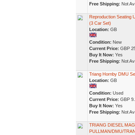
Free Shipping:
Not Ava
Reproduction Seating
(3 Car Set)
Location:
GB
Condition:
New
Current Price:
GBP 25
Buy It Now:
Yes
Free Shipping:
Not Ava
Triang Hornby DMU Sea
Location:
GB
Condition:
Used
Current Price:
GBP 9.
Buy It Now:
Yes
Free Shipping:
Not Ava
TRIANG DIESEL MAG
PULLMAN/DMU/TRANS