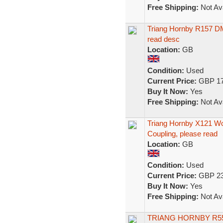
Free Shipping:
Not Ava
Triang Hornby R157 DMU
read desc
Location:
GB
Condition:
Used
Current Price:
GBP 17
Buy It Now:
Yes
Free Shipping:
Not Ava
Triang Hornby X121 W
Coupling, please read
Location:
GB
Condition:
Used
Current Price:
GBP 23
Buy It Now:
Yes
Free Shipping:
Not Ava
TRIANG HORNBY R55