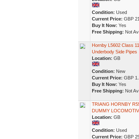
Condition:
Used
Current Price:
GBP 21
Buy It Now:
Yes
Free Shipping:
Not Ava
Hornby L5602 Class 1
Underbody Side Pipes
Location:
GB
Condition:
New
Current Price:
GBP 1.
Buy It Now:
Yes
Free Shipping:
Not Ava
TRIANG HORNBY R55
DUMMY LOCOMOTIVE
Location:
GB
Condition:
Used
Current Price:
GBP 29