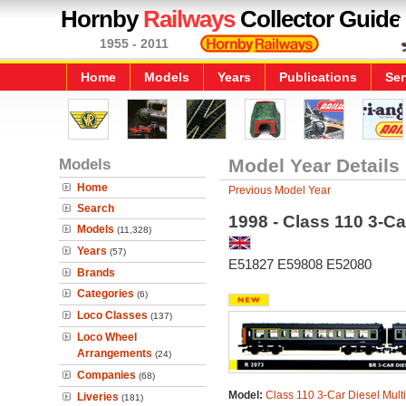
Hornby
Railways
Collector Guide
1955 - 2011
Home
Models
Years
Publications
Ser
Models
Model Year Details
Home
Previous Model Year
Search
1998 - Class 110 3-Car
Models
(11,328)
Years
(57)
E51827 E59808 E52080
Brands
Categories
(6)
Loco Classes
(137)
Loco Wheel
Arrangements
(24)
Companies
(68)
Model:
Class 110 3-Car Diesel Multi
Liveries
(181)