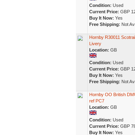
Condition:
Used
Current Price:
GBP 12
Buy It Now:
Yes
Free Shipping:
Not Ava
Hornby R30011 Scotrai
Livery
Location:
GB
Condition:
Used
Current Price:
GBP 12
Buy It Now:
Yes
Free Shipping:
Not Ava
Hornby OO British DM
ref PC7
Location:
GB
Condition:
Used
Current Price:
GBP 78
Buy It Now:
Yes