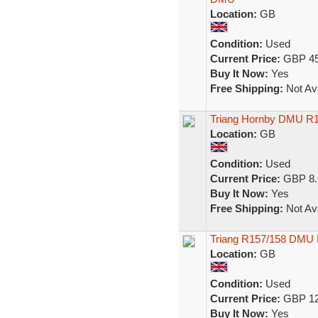
Location:
GB
Condition:
Used
Current Price:
GBP 45
Buy It Now:
Yes
Free Shipping:
Not Ava
Triang Hornby DMU R1
Location:
GB
Condition:
Used
Current Price:
GBP 8.
Buy It Now:
Yes
Free Shipping:
Not Ava
Triang R157/158 DMU 
Location:
GB
Condition:
Used
Current Price:
GBP 12
Buy It Now:
Yes