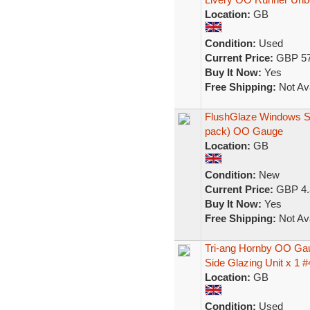
Location:
GB
Condition:
Used
Current Price:
GBP 57
Buy It Now:
Yes
Free Shipping:
Not Ava
FlushGlaze Windows S
pack) OO Gauge
Location:
GB
Condition:
New
Current Price:
GBP 4.
Buy It Now:
Yes
Free Shipping:
Not Ava
Tri-ang Hornby OO Ga
Side Glazing Unit x 1 #
Location:
GB
Condition:
Used