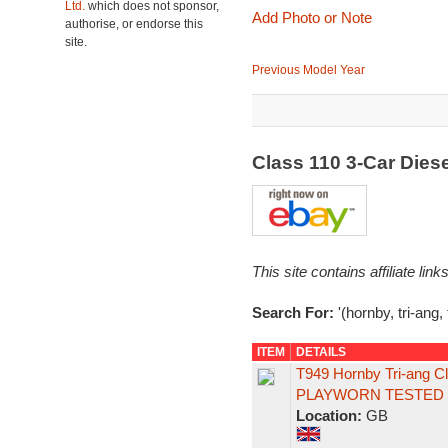
Ltd.
which does not sponsor,
Add Photo or Note
authorise, or endorse this
site.
Previous Model Year
Class 110 3-Car Dies
This site contains affiliate l
Search For:
'(hornby, tri-ang,
ITEM
DETAILS
T949 Hornby Tri-ang 
PLAYWORN TESTED
Location:
GB