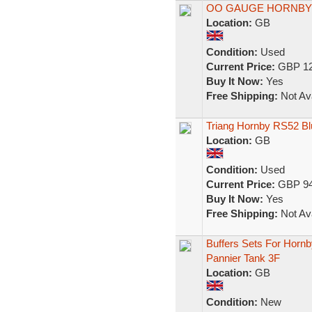
OO GAUGE HORNBY
Location:
GB
Condition:
Used
Current Price:
GBP 12
Buy It Now:
Yes
Free Shipping:
Not Ava
Triang Hornby RS52 B
Location:
GB
Condition:
Used
Current Price:
GBP 94
Buy It Now:
Yes
Free Shipping:
Not Ava
Buffers Sets For Hornb
Pannier Tank 3F
Location:
GB
Condition:
New