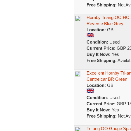
Free Shipping:
Not Ava
Hornby Triang OO HO 
Reverse Blue Grey
Location:
GB
Condition:
Used
Current Price:
GBP 29
Buy It Now:
Yes
Free Shipping:
Availab
Excellent Hornby Tri
Centre car BR Green
Location:
GB
Condition:
Used
Current Price:
GBP 18
Buy It Now:
Yes
Free Shipping:
Not Ava
Tri-ang OO Gauge Spar