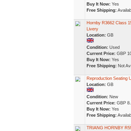
Buy It Now:
Yes
Free Shipping:
Availab
Hornby R3662 Class 1
Livery
Location:
GB
Condition:
Used
Current Price:
GBP 10
Buy It Now:
Yes
Free Shipping:
Not Ava
Reproduction Seating 
Location:
GB
Condition:
New
Current Price:
GBP 8.
Buy It Now:
Yes
Free Shipping:
Availab
TRIANG HORNBY R5