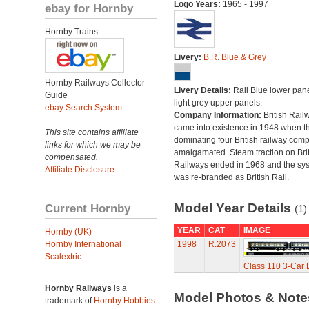
Logo Years:
1965 - 1997
ebay for Hornby
Hornby Trains
Livery:
B.R. Blue & Grey
Hornby Railways Collector
Livery Details:
Rail Blue lower pane
Guide
light grey upper panels.
ebay Search System
Company Information:
British Rail
came into existence in 1948 when t
This site contains affiliate
dominating four British railway com
links for which we may be
amalgamated. Steam traction on Brit
compensated.
Railways ended in 1968 and the sy
Affiliate Disclosure
was re-branded as British Rail.
Model Year Details
Current Hornby
(1)
YEAR
CAT
IMAGE
Hornby (UK)
Hornby International
1998
R.2073
Scalextric
Class 110 3-Car D
Hornby Railways
is a
Model Photos & Not
trademark of
Hornby Hobbies