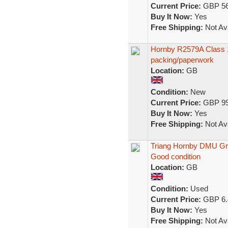
Current Price:
GBP 56
Buy It Now:
Yes
Free Shipping:
Not Ava
Hornby R2579A Class 1
packing/paperwork
Location:
GB
Condition:
New
Current Price:
GBP 99
Buy It Now:
Yes
Free Shipping:
Not Ava
Triang Hornby DMU Gr
Good condition
Location:
GB
Condition:
Used
Current Price:
GBP 6.
Buy It Now:
Yes
Free Shipping:
Not Ava