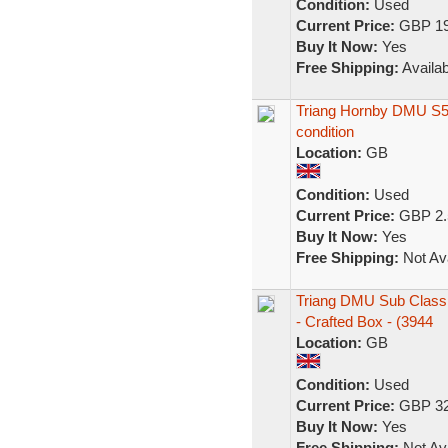
Condition:
Used
Current Price:
GBP 19
Buy It Now:
Yes
Free Shipping:
Availab
Triang Hornby DMU S52
condition
Location:
GB
Condition:
Used
Current Price:
GBP 2.
Buy It Now:
Yes
Free Shipping:
Not Ava
Triang DMU Sub Class
- Crafted Box - (3944
Location:
GB
Condition:
Used
Current Price:
GBP 32
Buy It Now:
Yes
Free Shipping:
Not Ava