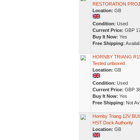
RESTORATION PRO
Location:
GB
Condition:
Used
Current Price:
GBP 17
Buy It Now:
Yes
Free Shipping:
Availab
HORNBY TRIANG R1
Tested unboxed
Location:
GB
Condition:
Used
Current Price:
GBP 38
Buy It Now:
Yes
Free Shipping:
Not Ava
Hornby Triang 12V BUL
HST Dock Authority
Location:
GB