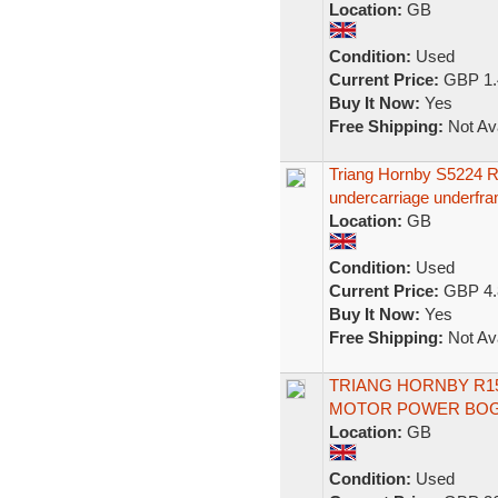
Location:
GB
Condition:
Used
Current Price:
GBP 1.
Buy It Now:
Yes
Free Shipping:
Not Ava
Triang Hornby S5224
undercarriage underf
Location:
GB
Condition:
Used
Current Price:
GBP 4.
Buy It Now:
Yes
Free Shipping:
Not Ava
TRIANG HORNBY R1
MOTOR POWER BOG
Location:
GB
Condition:
Used