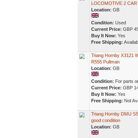
LOCOMOTIVE 2 CAR 
Location:
GB
Condition:
Used
Current Price:
GBP 49
Buy It Now:
Yes
Free Shipping:
Availab
Triang Hornby X3121 
R555 Pullman
Location:
GB
Condition:
For parts o
Current Price:
GBP 14
Buy It Now:
Yes
Free Shipping:
Not Ava
Triang Hornby DMU S52
good condition
Location:
GB