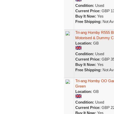
Condition:
Used
Current Price:
GBP 13
Buy It Now:
Yes
Free Shipping:
Not Ava
Tri-ang Hornby R555 B
Motorised & Dummy C
Location:
GB
Condition:
Used
Current Price:
GBP 35
Buy It Now:
Yes
Free Shipping:
Not Ava
Tri-ang Hornby OO G
Green
Location:
GB
Condition:
Used
Current Price:
GBP 22
Buy It Now:
Yes