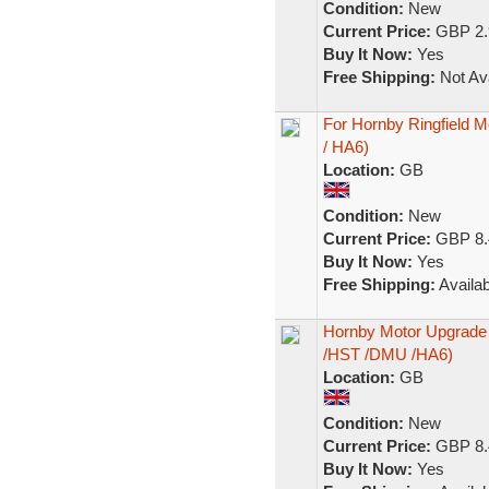
Condition:
New
Current Price:
GBP 2.
Buy It Now:
Yes
Free Shipping:
Not Ava
For Hornby Ringfield 
/ HA6)
Location:
GB
Condition:
New
Current Price:
GBP 8.
Buy It Now:
Yes
Free Shipping:
Availab
Hornby Motor Upgrade K
/HST /DMU /HA6)
Location:
GB
Condition:
New
Current Price:
GBP 8.
Buy It Now:
Yes