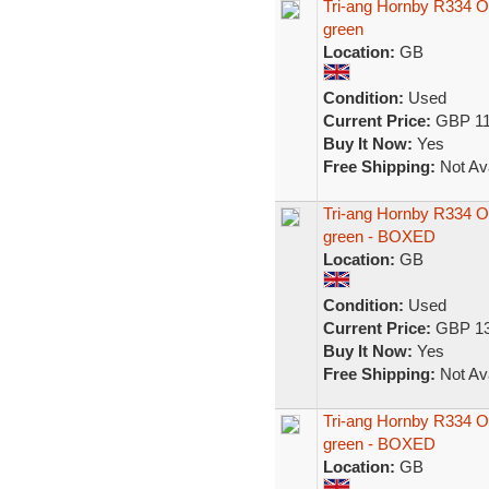
Tri-ang Hornby R334 O
green
Location:
GB
Condition:
Used
Current Price:
GBP 11
Buy It Now:
Yes
Free Shipping:
Not Ava
Tri-ang Hornby R334 O
green - BOXED
Location:
GB
Condition:
Used
Current Price:
GBP 13
Buy It Now:
Yes
Free Shipping:
Not Ava
Tri-ang Hornby R334 O
green - BOXED
Location:
GB