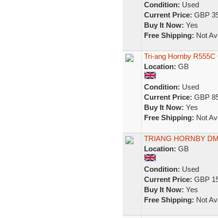
Condition:
Used
Current Price:
GBP 39
Buy It Now:
Yes
Free Shipping:
Not Ava
Tri-ang Hornby R555C
Location:
GB
Condition:
Used
Current Price:
GBP 85
Buy It Now:
Yes
Free Shipping:
Not Ava
TRIANG HORNBY DM
Location:
GB
Condition:
Used
Current Price:
GBP 15
Buy It Now:
Yes
Free Shipping:
Not Ava