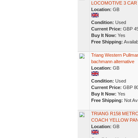
LOCOMOTIVE 3 CAR 
Location:
GB
Condition:
Used
Current Price:
GBP 49
Buy It Now:
Yes
Free Shipping:
Availab
Triang Western Pullman
bachmann alternative
Location:
GB
Condition:
Used
Current Price:
GBP 80
Buy It Now:
Yes
Free Shipping:
Not Ava
TRIANG R158 METRO
COACH YELLOW PANE
Location:
GB