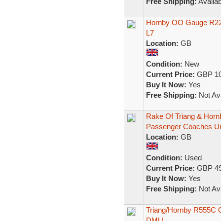
Free Shipping:
Availab
Hornby OO Gauge R229
L7
Location:
GB
Condition:
New
Current Price:
GBP 10
Buy It Now:
Yes
Free Shipping:
Not Ava
Rake Of Triang & Hor
Passenger Coaches U
Location:
GB
Condition:
Used
Current Price:
GBP 49
Buy It Now:
Yes
Free Shipping:
Not Ava
Triang/Hornby R555C 
DMU