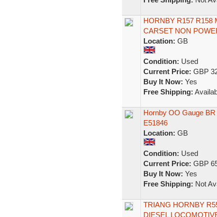
HORNBY R157 R158 
CARSET NON POWE
Location:
GB
Condition:
Used
Current Price:
GBP 32
Buy It Now:
Yes
Free Shipping:
Availab
Hornby OO Gauge BR B
E51846
Location:
GB
Condition:
Used
Current Price:
GBP 65
Buy It Now:
Yes
Free Shipping:
Not Ava
TRIANG HORNBY R55
DIESEL LOCOMOTIVE