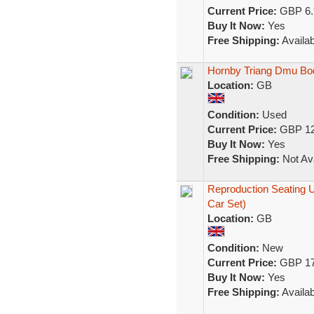
Current Price:
GBP 6.
Buy It Now:
Yes
Free Shipping:
Availab
Hornby Triang Dmu Bo
Location:
GB
Condition:
Used
Current Price:
GBP 12
Buy It Now:
Yes
Free Shipping:
Not Ava
Reproduction Seating 
Car Set)
Location:
GB
Condition:
New
Current Price:
GBP 17
Buy It Now:
Yes
Free Shipping:
Availab