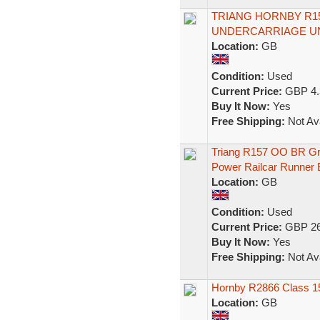
TRIANG HORNBY R1
UNDERCARRIAGE U
Location:
GB
Condition:
Used
Current Price:
GBP 4.
Buy It Now:
Yes
Free Shipping:
Not Ava
Triang R157 OO BR Gr
Power Railcar Runner 
Location:
GB
Condition:
Used
Current Price:
GBP 26
Buy It Now:
Yes
Free Shipping:
Not Ava
Hornby R2866 Class 15
Location:
GB