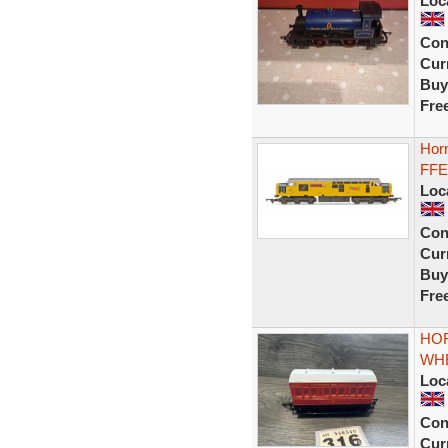
Loc
Con
Curr
Buy
Fre
Hor
FFE
Loc
Con
Curr
Buy
Fre
HOR
WH
Loc
Con
Curr