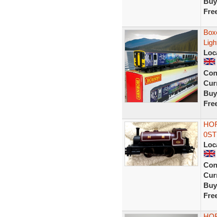
Buy
Fre
Box
Ligh
Loc
Con
Curr
Buy
Fre
HOR
0ST
Loc
Con
Curr
Buy
Fre
HOR