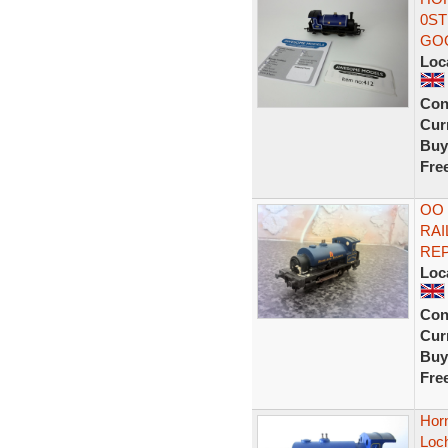
0ST
GO
Loc
Con
Curr
Buy
Fre
OO 
RAI
REP
Loc
Con
Curr
Buy
Fre
Horn
Loc