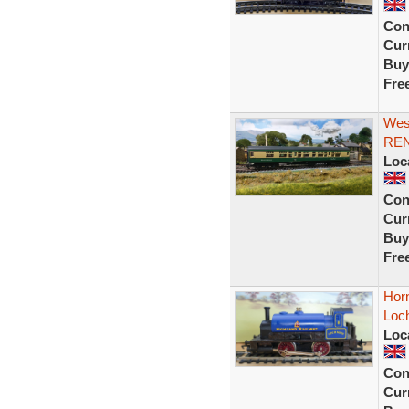
Con
Curr
Buy
Fre
West
REN
Loc
Con
Curr
Buy
Fre
Horn
Loch
Loc
Con
Curr