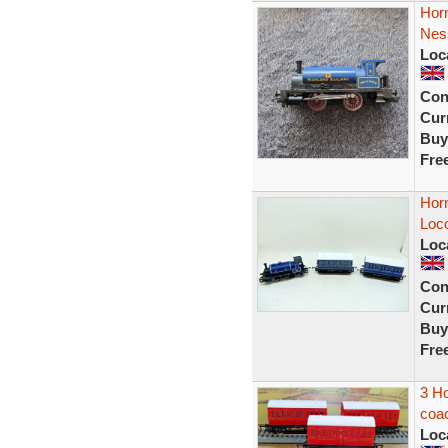
Hor
Nes
Loc
Con
Curr
Buy
Fre
Hor
Loc
Loc
Con
Curr
Buy
Fre
3 H
coac
Loc