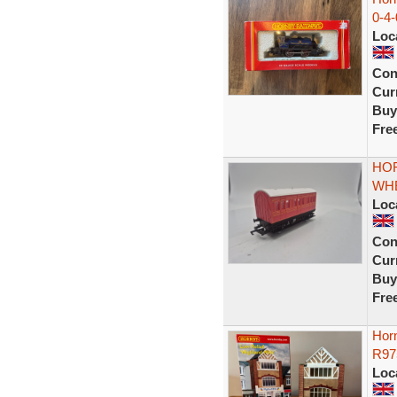
0-4
Loc
Con
Curr
Buy
Fre
HOR
WH
Loc
Con
Curr
Buy
Fre
Horn
R97
Loc