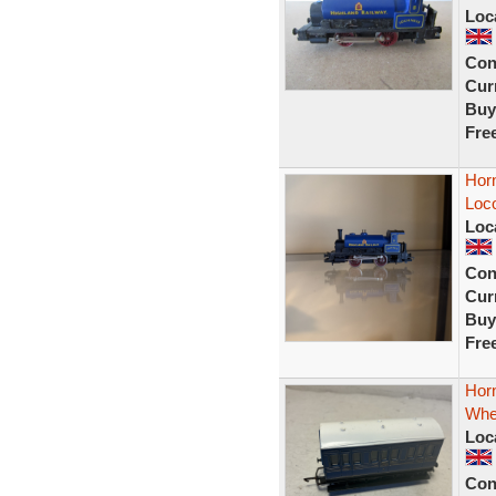
Loc
Con
Curr
Buy
Fre
Hor
Loc
Loc
Con
Curr
Buy
Fre
Horn
Whe
Loc
Con