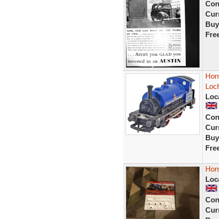
Con
Curr
Buy
Fre
Hor
Loc
Loc
Con
Curr
Buy
Fre
Horn
Loc
Con
Curr