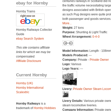
centuries railways in Scotland did n
ebay for Hornby
the traffic volume necessitating larg
designs associated with British oper
Hornby Trains
as such Pug designs were quite proli
both passenger and goods services
More...
Weight:
27 tons
Hornby Railways Collector
Purpose:
Shunting & Light Traffic
Guide
Wheel Arrangement:
0-4-0
ebay Search System
This site contains affiliate
Model Information:
Length - 108mm
links for which we may be
Models Produced:
---
compensated.
Company:
Private -
Private Owner
Affiliate Disclosure
Logo:
Various
Logo Years:
---
Current Hornby
Hornby (UK)
Hornby International
Livery:
Private Owner Steam Locom
Scalextric
Livery Details:
Various private own
Hornby Railways
is a
steam locomotive liveries.
trademark of
Hornby Hobbies
Company Information:
Private own