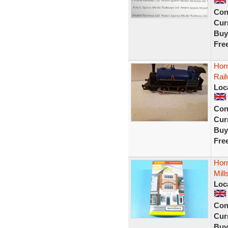
Con
Curr
Buy
Fre
Hor
Rai
Loc
Con
Curr
Buy
Fre
Horn
Mill
Loc
Con
Curr
Buy