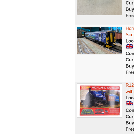
Curr
Buy
Fre
Hor
Scot
Loc
Con
Curr
Buy
Fre
R12
with
Loc
Con
Curr
Buy
Fre