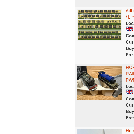
Adh
/ Li
Loc
Con
Curr
Buy
Fre
HOR
RAI
PWR
Loc
Con
Curr
Buy
Fre
Horn