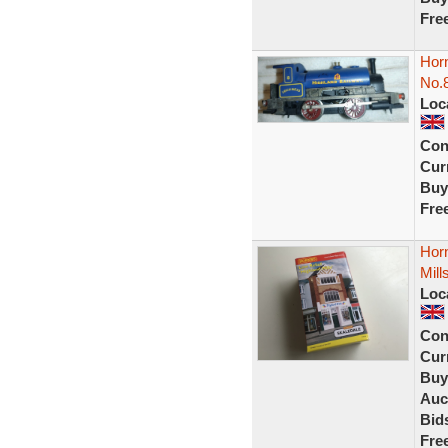
Fre
Horn
No.
Loc
Con
Curr
Buy
Fre
Horn
Mil
Loc
Con
Curr
Buy
Auc
Bid
Fre