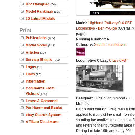
Uncatalogued
(74)
Model Rankings
(199)
30 Latest Models
Model:
Highland Railway 0-4-0ST
Locomotive - Ben-Y-Gloe
(Overall M
Print
page)
Publications
(105)
Running Number:
6
Category:
Steam Locomotives
Model Notes
(148)
Articles
(10)
Service Sheets
(334)
Locomotive Class:
Class 0FST
Logos
(13)
Links
(26)
Information
Comments From
Visitors
(120)
Designer:
Dugald Drummond / J.F.
Leave A Comment
McIntosh
Pat Hammond Books
Class Information:
"Pug" was a ter
applied to many of the small non-des
ebay Search System
shunting locomotives used across Br
Affiliate Disclosure
and refers to their purposeful appea
During the late 19th and early 20th