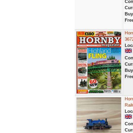
Con
Curr
Buy
Fre
Horn
367
Loc
Con
Curr
Buy
Fre
Hor
Rai
Loc
Con
Curr