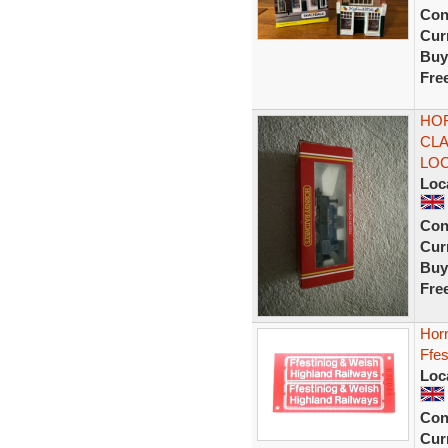
Con
Curr
Buy
Fre
HOR
CLA
LO
Loc
Con
Curr
Buy
Fre
Hor
Ffes
Loc
Con
Curr