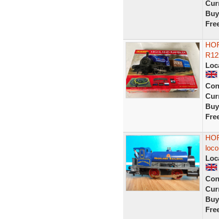
Curr
Buy
Fre
HOR
R12
Loc
Con
Curr
Buy
Fre
HOR
loco
Loc
Con
Curr
Buy
Fre