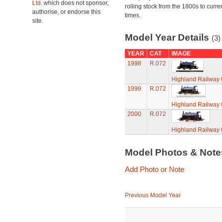
Ltd.
which does not sponsor,
rolling stock from the 1800s to curre
authorise, or endorse this
times.
site.
Model Year Details
(3)
YEAR
CAT
IMAGE
1998
R.072
Highland Railway 
1999
R.072
Highland Railway 
2000
R.072
Highland Railway 
Model Photos & Not
Add Photo or Note
Previous Model Year