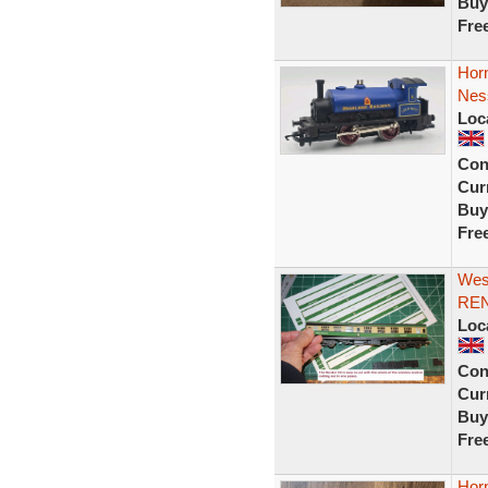
Buy
Fre
Hor
Nes
Loc
Con
Curr
Buy
Fre
West
REN
Loc
Con
Curr
Buy
Fre
Hor