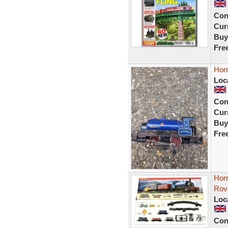
Con
Curr
Buy
Fre
Hor
Loc
Con
Curr
Buy
Fre
Hor
Rov
Loc
Con