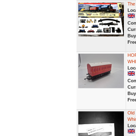
The
Loc
Con
Curr
Buy
Fre
HOR
WH
Loc
Con
Curr
Buy
Fre
Old 
Whis
Loc