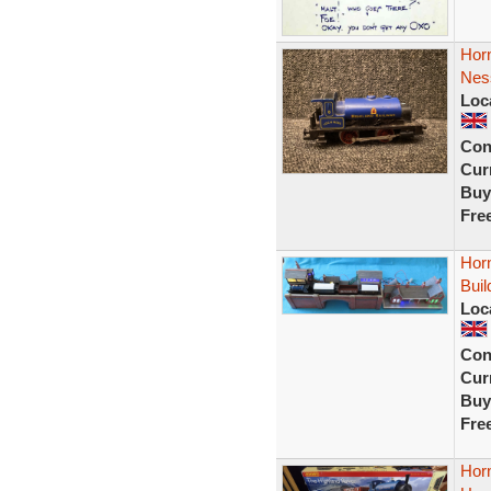
Hor
Nes
Loc
Con
Curr
Buy
Fre
Horn
Buil
Loc
Con
Curr
Buy
Fre
Hor