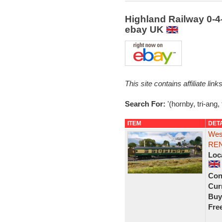
Highland Railway 0-4
ebay UK
This site contains affiliate l
Search For:
'(hornby, tri-ang,
ITEM
DET
West
REN
Loc
Con
Curr
Buy
Fre