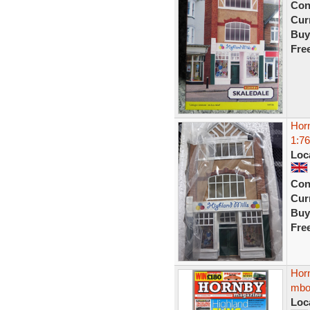
Con
Curr
Buy
Fre
Horn
1:76
Loc
Con
Curr
Buy
Fre
Hor
mbox
Loc