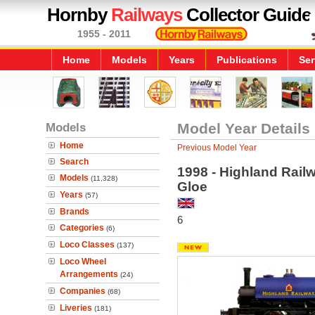
Hornby
Railways
Collector Guide
1955 - 2011
Home
Models
Years
Publications
Ser
Models
Model Year Details
Home
Previous Model Year
Search
1998 - Highland Rail
Models
(11,328)
Gloe
Years
(57)
Brands
6
Categories
(6)
Loco Classes
(137)
Loco Wheel
Arrangements
(24)
Companies
(68)
Liveries
(181)