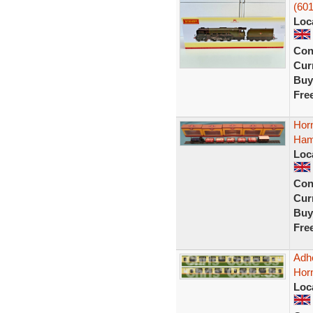
(601
Loc
Con
Curr
Buy
Fre
Hor
Ham
Loc
Con
Curr
Buy
Fre
Adhe
Hor
Loc