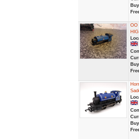
Buy
Fre
OO 
HIG
Loc
Con
Curr
Buy
Fre
Hor
Sadd
Loc
Con
Curr
Buy
Fre