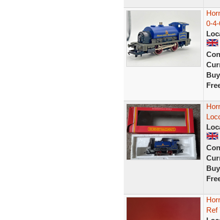
Hor
0-4
Loc
Con
Curr
Buy
Fre
Hor
Loc
Loc
Con
Curr
Buy
Fre
Hor
Ref