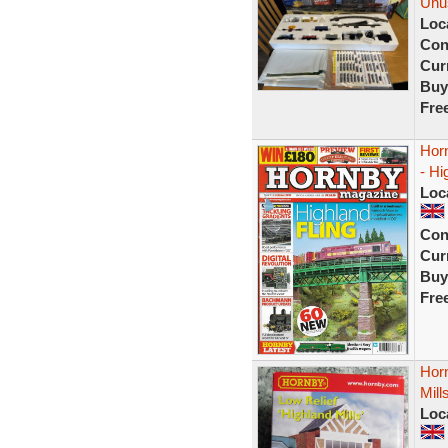
Unu
Loc
Con
Curr
Buy
Fre
Hor
- Hi
Loc
Con
Curr
Buy
Fre
Horn
Mil
Loc