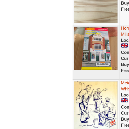
Buy
Fre
Horn
Mill
Loc
Con
Curr
Buy
Fre
Met
Whis
Loc
Con
Curr
Buy
Fre