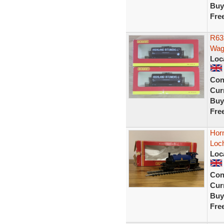
Buy
Fre
R63
Wago
Loc
Con
Curr
Buy
Fre
Horn
Loch
Loc
Con
Curr
Buy
Fre