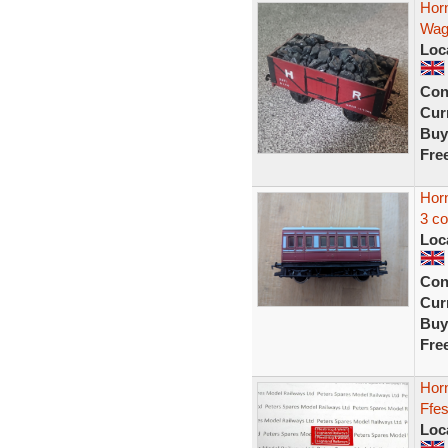
Hor
Wag
Loc
Con
Curr
Buy
Fre
Hor
3 c
Loc
Con
Curr
Buy
Fre
Hor
Ffes
Loc