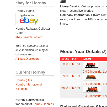
ebay for Hornby
Livery Details:
Various private own
steam locomotive liveries.
Hornby Trains
Company Information:
Private own
rolling stock from the 1800s to curre
times.
Hornby Railways Collector
Guide
ebay Search System
This site contains affiliate
links for which we may be
Model Year Details
(3)
compensated.
Affiliate Disclosure
YEAR
CAT
IMAGE
1998
R.153
Current Hornby
0-4-0 Industrial L
1999
R.153
Hornby (UK)
0-4-0 Industrial L
Hornby International
2000
R.153
Scalextric
0-4-0 Industrial L
Hornby Railways
is a
trademark of
Hornby Hobbies
Related Service She