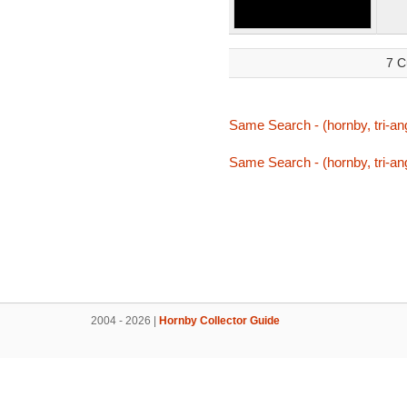
7 C
Same Search - (hornby, tri-ang,
Same Search - (hornby, tri-ang,
2004 - 2026 |
Hornby Collector Guide