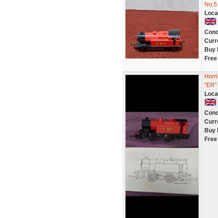
No.5
Loca
Cond
Curr
Buy 
Free
Hornb
"ER"
Loca
Cond
Curr
Buy 
Free