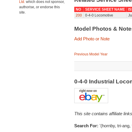
Ltd.
which does not sponsor,
authorise, or endorse this
NO
SERVICE SHEET NAME
I
site.
200
0-4-0 Locomotive
Ju
Model Photos & Not
Add Photo or Note
Previous Model Year
0-4-0 Industrial Loc
This site contains affiliate l
Search For:
'(hornby, tri-ang, 