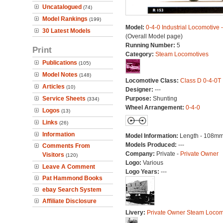
Uncatalogued
(74)
Model Rankings
(199)
Model:
0-4-0 Industrial Locomotive 
30 Latest Models
(Overall Model page)
Running Number:
5
Print
Category:
Steam Locomotives
Publications
(105)
Model Notes
(148)
Locomotive Class:
Class D 0-4-0T
Articles
(10)
Designer:
---
Service Sheets
Purpose:
Shunting
(334)
Wheel Arrangement:
0-4-0
Logos
(13)
Links
(26)
Information
Model Information:
Length - 108mm
Models Produced:
---
Comments From
Company:
Private -
Private Owner
Visitors
(120)
Logo:
Various
Leave A Comment
Logo Years:
---
Pat Hammond Books
ebay Search System
Affiliate Disclosure
Livery:
Private Owner Steam Locom