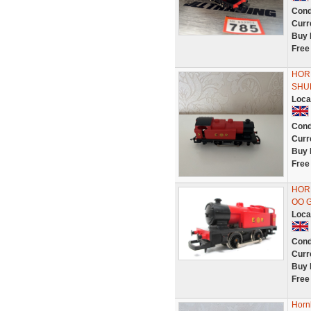
Cond
Curr
Buy 
Free
HOR
SHUN
Loca
Cond
Curr
Buy 
Free
HORN
OO 
Loca
Cond
Curr
Buy 
Free
Horn