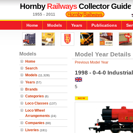
Hornby
Railways
Collector Guide
1955 - 2011
Home
Models
Years
Publications
Ser
Models
Model Year Details
Home
Previous Model Year
Search
1998 - 0-4-0 Industri
Models
(11,328)
Years
(57)
5
Brands
Categories
(6)
Loco Classes
(137)
Loco Wheel
Arrangements
(24)
Companies
(68)
Liveries
(181)