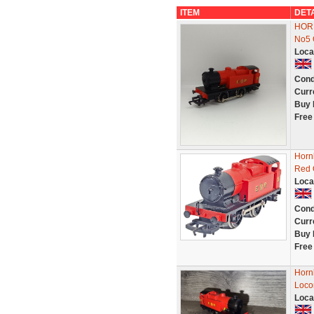
ITEM
DET
HORN
No5
Loca
Cond
Curr
Buy 
Free
Horn
Red 
Loca
Cond
Curr
Buy 
Free
Horn
Loco
Loca