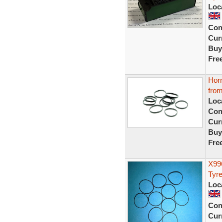
Loc
Con
Curr
Buy
Fre
Hor
from
Loc
Con
Curr
Buy
Fre
X99
Tyre
Loc
Con
Curr