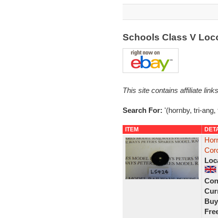
Schools Class V Loc
This site contains affiliate l
Search For:
'(hornby, tri-ang,
ITEM
DET
Horn
Coro
Loc
Con
Curr
Buy
Fre