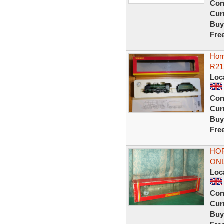
Con
Curr
Buy
Fre
Hor
R21
Loc
Con
Curr
Buy
Fre
HOR
ONL
Loc
Con
Curr
Buy