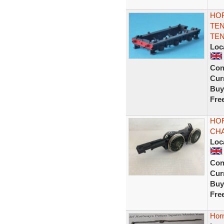
HOR
TEN
TEN
Loc
Con
Curr
Buy
Fre
HOR
CHA
Loc
Con
Curr
Buy
Fre
Hor