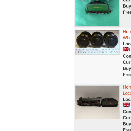
Buy
Fre
Horn
Whe
Loc
Con
Curr
Buy
Fre
Hor
Loc
Loc
Con
Curr
Buy
Fre