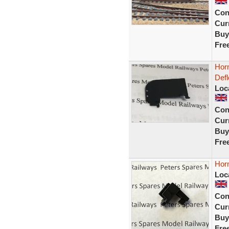
Con
Curr
Buy
Fre
Hor
Defl
Loc
Con
Curr
Buy
Fre
Horn
Loc
Con
Curr
Buy
Fre