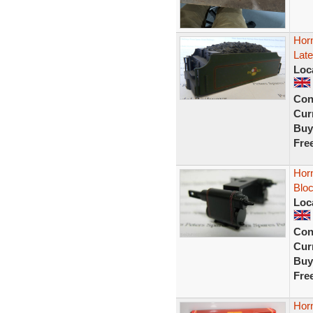
Hor
Late
Loc
Con
Curr
Buy
Fre
Horn
Blo
Loc
Con
Curr
Buy
Fre
Hor