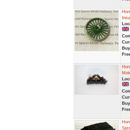
Hor
Insu
Loc
Con
Curr
Buy
Fre
Hor
Moto
Loc
Con
Curr
Buy
Fre
Hor
Spr