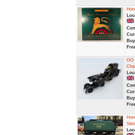
Hor
Loc
Con
Curr
Buy
Fre
OO 
Cha
Loc
Con
Curr
Buy
Fre
Hor
Ste
Loc