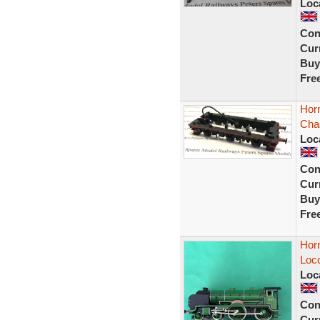
Loc
Con
Curr
Buy
Fre
Hor
Cha
Loc
Con
Curr
Buy
Fre
Hor
Loc
Loc
Con
Curr