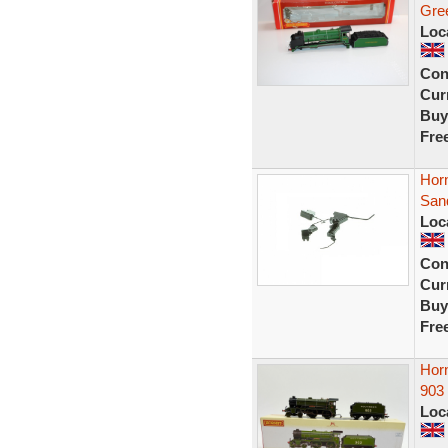
Gre
Loc
Con
Curr
Buy
Fre
Hor
San
Loc
Con
Curr
Buy
Fre
Hor
903
Loc