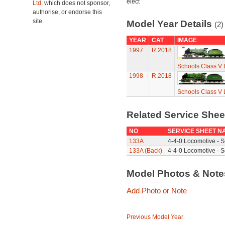
elect
Ltd.
which does not sponsor,
authorise, or endorse this
site.
Model Year Details
(2)
YEAR
CAT
IMAGE
1997
R.2018
Schools Class V 
1998
R.2018
Schools Class V 
Related Service She
NO
SERVICE SHEET N
133A
4-4-0 Locomotive - S
133A (Back)
4-4-0 Locomotive - S
Model Photos & Not
Add Photo or Note
Previous Model Year