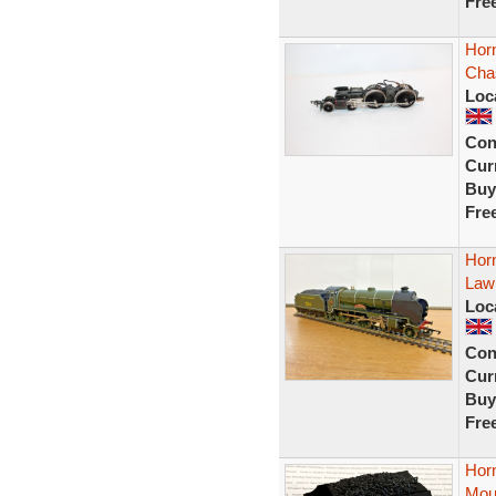
Fre
Hor
Chas
Loc
Con
Curr
Buy
Fre
Hor
Lawr
Loc
Con
Curr
Buy
Fre
Hor
Mou