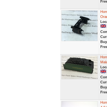
Fre
Horn
Ora
Loc
Con
Curr
Buy
Fre
Hor
Mala
Loc
Con
Curr
Buy
Fre
Hor