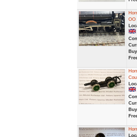
Horn
OO
Loc
Con
Curr
Buy
Fre
Hor
Coup
Loc
Con
Curr
Buy
Fre
Hor
Loc