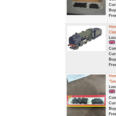
Curr
Buy
Fre
Hor
Cla
Loc
Con
Curr
Buy
Fre
Hor
"Se
Loc
Con
Curr
Buy
Fre