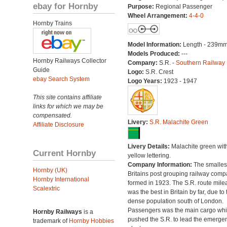
ebay for Hornby
Purpose:
Regional Passenger
Wheel Arrangement:
4-4-0
Hornby Trains
Model Information:
Length - 239mm
Models Produced:
---
Hornby Railways Collector
Company:
S.R. -
Southern Railway
Guide
Logo:
S.R. Crest
ebay Search System
Logo Years:
1923 - 1947
This site contains affiliate
links for which we may be
compensated.
Livery:
S.R. Malachite Green
Affiliate Disclosure
Livery Details:
Malachite green wit
Current Hornby
yellow lettering.
Company Information:
The smallest
Hornby (UK)
Britains post grouping railway comp
Hornby International
formed in 1923. The S.R. route mile
Scalextric
was the best in Britain by far, due to 
dense population south of London.
Passengers was the main cargo wh
Hornby Railways
is a
pushed the S.R. to lead the emerge
trademark of
Hornby Hobbies