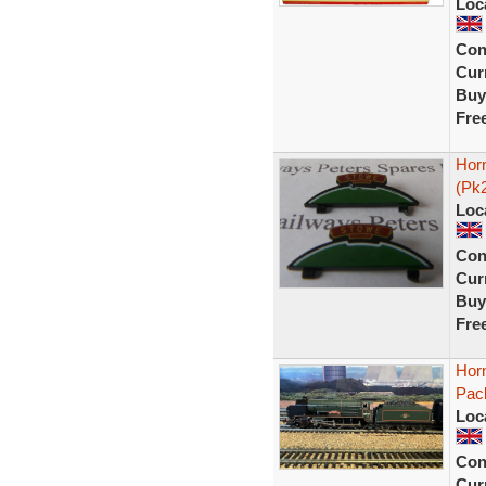
Loc
Con
Curr
Buy
Fre
Hor
(Pk
Loc
Con
Curr
Buy
Fre
Hor
Pack
Loc
Con
Curr