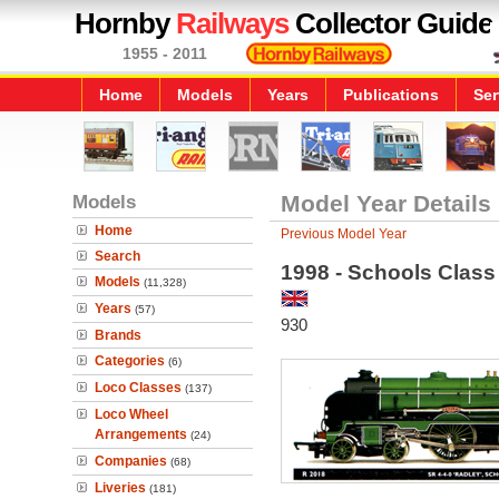
Hornby
Railways
Collector Guide
1955 - 2011
Home
Models
Years
Publications
Ser
Models
Model Year Details
Home
Previous Model Year
Search
1998 - Schools Class
Models
(11,328)
Years
(57)
930
Brands
Categories
(6)
Loco Classes
(137)
Loco Wheel
Arrangements
(24)
Companies
(68)
Liveries
(181)