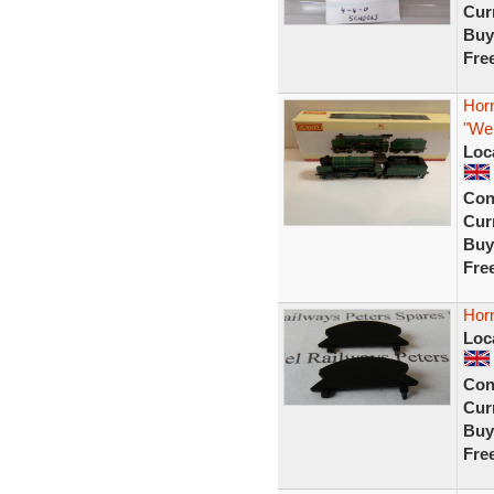
Curr
Buy
Fre
Hor
"Wel
Loc
Con
Curr
Buy
Fre
Hor
Loc
Con
Curr
Buy
Fre