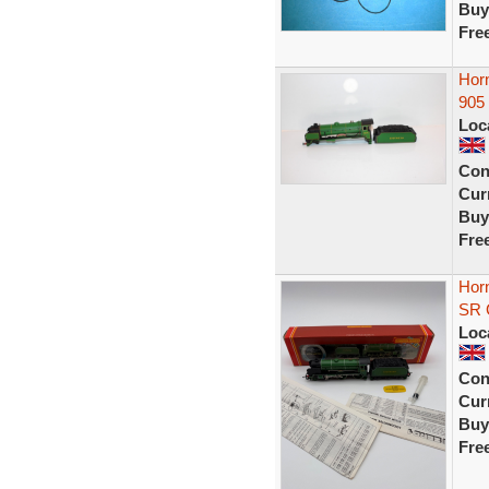
Buy
Fre
Hor
905
Loc
Con
Curr
Buy
Fre
Horn
SR G
Loc
Con
Curr
Buy
Fre