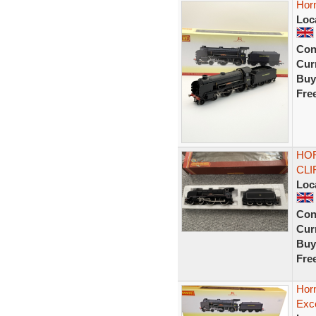
Hor
Loc
Con
Curr
Buy
Fre
HOR
CLI
Loc
Con
Curr
Buy
Fre
Hor
Exce