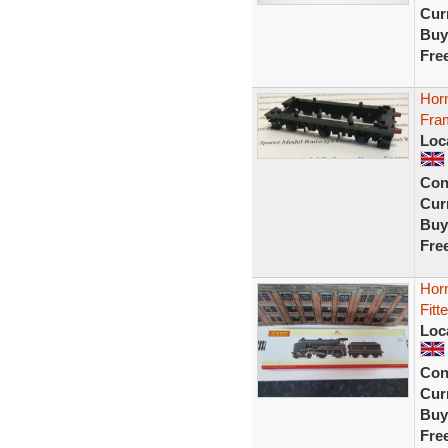
Curr
Buy
Fre
Hor
Fra
Loc
Con
Curr
Buy
Fre
Hor
Fitt
Loc
Con
Curr
Buy
Fre