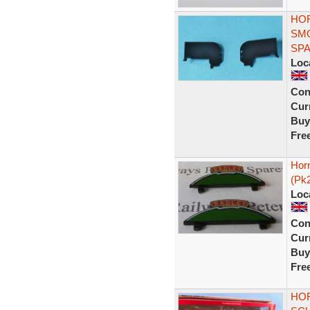
HOR
SMO
SP
Loc
Con
Curr
Buy
Fre
Hor
(Pk
Loc
Con
Curr
Buy
Fre
HOR