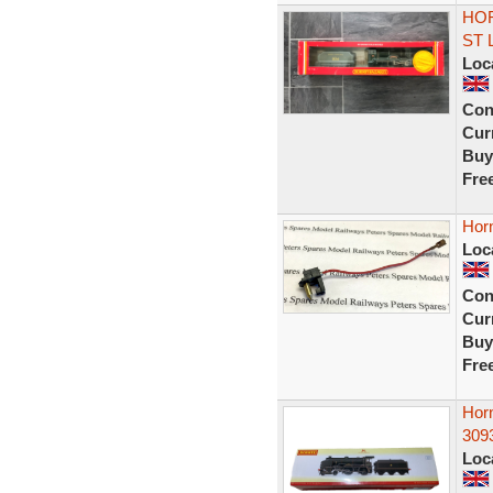
HOR
ST
Loc
Con
Curr
Buy
Fre
Hor
Loc
Con
Curr
Buy
Fre
Hor
3093
Loc