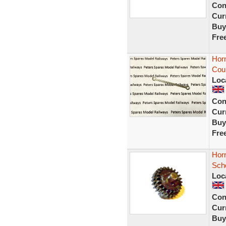
Con
Curr
Buy
Fre
Hor
Cou
Loc
Con
Curr
Buy
Fre
Hor
Sch
Loc
Con
Curr
Buy