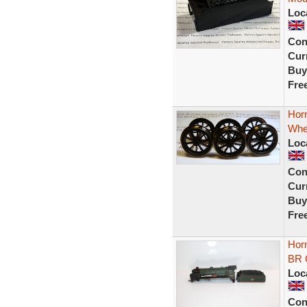
Loc
Con
Curr
Buy
Fre
Hor
Whe
Loc
Con
Curr
Buy
Fre
Hor
BR 
Loc
Con