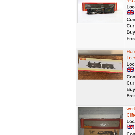
4-0 
Loc
Con
Curr
Buy
Fre
Hor
Loc
Loc
Con
Curr
Buy
Fre
wor
Clif
Loc
Con