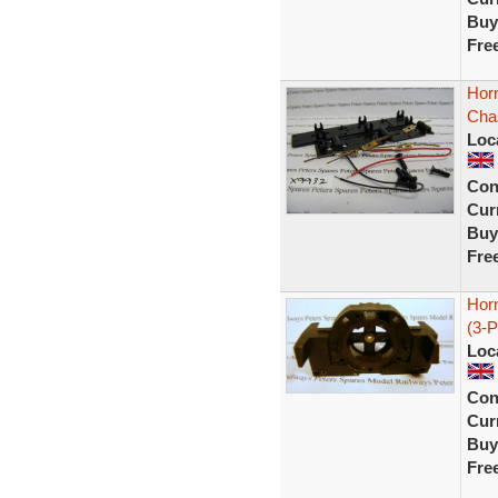
Buy
Fre
Hor
Cha
Loc
Con
Curr
Buy
Fre
Hor
(3-P
Loc
Con
Curr
Buy
Fre