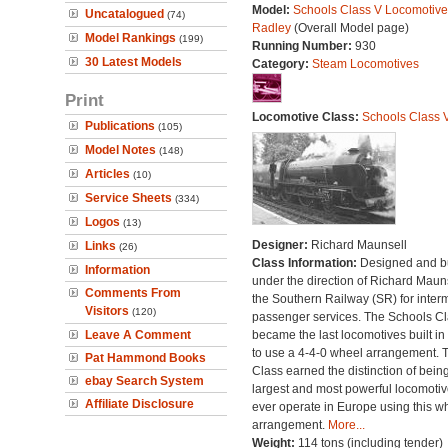
Model:
Schools Class V Locomotive
Uncatalogued
(74)
Radley
(Overall Model page)
Model Rankings
(199)
Running Number:
930
30 Latest Models
Category:
Steam Locomotives
Print
Locomotive Class:
Schools Class 
Publications
(105)
Model Notes
(148)
Articles
(10)
Service Sheets
(334)
Logos
(13)
Designer:
Richard Maunsell
Links
(26)
Class Information:
Designed and bu
Information
under the direction of Richard Maun
Comments From
the Southern Railway (SR) for inter
Visitors
(120)
passenger services. The Schools C
Leave A Comment
became the last locomotives built in 
to use a 4-4-0 wheel arrangement. 
Pat Hammond Books
Class earned the distinction of bein
ebay Search System
largest and most powerful locomotiv
Affiliate Disclosure
ever operate in Europe using this w
arrangement.
More...
Weight:
114 tons (including tender)