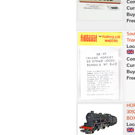
Con
Curr
Buy
Fre
Sout
Tria
Loc
Con
Curr
Buy
Fre
HOR
309
BO
Loc