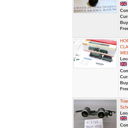
Con
Curr
Buy
Fre
HOR
CLA
WE
Loc
Con
Curr
Buy
Fre
Tria
Sch
Loc
Con