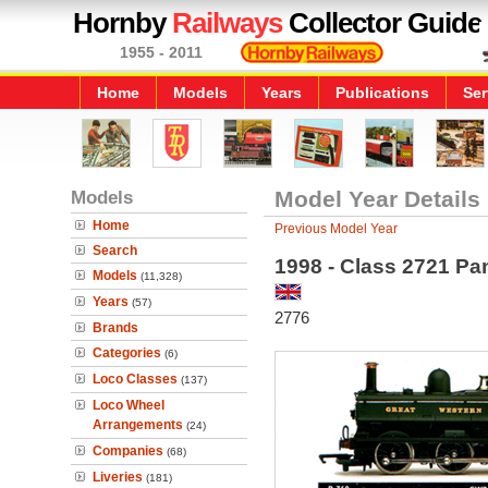
Hornby
Railways
Collector Guide
1955 - 2011
Home
Models
Years
Publications
Ser
Models
Model Year Details
Home
Previous Model Year
Search
1998 - Class 2721 Pa
Models
(11,328)
Years
(57)
2776
Brands
Categories
(6)
Loco Classes
(137)
Loco Wheel
Arrangements
(24)
Companies
(68)
Liveries
(181)