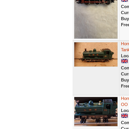
Con
Curr
Buy
Fre
Hor
Tan
Loc
Con
Curr
Buy
Fre
Hor
OO 
Loc
Con
Curr