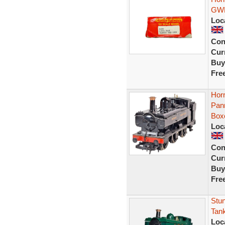
GWR
Loc
Con
Curr
Buy
Fre
Hor
Pan
Box
Loc
Con
Curr
Buy
Fre
Stu
Tan
Loc