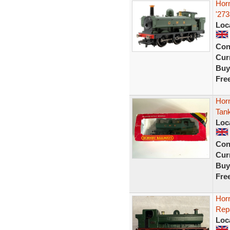
Hor
'27
Loc
Con
Curr
Buy
Fre
Hor
Tan
Loc
Con
Curr
Buy
Fre
Hor
Rep
Loc