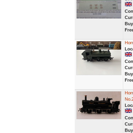
Con
Curr
Buy
Fre
Horn
Loc
Con
Curr
Buy
Fre
Hor
No.
Loc
Con
Curr
Buy