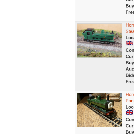
Buy
Fre
Hor
Ste
Loc
Con
Curr
Buy
Auc
Bid
Fre
Hor
Pan
Loc
Con
Curr
Buy