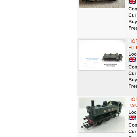
Con
Curr
Buy
Fre
HOR
FIT
Loc
Con
Curr
Buy
Fre
HO
PAN
Loc
Con
Curr