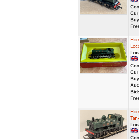
Con
Curr
Buy
Fre
Hor
Loc
Loc
Con
Curr
Buy
Auc
Bid
Fre
Hor
Tank
Loc
Con