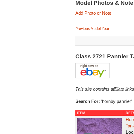
Model Photos & Not
Add Photo or Note
Previous Model Year
Class 2721 Pannier 
This site contains affiliate l
Search For:
'hornby pannier'
ITEM
DET
Hor
Tan
Loc