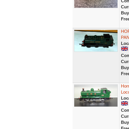
Con
Curr
Buy
Fre
HOR
PAN
Loc
Con
Curr
Buy
Fre
Hor
Loc
Loc
Con
Curr
Buy
Fre