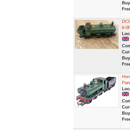
Buy
Fre
DCC
6-0
Loc
Con
Curr
Buy
Fre
Hor
Pan
Loc
Con
Curr
Buy
Fre