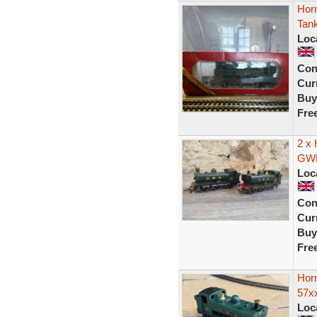
Hor
Tan
Loc
Con
Curr
Buy
Fre
2 x 
GWR
Loc
Con
Curr
Buy
Fre
Hor
57x
Loc