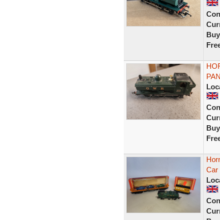
Con
Curr
Buy
Fre
HO
PAN
Loc
Con
Curr
Buy
Fre
Hor
Car 
Loc
Con
Curr