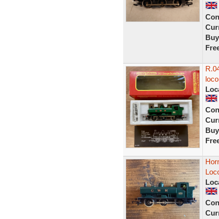
Con
Curr
Buy
Fre
R.04
loc
Loc
Con
Curr
Buy
Fre
Hor
Loco
Loc
Con
Curr