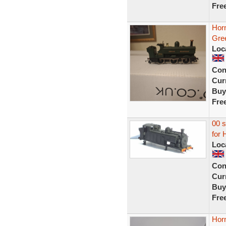
Fre
Hor
Gree
Loc
Con
Curr
Buy
Fre
00 s
for 
Loc
Con
Curr
Buy
Fre
Hor