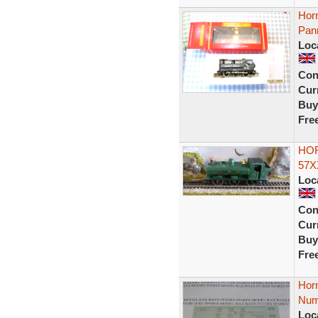
Hor
Pan
Loc
Con
Curr
Buy
Fre
HOR
57X
Loc
Con
Curr
Buy
Fre
Hor
Num
Loc