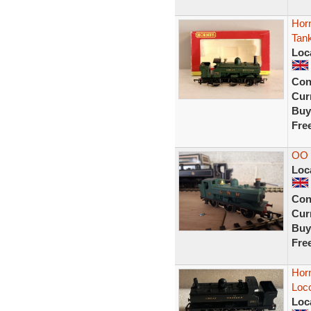
Hor
Tank
Loc
Con
Curr
Buy
Fre
OO 
Loc
Con
Curr
Buy
Fre
Hor
Loc
Loc