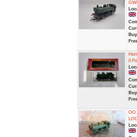
GWR
Loc
Con
Curr
Buy
Fre
Hor
0 Pa
Loc
Con
Curr
Buy
Fre
OO
LO
Loc