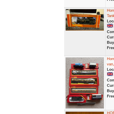
Hor
Tan
Loc
Con
Curr
Buy
Fre
Hor
van,
Loc
Con
Curr
Buy
Fre
HOR