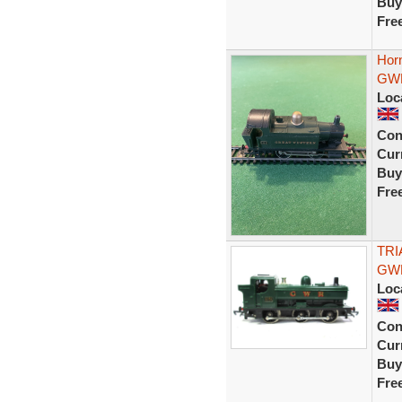
Buy
Fre
Hor
GWR
Loc
Con
Curr
Buy
Fre
TRI
GWR
Loc
Con
Curr
Buy
Fre