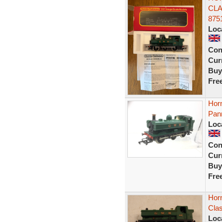
CLA
875
Loc
Con
Curr
Buy
Fre
Hor
Pann
Loc
Con
Curr
Buy
Fre
Hor
Clas
Loc