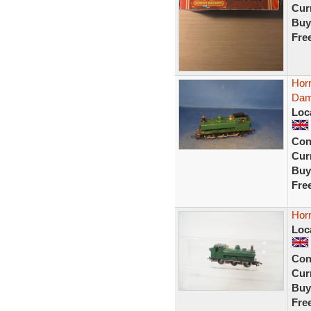
Curr
Buy
Fre
Hor
Dam
Loc
Con
Curr
Buy
Fre
Hor
Loc
Con
Curr
Buy
Fre