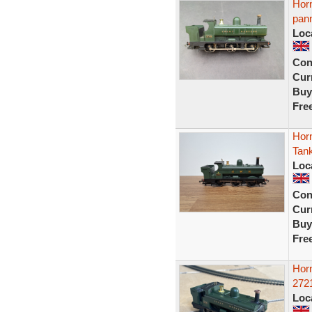
Hor
pann
Loc
Con
Curr
Buy
Fre
Hor
Tank
Loc
Con
Curr
Buy
Fre
Hor
272
Loc