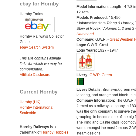
ebay for Hornby
Model Information:
Length - 4 7/8 i
12.4cm.
Hornby Trains
Models Produced:
* 5,450
* Information from
Triang & Hornby, 
Story of Rovex, Volumes 1, 2 and 3 
Hammond
Hornby Railways Collector
Company:
G.W.R. -
Great Western 
Guide
Logo:
G.W.R. Crest
ebay Search System
Logo Years:
1927 - 1947
This site contains affiliate
links for which we may be
compensated.
Affiliate Disclosure
Livery:
G.W.R. Green
Livery Details:
Brunswick green with
Current Hornby
lettering, and orange and black linin
Company Information:
The G.W.R.
Hornby (UK)
formed as a railway company in 18
Hornby International
was the only company to survive th
Scalextric
grouping, to become one of the big f
The King and Castle class locomoti
Hornby Railways
is a
were amongst the most famous G.W
trademark of
Hornby Hobbies
steam designs.