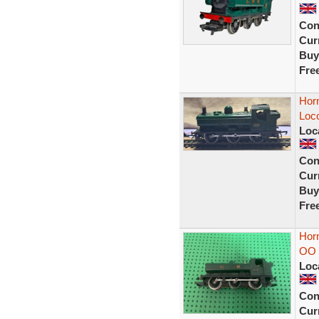
Con
Curr
Buy
Fre
Hor
Loc
Loc
Con
Curr
Buy
Fre
Hor
OO 
Loc
Con
Curr