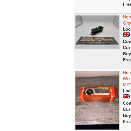
Fre
Hor
Gre
Loc
Con
Curr
Buy
Fre
Hor
Wes
MD
Loc
Con
Curr
Buy
Fre