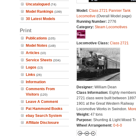
Uncatalogued
(74)
Model:
Class 2721 Pannier Tank
Model Rankings
(199)
Locomotive
(Overall Model page)
30 Latest Models
Running Number:
2776
Category:
Steam Locomotives
Print
Publications
(105)
Locomotive Class:
Class 2721
Model Notes
(148)
Articles
(10)
Service Sheets
(334)
Logos
(13)
Links
(26)
Information
Designer:
William Dean
Comments From
Class Information:
Eighty members 
Visitors
(120)
2721 class were built between 189
Leave A Comment
1901 at the Great Western Railway
Pat Hammond Books
Locomotive Works in Swindon.
More.
Weight:
47 tons
ebay Search System
Purpose:
Shunting & Light Mixed Tra
Affiliate Disclosure
Wheel Arrangement:
0-6-0