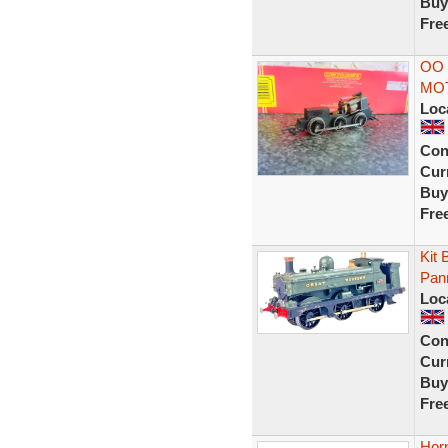
Buy
Fre
OO 
MO
Loc
Con
Curr
Buy
Fre
Kit
Pan
Loc
Con
Curr
Buy
Fre
Hor