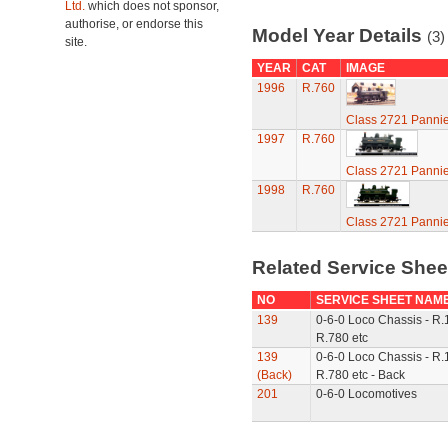
Ltd.
which does not sponsor,
authorise, or endorse this
Model Year Details
(3)
site.
YEAR
CAT
IMAGE
1996
R.760
Class 2721 Pannie
1997
R.760
Class 2721 Pannie
1998
R.760
Class 2721 Pannie
Related Service She
NO
SERVICE SHEET NAM
139
0-6-0 Loco Chassis - R.
R.780 etc
139
0-6-0 Loco Chassis - R.
(Back)
R.780 etc - Back
201
0-6-0 Locomotives