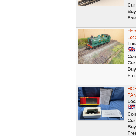
Curr
Buy
Fre
Hor
Loc
Loc
Con
Curr
Buy
Fre
HOR
PAN
Loc
Con
Curr
Buy
Fre