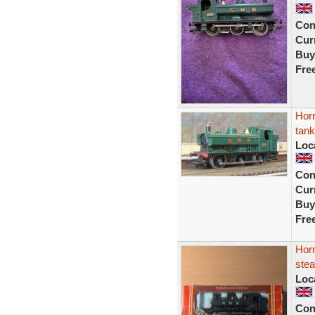
Con
Curr
Buy
Fre
Hor
tank
Loc
Con
Curr
Buy
Fre
Hor
stea
Loc
Con