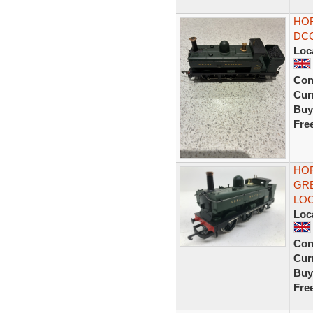
HOR
DCC
Loc
Con
Curr
Buy
Fre
HO
GRE
LO
Loc
Con
Curr
Buy
Fre