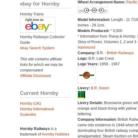
Wheel Arrangement Name:
Pacific
ebay for Hornby
Hornby Trains
Model Information:
Length - 11 7/1
inches - 29.1cm.
Models Produced:
* 3,000
* Information from
Triang & Hornby, 
Hornby Railways Collector
Story of Rovex, Volumes 1, 2 and 3 
Guide
Hammond
ebay Search System
Company:
B.R. -
British Railways
Logo:
B.R. Late Crest
This site contains affiliate
Logo Years:
1956 - 1967
links for which we may be
compensated.
Affiliate Disclosure
Livery:
B.R. Green
Current Hornby
Livery Details:
Brunswick green wit
Hornby (UK)
orange and black lining with yellow
Hornby International
lettering.
Scalextric
Company Information:
British Rail
came into existence in 1948 when t
Hornby Railways
is a
dominating four British railway com
trademark of
Hornby Hobbies
amalgamated. Steam traction on Brit