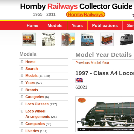
Hornby
Railways
Collector Guide
1955 - 2011
Home
Models
Years
Publications
Ser
Models
Model Year Details
Home
Previous Model Year
Search
1997 - Class A4 Loco
Models
(11,328)
Years
(57)
60021
Brands
Categories
(6)
Loco Classes
(137)
Loco Wheel
Arrangements
(24)
Companies
(68)
Liveries
(181)