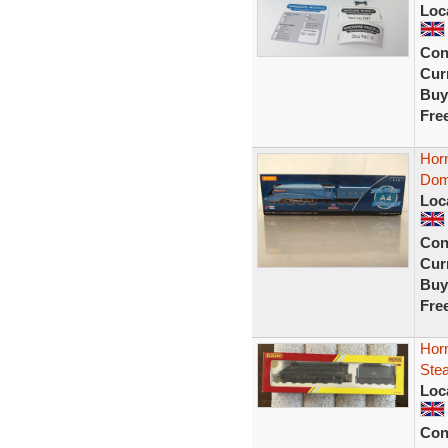
Loc
Con
Curr
Buy
Fre
Hor
Dom
Loc
Con
Curr
Buy
Fre
Hor
Ste
Loc
Con