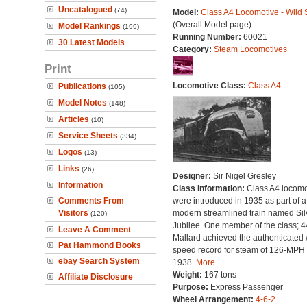
Uncatalogued
(74)
Model:
Class A4 Locomotive - Wild
(Overall Model page)
Model Rankings
(199)
Running Number:
60021
30 Latest Models
Category:
Steam Locomotives
Print
Locomotive Class:
Class A4
Publications
(105)
Model Notes
(148)
Articles
(10)
Service Sheets
(334)
Logos
(13)
Links
(26)
Designer:
Sir Nigel Gresley
Information
Class Information:
Class A4 locomo
Comments From
were introduced in 1935 as part of a
Visitors
modern streamlined train named Sil
(120)
Jubilee. One member of the class; 
Leave A Comment
Mallard achieved the authenticated 
Pat Hammond Books
speed record for steam of 126-MPH 
ebay Search System
1938.
More...
Weight:
167 tons
Affiliate Disclosure
Purpose:
Express Passenger
Wheel Arrangement:
4-6-2