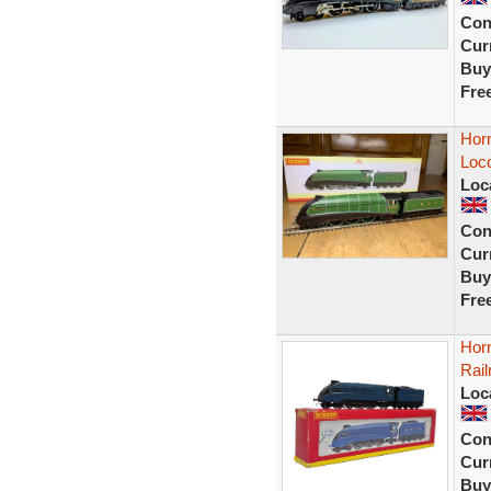
Con
Curr
Buy
Fre
Hor
Loc
Loc
Con
Curr
Buy
Fre
Hor
Rail
Loc
Con
Curr
Buy