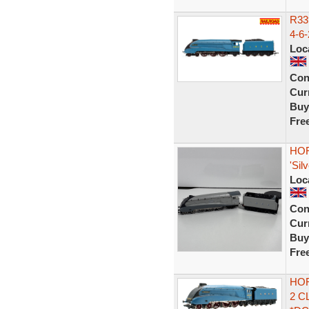
R33
4-6-
Loc
Con
Curr
Buy
Fre
HOR
'Sil
Loc
Con
Curr
Buy
Fre
HOR
2 C