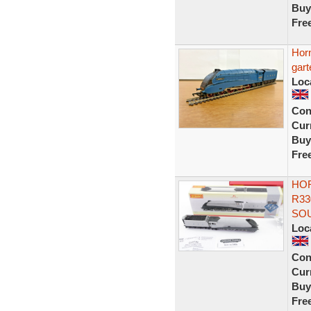
Buy
Fre
Hor
gart
Loc
Con
Curr
Buy
Fre
HOR
R33
SO
Loc
Con
Curr
Buy
Fre