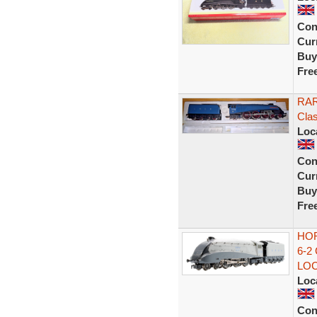
Con
Curr
Buy
Fre
RAR
Clas
Loc
Con
Curr
Buy
Fre
HOR
6-2
LO
Loc
Con