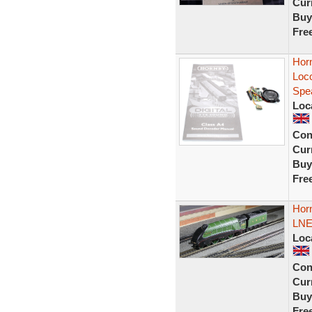
Curr
Buy
Fre
Horn
Loc
Spe
Loc
Con
Curr
Buy
Fre
Hor
LNER
Loc
Con
Curr
Buy
Fre