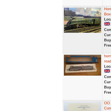
Hor
Boxe
Loc
Con
Curr
Buy
Fre
horn
read
Loc
Con
Curr
Buy
Fre
OO 
Comm