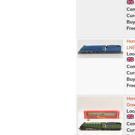
Con
Curr
Buy
Fre
Hor
LNE
Loc
Con
Curr
Buy
Fre
Hor
Gre
Loc
Con
Curr