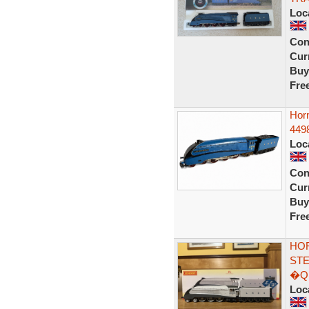
Loc
Con
Curr
Buy
Fre
Hor
449
Loc
Con
Curr
Buy
Fre
HOR
STE
�QU
Loc