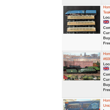
Horn
Tea
Loc
Con
Curr
Buy
Fre
Hor
#600
Loc
Con
Curr
Buy
Fre
Hor
Unio