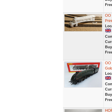
Fre
OO 
Prin
Loc
Con
Curr
Buy
Fre
OO 
Gol
Loc
Con
Curr
Buy
Fre
HOR