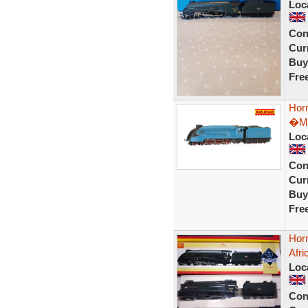
Loc
Con
Curr
Buy
Fre
Hor
�Ma
Loc
Con
Curr
Buy
Fre
Hor
Afr
Loc
Con