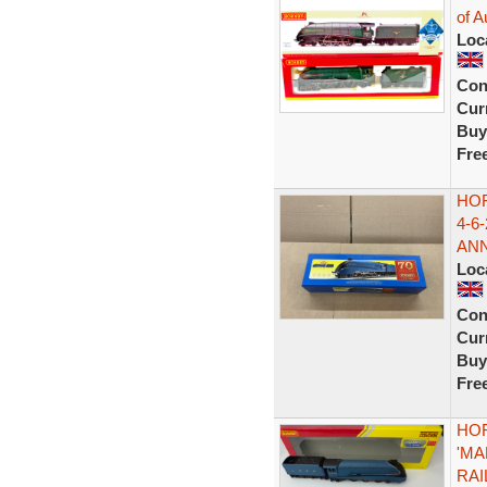
of A
Loc
Con
Curr
Buy
Fre
HO
4-6
AN
Loc
Con
Curr
Buy
Fre
HOR
'MA
RA