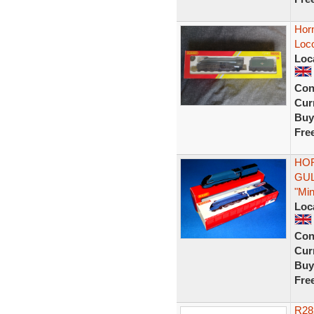
Horn
Loc
Loc
Con
Curr
Buy
Fre
HOR
GUL
"Min
Loc
Con
Curr
Buy
Fre
R28