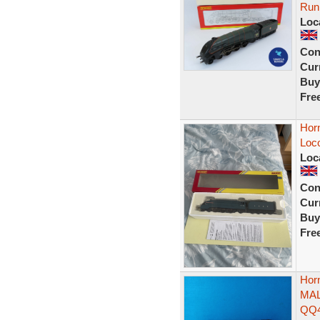
Run
Loc
Con
Curr
Buy
Fre
Hor
Loc
Loc
Con
Curr
Buy
Fre
Hor
MAL
QQ