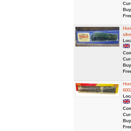
Curr
Buy
Fre
Horn
silv
Loc
Con
Curr
Buy
Fre
Hor
600
Loc
Con
Curr
Buy
Fre