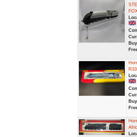
STE
FOX
Loc
Con
Curr
Buy
Fre
Horn
R33
Loc
Con
Curr
Buy
Fre
Hor
Afri
Loc