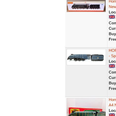
Horn
New
Loc
Con
Curr
Buy
Fre
HOR
- S
Loc
Con
Curr
Buy
Fre
Hor
A4 N
Loc