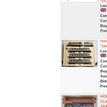
*DC
Loc
Con
Curr
Buy
Fre
Horn
"Sil
Loc
Con
Curr
Buy
Auc
Bid
Fre
HOR
CLA
TRA