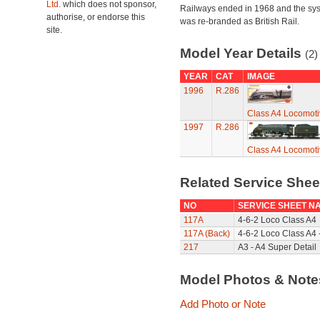
Ltd.
which does not sponsor,
Railways ended in 1968 and the sy
authorise, or endorse this
was re-branded as British Rail.
site.
Model Year Details
(2)
YEAR
CAT
IMAGE
1996
R.286
Class A4 Locomoti
1997
R.286
Class A4 Locomoti
Related Service She
NO
SERVICE SHEET N
117A
4-6-2 Loco Class A4
117A (Back)
4-6-2 Loco Class A4 
217
A3 - A4 Super Detail
Model Photos & Not
Add Photo or Note