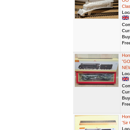
OO 
Clas
Loc
Con
Curr
Buy
Fre
Hor
"GO
NE
Loc
Con
Curr
Buy
Fre
Hor
'Sir
Loc