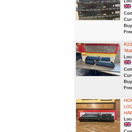
Loc
Con
Curr
Buy
Fre
R23
'Mal
Loc
Con
Curr
Buy
Fre
HOR
LOC
HA
Loc
Con