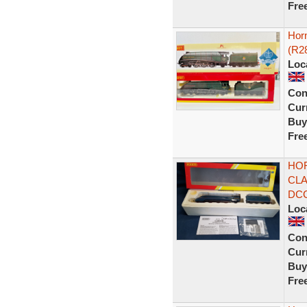
Fre
Hor
(R2
Loc
Con
Curr
Buy
Fre
HOR
CLA
DC
Loc
Con
Curr
Buy
Fre