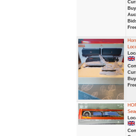
Curr
Buy
Auc
Bid
Fre
Hor
Loco
Loc
Con
Curr
Buy
Fre
HOR
Seag
Loc
Con