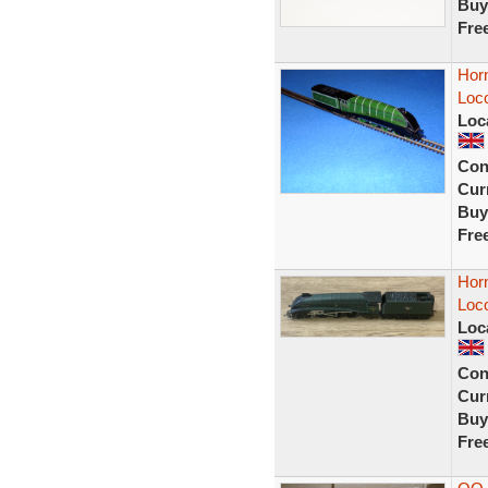
Buy
Fre
Hor
Loco
Loc
Con
Curr
Buy
Fre
Hor
Loc
Loc
Con
Curr
Buy
Fre