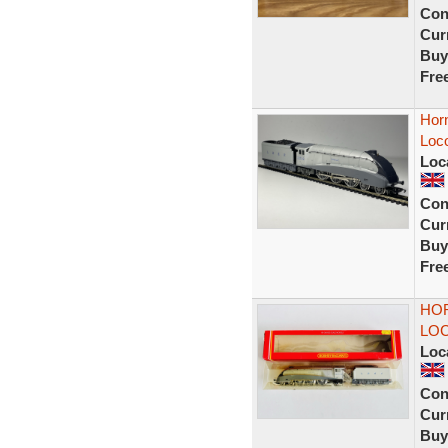
Con
Curr
Buy
Fre
Horn
Loc
Loc
Con
Curr
Buy
Fre
HOR
LOC
Loc
Con
Curr
Buy