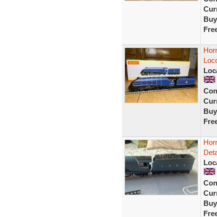
Curr
Buy
Fre
Hor
Loc
Loc
Con
Curr
Buy
Fre
Hor
Deta
Loc
Con
Curr
Buy
Fre