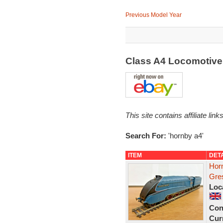
Previous Model Year
Class A4 Locomotive
This site contains affiliate l
Search For:
'hornby a4'
ITEM
DET
Hor
Gres
Loc
Con
Curr