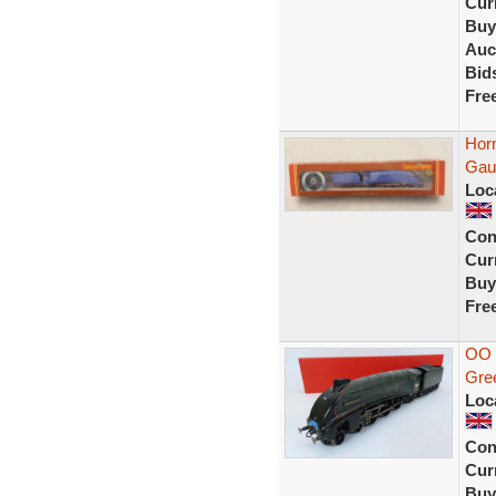
Curr
Buy
Auc
Bid
Fre
Hor
Gau
Loc
Con
Curr
Buy
Fre
OO 
Gre
Loc
Con
Curr
Buy