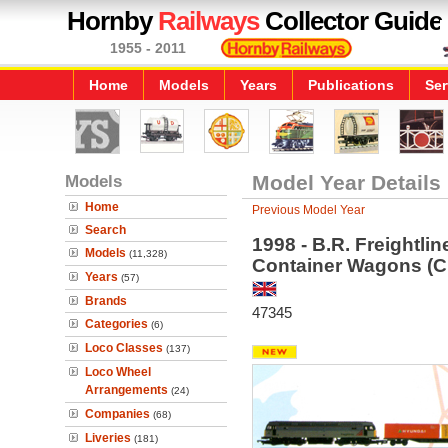
Hornby
Railways
Collector Guide
1955 - 2011
Home
Models
Years
Publications
Ser
Models
Model Year Details
Home
Previous Model Year
Search
1998 - B.R. Freightli
Models
(11,328)
Container Wagons (C
Years
(57)
Brands
47345
Categories
(6)
Loco Classes
(137)
Loco Wheel
Arrangements
(24)
Companies
(68)
Liveries
(181)