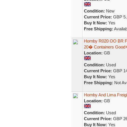
Condition:
New
Current Price:
GBP 5.
Buy It Now:
Yes
Free Shipping:
Availab
Hornby R020 OO BR Fr
20� Containers Good
Location:
GB
Condition:
Used
Current Price:
GBP 14
Buy It Now:
Yes
Free Shipping:
Not Ava
Hornby And Lima Freight
Location:
GB
Condition:
Used
Current Price:
GBP 26
Buy It Now:
Yes