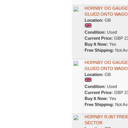
HORNBY OO GAUGE 
GLUED ONTO WAGON
Location:
GB
Condition:
Used
Current Price:
GBP 23
Buy It Now:
Yes
Free Shipping:
Not Ava
HORNBY OO GAUGE 
GLUED ONTO WAGON
Location:
GB
Condition:
Used
Current Price:
GBP 23
Buy It Now:
Yes
Free Shipping:
Not Ava
HORNBY R.067 FREI
SECTOR