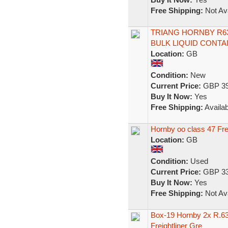
Free Shipping:
Not Ava
TRIANG HORNBY R6
BULK LIQUID CONTA
Location:
GB
Condition:
New
Current Price:
GBP 39
Buy It Now:
Yes
Free Shipping:
Availab
Hornby oo class 47 Fre
Location:
GB
Condition:
Used
Current Price:
GBP 33
Buy It Now:
Yes
Free Shipping:
Not Ava
Box-19 Hornby 2x R.63
Freightliner Gre