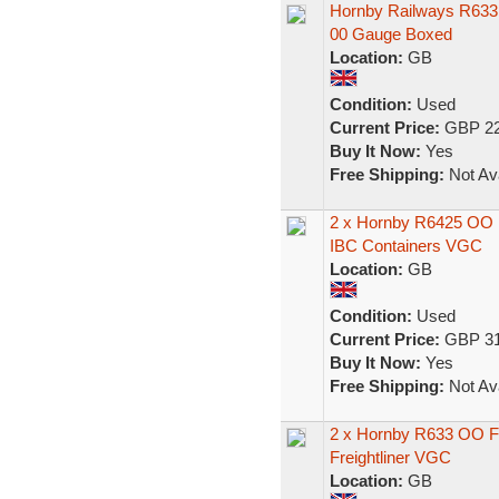
Hornby Railways R633 
00 Gauge Boxed
Location:
GB
Condition:
Used
Current Price:
GBP 22
Buy It Now:
Yes
Free Shipping:
Not Ava
2 x Hornby R6425 OO B
IBC Containers VGC
Location:
GB
Condition:
Used
Current Price:
GBP 31
Buy It Now:
Yes
Free Shipping:
Not Ava
2 x Hornby R633 OO Fr
Freightliner VGC
Location:
GB