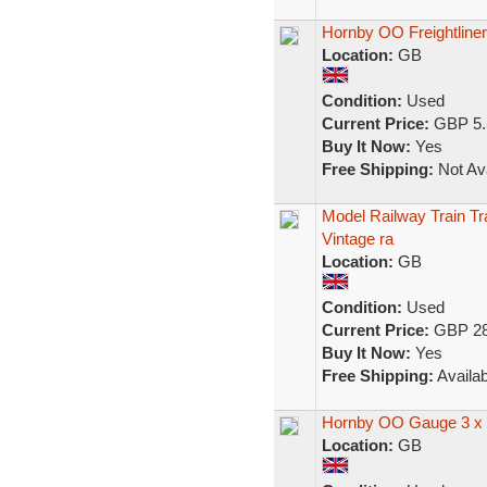
Hornby OO Freightliner
Location:
GB
Condition:
Used
Current Price:
GBP 5.
Buy It Now:
Yes
Free Shipping:
Not Ava
Model Railway Train Tr
Vintage ra
Location:
GB
Condition:
Used
Current Price:
GBP 28
Buy It Now:
Yes
Free Shipping:
Availab
Hornby OO Gauge 3 x F
Location:
GB