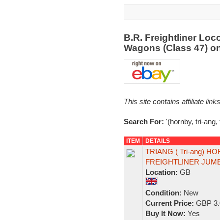
B.R. Freightliner Loc
Wagons (Class 47) o
This site contains affiliate l
Search For:
'(hornby, tri-ang, 
ITEM
DETAILS
TRIANG ( Tri-ang) H
FREIGHTLINER JUM
Location:
GB
Condition:
New
Current Price:
GBP 3.
Buy It Now:
Yes