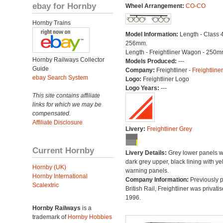
ebay for Hornby
Wheel Arrangement:
CO-CO
Hornby Trains
Model Information:
Length - Class 4
256mm.
Length - Freightliner Wagon - 250m
Hornby Railways Collector
Models Produced:
---
Guide
Company:
Freightliner -
Freightliner
ebay Search System
Logo:
Freightliner Logo
Logo Years:
---
This site contains affiliate
links for which we may be
compensated.
Affiliate Disclosure
Livery:
Freightliner Grey
Current Hornby
Livery Details:
Grey lower panels w
dark grey upper, black lining with ye
Hornby (UK)
warning panels.
Hornby International
Company Information:
Previously p
Scalextric
British Rail, Freightliner was privatis
1996.
Hornby Railways
is a
trademark of
Hornby Hobbies