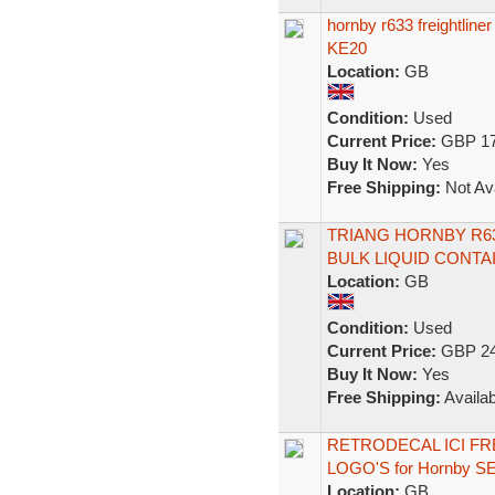
hornby r633 freightli
KE20
Location:
GB
Condition:
Used
Current Price:
GBP 17
Buy It Now:
Yes
Free Shipping:
Not Ava
TRIANG HORNBY R6
BULK LIQUID CONT
Location:
GB
Condition:
Used
Current Price:
GBP 24
Buy It Now:
Yes
Free Shipping:
Availab
RETRODECAL ICI F
LOGO'S for Hornby 
Location:
GB