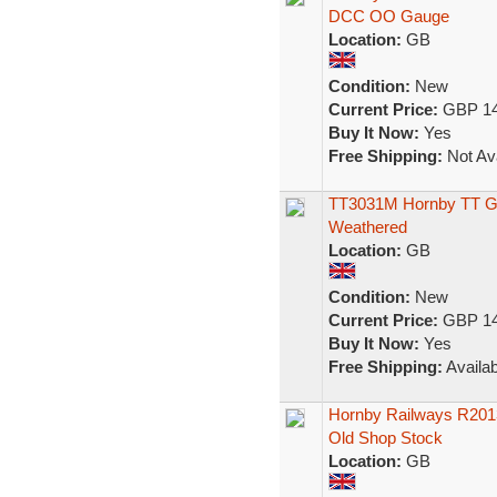
DCC OO Gauge
Location:
GB
Condition:
New
Current Price:
GBP 14
Buy It Now:
Yes
Free Shipping:
Not Ava
TT3031M Hornby TT Gau
Weathered
Location:
GB
Condition:
New
Current Price:
GBP 14
Buy It Now:
Yes
Free Shipping:
Availab
Hornby Railways R2013
Old Shop Stock
Location:
GB