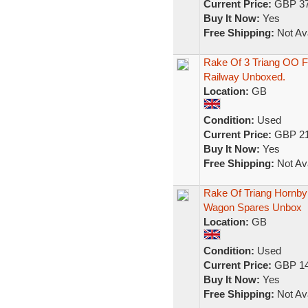
Current Price:
GBP 37
Buy It Now:
Yes
Free Shipping:
Not Ava
Rake Of 3 Triang OO Fr
Railway Unboxed.
Location:
GB
Condition:
Used
Current Price:
GBP 21
Buy It Now:
Yes
Free Shipping:
Not Ava
Rake Of Triang Hornby 
Wagon Spares Unbox
Location:
GB
Condition:
Used
Current Price:
GBP 14
Buy It Now:
Yes
Free Shipping:
Not Ava