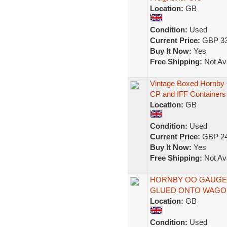
Location:
GB
Condition:
Used
Current Price:
GBP 33
Buy It Now:
Yes
Free Shipping:
Not Ava
Vintage Boxed Hornby 
CP and IFF Containers
Location:
GB
Condition:
Used
Current Price:
GBP 24
Buy It Now:
Yes
Free Shipping:
Not Ava
HORNBY OO GAUGE 
GLUED ONTO WAGON
Location:
GB
Condition:
Used