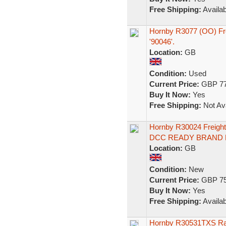
Free Shipping:
Availab
Hornby R3077 (OO) Frei
'90046'.
Location:
GB
Condition:
Used
Current Price:
GBP 77
Buy It Now:
Yes
Free Shipping:
Not Ava
Hornby R30024 Freigh
DCC READY BRAND
Location:
GB
Condition:
New
Current Price:
GBP 75
Buy It Now:
Yes
Free Shipping:
Availab
Hornby R30531TXS RailR