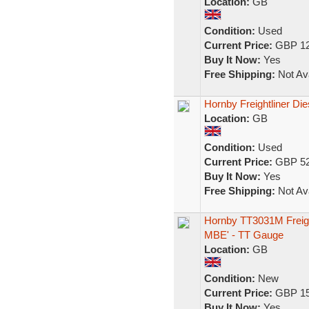
Location:
GB
Condition:
Used
Current Price:
GBP 12
Buy It Now:
Yes
Free Shipping:
Not Ava
Hornby Freightliner Di
Location:
GB
Condition:
Used
Current Price:
GBP 52
Buy It Now:
Yes
Free Shipping:
Not Ava
Hornby TT3031M Freigh
MBE' - TT Gauge
Location:
GB
Condition:
New
Current Price:
GBP 15
Buy It Now:
Yes