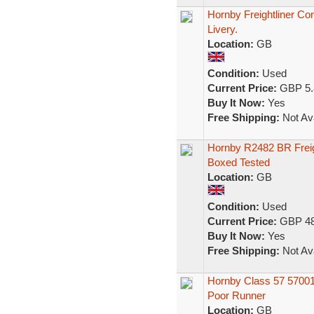
Hornby Freightliner Con
Livery.
Location:
GB
Condition:
Used
Current Price:
GBP 5.
Buy It Now:
Yes
Free Shipping:
Not Ava
Hornby R2482 BR Freigh
Boxed Tested
Location:
GB
Condition:
Used
Current Price:
GBP 48
Buy It Now:
Yes
Free Shipping:
Not Ava
Hornby Class 57 5700
Poor Runner
Location:
GB