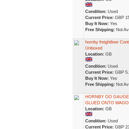
Condition:
Used
Current Price:
GBP 15
Buy It Now:
Yes
Free Shipping:
Not Ava
hornby freightliner Con
Unboxed
Location:
GB
Condition:
Used
Current Price:
GBP 5.
Buy It Now:
Yes
Free Shipping:
Not Ava
HORNBY OO GAUGE 
GLUED ONTO WAGON
Location:
GB
Condition:
Used
Current Price:
GBP 23