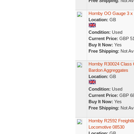
Free Shipping:
Not Ava
Hornby OO Gauge 3 x F
Location:
GB
Condition:
Used
Current Price:
GBP 51
Buy It Now:
Yes
Free Shipping:
Not Ava
Hornby R30024 Class 66/
Bardon Aggreggates
Location:
GB
Condition:
Used
Current Price:
GBP 68
Buy It Now:
Yes
Free Shipping:
Not Ava
Hornby R2592 Freightlin
Locomotive 08530
Location:
GB