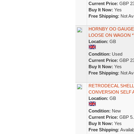
Current Price:
GBP 23
Buy It Now:
Yes
Free Shipping:
Not Ava
HORNBY OO GAUGE 
LOOSE ON WAGON *
Location:
GB
Condition:
Used
Current Price:
GBP 23
Buy It Now:
Yes
Free Shipping:
Not Ava
RETRODECAL SHELL
CONVERSION SELF A
Location:
GB
Condition:
New
Current Price:
GBP 5.
Buy It Now:
Yes
Free Shipping:
Availab