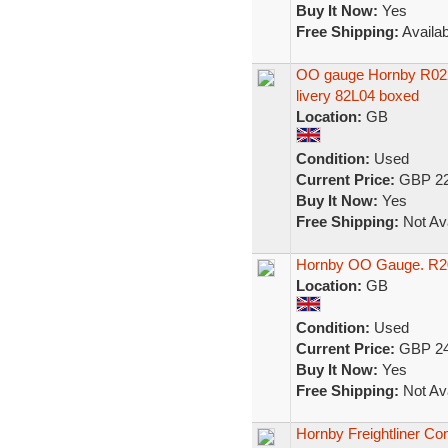
Buy It Now:
Yes
Free Shipping:
Availab
OO gauge Hornby R022 
livery 82L04 boxed
Location:
GB
Condition:
Used
Current Price:
GBP 22
Buy It Now:
Yes
Free Shipping:
Not Ava
Hornby OO Gauge. R204
Location:
GB
Condition:
Used
Current Price:
GBP 24
Buy It Now:
Yes
Free Shipping:
Not Ava
Hornby Freightliner Co