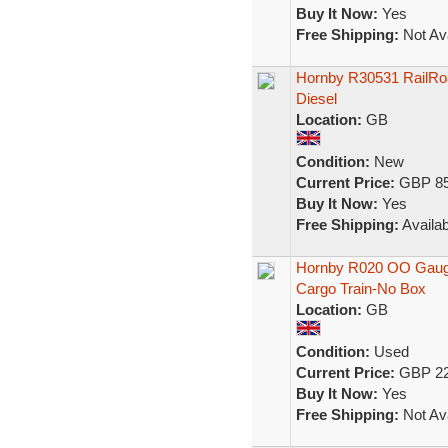
Buy It Now:
Yes
Free Shipping:
Not Ava
Hornby R30531 RailRoad
Diesel
Location:
GB
Condition:
New
Current Price:
GBP 85
Buy It Now:
Yes
Free Shipping:
Availab
Hornby R020 OO Gauge 
Cargo Train-No Box
Location:
GB
Condition:
Used
Current Price:
GBP 22
Buy It Now:
Yes
Free Shipping:
Not Ava