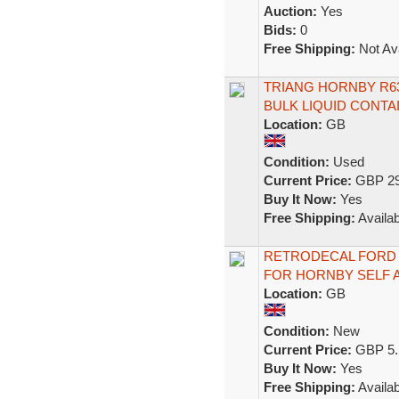
Auction:
Yes
Bids:
0
Free Shipping:
Not Ava
TRIANG HORNBY R6
BULK LIQUID CONT
Location:
GB
Condition:
Used
Current Price:
GBP 29
Buy It Now:
Yes
Free Shipping:
Availab
RETRODECAL FORD 
FOR HORNBY SELF A
Location:
GB
Condition:
New
Current Price:
GBP 5.
Buy It Now:
Yes
Free Shipping:
Availab