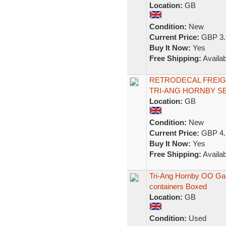
Location:
GB
Condition:
New
Current Price:
GBP 3.
Buy It Now:
Yes
Free Shipping:
Availab
RETRODECAL FREIG
TRI-ANG HORNBY SE
Location:
GB
Condition:
New
Current Price:
GBP 4.
Buy It Now:
Yes
Free Shipping:
Availab
Tri-Ang Hornby OO Gau
containers Boxed
Location:
GB
Condition:
Used