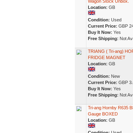
Wagon Stock Unbox.
Location:
GB
Condition:
Used
Current Price:
GBP 24
Buy It Now:
Yes
Free Shipping:
Not Ava
TRIANG ( Tri-ang) 
FRIDGE MAGNET
Location:
GB
Condition:
New
Current Price:
GBP 3.
Buy It Now:
Yes
Free Shipping:
Not Ava
Tri-ang Hornby R635 B
Gauge BOXED
Location:
GB
Condition:
Used