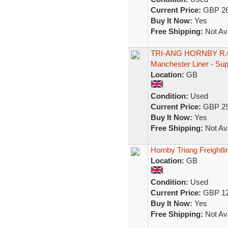
Current Price:
GBP 26
Buy It Now:
Yes
Free Shipping:
Not Ava
TRI-ANG HORNBY R.677
Manchester Liner - Su
Location:
GB
Condition:
Used
Current Price:
GBP 29
Buy It Now:
Yes
Free Shipping:
Not Ava
Hornby Triang Freightl
Location:
GB
Condition:
Used
Current Price:
GBP 12
Buy It Now:
Yes
Free Shipping:
Not Ava