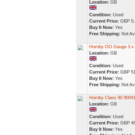
Location:
GB
Condition:
Used
Current Price:
GBP 5.
Buy It Now:
Yes
Free Shipping:
Not Ava
Hornby OO Gauge 3 x F
Location:
GB
Condition:
Used
Current Price:
GBP 51
Buy It Now:
Yes
Free Shipping:
Not Ava
Hornby Class 90 90041
Location:
GB
Condition:
Used
Current Price:
GBP 45
Buy It Now:
Yes