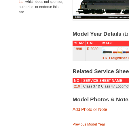
Ltd.
which does not sponsor,
authorise, or endorse this
site.
Model Year Details
(1)
YEAR
CAT
IMAGE
1998
R.2080
B.R. Freightline
Related Service She
NO
SERVICE SHEET NAME
210
Class 37 & Class 47 Locomot
Model Photos & Not
Add Photo or Note
Previous Model Year