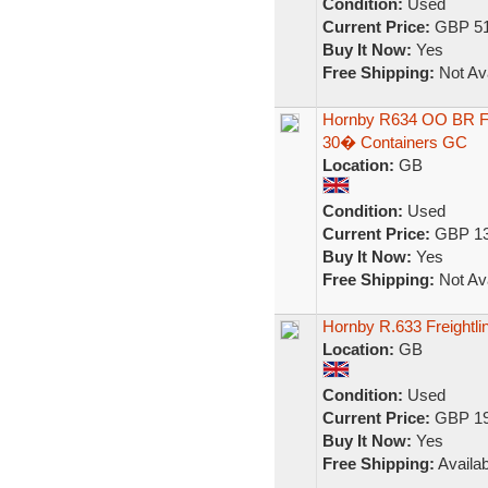
Condition:
Used
Current Price:
GBP 51
Buy It Now:
Yes
Free Shipping:
Not Ava
Hornby R634 OO BR Fre
30� Containers GC
Location:
GB
Condition:
Used
Current Price:
GBP 13
Buy It Now:
Yes
Free Shipping:
Not Ava
Hornby R.633 Freightl
Location:
GB
Condition:
Used
Current Price:
GBP 19
Buy It Now:
Yes
Free Shipping:
Availab