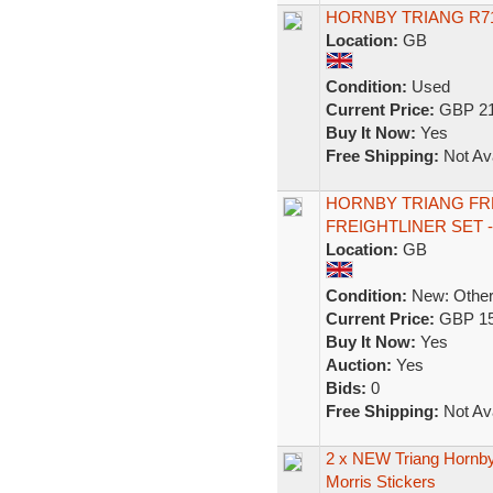
HORNBY TRIANG R7
Location:
GB
Condition:
Used
Current Price:
GBP 21
Buy It Now:
Yes
Free Shipping:
Not Ava
HORNBY TRIANG FRE
FREIGHTLINER SET -
Location:
GB
Condition:
New: Other 
Current Price:
GBP 15
Buy It Now:
Yes
Auction:
Yes
Bids:
0
Free Shipping:
Not Ava
2 x NEW Triang Hornby 
Morris Stickers