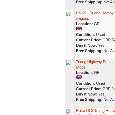
Free Shipping:
Not Ava
Rs.651. Triang Hornby F
wagons
Location:
GB
Condition:
Used
Current Price:
GBP 52
Buy It Now:
Yes
Free Shipping:
Not Ava
Triang Highway Freight
Model
Location:
GB
Condition:
Used
Current Price:
GBP 14
Buy It Now:
Yes
Free Shipping:
Not Ava
Rake Of 3 Triang Hornb