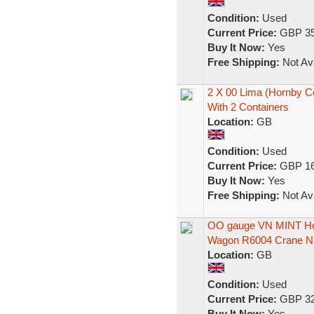
Condition:
Used
Current Price:
GBP 35
Buy It Now:
Yes
Free Shipping:
Not Ava
2 X 00 Lima (Hornby Co
With 2 Containers
Location:
GB
Condition:
Used
Current Price:
GBP 16
Buy It Now:
Yes
Free Shipping:
Not Ava
OO gauge VN MINT Horn
Wagon R6004 Crane N
Location:
GB
Condition:
Used
Current Price:
GBP 32
Buy It Now:
Yes