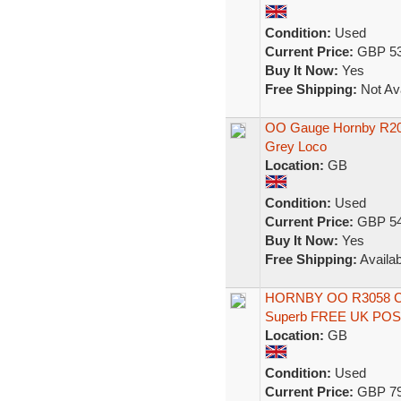
Condition:
Used
Current Price:
GBP 53
Buy It Now:
Yes
Free Shipping:
Not Ava
OO Gauge Hornby R2013
Grey Loco
Location:
GB
Condition:
Used
Current Price:
GBP 54
Buy It Now:
Yes
Free Shipping:
Availab
HORNBY OO R3058 Clas
Superb FREE UK PO
Location:
GB
Condition:
Used
Current Price:
GBP 79