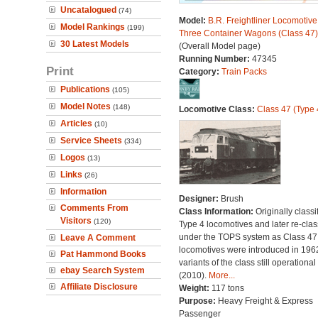
Uncatalogued
(74)
Model:
B.R. Freightliner Locomotive
Model Rankings
(199)
Three Container Wagons (Class 47)
30 Latest Models
(Overall Model page)
Running Number:
47345
Print
Category:
Train Packs
Publications
(105)
Model Notes
(148)
Locomotive Class:
Class 47 (Type 
Articles
(10)
Service Sheets
(334)
Logos
(13)
Links
(26)
Information
Designer:
Brush
Comments From
Class Information:
Originally classi
Visitors
(120)
Type 4 locomotives and later re-clas
under the TOPS system as Class 47;
Leave A Comment
locomotives were introduced in 196
Pat Hammond Books
variants of the class still operational
ebay Search System
(2010).
More...
Affiliate Disclosure
Weight:
117 tons
Purpose:
Heavy Freight & Express
Passenger