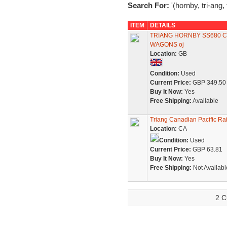
Search For:
'(hornby, tri-ang,
ITEM
DETAILS
TRIANG HORNBY SS680 C
WAGONS oj
Location:
GB
Condition:
Used
Current Price:
GBP 349.50
Buy It Now:
Yes
Free Shipping:
Available
Triang Canadian Pacific Ra
Location:
CA
Condition:
Used
Current Price:
GBP 63.81
Buy It Now:
Yes
Free Shipping:
Not Availabl
2 C