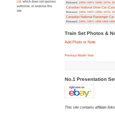
Ltd.
which does not sponsor,
Released:
1965c
1967c
1969c
1970c
19
authorise, or endorse this
Canadian National Diner Car (Can
site.
Released:
1965c
1967c
1969c
1970c
19
Canadian National Passenger Car
Released:
1965c
1967c
1968
1969
1969
Train Set Photos & N
Add Photo or Note
Previous Model Year
No.1 Presentation S
This site contains affiliate l