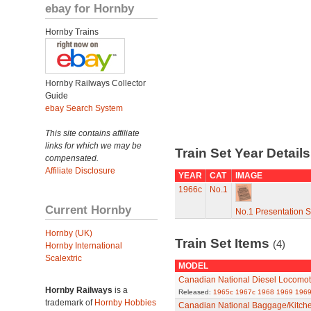
ebay for Hornby
Hornby Trains
Hornby Railways Collector
Guide
ebay Search System
This site contains affiliate
links for which we may be
Train Set Year Detail
compensated.
Affiliate Disclosure
YEAR
CAT
IMAGE
1966c
No.1
Current Hornby
No.1 Presentation 
Hornby (UK)
Train Set Items
(4)
Hornby International
Scalextric
MODEL
Canadian National Diesel Locomot
Hornby Railways
is a
Released:
1965c
1967c
1968
1969
1969
trademark of
Hornby Hobbies
Canadian National Baggage/Kitch