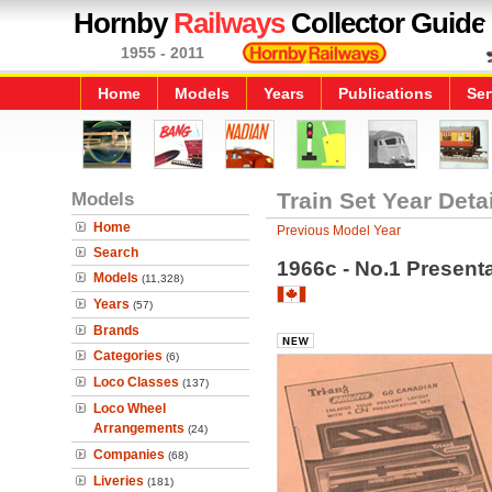
Hornby
Railways
Collector Guide
1955 - 2011
Home
Models
Years
Publications
Ser
Models
Train Set Year Deta
Home
Previous Model Year
Search
1966c - No.1 Present
Models
(11,328)
Years
(57)
Brands
Categories
(6)
Loco Classes
(137)
Loco Wheel
Arrangements
(24)
Companies
(68)
Liveries
(181)