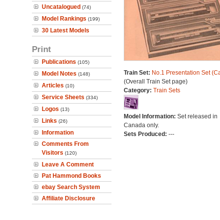
Uncatalogued
(74)
Model Rankings
(199)
30 Latest Models
Print
Publications
(105)
Train Set:
No.1 Presentation Set (C
Model Notes
(148)
(Overall Train Set page)
Articles
(10)
Category:
Train Sets
Service Sheets
(334)
Logos
(13)
Model Information:
Set released in
Links
(26)
Canada only.
Information
Sets Produced:
---
Comments From
Visitors
(120)
Leave A Comment
Pat Hammond Books
ebay Search System
Affiliate Disclosure