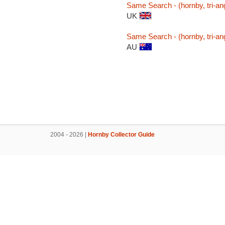
Same Search - (hornby, tri-ang
UK
Same Search - (hornby, tri-ang
AU
2004 - 2026 |
Hornby Collector Guide