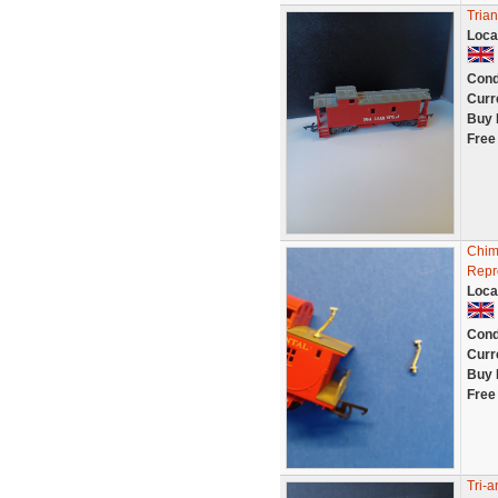
Tria
Loca
Cond
Curr
Buy 
Free
Chim
Repr
Loca
Cond
Curr
Buy 
Free
Tri-