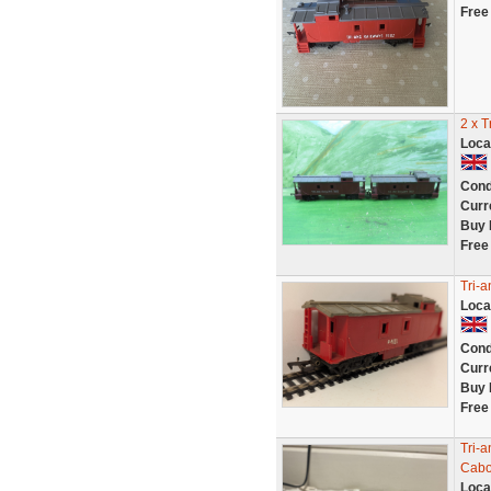
Free
2 x 
Loca
Cond
Curr
Buy 
Free
Tri-
Loca
Cond
Curr
Buy 
Free
Tri-
Cab
Loca