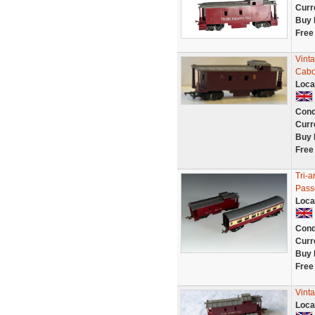
Curr
Buy 
Free
Vint
Cabo
Loca
Cond
Curr
Buy 
Free
Tri-
Pass
Loca
Cond
Curr
Buy 
Free
Vint
Loca