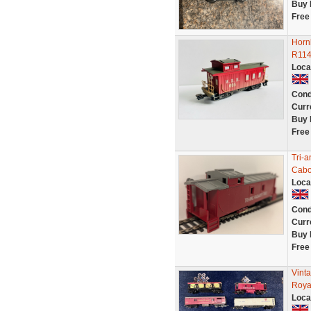
Buy 
Free
Horn
R1149
Loca
Cond
Curr
Buy 
Free
Tri-
Cabo
Loca
Cond
Curr
Buy 
Free
Vint
Roya
Loca