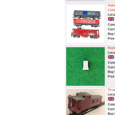
Rake
Colo
Loca
Cond
Curr
Buy 
Free
Repl
Loca
Cond
Curr
Buy 
Free
Tri-
Loca
Cond
Curr
Buy 