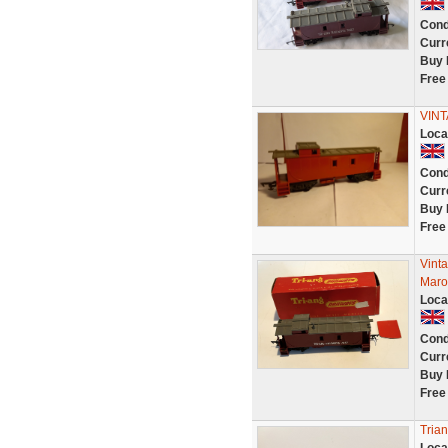
Cond
Curr
Buy 
Free
VIN
Loca
Cond
Curr
Buy 
Free
Vint
Maro
Loca
Cond
Curr
Buy 
Free
Tria