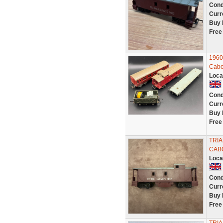
Cond
Curr
Buy 
Free
1960
Cabo
Loca
Cond
Curr
Buy 
Free
TRIA
CABO
Loca
Cond
Curr
Buy 
Free