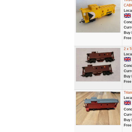
TRIA
CAB
Loca
Cond
Curr
Buy 
Free
2 x 
Loca
Cond
Curr
Buy 
Free
Tria
Loca
Cond
Curr
Buy 
Free