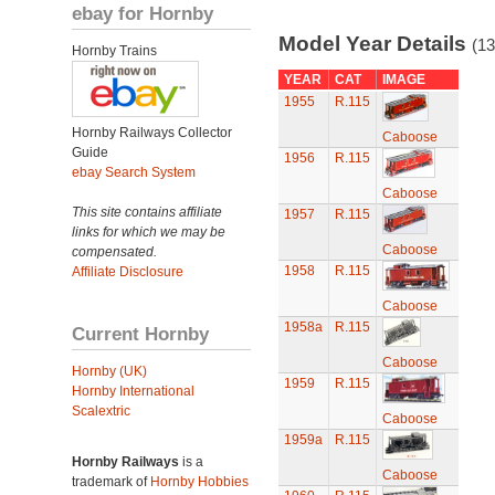
ebay for Hornby
Model Year Details
(13
Hornby Trains
YEAR
CAT
IMAGE
1955
R.115
Hornby Railways Collector
Caboose
Guide
1956
R.115
ebay Search System
Caboose
This site contains affiliate
1957
R.115
links for which we may be
Caboose
compensated.
1958
R.115
Affiliate Disclosure
Caboose
1958a
R.115
Current Hornby
Caboose
Hornby (UK)
1959
R.115
Hornby International
Scalextric
Caboose
1959a
R.115
Hornby Railways
is a
Caboose
trademark of
Hornby Hobbies