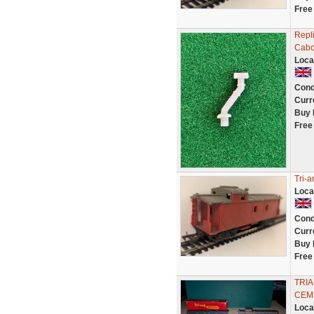
Free
Repl
Cab
Loca
Cond
Curr
Buy 
Free
Tri-
Loca
Cond
Curr
Buy 
Free
TRI
CEM
Loca