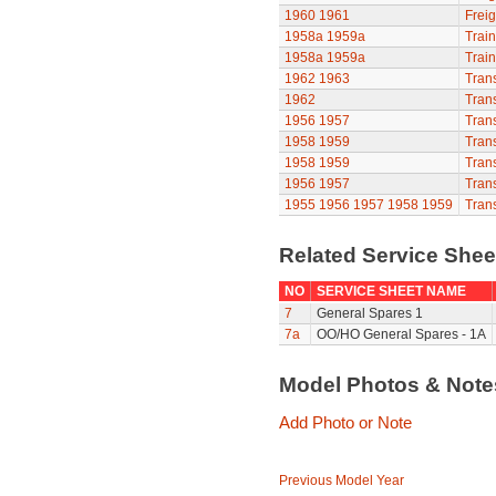
1960
1961
Freig
1958a
1959a
Train
1958a
1959a
Train
1962
1963
Trans
1962
Trans
1956
1957
Trans
1958
1959
Trans
1958
1959
Trans
1956
1957
Trans
1955
1956
1957
1958
1959
Trans
Related Service She
NO
SERVICE SHEET NAME
7
General Spares 1
7a
OO/HO General Spares - 1A
Model Photos & Not
Add Photo or Note
Previous Model Year