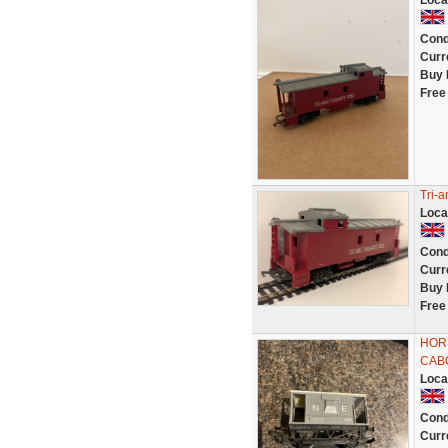
Loca
Cond
Curr
Buy 
Free
Tri-
Loca
Cond
Curr
Buy 
Free
HORN
CAB
Loca
Cond
Curr