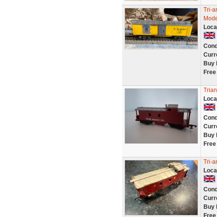
Tri-
Mode
Loca
Cond
Curr
Buy 
Free
Tria
Loca
Cond
Curr
Buy 
Free
Tri-
Loca
Cond
Curr
Buy 
Free