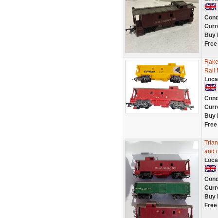
Cond
Curr
Buy 
Free
Rake
Rail
Loca
Cond
Curr
Buy 
Free
Tria
and 
Loca
Cond
Curr
Buy 
Free