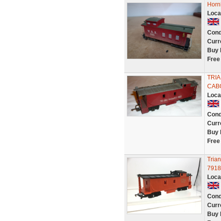
Horn
Loca
Cond
Curr
Buy 
Free
TRIA
CABO
Loca
Cond
Curr
Buy 
Free
Tria
7918
Loca
Cond
Curr
Buy 