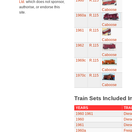
1960
R.115
Ltd.
which does not sponsor,
authorise, or endorse this
Caboose
site.
1960a
R.115
Caboose
1961
R.115
Caboose
1962
R.115
Caboose
1969c
R.115
Caboose
1970c
R.115
Caboose
Train Sets Included I
YEARS
TRAI
1960
1961
Diese
1960
Diese
1961
Diese
1960a
Freig