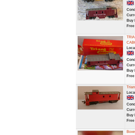
Cond
Curr
Buy 
Free
TRI
CAB
Loca
Cond
Curr
Buy 
Free
Tria
Loca
Cond
Curr
Buy 
Free
Boxe