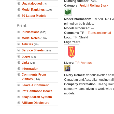
Running Number:
7482
Uncatalogued
(74)
Category:
Freight Rolling Stock
Model Rankings
(199)
30 Latest Models
Model Information:
TRI-ANG RAIL
printed on both sides.
Print
Models Produced:
---
Publications
(105)
Company:
T.R. -
Transcontinental
Logo:
T.R. Shield
Model Notes
(148)
Logo Years:
---
Articles
(10)
Service Sheets
(334)
Logos
(13)
Links
Livery:
T.R. Various
(26)
Information
Comments From
Livery Details:
Various liveries bas
Visitors
(120)
Canadian and Australian outline rai
Company Information:
Tri-ang Rai
Leave A Comment
company name given to worldwide o
Pat Hammond Books
models.
ebay Search System
Affiliate Disclosure