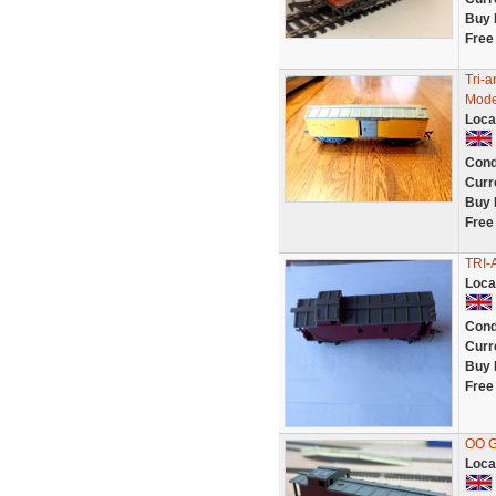
Buy 
Free
Tri-
Mode
Loca
Cond
Curr
Buy 
Free
TRI-
Loca
Cond
Curr
Buy 
Free
OO G
Loca