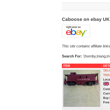
Caboose on ebay U
This site contains affiliate l
Search For:
'(hornby,triang,t
ITEM
DET
TRI-
TRI
Loca
Cond
Curr
Buy 
Free