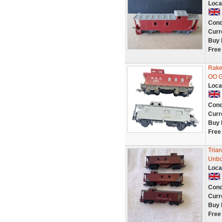
Loca
Cond
Curr
Buy 
Free
Rake
OO G
Loca
Cond
Curr
Buy 
Free
Tria
Unbo
Loca
Cond
Curr
Buy 
Free