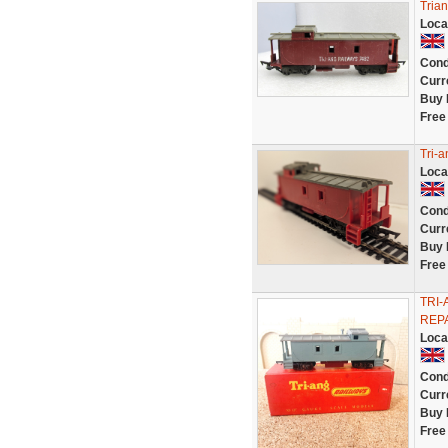
Tria
Loca
Cond
Curr
Buy 
Free
Tri-
Loca
Cond
Curr
Buy 
Free
TRI-
REPA
Loca
Cond
Curr
Buy 
Free