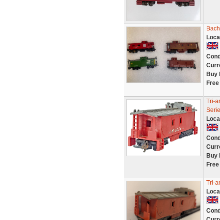
Bach
Loca
Cond
Curr
Buy 
Free
Tri-
Seri
Loca
Cond
Curr
Buy 
Free
Tri-
Loca
Cond
Curr