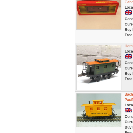
Cabo
Loca
Cond
Curr
Buy 
Free
Horn
Loca
Cond
Curr
Buy 
Free
Bach
Pacif
Loca
Cond
Curr
Buy 
Free