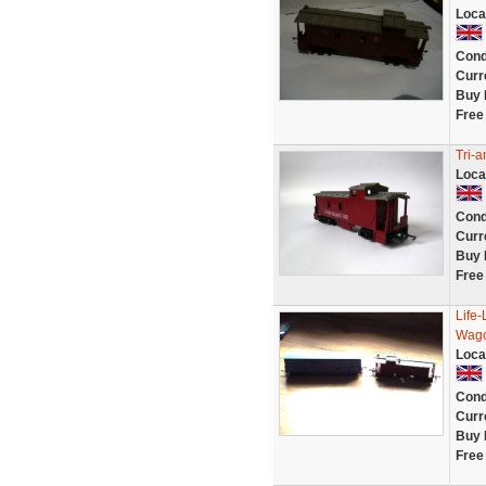
Loca
Cond
Curr
Buy 
Free
Tri-
Loca
Cond
Curr
Buy 
Free
Life-
Wago
Loca
Cond
Curr
Buy 
Free