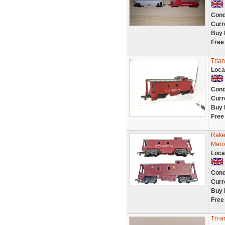
Cond
Curr
Buy 
Free
Tria
Loca
Cond
Curr
Buy 
Free
Rake
Maro
Loca
Cond
Curr
Buy 
Free
Tri-