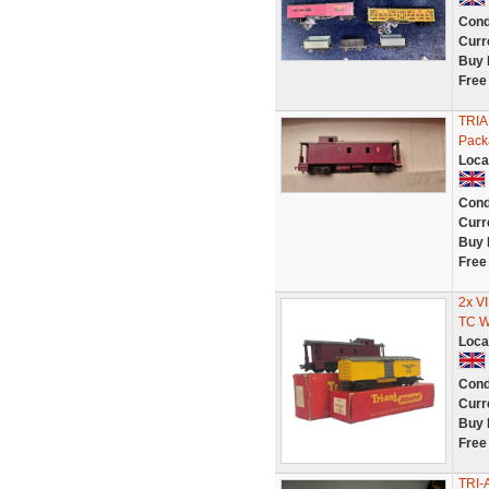
Cond
Curr
Buy 
Free
TRI
Pack
Loca
Cond
Curr
Buy 
Free
2x 
TC 
Loca
Cond
Curr
Buy 
Free
TRI-