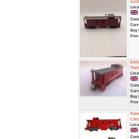
numb
Loca
Cond
Curr
Buy 
Free
Earl
Tran
Loca
Cond
Curr
Buy 
Free
Rake
Cabo
Loca
Cond