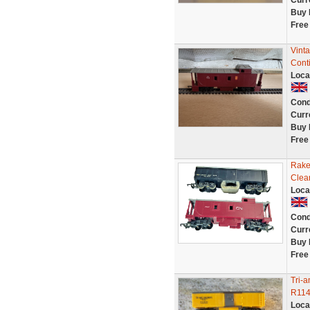
Curr
Buy 
Free
Vint
Cont
Loca
Cond
Curr
Buy 
Free
Rake
Clea
Loca
Cond
Curr
Buy 
Free
Tri-
R114
Loca