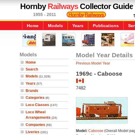
Hornby
Railways
Collector Guide
1955 - 2011
Home
Models
Years
Publications
Ser
Models
Model Year Details
Home
Previous Model Year
Search
1969c - Caboose
Models
(11,328)
Years
(57)
7482
Brands
Categories
(6)
Loco Classes
(137)
Loco Wheel
Arrangements
(24)
Companies
(68)
Model:
Caboose
(Overall Model pa
Liveries
(181)