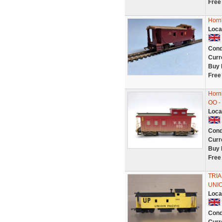
Free
Horn
Loca
Cond
Curr
Buy 
Free
Horn
OO -
Loca
Cond
Curr
Buy 
Free
TRIA
UNIO
Loca
Cond