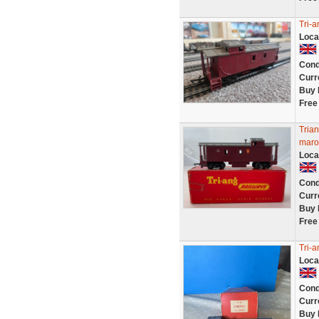
Tri-
Loca
Cond
Curr
Buy 
Free
Tria
maro
Loca
Cond
Curr
Buy 
Free
Tri-
Loca
Cond
Curr
Buy 