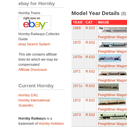
ebay for Hornby
Model Year Details
Hornby Trains
(8)
YEAR
CAT
IMAGE
1969
R.632
Hornby Railways Collector
Freightliner Wagon
Guide
1970
R.632
ebay Search System
Freightliner Wagon
This site contains affiliate
1970c
R.632
links for which we may be
compensated.
Freightliner Wagon
Affiliate Disclosure
1971
R.632
Freightliner Wagon
Current Hornby
1971c
R.632
Freightliner Wagon
Hornby (UK)
Hornby International
1972
R.632
Scalextric
Freightliner Wagon
1973
R.632
Hornby Railways
is a
trademark of
Hornby Hobbies
Freightliner Wagon