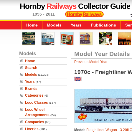
Hornby
Railways
Collector Guide
1955 - 2011
Home
Models
Years
Publications
Ser
Models
Model Year Details
Home
Previous Model Year
Search
1970c - Freightliner 
Models
(11,328)
Years
(57)
Brands
Categories
(6)
Loco Classes
(137)
Loco Wheel
Arrangements
(24)
Companies
(68)
Liveries
(181)
Model:
Freightliner Wagon - 3 20ft 