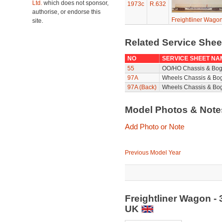
Ltd.
which does not sponsor,
1973c
R.632
authorise, or endorse this
Freightliner Wagon
site.
Related Service She
NO
SERVICE SHEET NA
55
OO/HO Chassis & Bog
97A
Wheels Chassis & Bo
97A (Back)
Wheels Chassis & Bog
Model Photos & Not
Add Photo or Note
Previous Model Year
Freightliner Wagon -
UK