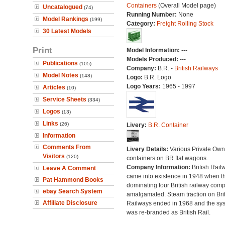
Containers
(Overall Model page)
Uncatalogued
(74)
Running Number:
None
Model Rankings
(199)
Category:
Freight Rolling Stock
30 Latest Models
Print
Model Information:
---
Models Produced:
---
Publications
(105)
Company:
B.R. -
British Railways
Model Notes
(148)
Logo:
B.R. Logo
Logo Years:
1965 - 1997
Articles
(10)
Service Sheets
(334)
Logos
(13)
Links
(26)
Livery:
B.R. Container
Information
Comments From
Livery Details:
Various Private Own
Visitors
(120)
containers on BR flat wagons.
Company Information:
British Rail
Leave A Comment
came into existence in 1948 when t
Pat Hammond Books
dominating four British railway com
ebay Search System
amalgamated. Steam traction on Brit
Affiliate Disclosure
Railways ended in 1968 and the sy
was re-branded as British Rail.