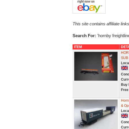
This site contains affiliate l
Search For:
'hornby freightlin
ITEM
DET
HORN
SUB
Loca
Cond
Curr
Buy 
Free
Horn
& Op
Loca
Cond
Curr