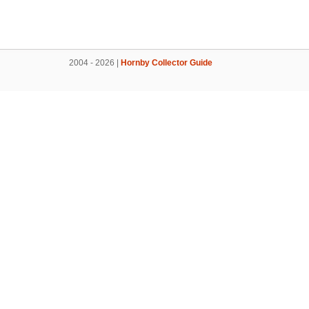
2004 - 2026 |
Hornby Collector Guide