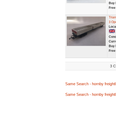
Buy 
Free
Tria
3 Op
Loca
Cond
Curr
Buy 
Free
3 C
Same Search - hornby freightl
Same Search - hornby freightl