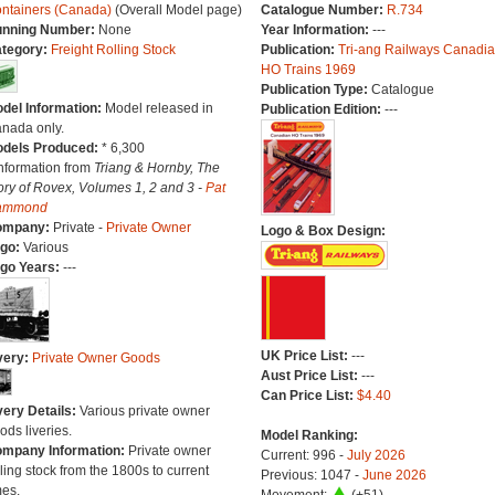
ntainers (Canada)
(Overall Model page)
Catalogue Number:
R.734
nning Number:
None
Year Information:
---
tegory:
Freight Rolling Stock
Publication:
Tri-ang Railways Canadi
HO Trains 1969
Publication Type:
Catalogue
del Information:
Model released in
Publication Edition:
---
nada only.
dels Produced:
* 6,300
Information from
Triang & Hornby, The
ory of Rovex, Volumes 1, 2 and 3 -
Pat
ammond
ompany:
Private -
Private Owner
Logo & Box Design:
go:
Various
go Years:
---
UK Price List:
---
very:
Private Owner Goods
Aust Price List:
---
Can Price List:
$4.40
very Details:
Various private owner
ods liveries.
Model Ranking:
mpany Information:
Private owner
Current: 996 -
July 2026
lling stock from the 1800s to current
Previous: 1047 -
June 2026
mes.