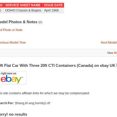
O
SERVICE SHEET NAME
ISSUE DATE
5
OO/HO Chassis & Bogies
April 1968
odel Photos & Notes
(0)
d Photo or Note
evious Model Year
Next Model
View
Mo
ft Flat Car With Three 20ft CTI Containers (Canada) on ebay UK
is site contains affiliate links for which we may be compensated.
arch For:
'(triang,tri-ang,hornby) cti'
rry! no results