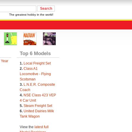
The greatest hobby in the world!
Top 6 Models
 Year
1.
Local Freight Set
2.
Class A1
Locomotive - Flying
Scotsman
3.
L.N.E.R. Composite
Coach
4.
NSE Class 423 VEP
4 Car Unit
5.
Steam Freight Set
6.
United Dairies Milk
Tank Wagon
View the
latest full