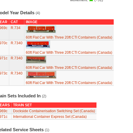
Movement:
(+51)
odel Year Details
(4)
EAR
CAT
IMAGE
969c
R.734
60ft Flat Car With Three 20ft CTI Containers (Canada)
970c
R.7340
60ft Flat Car With Three 20ft CTI Containers (Canada)
971c
R.7340
60ft Flat Car With Three 20ft CTI Containers (Canada)
973c
R.7340
60ft Flat Car With Three 20ft CTI Containers (Canada)
ain Sets Included In
(2)
EARS
TRAIN SET
969c
Dockside Containerisation Switching Set (Canada)
971c
International Container Express Set (Canada)
elated Service Sheets
(1)