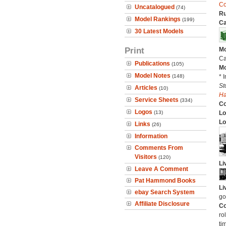
Co
Uncatalogued
(74)
Ru
Model Rankings
(199)
Ca
30 Latest Models
Print
Mo
Ca
Publications
(105)
Mo
Model Notes
(148)
* 
St
Articles
(10)
H
Service Sheets
(334)
C
Logos
(13)
Lo
Lo
Links
(26)
Information
Comments From
Visitors
(120)
Li
Leave A Comment
Pat Hammond Books
Li
ebay Search System
go
Affiliate Disclosure
Co
ro
ti