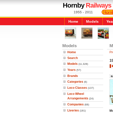
Hornby
Railways
1955 - 2011
Home
Models
Yea
Models
M
Home
Pr
Search
19
Models
(11,328)
Years
(57)
Brands
Categories
(6)
Loco Classes
(137)
Loco Wheel
Arrangements
(24)
Companies
(68)
Liveries
Mo
(181)