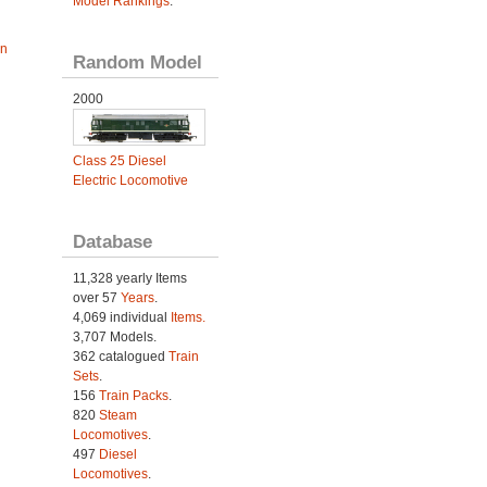
Model Rankings
.
an
Random Model
2000
Class 25 Diesel
Electric Locomotive
Database
11,328 yearly Items
over 57
Years
.
4,069 individual
Items.
3,707 Models.
362 catalogued
Train
Sets
.
156
Train Packs
.
820
Steam
Locomotives
.
497
Diesel
Locomotives
.