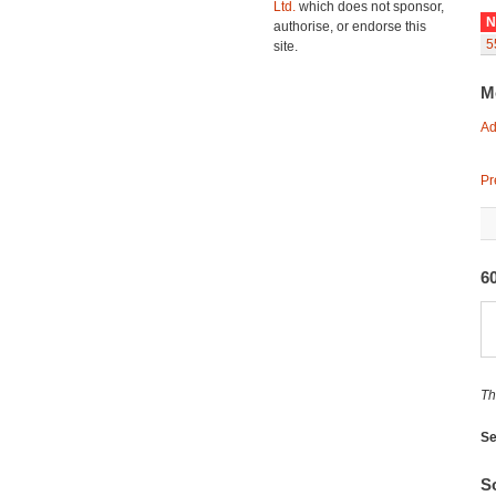
Ltd.
which does not sponsor,
N
authorise, or endorse this
5
site.
M
Ad
Pr
60
Th
Se
So