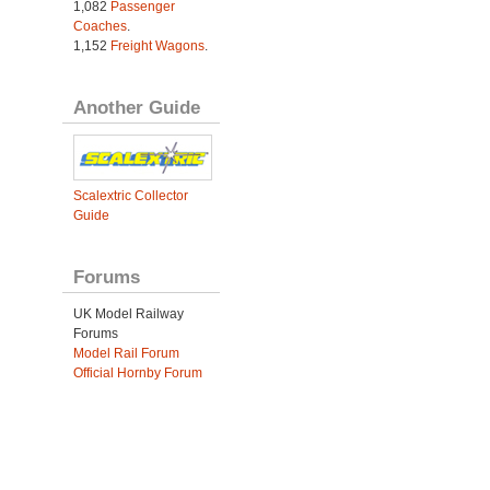
1,082
Passenger
Coaches
.
1,152
Freight Wagons
.
Another Guide
Scalextric Collector
Guide
Forums
UK Model Railway
Forums
Model Rail Forum
Official Hornby Forum