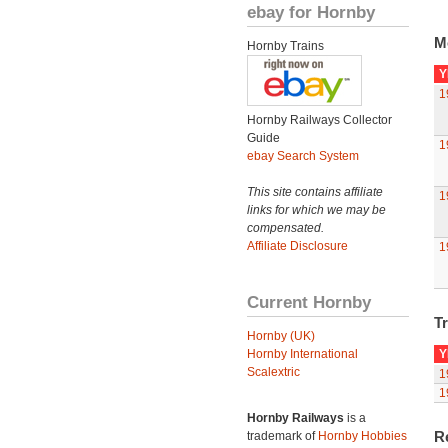
ebay for Hornby
M
Hornby Trains
Y
1
Hornby Railways Collector
Guide
1
ebay Search System
This site contains affiliate
1
links for which we may be
compensated.
Affiliate Disclosure
1
Current Hornby
Tr
Hornby (UK)
Hornby International
Y
Scalextric
1
1
Hornby Railways
is a
R
trademark of
Hornby Hobbies