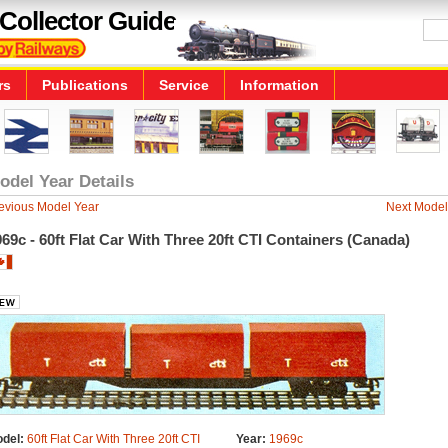
Collector Guide
rs
Publications
Service
Information
odel Year Details
evious Model Year
Next Model
69c - 60ft Flat Car With Three 20ft CTI Containers (Canada)
del:
60ft Flat Car With Three 20ft CTI
Year:
1969c