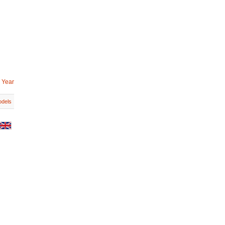
 Year
dels