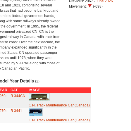
ilways (CNR) was created between
Previous: 2067 -
June 2026
18 and 1923, comprising several
Movement:
(-698)
ilways that had become bankrupt and
llen into federal government hands,
ong with some railways already owned
 the government. In 1995, the federal
vernment privatized CN. CN is the
rgest railway in Canada with track from
ast to coast. Over the next decade, the
mpany expanded significantly in the
ited States. CN operated passenger
rvices until 1978, when they were
sumed by VIA Rail along with those of
e Canadian Pacific.
odel Year Details
(2)
EAR
CAT
IMAGE
969c
R.344CN
C.N. Track Maintenance Car (Canada)
970c
R.3441
C.N. Track Maintenance Car (Canada)