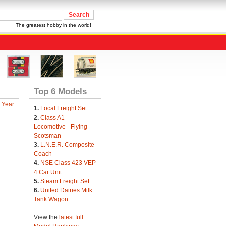
The greatest hobby in the world!
Top 6 Models
 Year
1.
Local Freight Set
2.
Class A1
Locomotive - Flying
Scotsman
3.
L.N.E.R. Composite
Coach
4.
NSE Class 423 VEP
4 Car Unit
5.
Steam Freight Set
6.
United Dairies Milk
Tank Wagon
View the
latest full