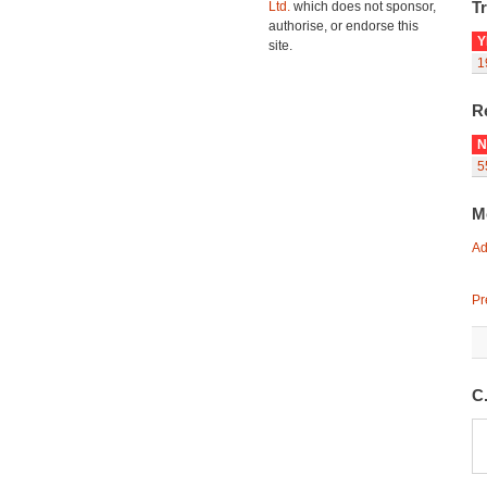
Tr
Ltd.
which does not sponsor,
authorise, or endorse this
Y
site.
1
R
N
5
M
Ad
Pr
C