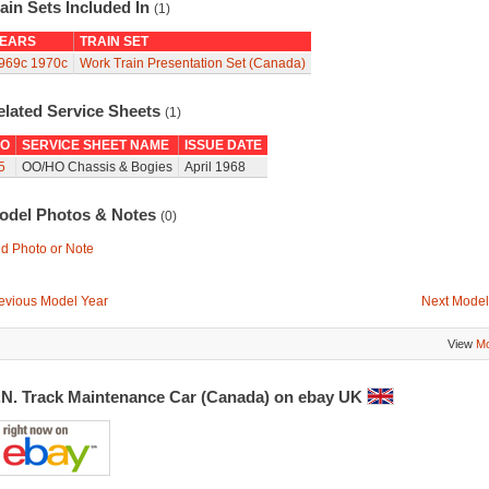
ain Sets Included In
(1)
EARS
TRAIN SET
969c
1970c
Work Train Presentation Set (Canada)
elated Service Sheets
(1)
O
SERVICE SHEET NAME
ISSUE DATE
5
OO/HO Chassis & Bogies
April 1968
odel Photos & Notes
(0)
d Photo or Note
evious Model Year
Next Model
View
Mo
.N. Track Maintenance Car (Canada) on ebay UK