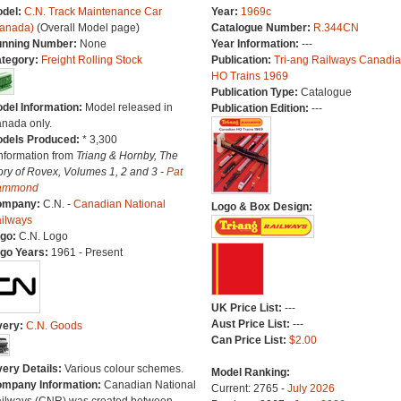
del:
C.N. Track Maintenance Car
Year:
1969c
anada)
(Overall Model page)
Catalogue Number:
R.344CN
nning Number:
None
Year Information:
---
tegory:
Freight Rolling Stock
Publication:
Tri-ang Railways Canadi
HO Trains 1969
Publication Type:
Catalogue
del Information:
Model released in
Publication Edition:
---
nada only.
dels Produced:
* 3,300
Information from
Triang & Hornby, The
ory of Rovex, Volumes 1, 2 and 3 -
Pat
ammond
ompany:
C.N. -
Canadian National
Logo & Box Design:
ilways
go:
C.N. Logo
go Years:
1961 - Present
UK Price List:
---
Aust Price List:
---
very:
C.N. Goods
Can Price List:
$2.00
very Details:
Various colour schemes.
Model Ranking:
mpany Information:
Canadian National
Current: 2765 -
July 2026