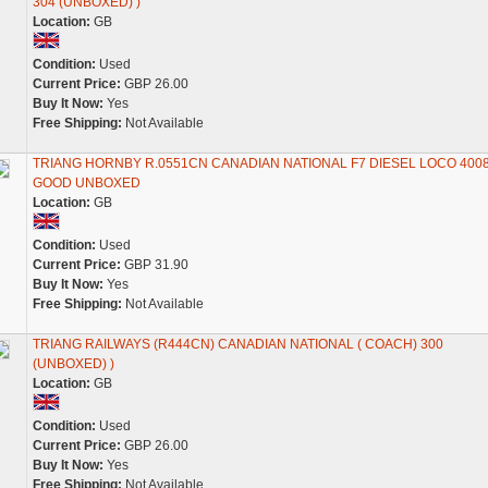
304 (UNBOXED) )
Location:
GB
Condition:
Used
Current Price:
GBP 26.00
Buy It Now:
Yes
Free Shipping:
Not Available
TRIANG HORNBY R.0551CN CANADIAN NATIONAL F7 DIESEL LOCO 400
GOOD UNBOXED
Location:
GB
Condition:
Used
Current Price:
GBP 31.90
Buy It Now:
Yes
Free Shipping:
Not Available
TRIANG RAILWAYS (R444CN) CANADIAN NATIONAL ( COACH) 300
(UNBOXED) )
Location:
GB
Condition:
Used
Current Price:
GBP 26.00
Buy It Now:
Yes
Free Shipping:
Not Available