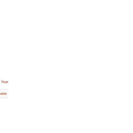
 Year
dels