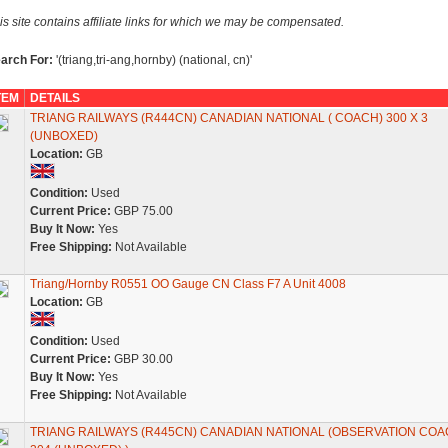
is site contains affiliate links for which we may be compensated.
arch For:
'(triang,tri-ang,hornby) (national, cn)'
TEM
DETAILS
TRIANG RAILWAYS (R444CN) CANADIAN NATIONAL ( COACH) 300 X 3
(UNBOXED)
Location:
GB
Condition:
Used
Current Price:
GBP 75.00
Buy It Now:
Yes
Free Shipping:
Not Available
Triang/Hornby R0551 OO Gauge CN Class F7 A Unit 4008
Location:
GB
Condition:
Used
Current Price:
GBP 30.00
Buy It Now:
Yes
Free Shipping:
Not Available
TRIANG RAILWAYS (R445CN) CANADIAN NATIONAL (OBSERVATION COA