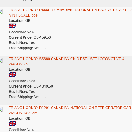
TRIANG HORNBY R446CN CANADIAN NATIONAL CN BAGGAGE CAR CO
MINT BOXED ppe
Location:
GB
Condition:
New
Current Price:
GBP 59.50
Buy It Now:
Yes
Free Shipping:
Available
TRIANG HORNBY SS680 CANADIAN CN DIESEL SET LOCOMOTIVE &
WAGONS oj
Location:
GB
Condition:
Used
Current Price:
GBP 349.50
Buy It Now:
Yes
Free Shipping:
Available
TRIANG HORNBY R1291 CANADIAN NATIONAL CN REFRIGERATOR CAR
WAGON 1429 om
Location:
GB
Condition:
New