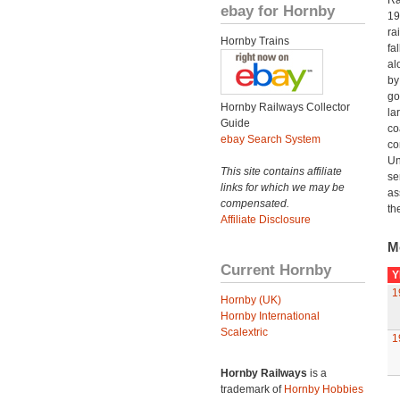
Ra
ebay for Hornby
19
ra
Hornby Trains
fa
al
by
go
Hornby Railways Collector
la
Guide
co
ebay Search System
co
Un
This site contains affiliate
se
links for which we may be
as
compensated.
th
Affiliate Disclosure
M
Current Hornby
Y
1
Hornby (UK)
Hornby International
Scalextric
1
Hornby Railways
is a
trademark of
Hornby Hobbies