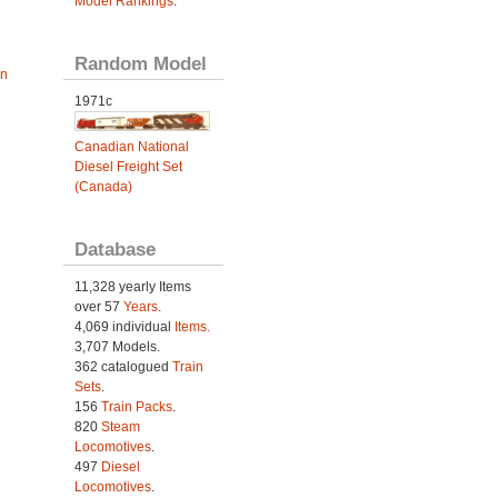
Model Rankings
.
Random Model
an
1971c
Canadian National
Diesel Freight Set
(Canada)
Database
11,328 yearly Items
over 57
Years
.
4,069 individual
Items.
3,707 Models.
362 catalogued
Train
Sets
.
156
Train Packs
.
820
Steam
Locomotives
.
497
Diesel
Locomotives
.