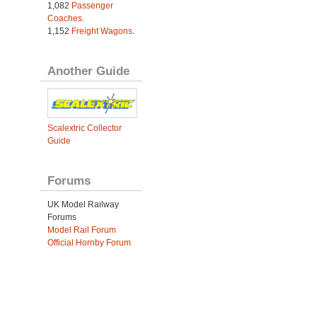
1,082
Passenger
Coaches
.
1,152
Freight Wagons
.
Another Guide
Scalextric Collector
Guide
Forums
UK Model Railway
Forums
Model Rail Forum
Official Hornby Forum