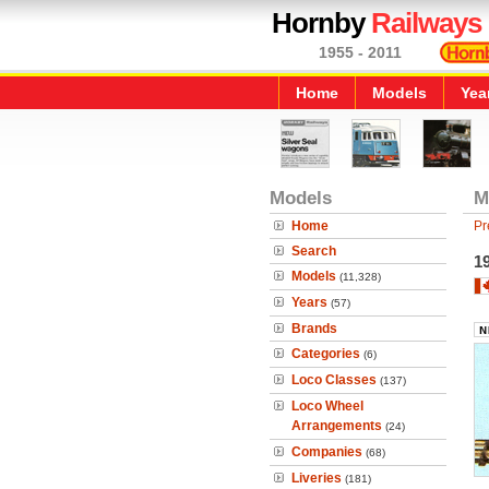
Hornby
Railways
1955 - 2011
Home
Models
Yea
Models
M
Home
Pr
Search
1
Models
(11,328)
Years
(57)
Brands
Categories
(6)
Loco Classes
(137)
Loco Wheel
Arrangements
(24)
Companies
(68)
Liveries
(181)