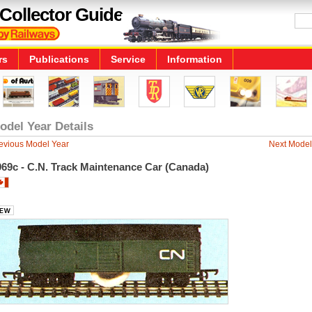
Collector Guide
rs
Publications
Service
Information
odel Year Details
evious Model Year
Next Model
969c - C.N. Track Maintenance Car (Canada)