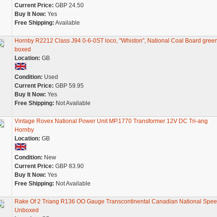
Current Price:
GBP 24.50
Buy It Now:
Yes
Free Shipping:
Available
Hornby R2212 Class J94 0-6-0ST loco, "Whiston", National Coal Board green
boxed
Location:
GB
Condition:
Used
Current Price:
GBP 59.95
Buy It Now:
Yes
Free Shipping:
Not Available
Vintage Rovex National Power Unit MP.1770 Transformer 12V DC Tri-ang
Hornby
Location:
GB
Condition:
New
Current Price:
GBP 83.90
Buy It Now:
Yes
Free Shipping:
Not Available
Rake Of 2 Triang R136 OO Gauge Transcontinental Canadian National Spe
Unboxed