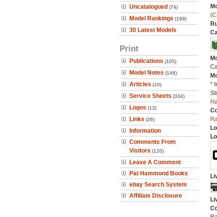
Mo
Uncatalogued
(74)
(C
Model Rankings
(199)
Ru
30 Latest Models
Ca
Print
Mo
Publications
(105)
Ca
Model Notes
(148)
Mo
Articles
* 
(10)
St
Service Sheets
(334)
H
Logos
(13)
C
Links
Ra
(26)
Lo
Information
Lo
Comments From
Visitors
(120)
Leave A Comment
Pat Hammond Books
Li
ebay Search System
Affiliate Disclosure
Li
Co