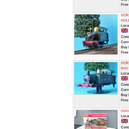
Free
HOR
HOLD
Loca
Cond
Curr
Buy 
Free
HOR
from
Loca
Cond
Curr
Buy 
Free
Horn
Loca
Cond