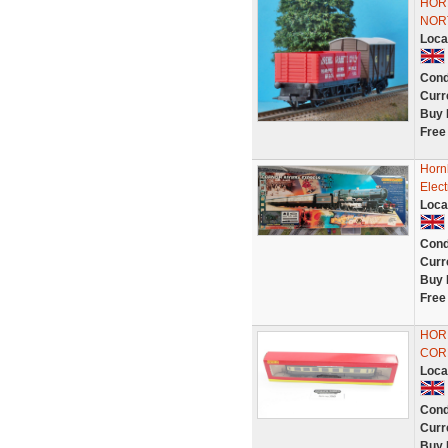
HOR
NOR
Loca
Cond
Curr
Buy 
Free
Horn
Elect
Loca
Cond
Curr
Buy 
Free
HOR
COR
Loca
Cond
Curr
Buy 