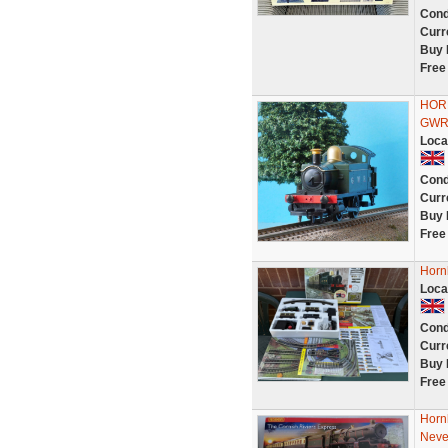
Cond
Curr
Buy 
Free
HOR
GWR 
Loca
Cond
Curr
Buy 
Free
Hornb
Loca
Cond
Curr
Buy 
Free
Horn
Neve