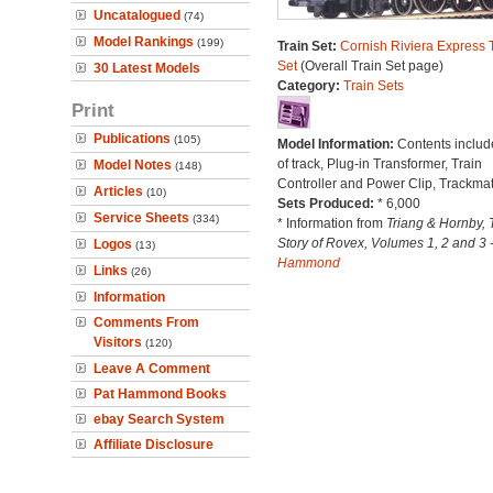
Uncatalogued
(74)
Model Rankings
(199)
Train Set:
Cornish Riviera Express 
Set
(Overall Train Set page)
30 Latest Models
Category:
Train Sets
Print
Publications
(105)
Model Information:
Contents includ
of track, Plug-in Transformer, Train
Model Notes
(148)
Controller and Power Clip, Trackmat
Articles
(10)
Sets Produced:
* 6,000
Service Sheets
(334)
* Information from
Triang & Hornby, 
Story of Rovex, Volumes 1, 2 and 3 
Logos
(13)
Hammond
Links
(26)
Information
Comments From
Visitors
(120)
Leave A Comment
Pat Hammond Books
ebay Search System
Affiliate Disclosure