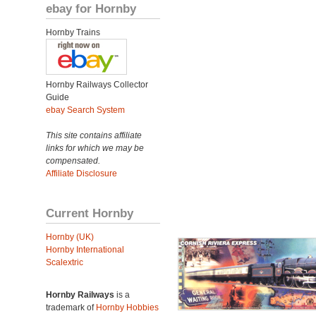
ebay for Hornby
Hornby Trains
Hornby Railways Collector
Guide
ebay Search System
This site contains affiliate
links for which we may be
compensated.
Affiliate Disclosure
Current Hornby
Hornby (UK)
Hornby International
Scalextric
Hornby Railways
is a
trademark of
Hornby Hobbies