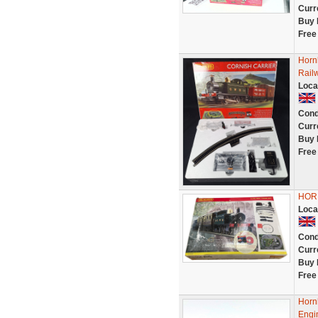
Curr
Buy 
Free
Horn
Rail
Loca
Cond
Curr
Buy 
Free
HOR
Loca
Cond
Curr
Buy 
Free
Horn
Engi