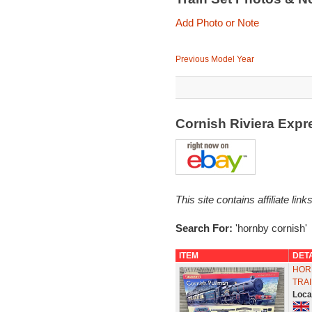
Add Photo or Note
Previous Model Year
Cornish Riviera Expr
This site contains affiliate l
Search For:
'hornby cornish'
ITEM
DET
HOR
TRAI
Loca