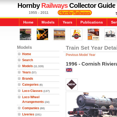
Hornby
Railways
Collector Guide
1955 - 2011
Home
Models
Years
Publications
Ser
Models
Train Set Year Deta
Home
Previous Model Year
Search
1996 - Cornish Rivier
Models
(11,328)
Years
(57)
Brands
Categories
(6)
Loco Classes
(137)
Loco Wheel
Arrangements
(24)
Companies
(68)
Liveries
(181)