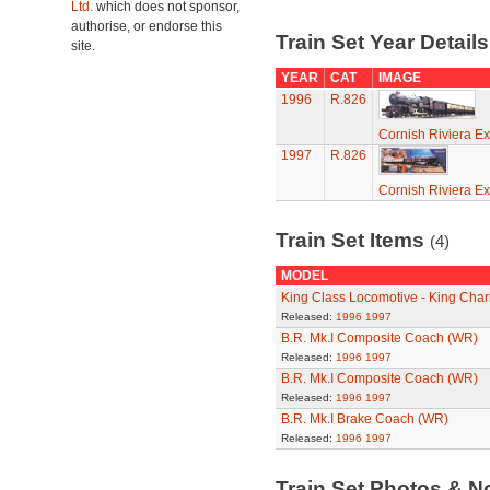
Ltd.
which does not sponsor,
authorise, or endorse this
Train Set Year Detail
site.
YEAR
CAT
IMAGE
1996
R.826
Cornish Riviera Ex
1997
R.826
Cornish Riviera Ex
Train Set Items
(4)
MODEL
King Class Locomotive - King Charl
Released:
1996
1997
B.R. Mk.I Composite Coach (WR)
Released:
1996
1997
B.R. Mk.I Composite Coach (WR)
Released:
1996
1997
B.R. Mk.I Brake Coach (WR)
Released:
1996
1997
Train Set Photos & N