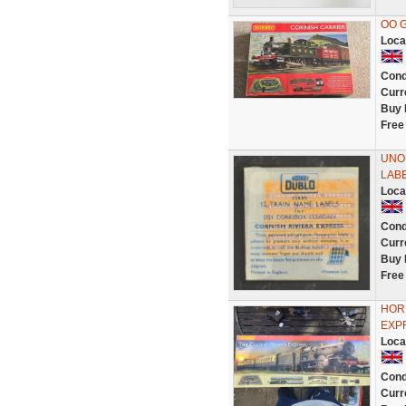
OO G
Loca
Cond
Curr
Buy 
Free
UNO
LABE
Loca
Cond
Curr
Buy 
Free
HOR
EXPR
Loca
Cond
Curr