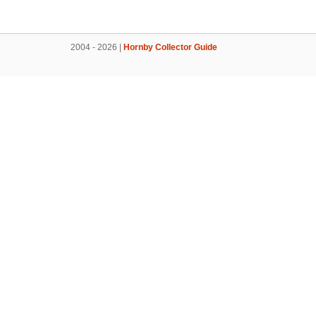
2004 - 2026 |
Hornby Collector Guide