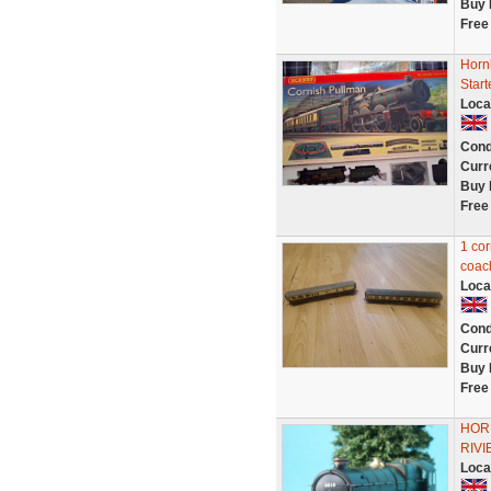
Buy 
Free
Horn
Start
Loca
Cond
Curr
Buy 
Free
1 cor
coac
Loca
Cond
Curr
Buy 
Free
HOR
RIVI
Loca