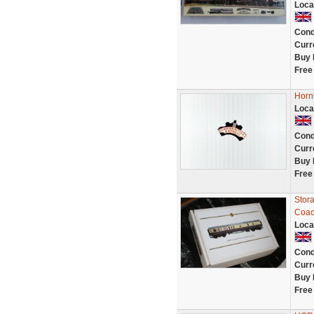
Loca
Cond
Curr
Buy 
Free
Horn
Loca
Cond
Curr
Buy 
Free
Stor
Coach
Loca
Cond
Curr
Buy 
Free