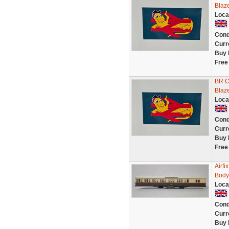
Blaz
Loca
Cond
Curr
Buy 
Free
BR Co
Blaz
Loca
Cond
Curr
Buy 
Free
Airf
Body
Loca
Cond
Curr
Buy 