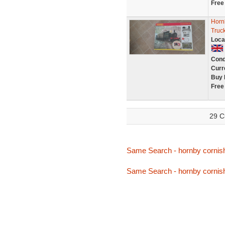
Free
Hornb
Truck
Loca
Cond
Curr
Buy 
Free
29 C
Same Search - hornby cornis
Same Search - hornby cornis