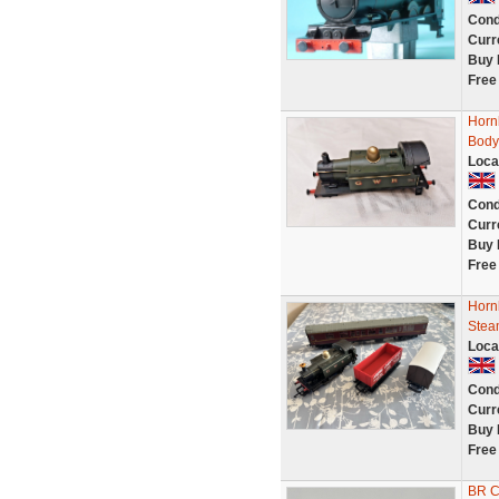
Cond
Curr
Buy 
Free
Horn
Body
Loca
Cond
Curr
Buy 
Free
Horn
Stea
Loca
Cond
Curr
Buy 
Free
BR Co