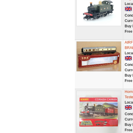
Loca
Cond
Curr
Buy 
Free
AIR
BRAK
Loca
Cond
Curr
Buy 
Free
Horn
Test
Loca
Cond
Curr
Buy 
Free