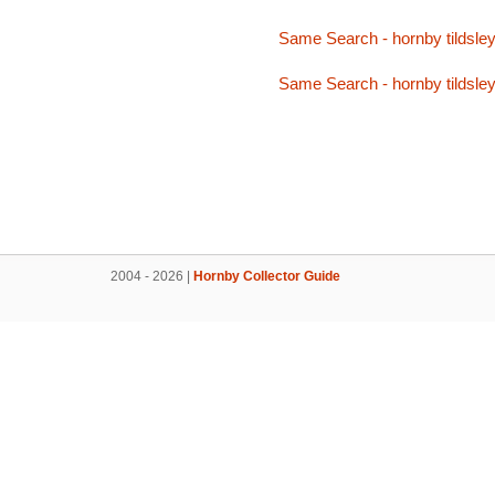
Same Search - hornby tildsle
Same Search - hornby tildsle
2004 - 2026 |
Hornby Collector Guide