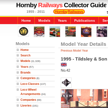
Hornby
Railways
Collector Guide
1955 - 2011
Home
Models
Years
Publications
Ser
Models
Model Year Details
Home
Previous Model Year
Search
1995 - Tildsley & So
Models
(11,328)
Years
(57)
No.42
Brands
Categories
(6)
Loco Classes
(137)
Loco Wheel
Arrangements
(24)
Companies
(68)
Liveries
(181)