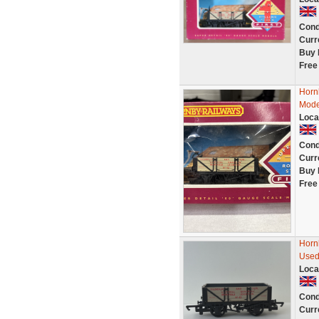
Cond
Curr
Buy 
Free
Horn
Mode
Loca
Cond
Curr
Buy 
Free
Horn
Used
Loca
Cond
Curr