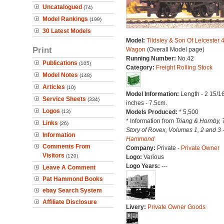
Uncatalogued
(74)
Model Rankings
(199)
30 Latest Models
Model:
Tildsley & Son Of Leicester 
Print
Wagon
(Overall Model page)
Running Number:
No.42
Publications
(105)
Category:
Freight Rolling Stock
Model Notes
(148)
Articles
(10)
Model Information:
Length - 2 15/1
Service Sheets
(334)
inches - 7.5cm.
Logos
(13)
Models Produced:
* 5,500
* Information from
Triang & Hornby, 
Links
(26)
Story of Rovex, Volumes 1, 2 and 3 
Information
Hammond
Comments From
Company:
Private -
Private Owner
Visitors
(120)
Logo:
Various
Logo Years:
---
Leave A Comment
Pat Hammond Books
ebay Search System
Affiliate Disclosure
Livery:
Private Owner Goods