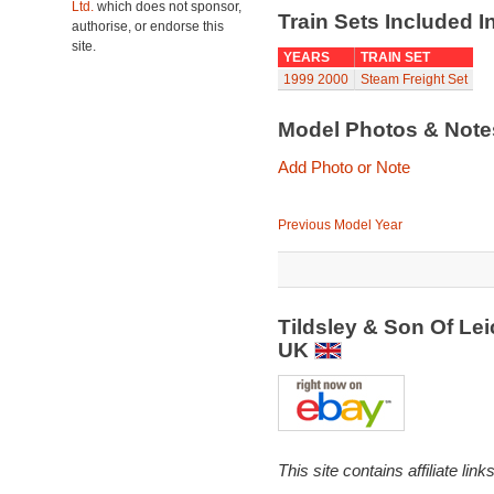
Ltd.
which does not sponsor,
Train Sets Included I
authorise, or endorse this
site.
YEARS
TRAIN SET
1999
2000
Steam Freight Set
Model Photos & Not
Add Photo or Note
Previous Model Year
Tildsley & Son Of Le
UK
This site contains affiliate l