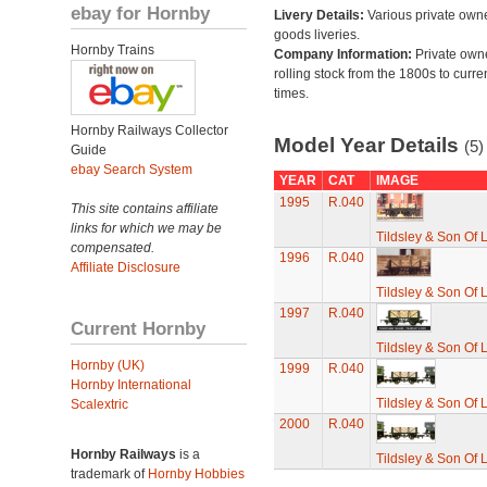
ebay for Hornby
Livery Details:
Various private own
goods liveries.
Hornby Trains
Company Information:
Private own
rolling stock from the 1800s to curre
times.
Hornby Railways Collector
Model Year Details
(5)
Guide
ebay Search System
YEAR
CAT
IMAGE
1995
R.040
This site contains affiliate
links for which we may be
Tildsley & Son Of 
compensated.
1996
R.040
Affiliate Disclosure
Tildsley & Son Of 
1997
R.040
Current Hornby
Tildsley & Son Of 
Hornby (UK)
1999
R.040
Hornby International
Tildsley & Son Of 
Scalextric
2000
R.040
Hornby Railways
is a
Tildsley & Son Of 
trademark of
Hornby Hobbies