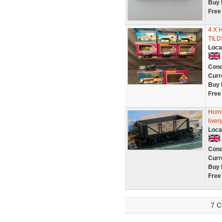
Buy 
Free
4 X 
TIL
Loca
Cond
Curr
Buy 
Free
Hornb
liver
Loca
Cond
Curr
Buy 
Free
7 C