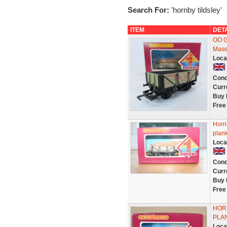
Search For:
'hornby tildsley'
ITEM
DET
OO G
Masef
Loca
Cond
Curr
Buy 
Free
Horn
plan
Loca
Cond
Curr
Buy 
Free
HORN
PLAN
Loca