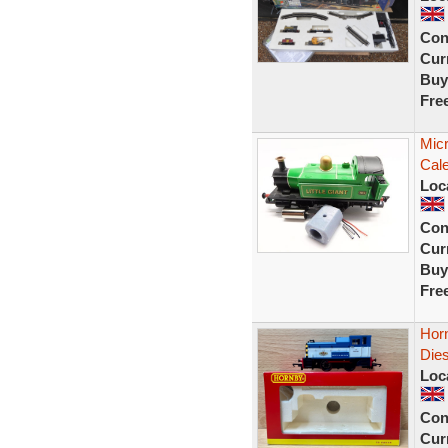
Con
Curr
Buy
Fre
Mic
Cale
Loc
Con
Curr
Buy
Fre
Horn
Dies
Loc
Con
Curr