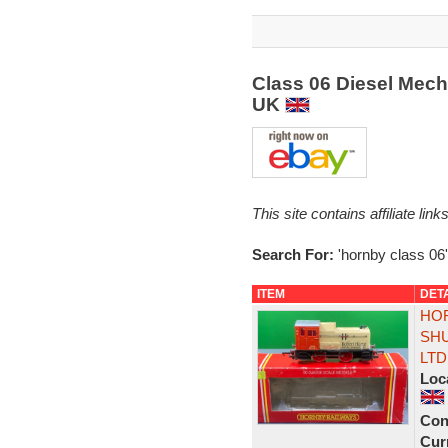
Class 06 Diesel Mech
UK
This site contains affiliate l
Search For:
'hornby class 06'
ITEM
DET
HOR
SHU
LTD
Loc
Con
Curr