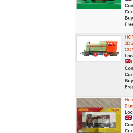
Con
Curr
Buy
Fre
HOR
0DS
CON
Loc
Con
Curr
Buy
Fre
Hor
Blue
Loc
Con
Curr