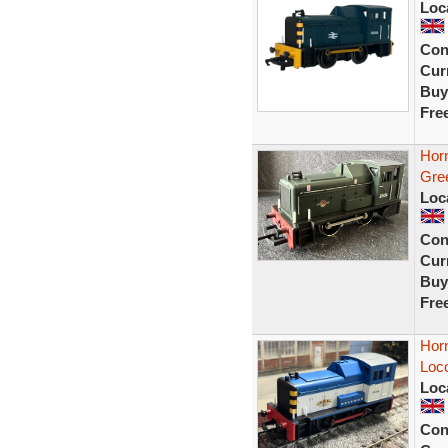
Loc
Con
Curr
Buy
Fre
Hor
Gre
Loc
Con
Curr
Buy
Fre
Hor
Loc
Loc
Con