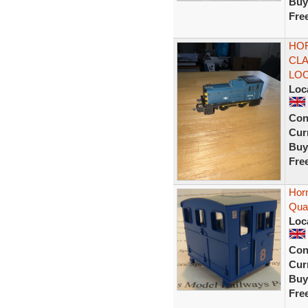
Buy
Fre
HOR
CLA
LO
Loc
Con
Curr
Buy
Fre
Hor
Quar
Loc
Con
Curr
Buy
Fre