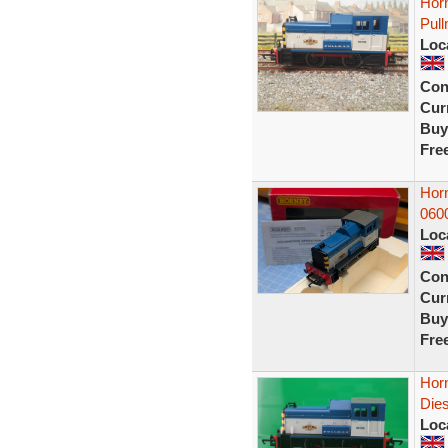
Hor
Pull
Loc
Con
Curr
Buy
Fre
Hor
060
Loc
Con
Curr
Buy
Fre
Hor
Die
Loc