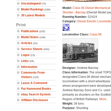
Uncatalogued
(74)
Model:
Class 06 Diesel Mechanical
Model Rankings
(199)
Shunter - Barclay
(Overall Model pa
30 Latest Models
Running Number:
D2424
Category:
Diesel Electric Locomoti
Print
Publications
(105)
Locomotive Class:
Class 06
Model Notes
(148)
Articles
(10)
Service Sheets
(334)
Logos
(13)
Links
(26)
Information
Designer:
Andrew Barclay
Class Information:
The small TOPS
Comments From
designated Class 06 diesel mechan
Visitors
(120)
locomotives with a short wheelbase
Leave A Comment
wheel arrangement were developed
Pat Hammond Books
Andrew Barclay Sons and Co. used
ebay Search System
primarily as shunters on the Scottish
Region of British Railways.
More...
Affiliate Disclosure
Weight:
36 tons
Purpose:
Shunting