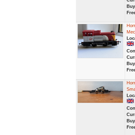
Buy
Fre
Horn
Mec
Loc
Con
Curr
Buy
Fre
Horn
Smal
Loc
Con
Curr
Buy
Fre