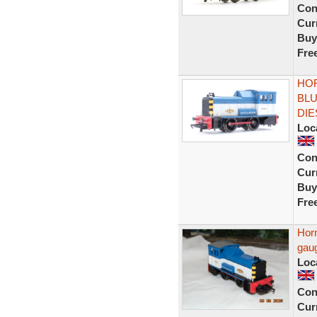
Con
Curr
Buy
Fre
HOR
BLU
DIE
Loc
Con
Curr
Buy
Fre
Horn
gau
Loc
Con
Curr