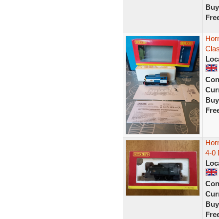
Buy
Fre
Hor
Clas
Loc
Con
Curr
Buy
Fre
Hor
4-0 
Loc
Con
Curr
Buy
Fre