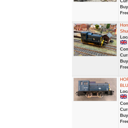
Curr
Buy
Fre
Hor
Shun
Loc
Con
Curr
Buy
Fre
HOR
BLU
Loc
Con
Curr
Buy
Fre