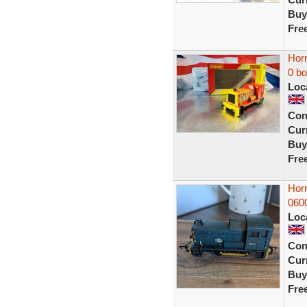
Buy
Fre
Hor
0 b
Loc
Con
Curr
Buy
Fre
Hor
060
Loc
Con
Curr
Buy
Fre