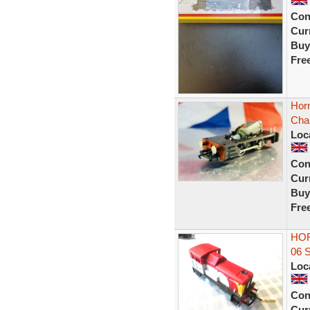
Con
Curr
Buy
Fre
Horn
Cha
Loc
Con
Curr
Buy
Fre
HOR
06 
Loc
Con
Curr