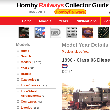
Hornby
Railways
Collector Guide
1955 - 2011
Home
Models
Years
Publications
Ser
Models
Model Year Details
Home
Previous Model Year
Search
1996 - Class 06 Diese
Models
(11,328)
Years
(57)
D2424
Brands
Categories
(6)
Loco Classes
(137)
Loco Wheel
Arrangements
(24)
Companies
(68)
Liveries
(181)