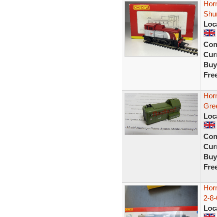
Hor
Shun
Loc
Con
Curr
Buy
Fre
Hor
Gre
Loc
Con
Curr
Buy
Fre
Hor
2-8-
Loc