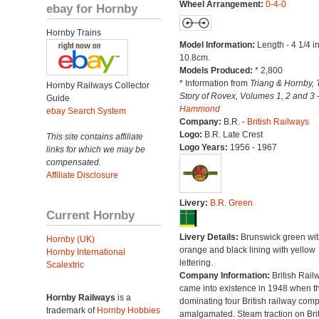
Wheel Arrangement:
0-4-0
ebay for Hornby
Hornby Trains
Model Information:
Length - 4 1/4 i
10.8cm.
Models Produced:
* 2,800
* Information from
Triang & Hornby, 
Hornby Railways Collector
Story of Rovex, Volumes 1, 2 and 3 
Guide
Hammond
ebay Search System
Company:
B.R. -
British Railways
Logo:
B.R. Late Crest
This site contains affiliate
Logo Years:
1956 - 1967
links for which we may be
compensated.
Affiliate Disclosure
Livery:
B.R. Green
Current Hornby
Livery Details:
Brunswick green wit
Hornby (UK)
orange and black lining with yellow
Hornby International
lettering.
Scalextric
Company Information:
British Rail
came into existence in 1948 when t
Hornby Railways
is a
dominating four British railway com
trademark of
Hornby Hobbies
amalgamated. Steam traction on Brit