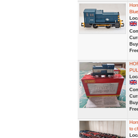
Hor
Blu
Loc
Con
Curr
Buy
Fre
HOR
PUL
Loc
Con
Curr
Buy
Fre
Horn
to c
Loc