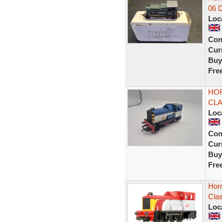
06 
Loc
Con
Curr
Buy
Fre
HOR
CLA
Loc
Con
Curr
Buy
Fre
Horn
Clas
Loc