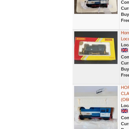
Con
Curr
Buy
Fre
Hor
Loc
Loc
Con
Curr
Buy
Fre
HOR
CLA
(O6
Loc
Con
Curr