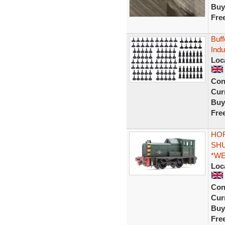
Buy
Fre
Buff
Indu
Loc
Con
Curr
Buy
Fre
HOR
SHU
*W
Loc
Con
Curr
Buy
Fre