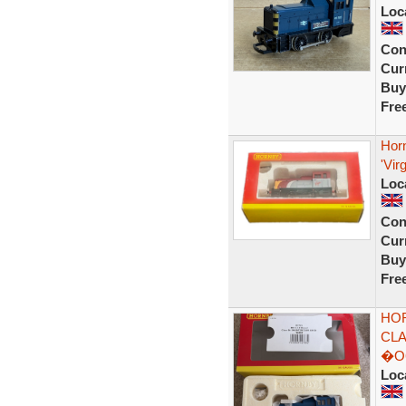
Loc
Con
Curr
Buy
Fre
Horn
'Vir
Loc
Con
Curr
Buy
Fre
HOR
CLA
�O
Loc