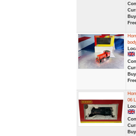
Con
Curr
Buy
Fre
Horn
bod
Loc
Con
Curr
Buy
Fre
Hor
06 
Loc
Con
Curr
Buy