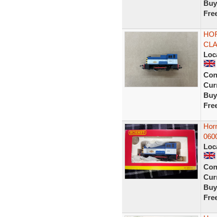
Buy
Fre
HOR
CLA
Loc
Con
Curr
Buy
Fre
Hor
060
Loc
Con
Curr
Buy
Fre