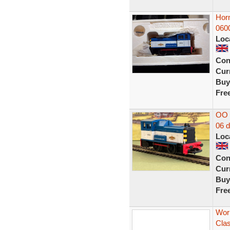
Hor
060
Loc
Con
Curr
Buy
Fre
OO H
06 d
Loc
Con
Curr
Buy
Fre
Wor
Clas