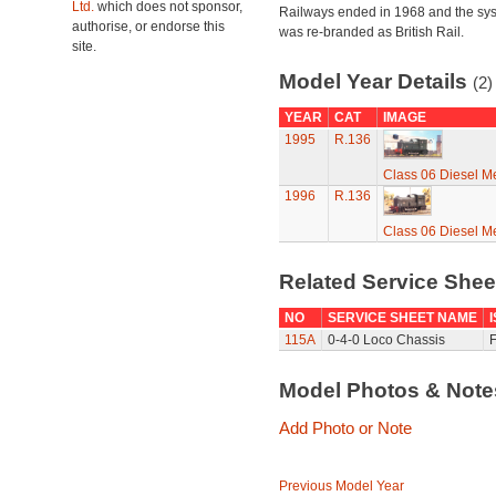
Ltd.
which does not sponsor,
Railways ended in 1968 and the sy
authorise, or endorse this
was re-branded as British Rail.
site.
Model Year Details
(2)
YEAR
CAT
IMAGE
1995
R.136
Class 06 Diesel Me
1996
R.136
Class 06 Diesel Me
Related Service She
NO
SERVICE SHEET NAME
115A
0-4-0 Loco Chassis
F
Model Photos & Not
Add Photo or Note
Previous Model Year