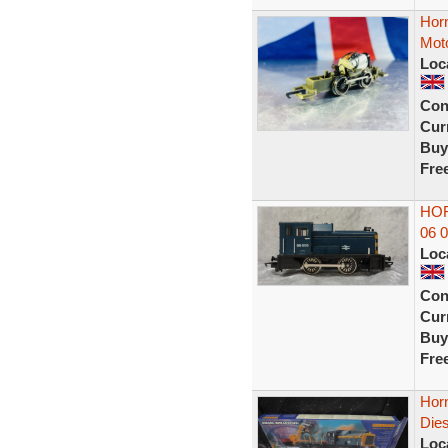
Horn
Mot
Loc
Con
Curr
Buy
Fre
HOR
06 
Loc
Con
Curr
Buy
Fre
Horn
Die
Loc