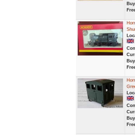
Buy
Fre
Hor
Shu
Loc
Con
Curr
Buy
Fre
Hor
Gre
Loc
Con
Curr
Buy
Fre