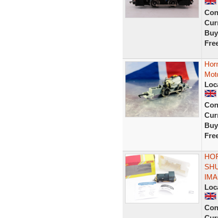
Con
Curr
Buy
Fre
Horn
Mot
Loc
Con
Curr
Buy
Fre
HOR
SHU
IM
Loc
Con
Curr