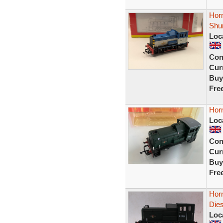
Hor
Shun
Loc
Con
Curr
Buy
Fre
Hor
Loc
Con
Curr
Buy
Fre
Hor
Dies
Loc