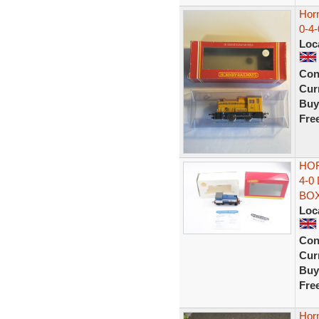
Hor
0-4-
Loc
Con
Curr
Buy
Fre
HOR
4-0
BO
Loc
Con
Curr
Buy
Fre
Hor