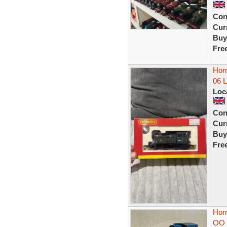
Con
Curr
Buy
Fre
Hor
06 L
Loc
Con
Curr
Buy
Fre
Horn
OO 