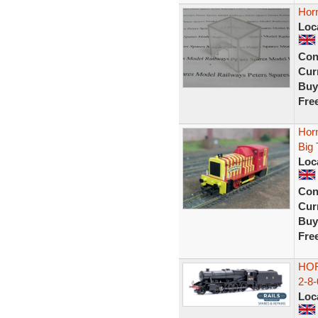
Hor
Loc
Con
Curr
Buy
Fre
Hor
Big 
Loc
Con
Curr
Buy
Fre
HOR
2-8
Loc