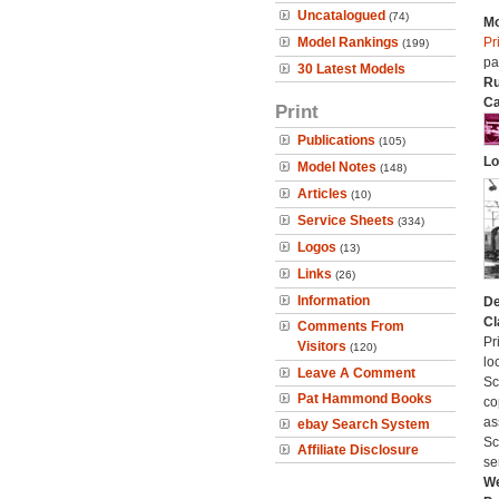
Uncatalogued
(74)
Mo
Model Rankings
Pr
(199)
pa
30 Latest Models
Ru
Ca
Print
Publications
(105)
Lo
Model Notes
(148)
Articles
(10)
Service Sheets
(334)
Logos
(13)
Links
(26)
Information
De
Cl
Comments From
Pr
Visitors
(120)
lo
Leave A Comment
Sc
Pat Hammond Books
co
as
ebay Search System
Sc
Affiliate Disclosure
se
We