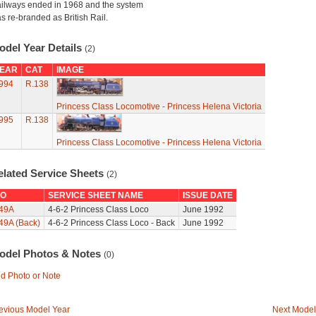
ilways ended in 1968 and the system
s re-branded as British Rail.
odel Year Details
(2)
EAR
CAT
IMAGE
994
R.138
Princess Class Locomotive - Princess Helena Victoria
995
R.138
Princess Class Locomotive - Princess Helena Victoria
elated Service Sheets
(2)
O
SERVICE SHEET NAME
ISSUE DATE
49A
4-6-2 Princess Class Loco
June 1992
49A (Back)
4-6-2 Princess Class Loco - Back
June 1992
odel Photos & Notes
(0)
d Photo or Note
evious Model Year
Next Model