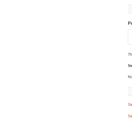
P
Th
Se
No
Sa
Sa