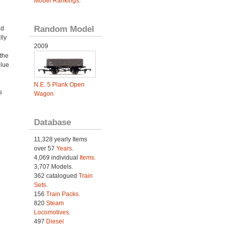
Model Rankings
.
Random Model
ad
lly
2009
the
blue
N.E. 5 Plank Open
s
Wagon
Database
11,328 yearly Items
over 57
Years
.
4,069 individual
Items.
3,707 Models.
362 catalogued
Train
Sets
.
156
Train Packs
.
820
Steam
Locomotives
.
497
Diesel