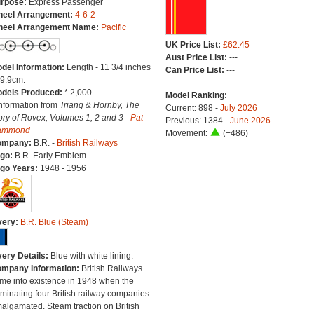
rpose:
Express Passenger
eel Arrangement:
4-6-2
eel Arrangement Name:
Pacific
UK Price List:
£62.45
Aust Price List:
---
del Information:
Length - 11 3/4 inches
Can Price List:
---
29.9cm.
dels Produced:
* 2,000
Model Ranking:
Information from
Triang & Hornby, The
Current: 898 -
July 2026
ory of Rovex, Volumes 1, 2 and 3 -
Pat
Previous: 1384 -
June 2026
ammond
Movement:
(+486)
ompany:
B.R. -
British Railways
go:
B.R. Early Emblem
go Years:
1948 - 1956
very:
B.R. Blue (Steam)
very Details:
Blue with white lining.
mpany Information:
British Railways
me into existence in 1948 when the
minating four British railway companies
algamated. Steam traction on British