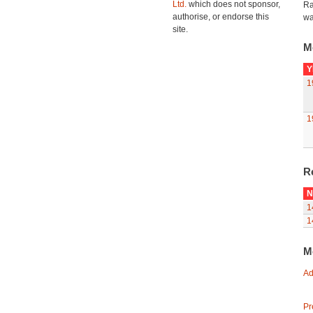
Ltd.
which does not sponsor,
Ra
authorise, or endorse this
wa
site.
M
Y
1
1
R
N
1
1
M
Ad
Pr