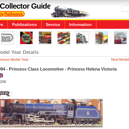
Collector Guide
rs
Publications
Service
Information
odel Year Details
evious Model Year
Next Model
94 - Princess Class Locomotive - Princess Helena Victoria
208