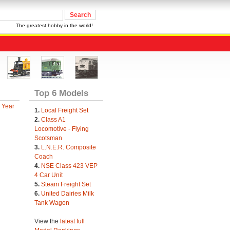
The greatest hobby in the world!
Top 6 Models
 Year
1.
Local Freight Set
2.
Class A1
Locomotive - Flying
Scotsman
3.
L.N.E.R. Composite
Coach
4.
NSE Class 423 VEP
4 Car Unit
5.
Steam Freight Set
6.
United Dairies Milk
Tank Wagon
View the
latest full