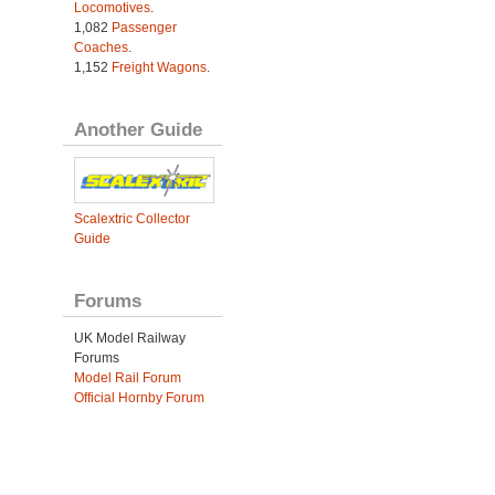
Locomotives
.
1,082
Passenger
Coaches
.
1,152
Freight Wagons
.
Another Guide
Scalextric Collector
Guide
Forums
UK Model Railway
Forums
Model Rail Forum
Official Hornby Forum