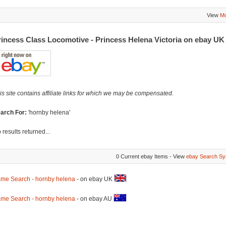
View
Mo
rincess Class Locomotive - Princess Helena Victoria on ebay U
is site contains affiliate links for which we may be compensated.
arch For:
'hornby helena'
 results returned...
0 Current ebay Items - View
ebay Search Sy
me Search - hornby helena
- on ebay UK
me Search - hornby helena
- on ebay AU