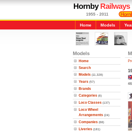
Hornby
Railways
1955 - 2011
Home
Models
Yea
Models
M
Home
Pr
Search
19
Models
(11,328)
Years
(57)
46
Brands
Categories
(6)
Loco Classes
(137)
Loco Wheel
Arrangements
(24)
Companies
(68)
Liveries
(181)