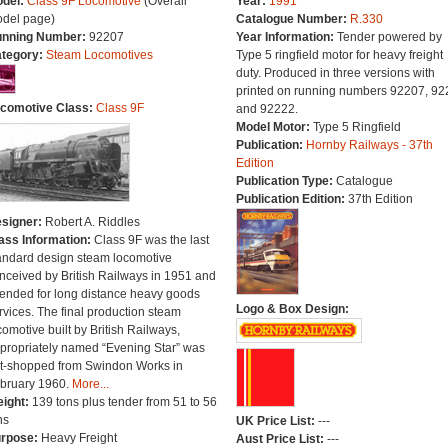
del:
Class 9F Locomotive
(Overall
Year:
1991
del page)
Catalogue Number:
R.330
nning Number:
92207
Year Information:
Tender powered by
tegory:
Steam Locomotives
Type 5 ringfield motor for heavy freight
duty. Produced in three versions with
printed on running numbers 92207, 92
comotive Class:
Class 9F
and 92222.
Model Motor:
Type 5 Ringfield
Publication:
Hornby Railways - 37th
Edition
Publication Type:
Catalogue
Publication Edition:
37th Edition
signer:
Robert A. Riddles
ass Information:
Class 9F was the last
andard design steam locomotive
nceived by British Railways in 1951 and
tended for long distance heavy goods
Logo & Box Design:
rvices. The final production steam
comotive built by British Railways,
propriately named “Evening Star” was
t-shopped from Swindon Works in
bruary 1960.
More...
ight:
139 tons plus tender from 51 to 56
ns
UK Price List:
---
rpose:
Heavy Freight
Aust Price List:
---