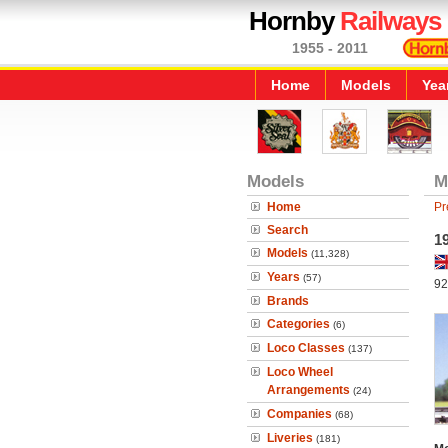
Hornby
Railways
1955 - 2011
Home
Models
Yea
Models
M
Home
Pr
Search
1
Models
(11,328)
Years
(57)
92
Brands
Categories
(6)
Loco Classes
(137)
Loco Wheel
Arrangements
(24)
Companies
(68)
Liveries
(181)