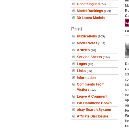
Mo
Uncatalogued
(74)
Mo
Ru
Model Rankings
(199)
Ca
30 Latest Models
Print
Lo
Publications
(105)
Model Notes
(148)
Articles
(10)
Service Sheets
(334)
Logos
De
(13)
Cl
Links
(26)
st
Information
co
Comments From
in
Visitors
se
(120)
lo
Leave A Comment
ap
Pat Hammond Books
ou
ebay Search System
Fe
We
Affiliate Disclosure
to
Pu