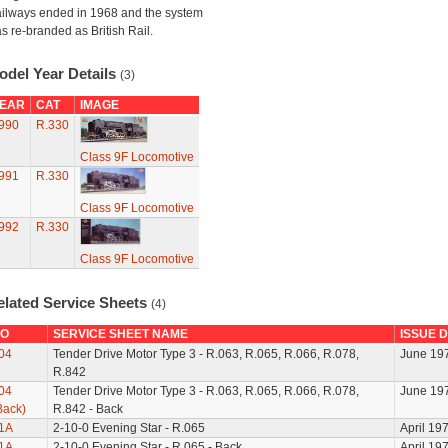
ilways ended in 1968 and the system
s re-branded as British Rail.
odel Year Details
(3)
EAR
CAT
IMAGE
990
R.330
Class 9F Locomotive
991
R.330
Class 9F Locomotive
992
R.330
Class 9F Locomotive
elated Service Sheets
(4)
O
SERVICE SHEET NAME
ISSUE 
04
Tender Drive Motor Type 3 - R.063, R.065, R.066, R.078,
June 19
R.842
04
Tender Drive Motor Type 3 - R.063, R.065, R.066, R.078,
June 19
Back)
R.842 - Back
1A
2-10-0 Evening Star - R.065
April 19
1A
2-10-0 Evening Star - R.065 - Back
April 19