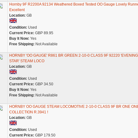
Hornby 9F R2200A 92134 Weathered Boxed Tested OO Gauge Lovely Runne
Excellent
Location:
GB
Condition:
Used
Current Price:
GBP 89.95
Buy It Now:
Yes
Free Shipping:
Not Available
HORNBY 'OO GAUGE' R861 BR GREEN 2-10-0 CLASS 9F 92220 'EVENING
STAR' STEAM LOCO
Location:
GB
Condition:
Used
Current Price:
GBP 34.50
Buy It Now:
Yes
Free Shipping:
Not Available
HORNBY OO GAUGE STEAM LOCOMOTIVE 2-10-0 CLASS 9F BR ONE ON
COLLECTION R.3941 !
Location:
GB
Condition:
Used
Current Price:
GBP 179.50