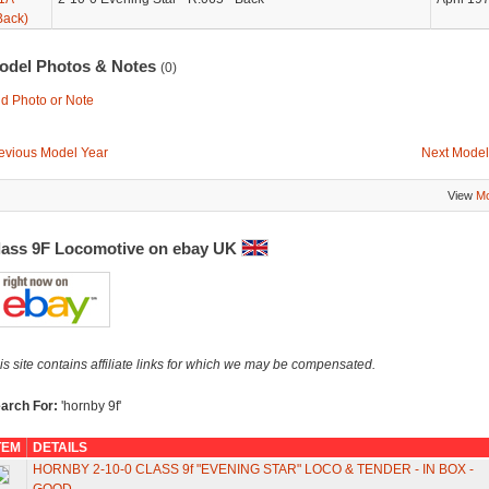
Back)
odel Photos & Notes
(0)
d Photo or Note
evious Model Year
Next Model
View
Mo
lass 9F Locomotive on ebay UK
is site contains affiliate links for which we may be compensated.
arch For:
'hornby 9f'
TEM
DETAILS
HORNBY 2-10-0 CLASS 9f "EVENING STAR" LOCO & TENDER - IN BOX -