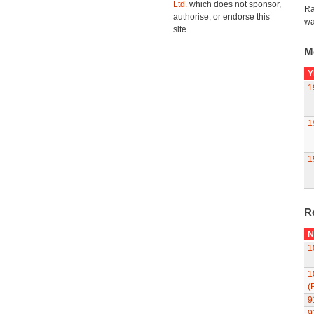
Ltd.
which does not sponsor,
Ra
authorise, or endorse this
wa
site.
M
Y
1
1
1
R
N
1
1
(
9
9