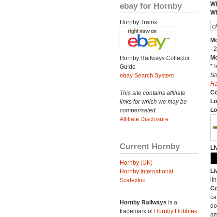
Wh
ebay for Hornby
Wh
Hornby Trains
Mo
- 
Mo
Hornby Railways Collector
* 
Guide
St
ebay Search System
H
C
This site contains affiliate
Lo
links for which we may be
Lo
compensated.
Affiliate Disclosure
Current Hornby
Li
Hornby (UK)
Li
Hornby International
lin
Scalextric
Co
ca
Hornby Railways
is a
do
trademark of
Hornby Hobbies
am