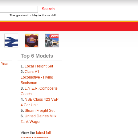
The greatest hobby in the world!
Top 6 Models
 Year
1.
Local Freight Set
2.
Class A1
Locomotive - Flying
Scotsman
3.
L.N.E.R. Composite
Coach
4.
NSE Class 423 VEP
4 Car Unit
5.
Steam Freight Set
6.
United Dairies Milk
Tank Wagon
View the
latest full