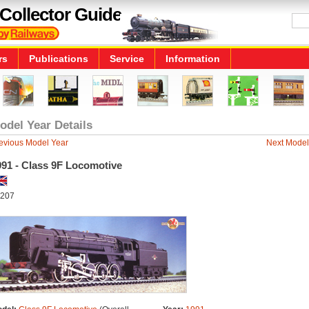
Collector Guide
rs
Publications
Service
Information
odel Year Details
evious Model Year
Next Model
991 - Class 9F Locomotive
207