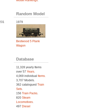
Model Rankings
.
Random Model
231
1979
Bestwood 5 Plank
Wagon
Database
11,328 yearly Items
over 57
Years
.
4,069 individual
Items.
3,707 Models.
362 catalogued
Train
Sets
.
156
Train Packs
.
820
Steam
Locomotives
.
497
Diesel