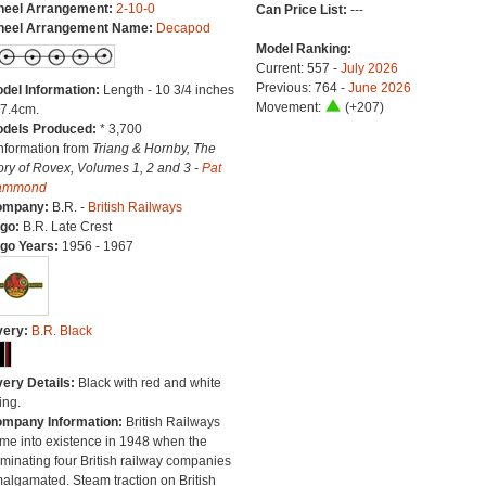
eel Arrangement:
2-10-0
Can Price List:
---
eel Arrangement Name:
Decapod
Model Ranking:
Current: 557 -
July 2026
Previous: 764 -
June 2026
del Information:
Length - 10 3/4 inches
Movement:
(+207)
27.4cm.
dels Produced:
* 3,700
Information from
Triang & Hornby, The
ory of Rovex, Volumes 1, 2 and 3 -
Pat
ammond
ompany:
B.R. -
British Railways
go:
B.R. Late Crest
go Years:
1956 - 1967
very:
B.R. Black
very Details:
Black with red and white
ing.
mpany Information:
British Railways
me into existence in 1948 when the
minating four British railway companies
algamated. Steam traction on British