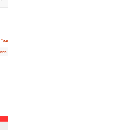
 Year
dels