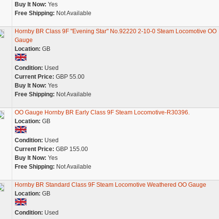
Buy It Now:
Yes
Free Shipping:
Not Available
Hornby BR Class 9F "Evening Star" No.92220 2-10-0 Steam Locomotive OO
Gauge
Location:
GB
Condition:
Used
Current Price:
GBP 55.00
Buy It Now:
Yes
Free Shipping:
Not Available
OO Gauge Hornby BR Early Class 9F Steam Locomotive-R30396.
Location:
GB
Condition:
Used
Current Price:
GBP 155.00
Buy It Now:
Yes
Free Shipping:
Not Available
Hornby BR Standard Class 9F Steam Locomotive Weathered OO Gauge
Location:
GB
Condition:
Used