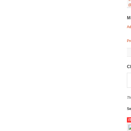
(
M
Ad
Pr
C
Th
Se
I