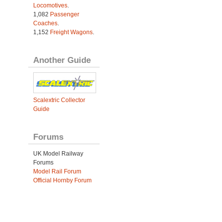
Locomotives
.
1,082
Passenger
Coaches
.
1,152
Freight Wagons
.
Another Guide
Scalextric Collector
Guide
Forums
UK Model Railway
Forums
Model Rail Forum
Official Hornby Forum