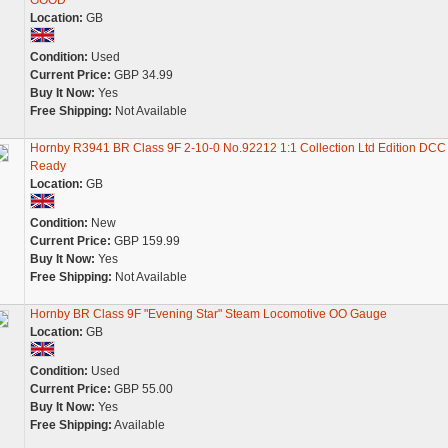
GOOD
Location:
GB
Condition:
Used
Current Price:
GBP 34.99
Buy It Now:
Yes
Free Shipping:
Not Available
Hornby R3941 BR Class 9F 2-10-0 No.92212 1:1 Collection Ltd Edition DCC
Ready
Location:
GB
Condition:
New
Current Price:
GBP 159.99
Buy It Now:
Yes
Free Shipping:
Not Available
Hornby BR Class 9F "Evening Star" Steam Locomotive OO Gauge
Location:
GB
Condition:
Used
Current Price:
GBP 55.00
Buy It Now:
Yes
Free Shipping:
Available