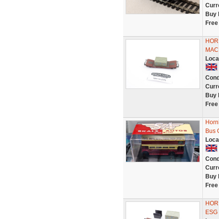
Curr
Buy 
Free
HOR
MAC
Loca
Cond
Curr
Buy 
Free
Horn
Bus 
Loca
Cond
Curr
Buy 
Free
HOR
ESG