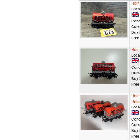
Horn
Loca
Cond
Curr
Buy 
Free
Horn
Loca
Cond
Curr
Buy 
Free
Horn
Unb
Loca
Cond
Curr
Buy 
Free