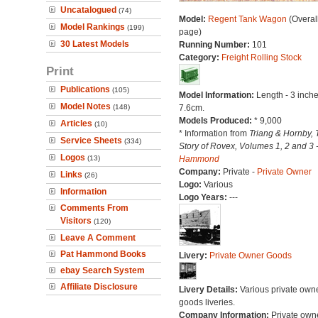
Uncatalogued
(74)
Model:
Regent Tank Wagon
(Overal
Model Rankings
(199)
page)
30 Latest Models
Running Number:
101
Category:
Freight Rolling Stock
Print
Publications
(105)
Model Information:
Length - 3 inche
Model Notes
(148)
7.6cm.
Models Produced:
* 9,000
Articles
(10)
* Information from
Triang & Hornby, 
Service Sheets
(334)
Story of Rovex, Volumes 1, 2 and 3 
Logos
(13)
Hammond
Company:
Private -
Private Owner
Links
(26)
Logo:
Various
Information
Logo Years:
---
Comments From
Visitors
(120)
Leave A Comment
Pat Hammond Books
Livery:
Private Owner Goods
ebay Search System
Affiliate Disclosure
Livery Details:
Various private own
goods liveries.
Company Information:
Private own