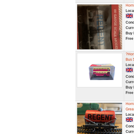
Horn
Loca
Cond
Curr
Buy 
Free
?Hor
Bus S
Loca
Cond
Curr
Buy 
Free
Horn
Great
Loca
Cond
Curr