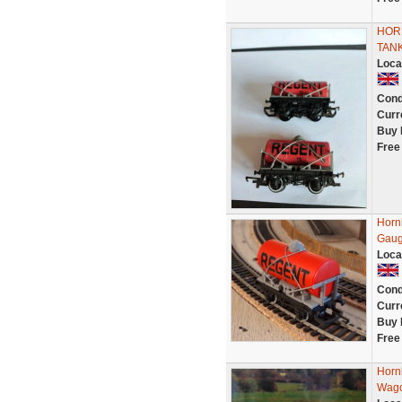
HOR
TAN
Loca
Cond
Curr
Buy 
Free
Horn
Gaug
Loca
Cond
Curr
Buy 
Free
Horn
Wago