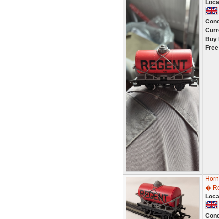
Loca
Cond
Curr
Buy 
Free
Horn
� Re
Loca
Cond