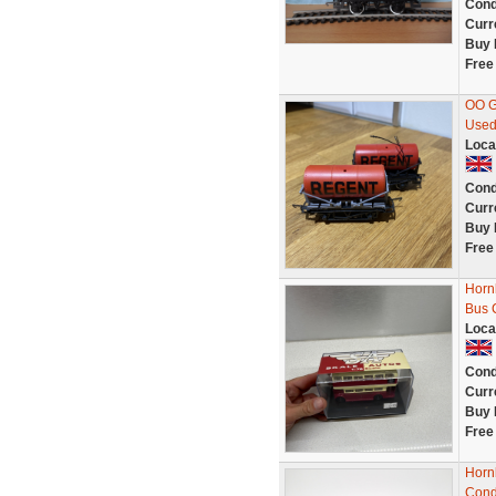
Cond
Curr
Buy 
Free
OO G
Used
Loca
Cond
Curr
Buy 
Free
Hornb
Bus 
Loca
Cond
Curr
Buy 
Free
Horn
Cond