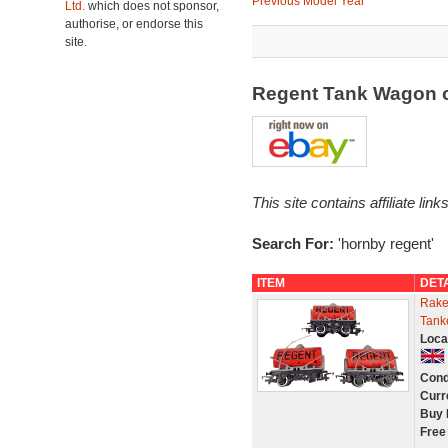
Previous Model Year
Ltd.
which does not sponsor,
authorise, or endorse this
site.
Regent Tank Wagon 
This site contains affiliate l
Search For:
'hornby regent'
ITEM
DET
Rake
Tank
Loca
Cond
Curr
Buy 
Free