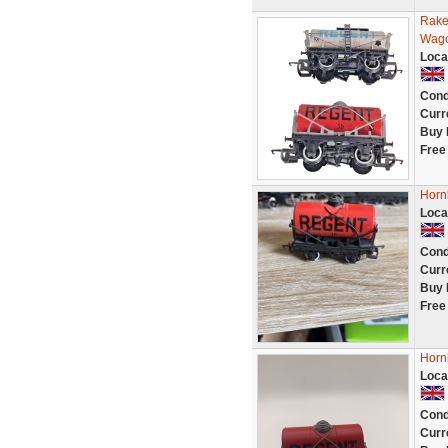
Rake
Wago
Loca
Cond
Curr
Buy 
Free
Horn
Loca
Cond
Curr
Buy 
Free
Horn
Loca
Cond
Curr