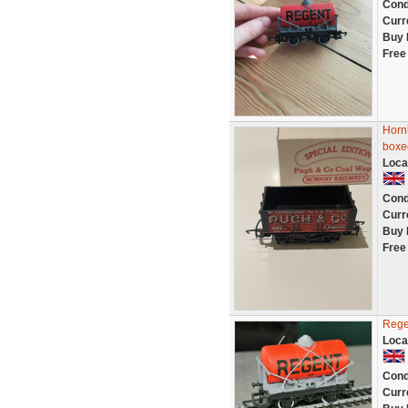
Cond
Curr
Buy 
Free
Horn
boxe
Loca
Cond
Curr
Buy 
Free
Rege
Loca
Cond
Curr