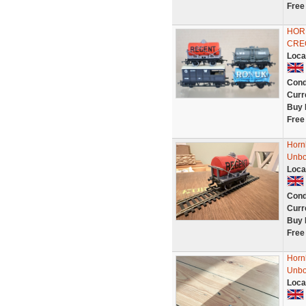
Free
HOR
CRE
Loca
Cond
Curr
Buy 
Free
Horn
Unbo
Loca
Cond
Curr
Buy 
Free
Horn
Unbo
Loca