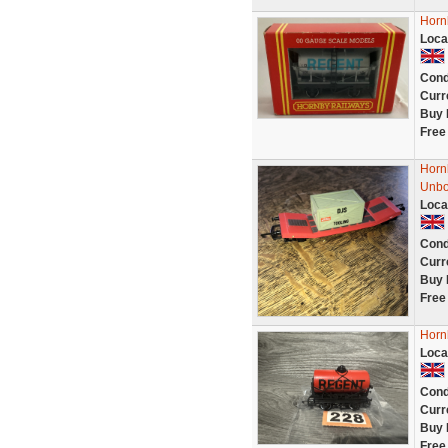
Horn
Loca
Cond
Curr
Buy 
Free
Horn
Unb
Loca
Cond
Curr
Buy 
Free
Horn
Loca
Cond
Curr
Buy 
Free