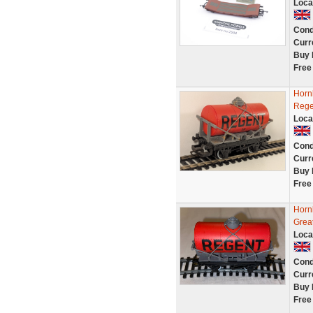
Loca
Cond
Curr
Buy 
Free
Horn
Rege
Loca
Cond
Curr
Buy 
Free
Horn
Great
Loca
Cond
Curr
Buy 
Free