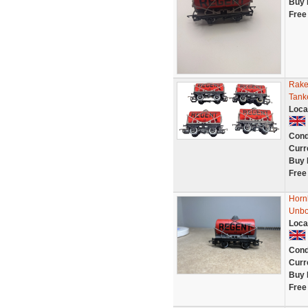
Buy 
Free
Rake
Tank
Loca
Cond
Curr
Buy 
Free
Horn
Unb
Loca
Cond
Curr
Buy 
Free