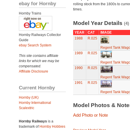
ebay for Hornby
rolling stock from the 1800s to curre
times.
Hornby Trains
Model Year Details
(4)
YEAR
CAT
IMAGE
Hornby Railways Collector
1988
R.025
Guide
ebay Search System
Regent Tank Wag
1989
R.025
This site contains affiliate
links for which we may be
Regent Tank Wag
compensated.
1990
R.025
Affiliate Disclosure
Regent Tank Wag
1991
R.025
Current Hornby
Regent Tank Wag
Hornby (UK)
Hornby International
Model Photos & Not
Scalextric
Add Photo or Note
Hornby Railways
is a
trademark of
Hornby Hobbies