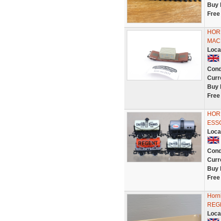
Buy 
Free
HOR
MAC
Loca
Cond
Curr
Buy 
Free
HORN
ESS
Loca
Cond
Curr
Buy 
Free
Horn
REG
Loca