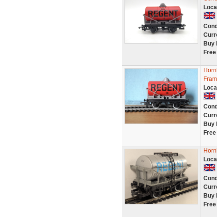
Loca
Cond
Curr
Buy 
Free
Horn
Fram
Loca
Cond
Curr
Buy 
Free
Horn
Loca
Cond
Curr
Buy 
Free