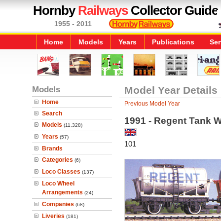
Hornby
Railways
Collector Guide
1955 - 2011
Home
Models
Years
Publications
Ser
Models
Model Year Details
Home
Previous Model Year
Search
1991 - Regent Tank 
Models
(11,328)
Years
(57)
101
Brands
Categories
(6)
Loco Classes
(137)
Loco Wheel
Arrangements
(24)
Companies
(68)
Liveries
(181)