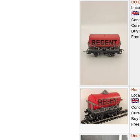
OO G
Loca
Cond
Curr
Buy 
Free
Horn
Loca
Cond
Curr
Buy 
Free
Horn