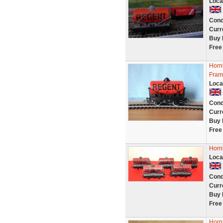
Loca
Cond
Curr
Buy 
Free
Horn
Fram
Loca
Cond
Curr
Buy 
Free
Horn
Loca
Cond
Curr
Buy 
Free
Horn