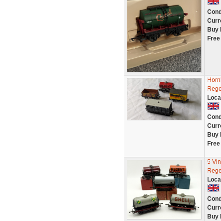
Cond
Curr
Buy 
Free
Horn
Rege
Loca
Cond
Curr
Buy 
Free
5 Vi
Rege
Loca
Cond
Curr
Buy 