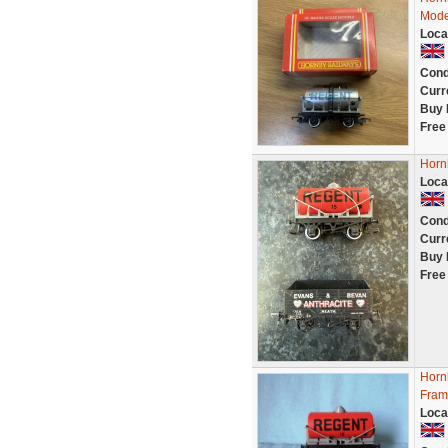
Mode
Loca
Cond
Curr
Buy 
Free
Horn
Loca
Cond
Curr
Buy 
Free
Horn
Fram
Loca