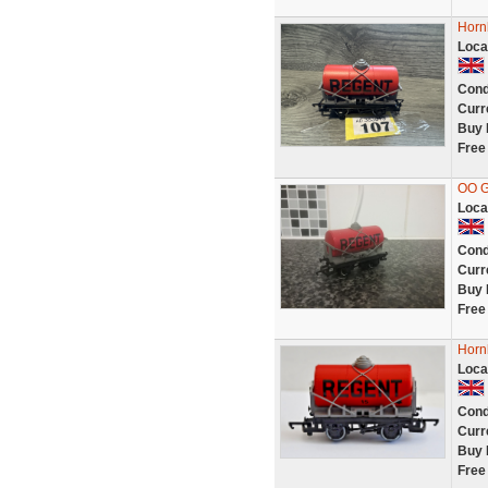
Horn
Loca
Cond
Curr
Buy 
Free
OO 
Loca
Cond
Curr
Buy 
Free
Horn
Loca
Cond
Curr
Buy 
Free