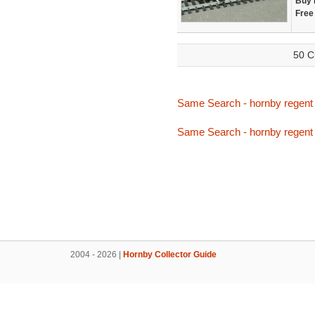
Buy 
Free
50 C
Same Search - hornby regent
Same Search - hornby regent
2004 - 2026 |
Hornby Collector Guide