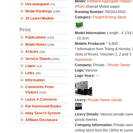
Model:
Redland Aggregate Hopper
Uncatalogued
(74)
(PGA)
(Overall Model page)
Model Rankings
(199)
Running Number:
REDA14502
Category:
Freight Rolling Stock
30 Latest Models
Print
Model Information:
Length - 4 1/16
Publications
(105)
- 10.3cm.
Models Produced:
* 6,800
Model Notes
(148)
* Information from
Triang & Hornby, 
Articles
(10)
Story of Rovex, Volumes 1, 2 and 3 
Service Sheets
(334)
Hammond
Company:
Private -
Private Owner
Logos
(13)
Logo:
Various
Links
(26)
Logo Years:
---
Information
Comments From
Visitors
(120)
Leave A Comment
Livery:
Private Owner Goods
Pat Hammond Books
ebay Search System
Livery Details:
Various private own
goods liveries.
Affiliate Disclosure
Company Information:
Private own
rolling stock from the 1800s to curre