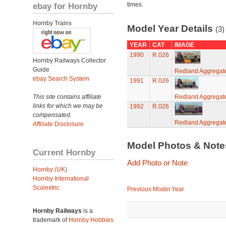
ebay for Hornby
times.
Hornby Trains
Model Year Details
(3)
YEAR
CAT
IMAGE
1990
R.026
Hornby Railways Collector
Guide
Redland Aggregat
ebay Search System
1991
R.026
This site contains affiliate
Redland Aggregat
links for which we may be
1992
R.026
compensated.
Redland Aggregat
Affiliate Disclosure
Model Photos & Not
Current Hornby
Add Photo or Note
Hornby (UK)
Hornby International
Scalextric
Previous Model Year
Hornby Railways
is a
trademark of
Hornby Hobbies