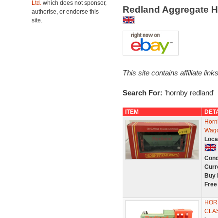
Ltd.
which does not sponsor,
Redland Aggregate 
authorise, or endorse this
site.
This site contains affiliate l
Search For:
'hornby redland'
ITEM
DET
Horn
Wag
Loca
Cond
Curr
Buy 
Free
HOR
CLA