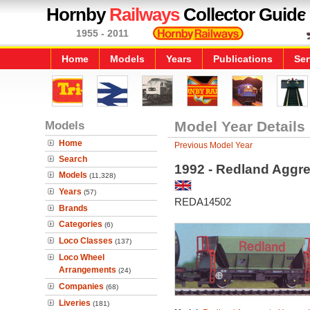
Hornby
Railways
Collector Guide
1955 - 2011
Home
Models
Years
Publications
Ser
Models
Model Year Details
Home
Previous Model Year
Search
1992 - Redland Aggr
Models
(11,328)
Years
(57)
REDA14502
Brands
Categories
(6)
Loco Classes
(137)
Loco Wheel
Arrangements
(24)
Companies
(68)
Liveries
(181)