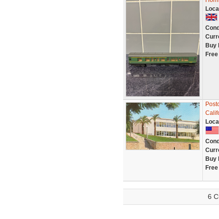
Horn
Loca
Cond
Curr
Buy 
Free
Postc
Calif
Loca
Cond
Curr
Buy 
Free
6 C