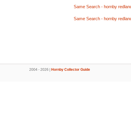
Same Search - hornby redlan
Same Search - hornby redlan
2004 - 2026 |
Hornby Collector Guide