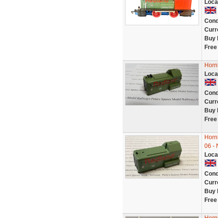
Loca
Cond
Curr
Buy 
Free
Horn
Loca
Cond
Curr
Buy 
Free
Horn
06 -
Loca
Cond
Curr
Buy 
Free