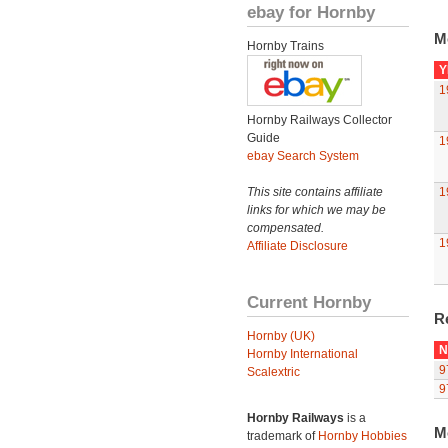
ebay for Hornby
M
Hornby Trains
Y
1
Hornby Railways Collector
Guide
1
ebay Search System
This site contains affiliate
1
links for which we may be
compensated.
1
Affiliate Disclosure
Current Hornby
R
Hornby (UK)
N
Hornby International
9
Scalextric
9
Hornby Railways
is a
M
trademark of
Hornby Hobbies