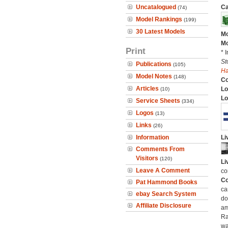
Uncatalogued
Ca
(74)
Model Rankings
(199)
30 Latest Models
Mo
Mo
Print
* 
St
Publications
(105)
H
Model Notes
(148)
C
Articles
Lo
(10)
Lo
Service Sheets
(334)
Logos
(13)
Links
(26)
Information
Li
Comments From
Visitors
(120)
Li
Leave A Comment
co
Co
Pat Hammond Books
ca
ebay Search System
do
Affiliate Disclosure
am
Ra
wa