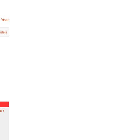
 Year
dels
e /