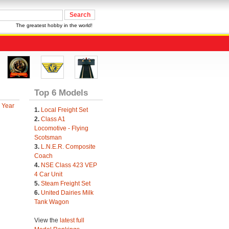
The greatest hobby in the world!
Top 6 Models
 Year
1.
Local Freight Set
2.
Class A1
Locomotive - Flying
Scotsman
3.
L.N.E.R. Composite
Coach
4.
NSE Class 423 VEP
4 Car Unit
5.
Steam Freight Set
6.
United Dairies Milk
Tank Wagon
View the
latest full