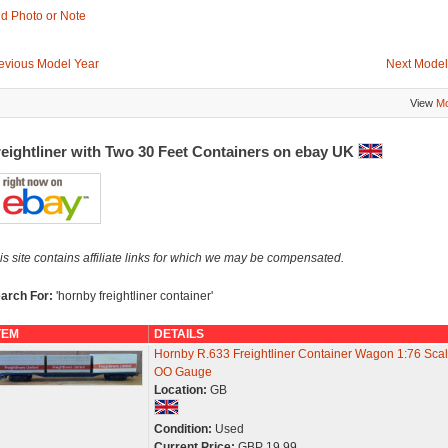
d Photo or Note
evious Model Year
Next Model
View
Mo
reightliner with Two 30 Feet Containers on ebay UK
is site contains affiliate links for which we may be compensated.
arch For:
'hornby freightliner container'
TEM
DETAILS
Hornby R.633 Freightliner Container Wagon 1:76 Scal
OO Gauge
Location:
GB
Condition:
Used
Current Price:
GBP 19.99