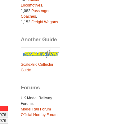
Locomotives
.
1,082
Passenger
Coaches
.
1,152
Freight Wagons
.
Another Guide
Scalextric Collector
Guide
Forums
UK Model Railway
Forums
Model Rail Forum
Official Hornby Forum
976
976