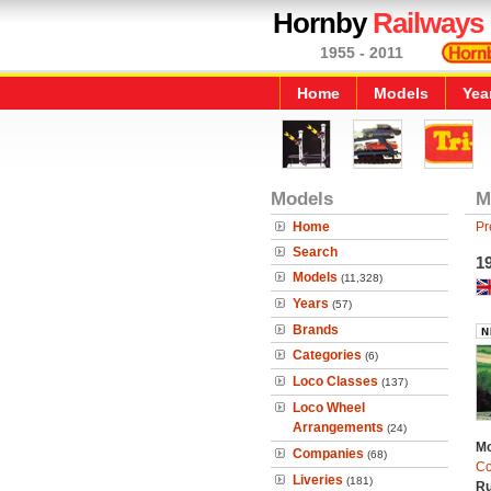
Hornby
Railways
1955 - 2011
Home
Models
Yea
Models
M
Home
Pr
Search
19
Models
(11,328)
Years
(57)
Brands
Categories
(6)
Loco Classes
(137)
Loco Wheel
Arrangements
(24)
Mo
Companies
(68)
Co
Liveries
(181)
Ru