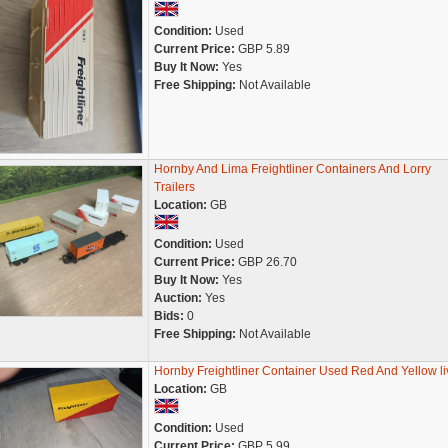
Condition:
Used
Current Price:
GBP 5.89
Buy It Now:
Yes
Free Shipping:
Not Available
Hornby And Lima Freightliner Containers And Lorry
Trailers
Location:
GB
Condition:
Used
Current Price:
GBP 26.70
Buy It Now:
Yes
Auction:
Yes
Bids:
0
Free Shipping:
Not Available
Hornby Freightliner Container Used Red And Yellow li
Location:
GB
Condition:
Used
Current Price:
GBP 5.99