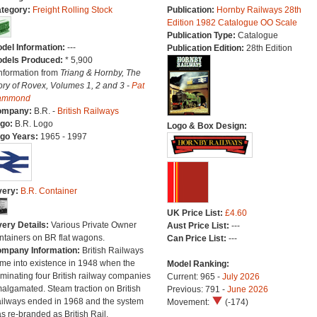
tegory:
Freight Rolling Stock
Publication:
Hornby Railways 28th
Edition 1982 Catalogue OO Scale
Publication Type:
Catalogue
del Information:
---
Publication Edition:
28th Edition
dels Produced:
* 5,900
Information from
Triang & Hornby, The
ory of Rovex, Volumes 1, 2 and 3 -
Pat
ammond
ompany:
B.R. -
British Railways
go:
B.R. Logo
Logo & Box Design:
go Years:
1965 - 1997
very:
B.R. Container
UK Price List:
£4.60
very Details:
Various Private Owner
Aust Price List:
---
ntainers on BR flat wagons.
Can Price List:
---
mpany Information:
British Railways
me into existence in 1948 when the
Model Ranking:
minating four British railway companies
Current: 965 -
July 2026
algamated. Steam traction on British
Previous: 791 -
June 2026
ilways ended in 1968 and the system
Movement:
(-174)
s re-branded as British Rail.