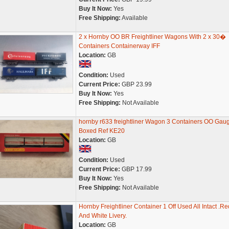
Buy It Now:
Yes
Free Shipping:
Available
2 x Hornby OO BR Freightliner Wagons With 2 x 30�
Containers Containerway IFF
Location:
GB
Condition:
Used
Current Price:
GBP 23.99
Buy It Now:
Yes
Free Shipping:
Not Available
hornby r633 freightliner Wagon 3 Containers OO Gau
Boxed Ref KE20
Location:
GB
Condition:
Used
Current Price:
GBP 17.99
Buy It Now:
Yes
Free Shipping:
Not Available
Hornby Freightliner Container 1 Off Used All Intact .Re
And White Livery.
Location:
GB