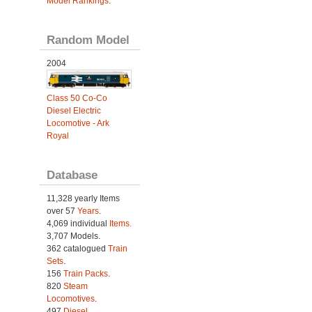
Model Rankings
.
Random Model
2004
Class 50 Co-Co
Diesel Electric
Locomotive - Ark
Royal
Database
11,328 yearly Items
over 57
Years
.
4,069 individual
Items.
3,707 Models.
362 catalogued
Train
Sets
.
156
Train Packs
.
820
Steam
Locomotives
.
497
Diesel