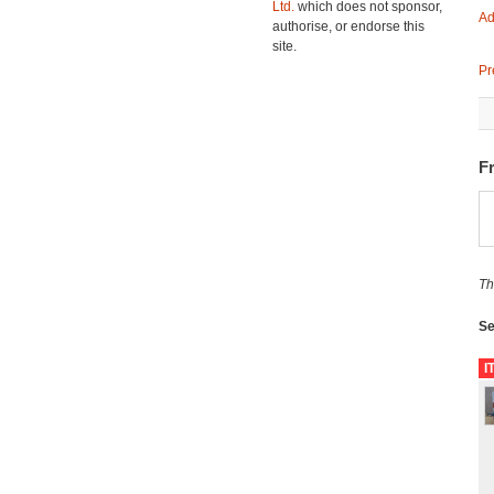
Ltd.
which does not sponsor,
Ad
authorise, or endorse this
site.
Pr
F
Th
Se
I