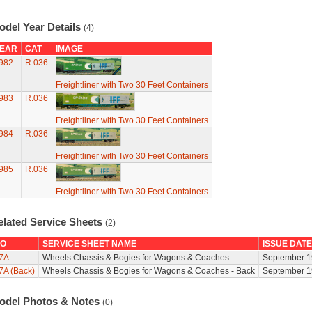
odel Year Details
(4)
EAR
CAT
IMAGE
982
R.036
Freightliner with Two 30 Feet Containers
983
R.036
Freightliner with Two 30 Feet Containers
984
R.036
Freightliner with Two 30 Feet Containers
985
R.036
Freightliner with Two 30 Feet Containers
elated Service Sheets
(2)
O
SERVICE SHEET NAME
ISSUE DATE
7A
Wheels Chassis & Bogies for Wagons & Coaches
September 1
7A (Back)
Wheels Chassis & Bogies for Wagons & Coaches - Back
September 1
odel Photos & Notes
(0)