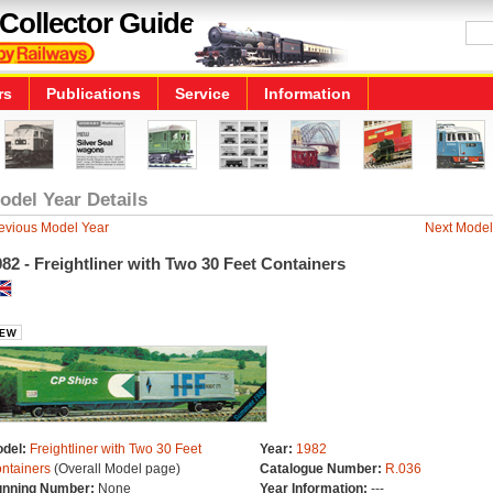
Collector Guide
rs
Publications
Service
Information
odel Year Details
evious Model Year
Next Model
82 - Freightliner with Two 30 Feet Containers
del:
Freightliner with Two 30 Feet
Year:
1982
ntainers
(Overall Model page)
Catalogue Number:
R.036
nning Number:
None
Year Information:
---