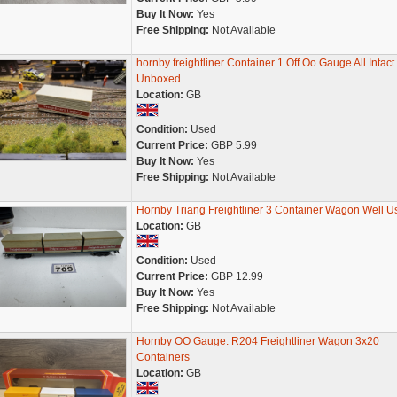
Buy It Now:
Yes
Free Shipping:
Not Available
hornby freightliner Container 1 Off Oo Gauge All Intact
Unboxed
Location:
GB
Condition:
Used
Current Price:
GBP 5.99
Buy It Now:
Yes
Free Shipping:
Not Available
Hornby Triang Freightliner 3 Container Wagon Well U
Location:
GB
Condition:
Used
Current Price:
GBP 12.99
Buy It Now:
Yes
Free Shipping:
Not Available
Hornby OO Gauge. R204 Freightliner Wagon 3x20
Containers
Location:
GB