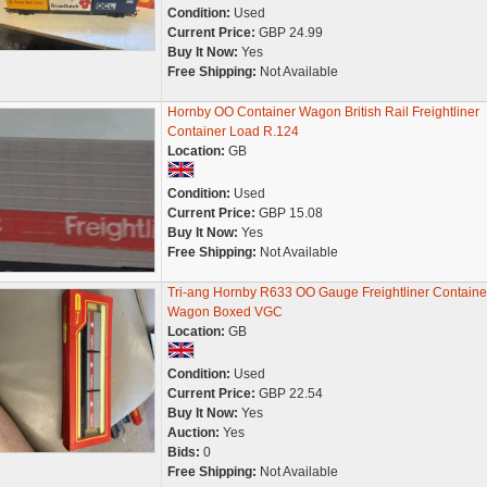
Condition:
Used
Current Price:
GBP 24.99
Buy It Now:
Yes
Free Shipping:
Not Available
Hornby OO Container Wagon British Rail Freightliner
Container Load R.124
Location:
GB
Condition:
Used
Current Price:
GBP 15.08
Buy It Now:
Yes
Free Shipping:
Not Available
Tri-ang Hornby R633 OO Gauge Freightliner Containe
Wagon Boxed VGC
Location:
GB
Condition:
Used
Current Price:
GBP 22.54
Buy It Now:
Yes
Auction:
Yes
Bids:
0
Free Shipping:
Not Available