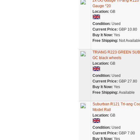
2x OO Gauge Tri-ang R120
Gauge *20
Location:
GB
Condition:
Used
Current Price:
GBP 10.80
Buy It Now:
Yes
Free Shipping:
Not Availabl
TRIANG R223 GREEN SU
GC black wheels
Location:
GB
Condition:
Used
Current Price:
GBP 27.80
Buy It Now:
Yes
Free Shipping:
Available
Suburban R121 Tri-ang Coa
Model Rail
Location:
GB
Condition:
Used
Current Price:
GBP 7.00
Buy It Now:
Yes