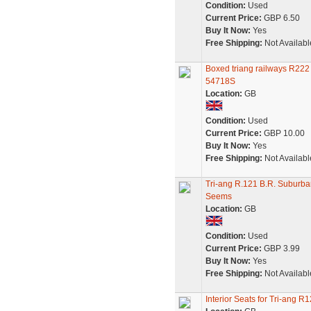
Condition:
Used
Current Price:
GBP 6.50
Buy It Now:
Yes
Free Shipping:
Not Availabl
Boxed triang railways R222
54718S
Location:
GB
Condition:
Used
Current Price:
GBP 10.00
Buy It Now:
Yes
Free Shipping:
Not Availabl
Tri-ang R.121 B.R. Suburb
Seems
Location:
GB
Condition:
Used
Current Price:
GBP 3.99
Buy It Now:
Yes
Free Shipping:
Not Availabl
Interior Seats for Tri-ang