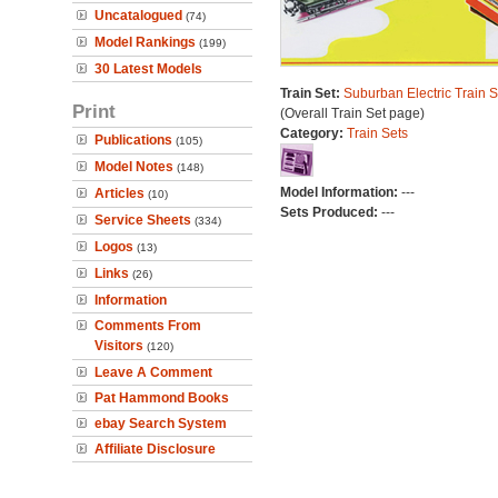
Uncatalogued
(74)
Model Rankings
(199)
30 Latest Models
Train Set:
Suburban Electric Train S
Print
(Overall Train Set page)
Category:
Train Sets
Publications
(105)
Model Notes
(148)
Model Information:
---
Articles
(10)
Sets Produced:
---
Service Sheets
(334)
Logos
(13)
Links
(26)
Information
Comments From
Visitors
(120)
Leave A Comment
Pat Hammond Books
ebay Search System
Affiliate Disclosure