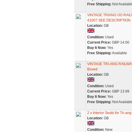
Free Shipping:
Not Availabl
VINTAGE TRIANG OO RA
41007 SEE DESCRIPTION
Location:
GB
Condition:
Used
Current Price:
GBP 14.00
Buy It Now:
Yes
Free Shipping:
Available
VINTAGE TRI-ANG RAILWAY
Boxed
Location:
GB
Condition:
Used
Current Price:
GBP 13.99
Buy It Now:
Yes
Free Shipping:
Not Availabl
2 x Interior Seats for Tri
Location:
GB
Condition:
New