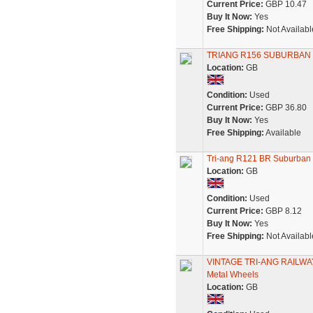
Current Price:
GBP 10.47
Buy It Now:
Yes
Free Shipping:
Not Availabl
TRIANG R156 SUBURBAN
Location:
GB
Condition:
Used
Current Price:
GBP 36.80
Buy It Now:
Yes
Free Shipping:
Available
Tri-ang R121 BR Suburban
Location:
GB
Condition:
Used
Current Price:
GBP 8.12
Buy It Now:
Yes
Free Shipping:
Not Availabl
VINTAGE TRI-ANG RAILWAY
Metal Wheels
Location:
GB