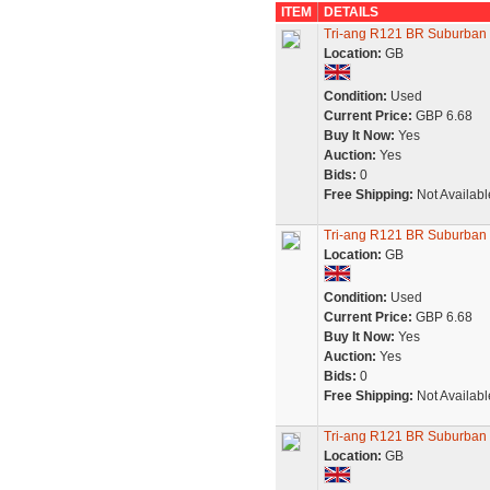
ITEM
DETAILS
Tri-ang R121 BR Suburban 
Location:
GB
Condition:
Used
Current Price:
GBP 6.68
Buy It Now:
Yes
Auction:
Yes
Bids:
0
Free Shipping:
Not Availabl
Tri-ang R121 BR Suburban 
Location:
GB
Condition:
Used
Current Price:
GBP 6.68
Buy It Now:
Yes
Auction:
Yes
Bids:
0
Free Shipping:
Not Availabl
Tri-ang R121 BR Suburban 
Location:
GB