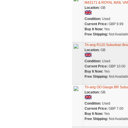
M43171 & ROYAL MAIL VA
Location:
GB
Condition:
Used
Current Price:
GBP 9.99
Buy It Now:
Yes
Free Shipping:
Not Availabl
Tri-ang R120 Suburban Br
Location:
GB
Condition:
Used
Current Price:
GBP 10.00
Buy It Now:
Yes
Free Shipping:
Not Availabl
Tri-ang OO Gauge BR Suburb
Location:
GB
Condition:
Used
Current Price:
GBP 7.00
Buy It Now:
Yes
Free Shipping:
Not Availabl