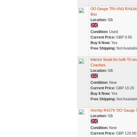
OO Gauge TRI-ANG RAILWAY
Box
Location:
GB
Condition:
Used
Current Price:
GBP 9.95
Buy It Now:
Yes
Free Shipping:
Not Availabl
Interior Seats for both Tr
Coaches
Location:
GB
Condition:
New
Current Price:
GBP 10.20
Buy It Now:
Yes
Free Shipping:
Not Availabl
Hornby R4379 'OO' Gauge S
Location:
GB
Condition:
New
Current Price:
GBP 120.00