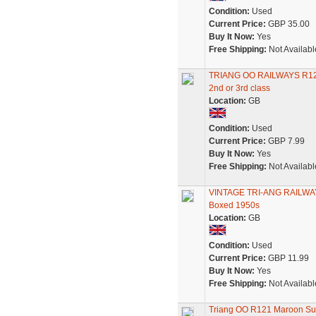
Condition:
Used
Current Price:
GBP 35.00
Buy It Now:
Yes
Free Shipping:
Not Availabl
TRIANG OO RAILWAYS R
2nd or 3rd class
Location:
GB
Condition:
Used
Current Price:
GBP 7.99
Buy It Now:
Yes
Free Shipping:
Not Availabl
VINTAGE TRI-ANG RAILWAY
Boxed 1950s
Location:
GB
Condition:
Used
Current Price:
GBP 11.99
Buy It Now:
Yes
Free Shipping:
Not Availabl
Triang OO R121 Maroon S