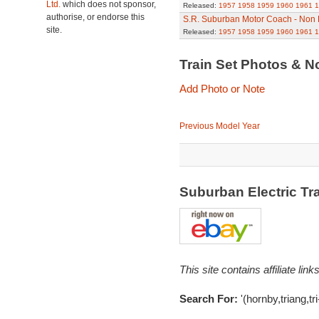
Ltd.
which does not sponsor,
Released:
1957
1958
1959
1960
1961
1
authorise, or endorse this
S.R. Suburban Motor Coach - Non
site.
Released:
1957
1958
1959
1960
1961
1
Train Set Photos & N
Add Photo or Note
Previous Model Year
Suburban Electric Tr
This site contains affiliate l
Search For:
'(hornby,triang,t