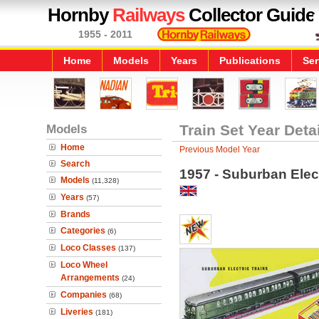
Hornby
Railways
Collector Guide
1955 - 2011
Home
Models
Years
Publications
Ser
Models
Train Set Year Deta
Home
Previous Model Year
Search
1957 - Suburban Elect
Models
(11,328)
Years
(57)
Brands
Categories
(6)
Loco Classes
(137)
Loco Wheel
Arrangements
(24)
Companies
(68)
Liveries
(181)