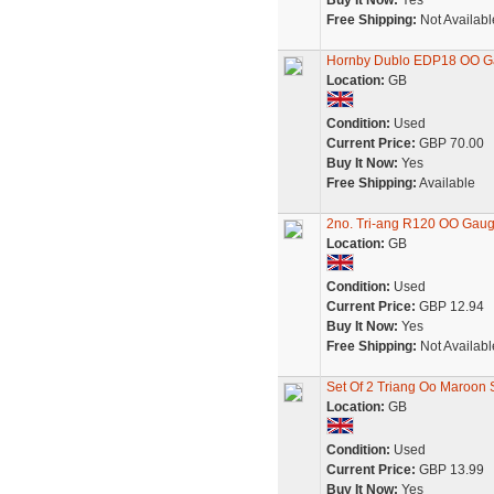
Buy It Now:
Yes
Free Shipping:
Not Availabl
Hornby Dublo EDP18 OO Ga
Location:
GB
Condition:
Used
Current Price:
GBP 70.00
Buy It Now:
Yes
Free Shipping:
Available
2no. Tri-ang R120 OO Gau
Location:
GB
Condition:
Used
Current Price:
GBP 12.94
Buy It Now:
Yes
Free Shipping:
Not Availabl
Set Of 2 Triang Oo Maroon
Location:
GB
Condition:
Used
Current Price:
GBP 13.99
Buy It Now:
Yes