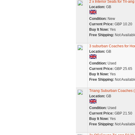
2 x Interior Seats for Tri
Location:
GB
Condition:
New
Current Price:
GBP 10.20
Buy It Now:
Yes
Free Shipping:
Not Availabl
3 suburban Coaches for Ho
Location:
GB
Condition:
Used
Current Price:
GBP 25.65
Buy It Now:
Yes
Free Shipping:
Not Availabl
Triang Suburban Coaches (P
Location:
GB
Condition:
Used
Current Price:
GBP 21.50
Buy It Now:
Yes
Free Shipping:
Not Availabl