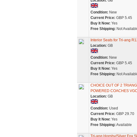
Location:
GB
Condition:
New
Current Price:
GBP 5.45
Buy It Now:
Yes
Free Shipping:
Not Availabl
Interior Seats for Tri-ang
Location:
GB
Condition:
New
Current Price:
GBP 5.45
Buy It Now:
Yes
Free Shipping:
Not Availabl
CHOICE OUT OF 2 TRIA
POWERED COACHES VG
Location:
GB
Condition:
Used
Current Price:
GBP 29.70
Buy It Now:
Yes
Free Shipping:
Available
Tri-ang Hornby/Silver Fox 