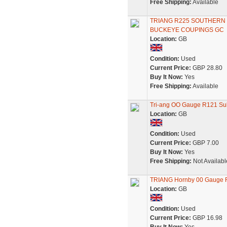
Free Shipping:
Available
TRIANG R225 SOUTHER
BUCKEYE COUPINGS GC
Location:
GB
Condition:
Used
Current Price:
GBP 28.80
Buy It Now:
Yes
Free Shipping:
Available
Tri-ang OO Gauge R121 Sub
Location:
GB
Condition:
Used
Current Price:
GBP 7.00
Buy It Now:
Yes
Free Shipping:
Not Availabl
TRIANG Hornby 00 Gauge
Location:
GB
Condition:
Used
Current Price:
GBP 16.98