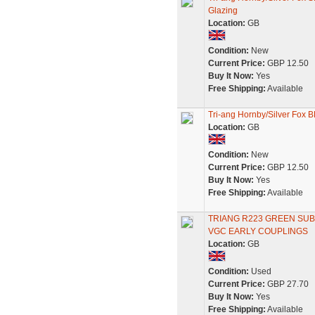
Glazing
Location:
GB
Condition:
New
Current Price:
GBP 12.50
Buy It Now:
Yes
Free Shipping:
Available
Tri-ang Hornby/Silver Fox 
Location:
GB
Condition:
New
Current Price:
GBP 12.50
Buy It Now:
Yes
Free Shipping:
Available
TRIANG R223 GREEN SU
VGC EARLY COUPLINGS
Location:
GB
Condition:
Used
Current Price:
GBP 27.70
Buy It Now:
Yes
Free Shipping:
Available