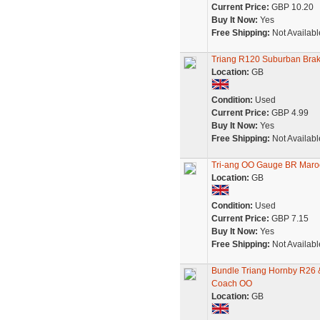
Current Price:
GBP 10.20
Buy It Now:
Yes
Free Shipping:
Not Availabl
Triang R120 Suburban Bra
Location:
GB
Condition:
Used
Current Price:
GBP 4.99
Buy It Now:
Yes
Free Shipping:
Not Availabl
Tri-ang OO Gauge BR Mar
Location:
GB
Condition:
Used
Current Price:
GBP 7.15
Buy It Now:
Yes
Free Shipping:
Not Availabl
Bundle Triang Hornby R26
Coach OO
Location:
GB