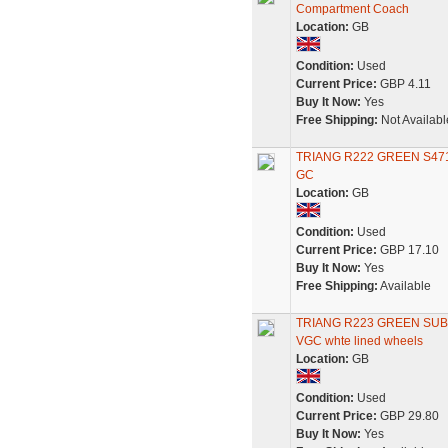
Compartment Coach
Location:
GB
Condition:
Used
Current Price:
GBP 4.11
Buy It Now:
Yes
Free Shipping:
Not Availabl
TRIANG R222 GREEN S4
GC
Location:
GB
Condition:
Used
Current Price:
GBP 17.10
Buy It Now:
Yes
Free Shipping:
Available
TRIANG R223 GREEN SU
VGC whte lined wheels
Location:
GB
Condition:
Used
Current Price:
GBP 29.80
Buy It Now:
Yes