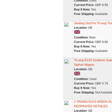
Condition:
Used
Current Price:
GBP 9.99
Buy It Now:
Yes
Free Shipping:
Available
Seating Unit For Tri-ang T
Location:
GB
Condition:
New
Current Price:
GBP 8.66
Buy It Now:
Yes
Free Shipping:
Available
Tri-ang R225 Southern Su
Siphon Wagon
Location:
GB
Condition:
Used
Current Price:
GBP 3.79
Buy It Now:
Yes
Free Shipping:
Not Availabl
2 TRIANG R223 GREEN 
RESPRAYED DETAILED
Location:
GB