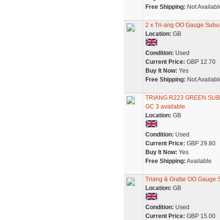
Free Shipping:
Not Availabl
2 x Tri-ang OO Gauge Sub
Location:
GB
Condition:
Used
Current Price:
GBP 12.70
Buy It Now:
Yes
Free Shipping:
Not Availabl
TRIANG R223 GREEN SU
GC 3 available
Location:
GB
Condition:
Used
Current Price:
GBP 29.80
Buy It Now:
Yes
Free Shipping:
Available
Triang & Grafar OO Gauge 
Location:
GB
Condition:
Used
Current Price:
GBP 15.00