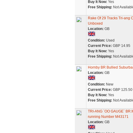
Buy It Now:
Yes
Free Shipping:
Not Availabl
Rake Of 29 Tracks Tri-ang
Unboxed
Location:
GB
Condition:
Used
Current Price:
GBP 14.95
Buy It Now:
Yes
Free Shipping:
Not Availabl
Hornby BR Bullied Suburb
Location:
GB
Condition:
New
Current Price:
GBP 125.50
Buy It Now:
Yes
Free Shipping:
Not Availabl
TRI-ANG `OO GAUGE` BR
running Number M43171
Location:
GB