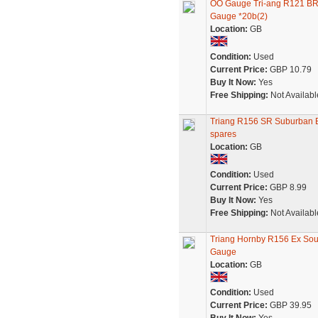
OO Gauge Tri-ang R121 B
Gauge *20b(2)
Location:
GB
Condition:
Used
Current Price:
GBP 10.79
Buy It Now:
Yes
Free Shipping:
Not Availabl
Triang R156 SR Suburban EM
spares
Location:
GB
Condition:
Used
Current Price:
GBP 8.99
Buy It Now:
Yes
Free Shipping:
Not Availabl
Triang Hornby R156 Ex So
Gauge
Location:
GB
Condition:
Used
Current Price:
GBP 39.95