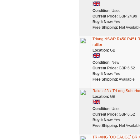
Condition:
Used
Current Price:
GBP 24.99
Buy It Now:
Yes
Free Shipping:
Not Availabl
Triang NSWR R450 R451 R45
rattler
Location:
GB
Condition:
New
Current Price:
GBP 6.52
Buy It Now:
Yes
Free Shipping:
Available
Rake of 3 x Tri-ang Suburb
Location:
GB
Condition:
Used
Current Price:
GBP 6.52
Buy It Now:
Yes
Free Shipping:
Not Availabl
TRI-ANG `OO GAUGE` B