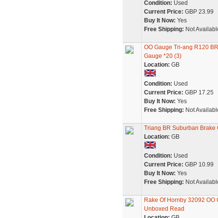
Condition:
Used
Current Price:
GBP 23.99
Buy It Now:
Yes
Free Shipping:
Not Availabl
OO Gauge Tri-ang R120 B
Gauge *20 (3)
Location:
GB
Condition:
Used
Current Price:
GBP 17.25
Buy It Now:
Yes
Free Shipping:
Not Availabl
Triang BR Suburban Brake
Location:
GB
Condition:
Used
Current Price:
GBP 10.99
Buy It Now:
Yes
Free Shipping:
Not Availabl
Rake Of Hornby 32092 OO 
Unboxed Read
Location:
GB