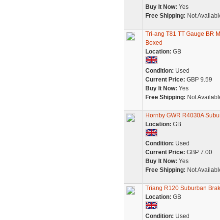
Buy It Now:
Yes
Free Shipping:
Not Availabl
Tri-ang T81 TT Gauge BR 
Boxed
Location:
GB
Condition:
Used
Current Price:
GBP 9.59
Buy It Now:
Yes
Free Shipping:
Not Availabl
Hornby GWR R4030A Subu
Location:
GB
Condition:
Used
Current Price:
GBP 7.00
Buy It Now:
Yes
Free Shipping:
Not Availabl
Triang R120 Suburban Bra
Location:
GB
Condition:
Used