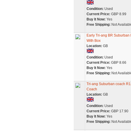
Condition:
Used
Current Price:
GBP 8.99
Buy It Now:
Yes
Free Shipping:
Not Availabl
Early Tri-ang BR Suburba
With Box
Location:
GB
Condition:
Used
Current Price:
GBP 8.66
Buy It Now:
Yes
Free Shipping:
Not Availabl
Tri-ang Suburban coach R1
Coach
Location:
GB
Condition:
Used
Current Price:
GBP 17.90
Buy It Now:
Yes
Free Shipping:
Not Availabl