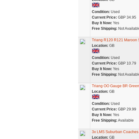
Condition:
Used
Current Price:
GBP 34.95
Buy It Now:
Yes
Free Shipping:
Not Availabl
Triang R120 R121 Maroon 
Location:
GB
Condition:
Used
Current Price:
GBP 10.79
Buy It Now:
Yes
Free Shipping:
Not Availabl
Triang OO Gauge BR Green
Location:
GB
Condition:
Used
Current Price:
GBP 29.99
Buy It Now:
Yes
Free Shipping:
Available
3x LMS Suburban Coaches 
Location:
GB