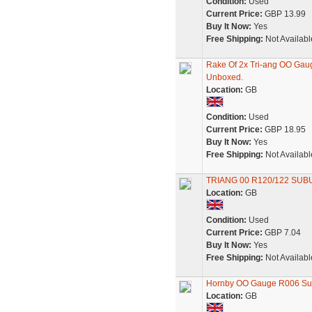
Condition:
Used
Current Price:
GBP 13.99
Buy It Now:
Yes
Free Shipping:
Not Availabl
Rake Of 2x Tri-ang OO Ga
Unboxed.
Location:
GB
Condition:
Used
Current Price:
GBP 18.95
Buy It Now:
Yes
Free Shipping:
Not Availabl
TRIANG 00 R120/122 SUB
Location:
GB
Condition:
Used
Current Price:
GBP 7.04
Buy It Now:
Yes
Free Shipping:
Not Availabl
Hornby OO Gauge R006 Sub
Location:
GB