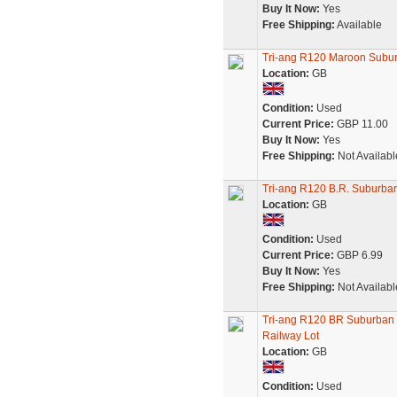
Buy It Now:
Yes
Free Shipping:
Available
Tri-ang R120 Maroon Sub
Location:
GB
Condition:
Used
Current Price:
GBP 11.00
Buy It Now:
Yes
Free Shipping:
Not Availabl
Tri-ang R120 B.R. Suburb
Location:
GB
Condition:
Used
Current Price:
GBP 6.99
Buy It Now:
Yes
Free Shipping:
Not Availabl
Tri-ang R120 BR Suburban
Railway Lot
Location:
GB
Condition:
Used