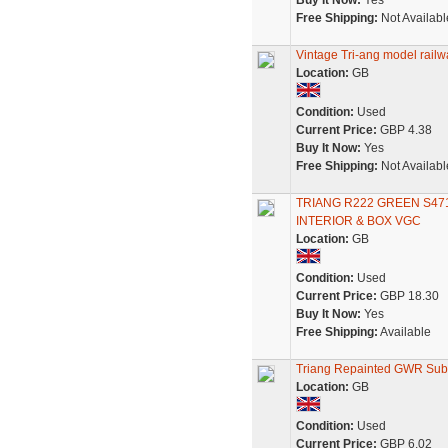
Buy It Now:
Yes
Free Shipping:
Not Availabl
Vintage Tri-ang model railw
Location:
GB
Condition:
Used
Current Price:
GBP 4.38
Buy It Now:
Yes
Free Shipping:
Not Availabl
TRIANG R222 GREEN S4
INTERIOR & BOX VGC
Location:
GB
Condition:
Used
Current Price:
GBP 18.30
Buy It Now:
Yes
Free Shipping:
Available
Triang Repainted GWR Sub
Location:
GB
Condition:
Used
Current Price:
GBP 6.02