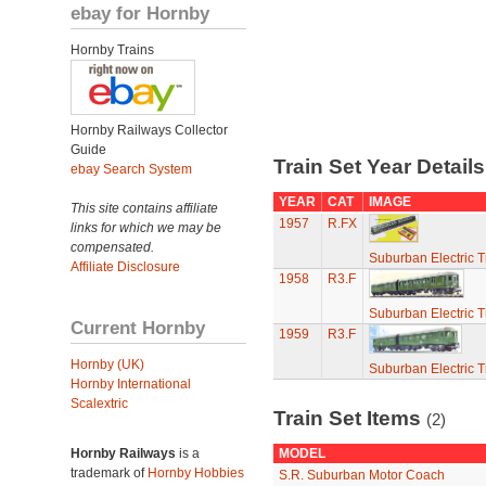
ebay for Hornby
Hornby Trains
Hornby Railways Collector
Guide
Train Set Year Detail
ebay Search System
YEAR
CAT
IMAGE
This site contains affiliate
1957
R.FX
links for which we may be
compensated.
Suburban Electric T
Affiliate Disclosure
1958
R3.F
Suburban Electric T
Current Hornby
1959
R3.F
Hornby (UK)
Suburban Electric T
Hornby International
Scalextric
Train Set Items
(2)
Hornby Railways
is a
MODEL
trademark of
Hornby Hobbies
S.R. Suburban Motor Coach