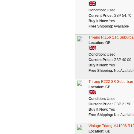
Condition:
Used
Current Price:
GBP 54.70
Buy It Now:
Yes
Free Shipping:
Available
Tri-ang R.156 S.R. Suburb
Location:
GB
Condition:
Used
Current Price:
GBP 40.00
Buy It Now:
Yes
Free Shipping:
Not Availabl
Tri-ang R222 SR Suburban 
Location:
GB
Condition:
Used
Current Price:
GBP 21.50
Buy It Now:
Yes
Free Shipping:
Not Availabl
Vintage Triang M41006 R12
Location:
GB