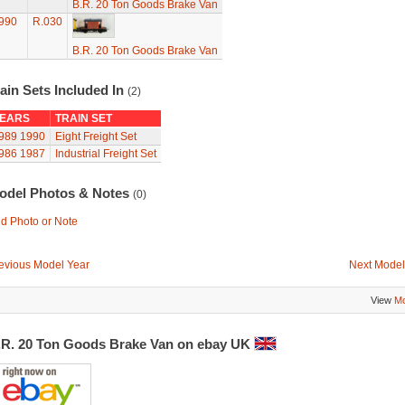
B.R. 20 Ton Goods Brake Van
990
R.030
B.R. 20 Ton Goods Brake Van
ain Sets Included In
(2)
EARS
TRAIN SET
989
1990
Eight Freight Set
986
1987
Industrial Freight Set
odel Photos & Notes
(0)
d Photo or Note
evious Model Year
Next Model
View
Mo
.R. 20 Ton Goods Brake Van on ebay UK