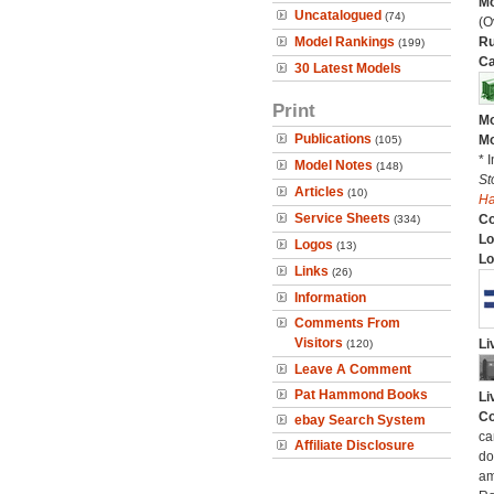
Mo
Uncatalogued
(74)
(O
Model Rankings
Ru
(199)
Ca
30 Latest Models
Print
Mo
Publications
Mo
(105)
* 
Model Notes
(148)
St
Articles
(10)
H
Service Sheets
C
(334)
Lo
Logos
(13)
Lo
Links
(26)
Information
Comments From
Visitors
Li
(120)
Leave A Comment
Pat Hammond Books
Li
Co
ebay Search System
ca
Affiliate Disclosure
do
am