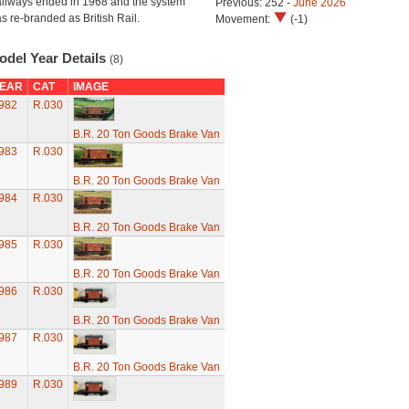
ilways ended in 1968 and the system
Previous: 252 -
June 2026
s re-branded as British Rail.
Movement:
(-1)
odel Year Details
(8)
EAR
CAT
IMAGE
982
R.030
B.R. 20 Ton Goods Brake Van
983
R.030
B.R. 20 Ton Goods Brake Van
984
R.030
B.R. 20 Ton Goods Brake Van
985
R.030
B.R. 20 Ton Goods Brake Van
986
R.030
B.R. 20 Ton Goods Brake Van
987
R.030
B.R. 20 Ton Goods Brake Van
989
R.030