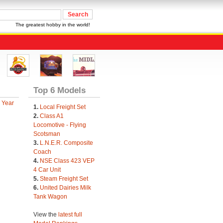
The greatest hobby in the world!
Top 6 Models
 Year
1.
Local Freight Set
2.
Class A1
Locomotive - Flying
Scotsman
3.
L.N.E.R. Composite
Coach
4.
NSE Class 423 VEP
4 Car Unit
5.
Steam Freight Set
6.
United Dairies Milk
Tank Wagon
View the
latest full