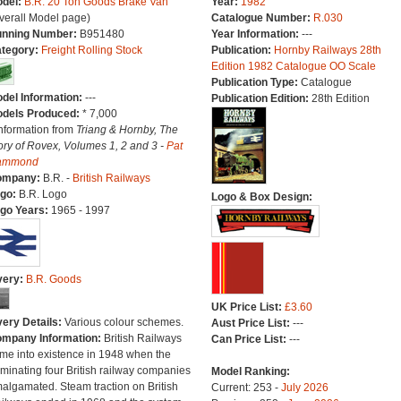
del:
B.R. 20 Ton Goods Brake Van
Year:
1982
verall Model page)
Catalogue Number:
R.030
nning Number:
B951480
Year Information:
---
tegory:
Freight Rolling Stock
Publication:
Hornby Railways 28th
Edition 1982 Catalogue OO Scale
Publication Type:
Catalogue
del Information:
---
Publication Edition:
28th Edition
dels Produced:
* 7,000
Information from
Triang & Hornby, The
ory of Rovex, Volumes 1, 2 and 3 -
Pat
ammond
ompany:
B.R. -
British Railways
go:
B.R. Logo
Logo & Box Design:
go Years:
1965 - 1997
very:
B.R. Goods
UK Price List:
£3.60
very Details:
Various colour schemes.
Aust Price List:
---
mpany Information:
British Railways
Can Price List:
---
me into existence in 1948 when the
minating four British railway companies
Model Ranking:
algamated. Steam traction on British
Current: 253 -
July 2026