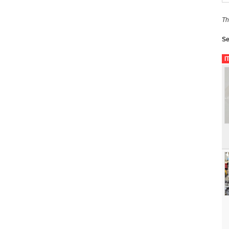
Th
Se
I