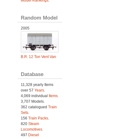
Model Rankings
.
Random Model
2005
B.R. 12 Ton Vent Van
Database
11,328 yearly Items
over 57
Years
.
4,069 individual
Items.
3,707 Models.
362 catalogued
Train
Sets
.
156
Train Packs
.
820
Steam
Locomotives
.
497
Diesel