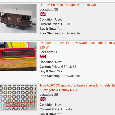
Hornby Tin Plate 0 Gauge NE Brake Van .
Location:
GB
Condition:
Used
Current Price:
GBP 8.66
Buy It Now:
Yes
Free Shipping:
Not Available
R4409A - Hornby - BR Hawksworth Pasenger Brake 
325 W
Location:
GB
Condition:
New
Current Price:
GBP 18.82
Buy It Now:
Yes
Free Shipping:
Not Available
Type A 16X OO gauge disc brake inserts for wheels. B
AB wagons & Hornby Mk.3.
Location:
GB
Condition:
New
Current Price:
GBP 4.95
Buy It Now:
Yes