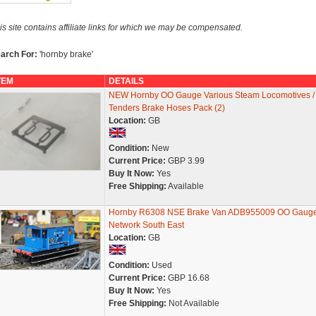
is site contains affiliate links for which we may be compensated.
arch For:
'hornby brake'
TEM
DETAILS
NEW Hornby OO Gauge Various Steam Locomotives /
Tenders Brake Hoses Pack (2)
Location:
GB
Condition:
New
Current Price:
GBP 3.99
Buy It Now:
Yes
Free Shipping:
Available
Hornby R6308 NSE Brake Van ADB955009 OO Gaug
Network South East
Location:
GB
Condition:
Used
Current Price:
GBP 16.68
Buy It Now:
Yes
Free Shipping:
Not Available