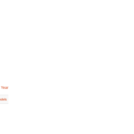
 Year
dels