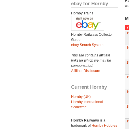
Ra
ebay for Hornby
wa
Hornby Trains
M
Y
1
Hornby Railways Collector
Guide
ebay Search System
1
This site contains affiliate
links for which we may be
1
compensated.
Affiliate Disclosure
1
Current Hornby
1
Hornby (UK)
Hornby International
1
Scalextric
Hornby Railways
is a
1
trademark of
Hornby Hobbies