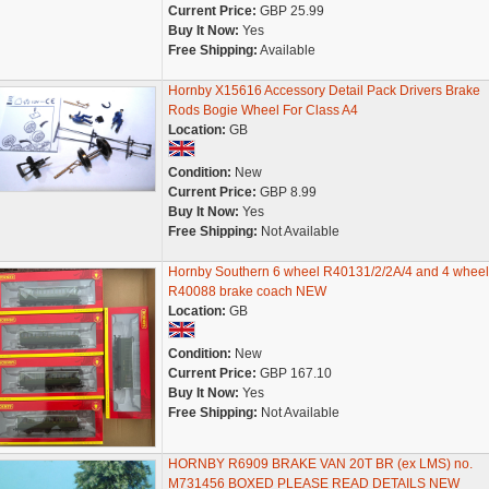
Current Price:
GBP 25.99
Buy It Now:
Yes
Free Shipping:
Available
Hornby X15616 Accessory Detail Pack Drivers Brake
Rods Bogie Wheel For Class A4
Location:
GB
Condition:
New
Current Price:
GBP 8.99
Buy It Now:
Yes
Free Shipping:
Not Available
Hornby Southern 6 wheel R40131/2/2A/4 and 4 wheel
R40088 brake coach NEW
Location:
GB
Condition:
New
Current Price:
GBP 167.10
Buy It Now:
Yes
Free Shipping:
Not Available
HORNBY R6909 BRAKE VAN 20T BR (ex LMS) no.
M731456 BOXED PLEASE READ DETAILS NEW