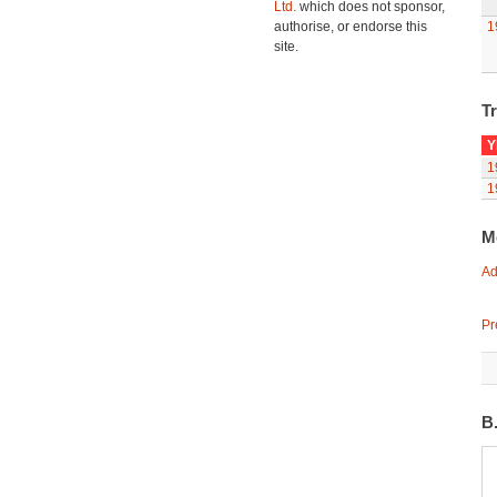
Ltd.
which does not sponsor,
authorise, or endorse this
1
site.
Tr
Y
1
1
M
Ad
Pr
B