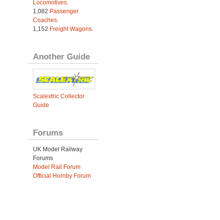
Locomotives
.
1,082
Passenger
Coaches
.
1,152
Freight Wagons
.
Another Guide
Scalextric Collector
Guide
Forums
UK Model Railway
Forums
Model Rail Forum
Official Hornby Forum