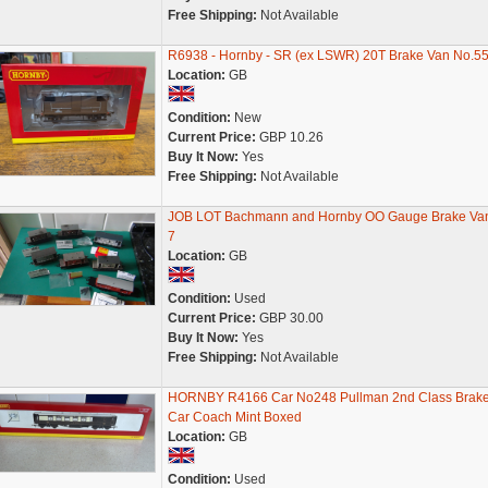
Free Shipping:
Not Available
R6938 - Hornby - SR (ex LSWR) 20T Brake Van No.5
Location:
GB
Condition:
New
Current Price:
GBP 10.26
Buy It Now:
Yes
Free Shipping:
Not Available
JOB LOT Bachmann and Hornby OO Gauge Brake Va
7
Location:
GB
Condition:
Used
Current Price:
GBP 30.00
Buy It Now:
Yes
Free Shipping:
Not Available
HORNBY R4166 Car No248 Pullman 2nd Class Brak
Car Coach Mint Boxed
Location:
GB
Condition:
Used