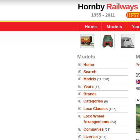
Hornby
Railways
1955 - 2011
Home
Models
Yea
Models
M
Home
Pr
Search
1
Models
(11,328)
Years
(57)
B9
Brands
Categories
(6)
Loco Classes
(137)
Loco Wheel
Arrangements
(24)
Companies
(68)
Liveries
(181)