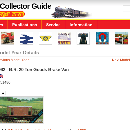
Collector Guide
rs
Publications
Service
Information
odel Year Details
evious Model Year
Next Model
982 - B.R. 20 Ton Goods Brake Van
51480