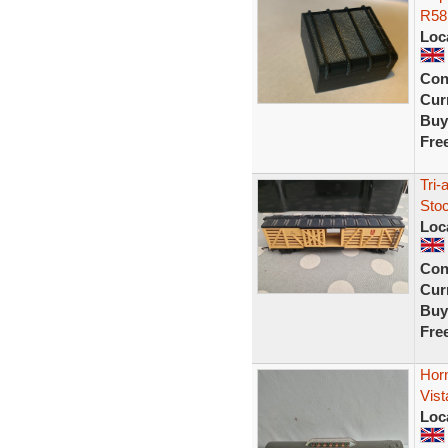
R58 
Loc
Con
Curr
Buy
Fre
Tri-
Sto
Loc
Con
Curr
Buy
Fre
Horn
Vis
Loc