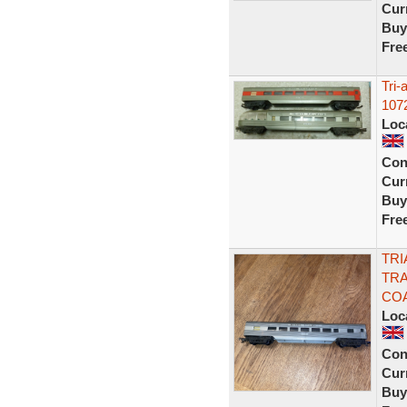
Curr
Buy
Fre
Tri-
107
Loc
Con
Curr
Buy
Fre
TRI
TRA
COA
Loc
Con
Curr
Buy