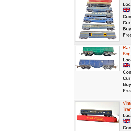
Loc
Con
Curr
Buy
Fre
Rake
Bog
Loc
Con
Curr
Buy
Fre
Vint
Tran
Loc
Con