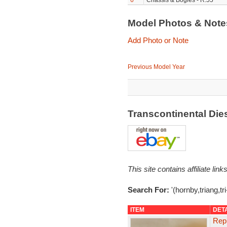
6
Chassis & Bogies - R.55
Model Photos & Not
Add Photo or Note
Previous Model Year
Transcontinental Di
This site contains affiliate l
Search For:
'(hornby,triang,tr
ITEM
DET
Repr