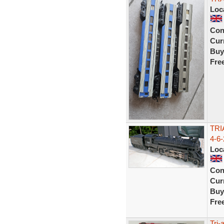
Loc
Con
Curr
Buy
Fre
TRI
4-6-
Loc
Con
Curr
Buy
Fre
Tri-