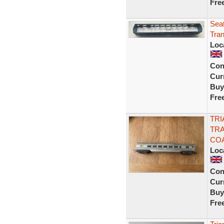
Fre
Seat
Tran
Loc
Con
Curr
Buy
Fre
TRI
TRA
COA
Loc
Con
Curr
Buy
Fre