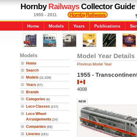
Hornby
Railways
Collector Guide
1955 - 2011
Home
Models
Years
Publications
Ser
Models
Model Year Details
Home
Previous Model Year
Search
1955 - Transcontinen
Models
(11,328)
Years
(57)
4008
Brands
Categories
(6)
Loco Classes
(137)
Loco Wheel
Arrangements
(24)
Companies
(68)
Liveries
(181)