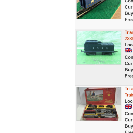
Con
Curr
Buy
Fre
Tria
2335
Loc
Con
Curr
Buy
Fre
Tri-
Trai
Loc
Con
Curr
Buy
Fre