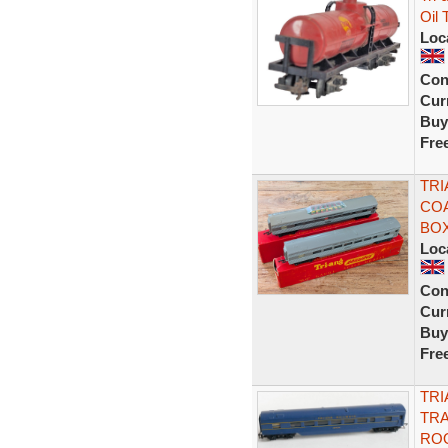
Oil 
Loc
Con
Curr
Buy
Fre
TRI
COA
BO
Loc
Con
Curr
Buy
Fre
TRI
TRA
ROO