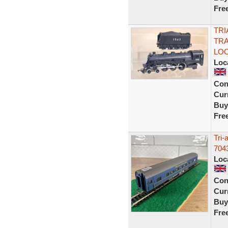
Fre
TRI
TRA
LOC
Loc
Con
Curr
Buy
Fre
Tri-
704
Loc
Con
Curr
Buy
Fre