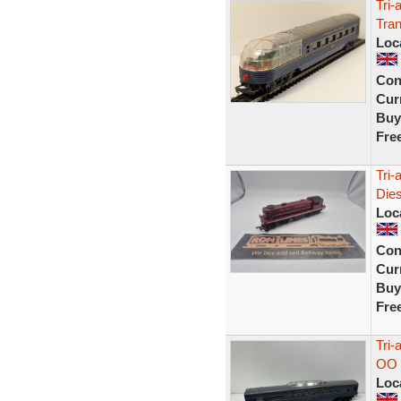
Tri
Tran
Loc
Con
Curr
Buy
Fre
Tri-
Die
Loc
Con
Curr
Buy
Fre
Tri-
OO 
Loc