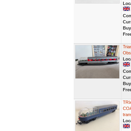
Loc
Con
Curr
Buy
Fre
Tri
Obs
Loc
Con
Curr
Buy
Fre
TRI
COA
tran
Loc