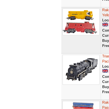
Rake
Yel
Loc
Con
Curr
Buy
Fre
Tria
Pac
Loc
Con
Curr
Buy
Fre
Rake
Pas