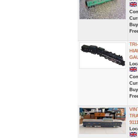
Con
Curr
Buy
Fre
TRI
HIA
GA
Loc
Con
Curr
Buy
Fre
VIN
TRA
911
Loc