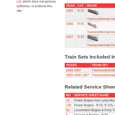
Ltd.
which does not sponsor,
YEAR
CAT
IMAGE
authorise, or endorse this
site.
1955
R.55
Transcontinental Di
1956
R.55
Transcontinental Di
1957
R.55
Transcontinental Di
Train Sets Included I
YEARS
TRAIN SET
1956
1957
Transcontinental
1955
1956
1957
Transcontinental
Related Service She
NO
SERVICE SHEET NAME
12
Power Bogies And Lamp Mou
12b
Power Bogies - R.55, R.155,
5a
Locomotive Bogies & Pony T