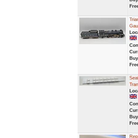
Fre
Tria
Gaug
Loc
Con
Curr
Buy
Fre
Seat
Tran
Loc
Con
Curr
Buy
Fre
Repr