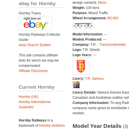
ebay for Hornby
design variants.
More...
Weight:
104 tons
Purpose:
Mixed Traffic
Hornby Trains
Wheel Arrangement:
BO-BO
Model Information:
---
Hornby Railways Collector
Models Produced:
---
Guide
Company:
T.R. -
Transcontinental
ebay Search System
Logo:
T.R. Shield
Logo Years:
---
This site contains affiliate
links for which we may be
compensated.
Affiliate Disclosure
Livery:
T.R. Various
Current Hornby
Livery Details:
Various liveries bas
Hornby (UK)
Canadian and Australian outline rai
Hornby International
Company Information:
Tri-ang Rai
Scalextric
company name given to worldwide o
models.
Hornby Railways
is a
Model Year Details
trademark of
Hornby Hobbies
(3)