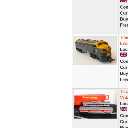
Con
Curr
Buy
Fre
Tria
Ende
Loc
Con
Curr
Buy
Fre
Tri-
Vis
Loc
Con
Curr
Buy