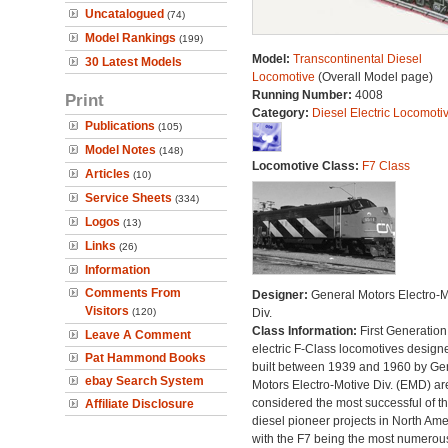
Uncatalogued
(74)
Model Rankings
(199)
Model:
Transcontinental Diesel
30 Latest Models
Locomotive
(Overall Model page)
Running Number:
4008
Print
Category:
Diesel Electric Locomoti
Publications
(105)
Model Notes
(148)
Locomotive Class:
F7 Class
Articles
(10)
Service Sheets
(334)
Logos
(13)
Links
(26)
Information
Comments From
Designer:
General Motors Electro-M
Visitors
(120)
Div.
Class Information:
First Generation
Leave A Comment
electric F-Class locomotives design
Pat Hammond Books
built between 1939 and 1960 by Ge
ebay Search System
Motors Electro-Motive Div. (EMD) ar
considered the most successful of t
Affiliate Disclosure
diesel pioneer projects in North Amer
with the F7 being the most numerous 