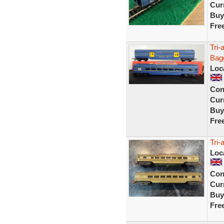
Curr
Buy
Fre
Tri-
Bag
Loc
Con
Curr
Buy
Fre
Tri-
Loc
Con
Curr
Buy
Fre