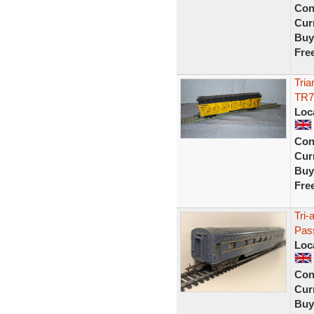
Con
Curr
Buy
Fre
Tria
TR7
Loc
Con
Curr
Buy
Fre
Tri-
Pas
Loc
Con
Curr
Buy