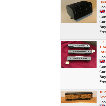
Doub
Loc
Con
Curr
Buy
Fre
3 X
TRA
RAI
Loc
Con
Curr
Buy
Fre
Tri-
Sto
Loc