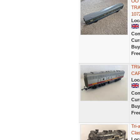
OO 
TR
107
Loc
Con
Curr
Buy
Fre
TRI
CAR
Loc
Con
Curr
Buy
Fre
Tri-
Cla
Loc