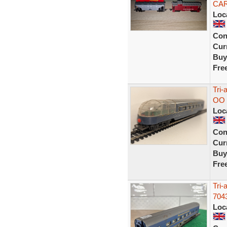
CA
Loc
Con
Curr
Buy
Fre
Tri-
OO 
Loc
Con
Curr
Buy
Fre
Tri-
704
Loc