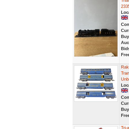
Tria
233
Loc
Con
Curr
Buy
Auc
Bid
Fre
Rak
Tra
Unb
Loc
Con
Curr
Buy
Fre
Tri-