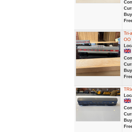
Con
Curr
Buy
Fre
Tri-
OO 
Loc
Con
Curr
Buy
Fre
TRI
Loc
Con
Curr
Buy
Fre