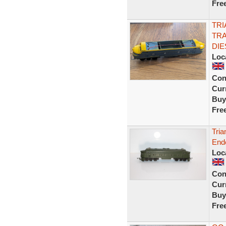
Fre
TRI
TR
DIE
Loc
Con
Curr
Buy
Fre
Tria
End
Loc
Con
Curr
Buy
Fre