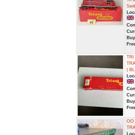
Swi
Loc
Con
Curr
Buy
Fre
TRI
TRA
( BL
Loc
Con
Curr
Buy
Fre
OO 
TR
Loc