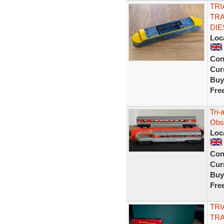
TRI
TR
DIE
Loc
Con
Curr
Buy
Fre
Tri-
Obs
Loc
Con
Curr
Buy
Fre
TRI
TR