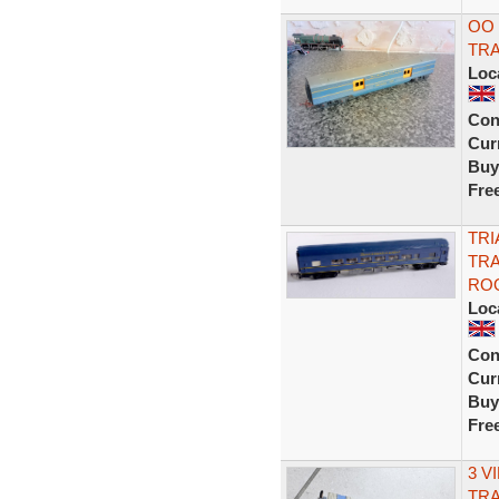
OO
TR
Loc
Con
Curr
Buy
Fre
TRI
TRA
RO
Loc
Con
Curr
Buy
Fre
3 V
TR