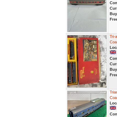
Con
Curr
Buy
Fre
Tri-
Coa
Loc
Con
Curr
Buy
Fre
Tria
Coac
Loc
Con