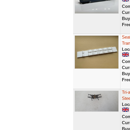
Con
Curr
Buy
Fre
Seat
Tran
Loc
Con
Curr
Buy
Fre
Tri
Stee
Loc
Con
Curr
Buy