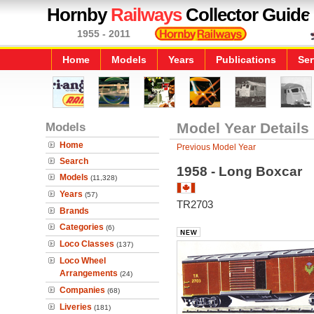
Hornby
Railways
Collector Guide
1955 - 2011
Home
Models
Years
Publications
Ser
Models
Model Year Details
Home
Previous Model Year
Search
1958 - Long Boxcar
Models
(11,328)
Years
(57)
TR2703
Brands
Categories
(6)
Loco Classes
(137)
Loco Wheel
Arrangements
(24)
Companies
(68)
Liveries
(181)