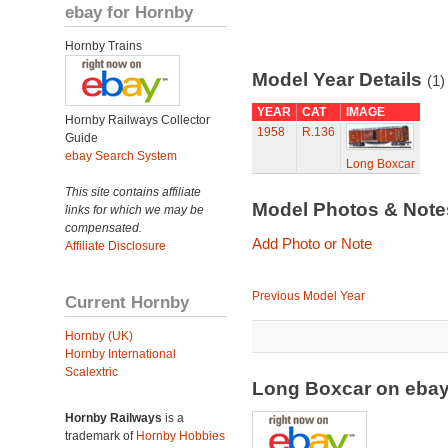
ebay for Hornby
Hornby Trains
Model Year Details
(1)
YEAR
CAT
IMAGE
Hornby Railways Collector
1958
R.136
Guide
ebay Search System
Long Boxcar
This site contains affiliate
Model Photos & Not
links for which we may be
compensated.
Add Photo or Note
Affiliate Disclosure
Previous Model Year
Current Hornby
Hornby (UK)
Hornby International
Scalextric
Long Boxcar on eba
Hornby Railways
is a
trademark of
Hornby Hobbies