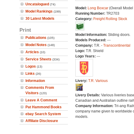
Uncatalogued
(74)
Model:
Long Boxcar
(Overall Model
Model Rankings
(199)
Running Number:
TR2703
30 Latest Models
Category:
Freight Rolling Stock
Print
Model Information:
Sliding doors.
Publications
(105)
Models Produced:
---
Model Notes
(148)
Company:
T.R. -
Transcontinental
Logo:
T.R. Shield
Articles
(10)
Logo Years:
---
Service Sheets
(334)
Logos
(13)
Links
(26)
Information
Livery:
T.R. Various
Comments From
Visitors
(120)
Livery Details:
Various liveries bas
Leave A Comment
Canadian and Australian outline rai
Company Information:
Tri-ang Rai
Pat Hammond Books
company name given to worldwide o
ebay Search System
models.
Affiliate Disclosure