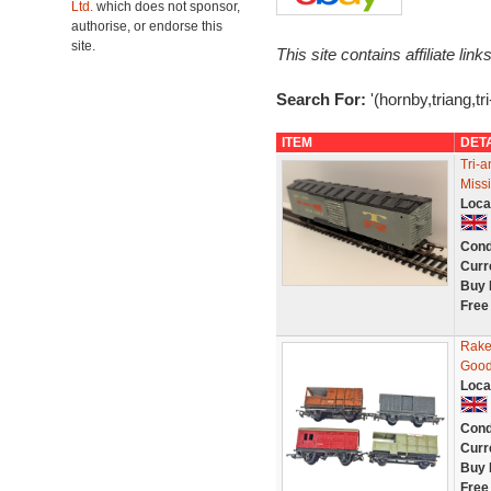
Ltd.
which does not sponsor,
authorise, or endorse this
site.
This site contains affiliate l
Search For:
'(hornby,triang,tr
ITEM
DET
Tri-
Miss
Loca
Cond
Curr
Buy 
Free
Rake
Good
Loca
Cond
Curr
Buy 
Free