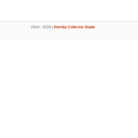
2004 - 2026 |
Hornby Collector Guide