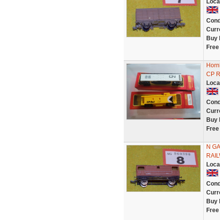
Loca
Cond
Curr
Buy 
Free
Horn
CP Ra
Loca
Cond
Curr
Buy 
Free
N GA
RAIL
Loca
Cond
Curr
Buy 
Free