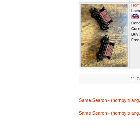
Horn
Loca
Cond
Curr
Buy 
Free
11 C
Same Search - (hornby,triang,
Same Search - (hornby,triang,