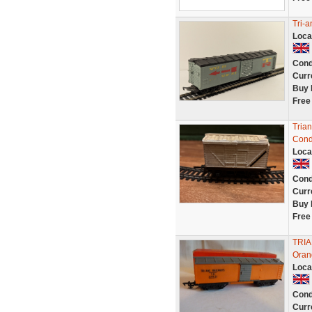
Tri-
Loca
Cond
Curr
Buy 
Free
Tria
Cond
Loca
Cond
Curr
Buy 
Free
TRI
Oran
Loca
Cond
Curr