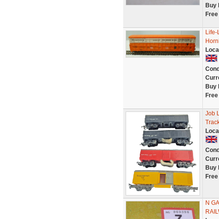
Buy 
Free
Life-
Hornb
Loca
Cond
Curr
Buy 
Free
Job 
Trac
Loca
Cond
Curr
Buy 
Free
N GA
RAIL