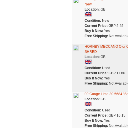
New
Location:
GB
Condition:
New
Current Price:
GBP 5.45
Buy It Now:
Yes
Free Shipping:
Not Availabl
HORNBY MECCANO O or O
SHRED
Location:
GB
Condition:
Used
Current Price:
GBP 11.86
Buy It Now:
Yes
Free Shipping:
Not Availabl
00 Guage Lima 30 5684 "S
Location:
GB
Condition:
Used
Current Price:
GBP 16.15
Buy It Now:
Yes
Free Shipping:
Not Availabl