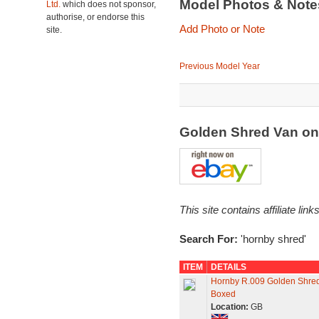
Model Photos & Not
Ltd.
which does not sponsor,
authorise, or endorse this
Add Photo or Note
site.
Previous Model Year
Golden Shred Van o
This site contains affiliate l
Search For:
'hornby shred'
ITEM
DETAILS
Hornby R.009 Golden Shred
Boxed
Location:
GB