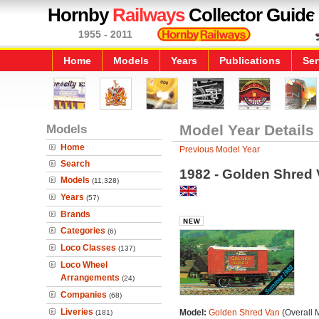
Hornby
Railways
Collector Guide
1955 - 2011
Home
Models
Years
Publications
Ser
Models
Model Year Details
Home
Previous Model Year
Search
1982 - Golden Shred
Models
(11,328)
Years
(57)
Brands
Categories
(6)
Loco Classes
(137)
Loco Wheel
Arrangements
(24)
Companies
(68)
Liveries
Model:
Golden Shred Van
(Overall 
(181)