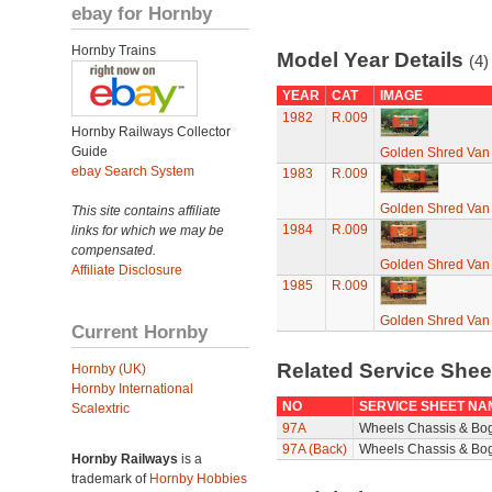
ebay for Hornby
Hornby Trains
Model Year Details
(4)
YEAR
CAT
IMAGE
1982
R.009
Hornby Railways Collector
Guide
Golden Shred Van
ebay Search System
1983
R.009
Golden Shred Van
This site contains affiliate
1984
R.009
links for which we may be
compensated.
Golden Shred Van
Affiliate Disclosure
1985
R.009
Golden Shred Van
Current Hornby
Related Service She
Hornby (UK)
Hornby International
NO
SERVICE SHEET NA
Scalextric
97A
Wheels Chassis & Bo
97A (Back)
Wheels Chassis & Bog
Hornby Railways
is a
trademark of
Hornby Hobbies