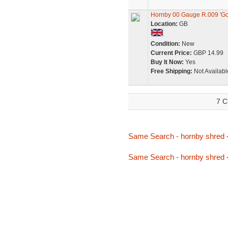
Hornby 00 Gauge R.009 'Go
Location:
GB
Condition:
New
Current Price:
GBP 14.99
Buy It Now:
Yes
Free Shipping:
Not Availabl
7 C
Same Search - hornby shred
Same Search - hornby shred