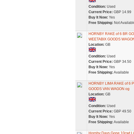
Condition:
Used
Current Price:
GBP 14.99
Buy It Now:
Yes
Free Shipping:
Not Availabl
HORNBY RAKE of 6 BR G
WEETABIX GOODS WAGON
Location:
GB
Condition:
Used
Current Price:
GBP 34.50
Buy It Now:
Yes
Free Shipping:
Available
HORNBY LIMA RAKE of 6 
GOODS VAN WAGON og
Location:
GB
Condition:
Used
Current Price:
GBP 49.50
Buy It Now:
Yes
Free Shipping:
Available
Hornby Days Gone 10cwt L