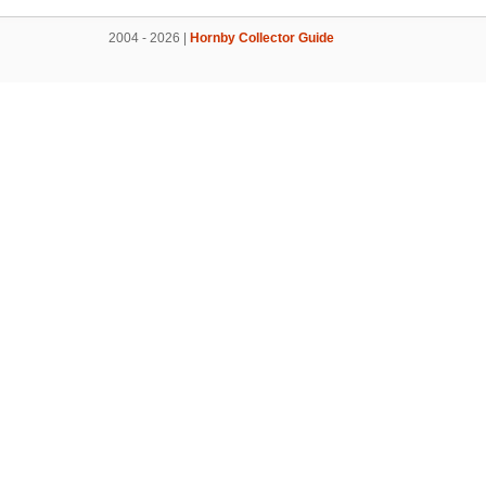
2004 - 2026 |
Hornby Collector Guide