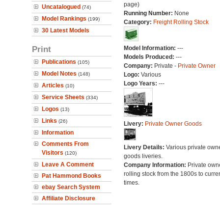
page)
Uncatalogued
(74)
Running Number:
None
Model Rankings
(199)
Category:
Freight Rolling Stock
30 Latest Models
Print
Model Information:
---
Models Produced:
---
Publications
(105)
Company:
Private -
Private Owner
Model Notes
(148)
Logo:
Various
Logo Years:
---
Articles
(10)
Service Sheets
(334)
Logos
(13)
Links
(26)
Livery:
Private Owner Goods
Information
Comments From
Livery Details:
Various private own
Visitors
(120)
goods liveries.
Leave A Comment
Company Information:
Private own
rolling stock from the 1800s to curre
Pat Hammond Books
times.
ebay Search System
Affiliate Disclosure