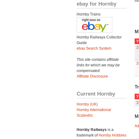
mo
ebay for Hornby
Hornby Trains
M
Hornby Railways Collector
Y
Guide
1
ebay Search System
This site contains affiliate
1
links for which we may be
compensated.
Affiliate Disclosure
Tr
Current Hornby
Y
1
Hornby (UK)
Hornby International
Scalextric
M
Ad
Hornby Railways
is a
trademark of
Hornby Hobbies