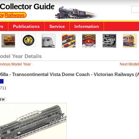
Collector Guide
rs
Publications
Service
Information
odel Year Details
evious Model Year
Next Model
58a - Transcontinental Vista Dome Coach - Victorian Railways (
711