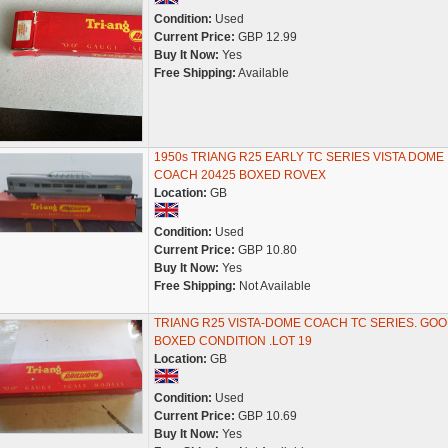
Condition:
Used
Current Price:
GBP 12.99
Buy It Now:
Yes
Free Shipping:
Available
1950s TRIANG R25 EARLY TC SERIES VISTA DOME
COACH 20425 BOXED ROVEX
Location:
GB
Condition:
Used
Current Price:
GBP 10.80
Buy It Now:
Yes
Free Shipping:
Not Available
TRIANG R25 VISTA-DOME COACH TC SERIES. GO
BOXED CONDITION .LOT 19
Location:
GB
Condition:
Used
Current Price:
GBP 10.69
Buy It Now:
Yes