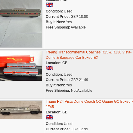
Condition:
Used
Current Price:
GBP 10.80
Buy It Now:
Yes
Free Shipping:
Available
Tri-ang Transcontinental Coaches R25 & R130 Vista-
Dome & Baggage Car Boxed EX
Location:
GB
Condition:
Used
Current Price:
GBP 21.49
Buy It Now:
Yes
Free Shipping:
Not Available
Triang R24 Vista Dome Coach OO Gauge GC Boxed 
JE45
Location:
GB
Condition:
Used
Current Price:
GBP 12.99