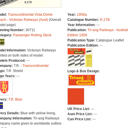
del:
Transcontinental Vista Dome
Year:
1958a
ach - Victorian Railways (Aust)
(Overall
Catalogue Number:
R.27B
del page)
Year Information:
---
nning Number:
30711
Publication:
Tri-ang Railways - Austral
tegory:
Passenger Rolling Stock
Edition 1958
Publication Type:
Catalogue Leaflet
Publication Edition:
---
del Information:
Victorian Railways
inted on both sides of model.
dels Produced:
---
ompany:
T.R. -
Transcontinental
go:
T.R. Shield
Logo & Box Design:
go Years:
---
very:
T.R. Blue
UK Price List:
---
very Details:
Blue with yellow lining.
Aust Price List:
---
mpany Information:
Tri-ang Railways
Can Price List:
---
mpany name given to worldwide outline