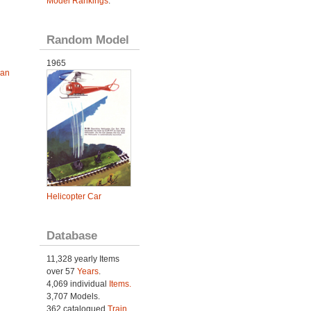
Model Rankings
.
Random Model
1965
ian
Helicopter Car
Database
11,328 yearly Items
over 57
Years
.
4,069 individual
Items.
3,707 Models.
362 catalogued
Train