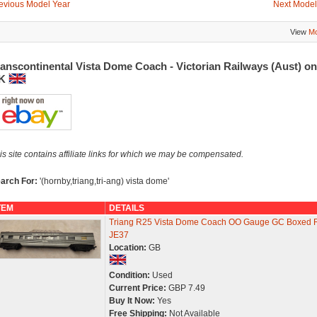
evious Model Year
Next Model
View
Mo
anscontinental Vista Dome Coach - Victorian Railways (Aust) o
K
is site contains affiliate links for which we may be compensated.
arch For:
'(hornby,triang,tri-ang) vista dome'
TEM
DETAILS
Triang R25 Vista Dome Coach OO Gauge GC Boxed 
JE37
Location:
GB
Condition:
Used
Current Price:
GBP 7.49
Buy It Now:
Yes
Free Shipping:
Not Available