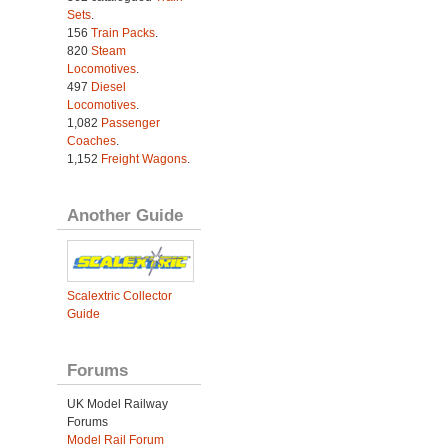
Sets
.
156
Train Packs
.
820
Steam
Locomotives
.
497
Diesel
Locomotives
.
1,082
Passenger
Coaches
.
1,152
Freight Wagons
.
Another Guide
Scalextric Collector
Guide
Forums
UK Model Railway
Forums
Model Rail Forum