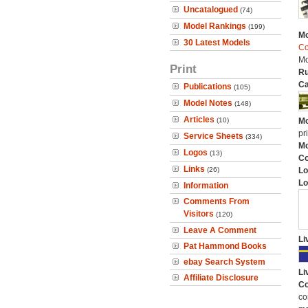
Uncatalogued
(74)
Model Rankings
(199)
Mo
30 Latest Models
Co
Mo
Print
Ru
Ca
Publications
(105)
Model Notes
(148)
Articles
(10)
Mo
pr
Service Sheets
(334)
Mo
Logos
(13)
C
Links
(26)
Lo
Lo
Information
Comments From
Visitors
(120)
Leave A Comment
Li
Pat Hammond Books
ebay Search System
Li
Affiliate Disclosure
Co
co