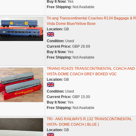
Buy It Now:
Yes
Free Shipping:
Not Available
Tri-ang Transcontinental Coaches R134 Baggage & 
Vista Dome Blue/Yellow Boxe
Location:
GB
Condition:
Used
Current Price:
GBP 26.69
Buy It Now:
Yes
Free Shipping:
Not Available
TRIANG R24/25 TRANSCONTINENTAL COACH AND
VISTA-DOME COACH GREY BOXED VGC
Location:
GB
Condition:
Used
Current Price:
GBP 15.00
Buy It Now:
Yes
Free Shipping:
Not Available
TRI - ANG RAILWAYS R.132 TRANSCONTINENTAL
VISTA- DOME COACH ( BLUE )
Location:
GB