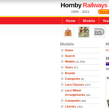
Hornby
Railways
1955 - 2011
Home
Models
Yea
Models
M
Home
Pr
Search
19
Models
(11,328)
Years
(57)
30
Brands
Categories
(6)
Loco Classes
(137)
Loco Wheel
Arrangements
(24)
Companies
(68)
Liveries
(181)