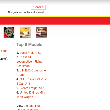
The greatest hobby in the world!
Top 6 Models
 Year
1.
Local Freight Set
2.
Class A1
Aust)
Locomotive - Flying
Scotsman
3.
L.N.E.R. Composite
Coach
4.
NSE Class 423 VEP
4 Car Unit
5.
Steam Freight Set
6.
United Dairies Milk
Tank Wagon
View the
latest full