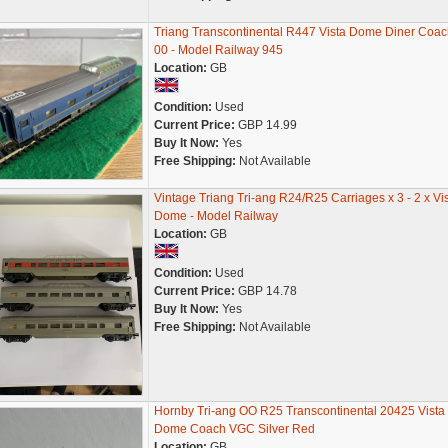
Triang Transcontinental R447 Vista Dome Diner Coac
00 - Model Railway 945
Location:
GB
Condition:
Used
Current Price:
GBP 14.99
Buy It Now:
Yes
Free Shipping:
Not Available
Vintage Triang Tri-ang R24/R25 Carriages x 3 - 2 x Vi
Dome - Model Railway
Location:
GB
Condition:
Used
Current Price:
GBP 14.78
Buy It Now:
Yes
Free Shipping:
Not Available
Hornby Tri-ang OO R25 Transcontinental 20425 Vista
Dome Coach VGC Silver Red
Location:
GB