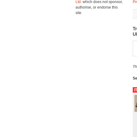
Ltd.
which does not sponsor,
Pr
authorise, or endorse this
site.
Tr
U
Th
Se
I