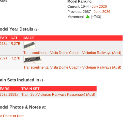
dels.
Model Ranking:
Current: 1944 -
July 2026
Previous: 2687 -
June 2026
Movement:
(+743)
odel Year Details
(2)
EAR
CAT
IMAGE
958a
R.27B
Transcontinental Vista Dome Coach - Victorian Railways (Aust)
959a
R.27B
Transcontinental Vista Dome Coach - Victorian Railways (Aust)
ain Sets Included In
(1)
EARS
TRAIN SET
958a
1959a
Train Set (Victorian Railways Passenger) (Aust)
odel Photos & Notes
(0)
d Photo or Note