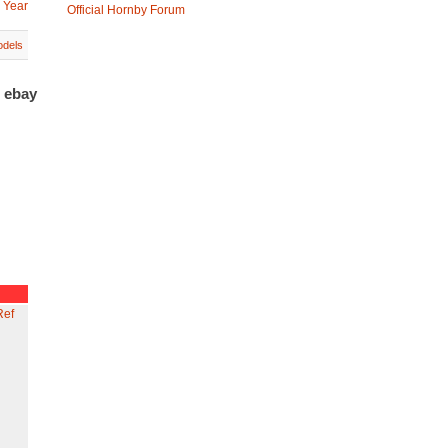
 Year
Official Hornby Forum
dels
n ebay
Ref