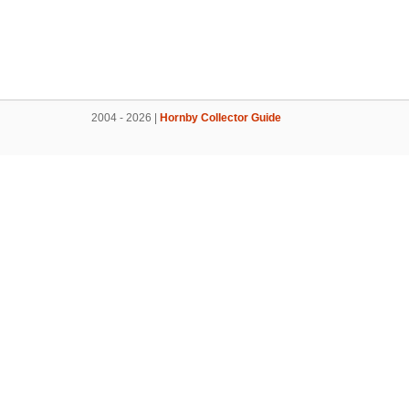
2004 - 2026 |
Hornby Collector Guide