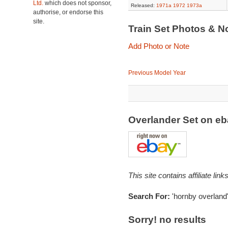
Ltd.
which does not sponsor,
Released:
1971a
1972
1973a
authorise, or endorse this
site.
Train Set Photos & N
Add Photo or Note
Previous Model Year
Overlander Set on e
This site contains affiliate l
Search For:
'hornby overland
Sorry! no results