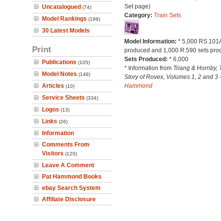
Set page)
Uncatalogued
(74)
Category:
Train Sets
Model Rankings
(199)
30 Latest Models
Model Information:
* 5,000 RS.101A
Print
produced and 1,000 R.590 sets pro
Sets Produced:
* 6,000
Publications
(105)
* Information from
Triang & Hornby, 
Model Notes
(148)
Story of Rovex, Volumes 1, 2 and 3 
Articles
Hammond
(10)
Service Sheets
(334)
Logos
(13)
Links
(26)
Information
Comments From
Visitors
(120)
Leave A Comment
Pat Hammond Books
ebay Search System
Affiliate Disclosure