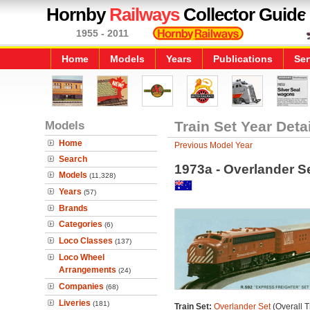
Hornby
Railways
Collector Guide
1955 - 2011
Home
Models
Years
Publications
Ser
Models
Train Set Year Deta
Home
Previous Model Year
Search
1973a - Overlander S
Models
(11,328)
Years
(57)
Brands
Categories
(6)
Loco Classes
(137)
Loco Wheel
Arrangements
(24)
Companies
(68)
Liveries
(181)
Train Set:
Overlander Set
(Overall T