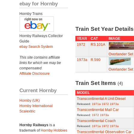
ebay for Hornby
Hornby Trains
Train Set Year Detail
Hornby Railways Collector
YEAR
CAT
IMAGE
Guide
1972
RS.101A
ebay Search System
Overlander Set
This site contains affiliate
1973a
R.590
links for which we may be
compensated.
Overlander Set
Affiliate Disclosure
Train Set Items
(4)
Current Hornby
MODEL
Transcontinental A Unit Diesel
Hornby (UK)
Released:
1971a
1972
1973a
Hornby International
Transcontinental Mail Car
Scalextric
Released:
1972
1973a
Transcontinental Coach
Hornby Railways
is a
Released:
1971a
1972
1973a
trademark of
Hornby Hobbies
Transcontinental Observation Car