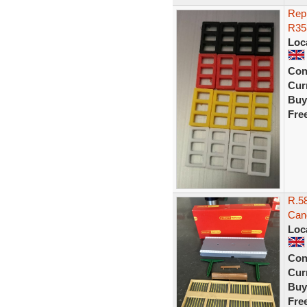
Repr
R353
Loc
Con
Curr
Buy
Fre
R.58
Can
Loc
Con
Curr
Buy
Fre