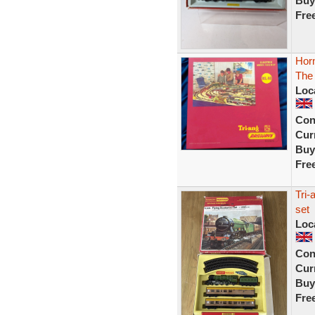
Buy
Fre
Hor
The 
Loc
Con
Curr
Buy
Fre
Tri-
set
Loc
Con
Curr
Buy
Fre