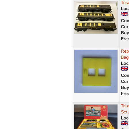
Tri
Loc
Con
Curr
Buy
Fre
Repr
Bagg
Loc
Con
Curr
Buy
Fre
Tri-
Set 
Loc