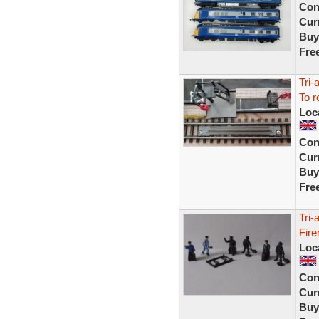
Con
Curr
Buy
Fre
Tri-
To r
Loc
Con
Curr
Buy
Fre
Tri-
Fire
Loc
Con
Curr
Buy