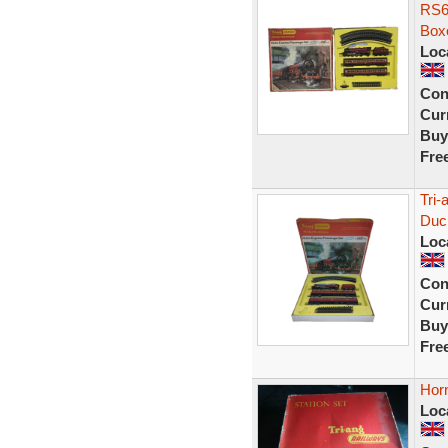
RS6
Box
Loc
Con
Curr
Buy
Fre
Tri
Duc
Loc
Con
Curr
Buy
Fre
Horn
Loc