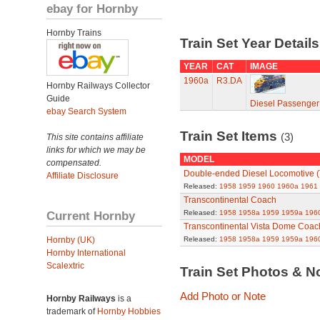
ebay for Hornby
Hornby Trains
Train Set Year Detail
YEAR
CAT
IMAGE
1960a
R3.DA
Hornby Railways Collector
Guide
Diesel Passenger
ebay Search System
Train Set Items
(3)
This site contains affiliate
links for which we may be
MODEL
compensated.
Double-ended Diesel Locomotive
Affiliate Disclosure
Released:
1958
1959
1960
1960a
1961
Transcontinental Coach
Current Hornby
Released:
1958
1958a
1959
1959a
196
Transcontinental Vista Dome Coac
Hornby (UK)
Released:
1958
1958a
1959
1959a
196
Hornby International
Scalextric
Train Set Photos & N
Add Photo or Note
Hornby Railways
is a
trademark of
Hornby Hobbies