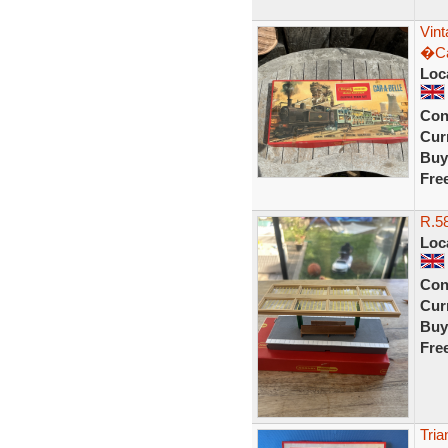
Vin
�Ca
Loc
Con
Curr
Buy
Fre
R.58
Loc
Con
Curr
Buy
Fre
Tria