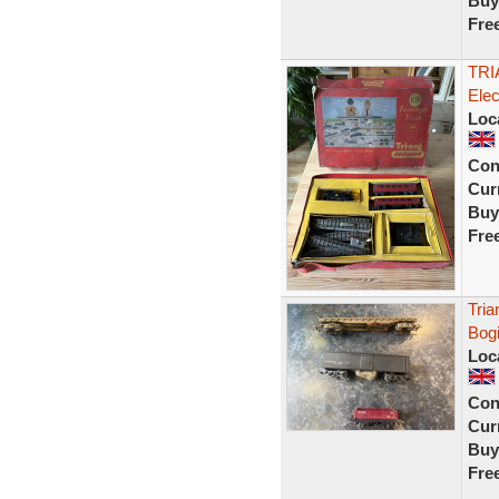
Buy
Fre
TRI
Ele
Loc
Con
Curr
Buy
Fre
Tria
Bogi
Loc
Con
Curr
Buy
Fre