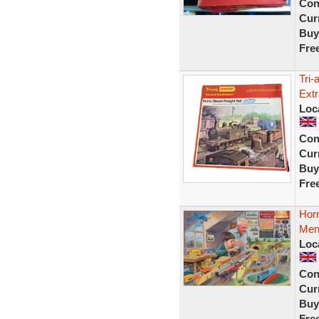
Con
Curr
Buy
Fre
Tri
Extr
Loc
Con
Curr
Buy
Fre
Hor
Mens
Loc
Con
Curr
Buy
Fre