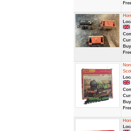
Fre
Hor
Loc
Con
Curr
Buy
Fre
Non 
Sco
Loc
Con
Curr
Buy
Fre
Horn
Loc