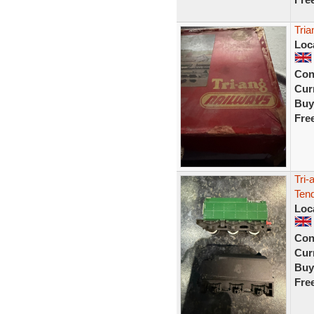
Tria
Loc
Con
Curr
Buy
Fre
Tri-
Ten
Loc
Con
Curr
Buy
Fre