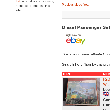
Ltd.
which does not sponsor,
Previous Model Year
authorise, or endorse this
site.
Diesel Passenger Se
This site contains affiliate l
Search For:
'(hornby,triang,tr
ITEM
DET
Rs.6
With
Loc
Con
Curr