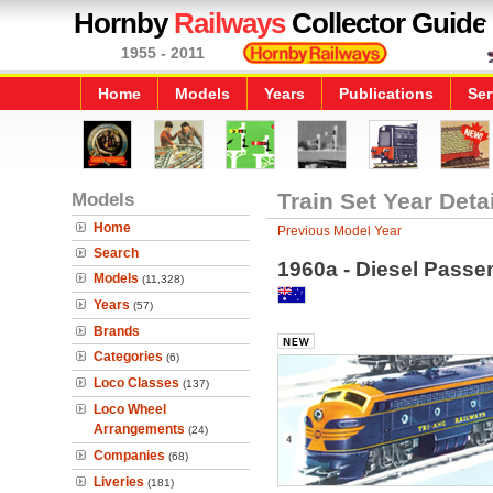
Hornby
Railways
Collector Guide
1955 - 2011
Home
Models
Years
Publications
Ser
Models
Train Set Year Deta
Home
Previous Model Year
Search
1960a - Diesel Passe
Models
(11,328)
Years
(57)
Brands
Categories
(6)
Loco Classes
(137)
Loco Wheel
Arrangements
(24)
Companies
(68)
Liveries
(181)