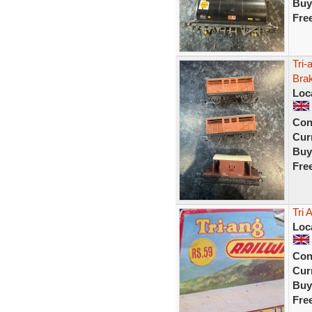
Buy
Fre
Tri
Bra
Loc
Con
Curr
Buy
Fre
Tri 
Loc
Con
Curr
Buy
Fre