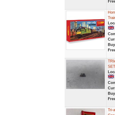
Fre
Hor
Trai
Loc
Con
Curr
Buy
Fre
TRI
SET
Loc
Con
Curr
Buy
Fre
Tri-