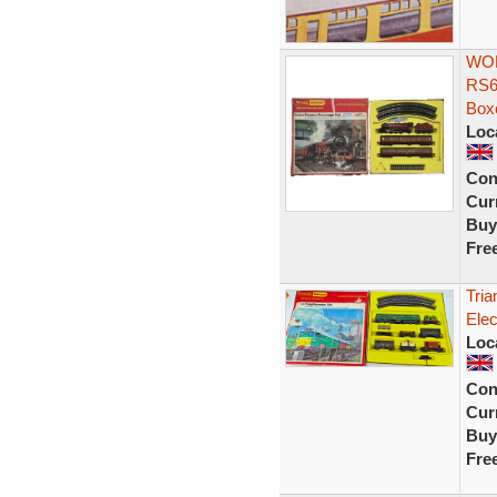
WOR
RS6
Box
Loc
Con
Curr
Buy
Fre
Tria
Elec
Loc
Con
Curr
Buy
Fre