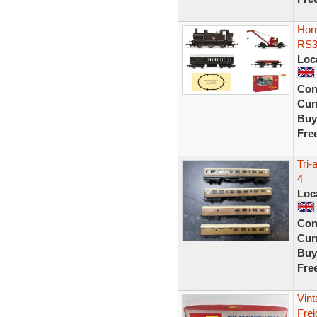
Hor
RS3
Loc
Con
Curr
Buy
Fre
Tri
4
Loc
Con
Curr
Buy
Fre
Vin
Frei