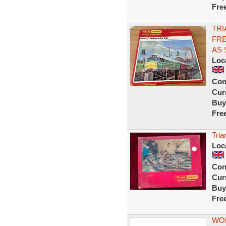
Fre
TRI
FRE
AS
Loc
Con
Curr
Buy
Fre
Tria
Loc
Con
Curr
Buy
Fre
WOR