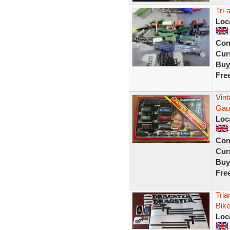
Tri-
Loc
Con
Curr
Buy
Fre
Vin
Gaug
Loc
Con
Curr
Buy
Fre
Tria
Bike
Loc