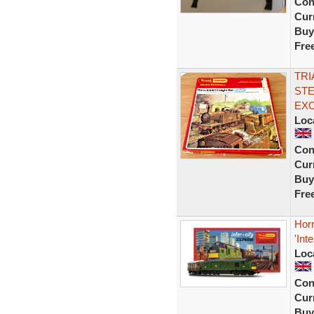
Con
Curr
Buy
Fre
TRI
STE
EX
Loc
Con
Curr
Buy
Fre
Hor
'Int
Loc
Con
Curr
Buy