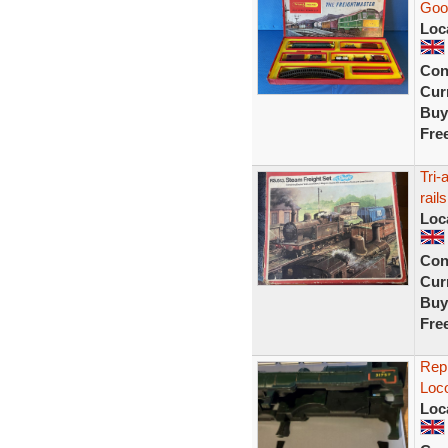
Good
Loc
Con
Curr
Buy
Fre
Tri-
rails
Loc
Con
Curr
Buy
Fre
Repr
Loco
Loc