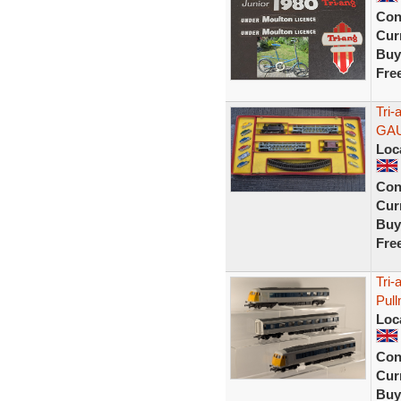
Con
Curr
Buy
Fre
Tri-
GA
Loc
Con
Curr
Buy
Fre
Tri
Pul
Loc
Con
Curr
Buy