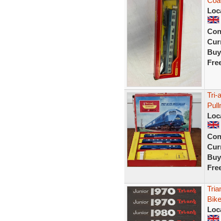
Coac
Loc
Con
Curr
Buy
Fre
Tri-
Pul
Loc
Con
Curr
Buy
Fre
Tria
Bike
Loc