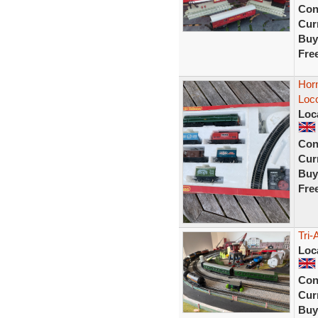
Con
Curr
Buy
Fre
Hor
Loc
Loc
Con
Curr
Buy
Fre
Tri-
Loc
Con
Curr
Buy