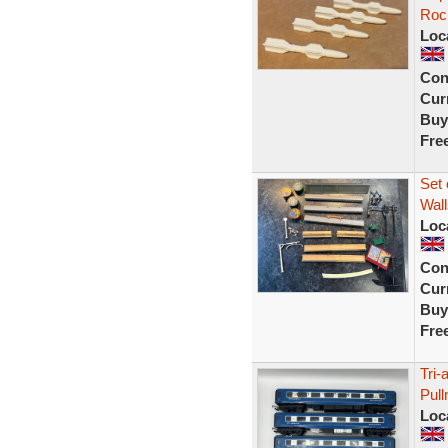
Rock
Loc
Con
Curr
Buy
Fre
Set 
Wall
Loc
Con
Curr
Buy
Fre
Tri-
Pul
Loc