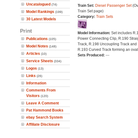
Uncatalogued
(74)
Train Set:
Diesel Passenger Set
(Ov
Train Set page)
Model Rankings
(199)
Category:
Train Sets
30 Latest Models
Print
Model Information:
Set includes R.
Power Connecting Clip, R.190 Strai
Publications
(105)
Track, R.198 Uncoupling Track and 
Model Notes
(148)
R.193 Curved Track forming an oval
Articles
(10)
Sets Produced:
---
Service Sheets
(334)
Logos
(13)
Links
(26)
Information
Comments From
Visitors
(120)
Leave A Comment
Pat Hammond Books
ebay Search System
Affiliate Disclosure