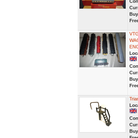
Con
Curr
Buy
Fre
VTG
WAG
ENG
Loc
Con
Curr
Buy
Fre
Tria
Loc
Con
Curr
Buy
Fre