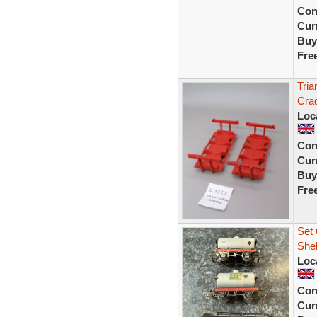
Con
Curr
Buy
Fre
Tria
Crad
Loc
Con
Curr
Buy
Fre
Set 
Shel
Loc
Con
Curr