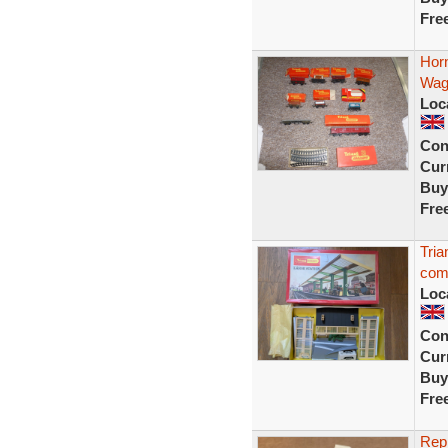
Fre
Horn
Wag
Loc
Con
Curr
Buy
Fre
Tria
com
Loc
Con
Curr
Buy
Fre
Repr