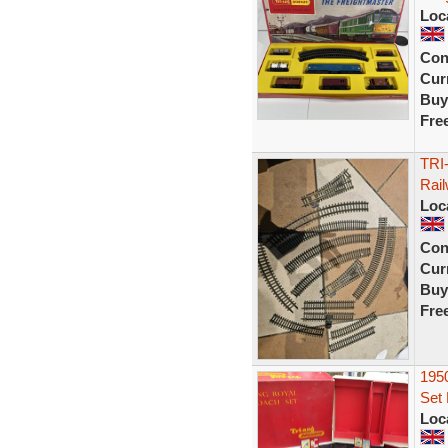
Loc
Con
Curr
Buy
Fre
TRI
Rail
Loc
Con
Curr
Buy
Fre
1950
Set
Loc