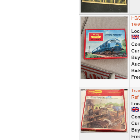
H0/0
196
Loc
Con
Curr
Buy
Auc
Bid
Fre
Tria
Ref
Loc
Con
Curr
Buy
Fre