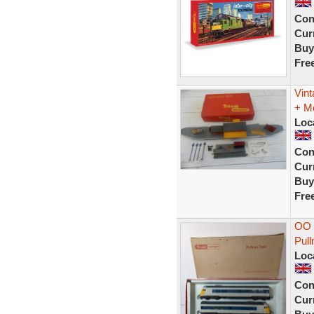
Con
Curr
Buy
Fre
Vint
+ M
Loc
Con
Curr
Buy
Fre
OO g
Pul
Loc
Con
Curr