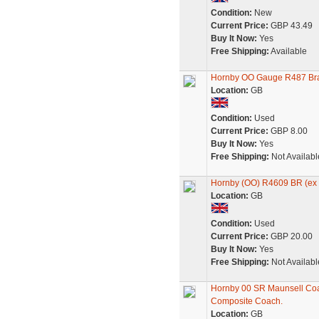
Condition:
New
Current Price:
GBP 43.49
Buy It Now:
Yes
Free Shipping:
Available
Hornby OO Gauge R487 Bra
Location:
GB
Condition:
Used
Current Price:
GBP 8.00
Buy It Now:
Yes
Free Shipping:
Not Availabl
Hornby (OO) R4609 BR (ex 
Location:
GB
Condition:
Used
Current Price:
GBP 20.00
Buy It Now:
Yes
Free Shipping:
Not Availabl
Hornby 00 SR Maunsell Co
Composite Coach.
Location:
GB