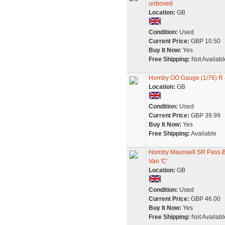
unboxed
Location:
GB
Condition:
Used
Current Price:
GBP 10.50
Buy It Now:
Yes
Free Shipping:
Not Availabl
Hornby OO Gauge (1/76) R 
Location:
GB
Condition:
Used
Current Price:
GBP 39.99
Buy It Now:
Yes
Free Shipping:
Available
Hornby Maunsell SR Pass.B
Van 'C'
Location:
GB
Condition:
Used
Current Price:
GBP 46.00
Buy It Now:
Yes
Free Shipping:
Not Availabl