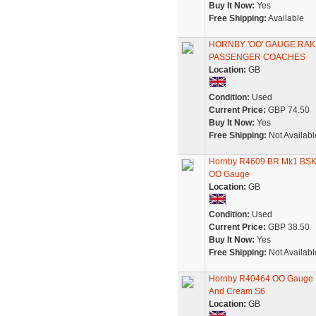
Buy It Now:
Yes
Free Shipping:
Available
HORNBY 'OO' GAUGE RAK
PASSENGER COACHES
Location:
GB
Condition:
Used
Current Price:
GBP 74.50
Buy It Now:
Yes
Free Shipping:
Not Availabl
Hornby R4609 BR Mk1 BSK B
OO Gauge
Location:
GB
Condition:
Used
Current Price:
GBP 38.50
Buy It Now:
Yes
Free Shipping:
Not Availabl
Hornby R40464 OO Gauge 
And Cream S6
Location:
GB