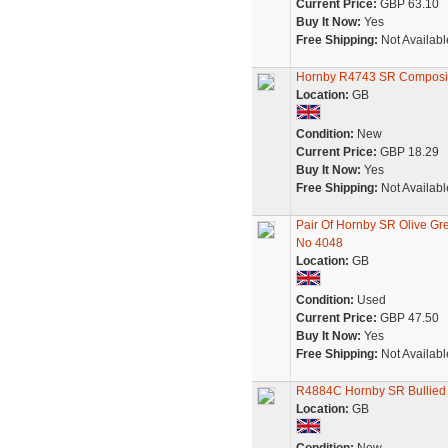
Current Price:
GBP 63.10
Buy It Now:
Yes
Free Shipping:
Not Availabl
Hornby R4743 SR Composit
Location:
GB
Condition:
New
Current Price:
GBP 18.29
Buy It Now:
Yes
Free Shipping:
Not Availabl
Pair Of Hornby SR Olive 
No 4048
Location:
GB
Condition:
Used
Current Price:
GBP 47.50
Buy It Now:
Yes
Free Shipping:
Not Availabl
R4884C Hornby SR Bullied 
Location:
GB