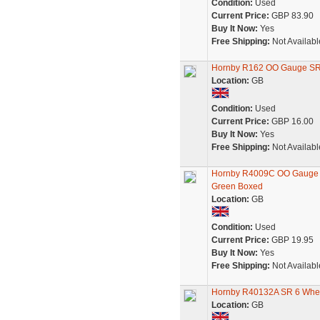
Condition:
Used
Current Price:
GBP 83.90
Buy It Now:
Yes
Free Shipping:
Not Availabl
Hornby R162 OO Gauge SR 
Location:
GB
Condition:
Used
Current Price:
GBP 16.00
Buy It Now:
Yes
Free Shipping:
Not Availabl
Hornby R4009C OO Gauge M
Green Boxed
Location:
GB
Condition:
Used
Current Price:
GBP 19.95
Buy It Now:
Yes
Free Shipping:
Not Availabl
Hornby R40132A SR 6 Whee
Location:
GB