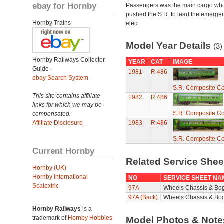
ebay for Hornby
Passengers was the main cargo wh
pushed the S.R. to lead the emerge
Hornby Trains
elect
Model Year Details
(3)
Hornby Railways Collector
YEAR
CAT
IMAGE
Guide
1981
R.486
ebay Search System
S.R. Composite C
This site contains affiliate
1982
R.486
links for which we may be
S.R. Composite C
compensated.
Affiliate Disclosure
1983
R.486
S.R. Composite C
Current Hornby
Related Service She
Hornby (UK)
Hornby International
NO
SERVICE SHEET NA
Scalextric
97A
Wheels Chassis & Bo
97A (Back)
Wheels Chassis & Bog
Hornby Railways
is a
trademark of
Hornby Hobbies
Model Photos & Not