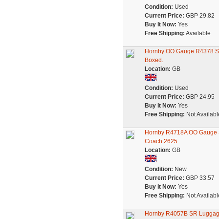
Condition:
Used
Current Price:
GBP 29.82
Buy It Now:
Yes
Free Shipping:
Available
Hornby OO Gauge R4378 SR
Boxed.
Location:
GB
Condition:
Used
Current Price:
GBP 24.95
Buy It Now:
Yes
Free Shipping:
Not Availabl
Hornby R4718A OO Gauge S
Coach 2625
Location:
GB
Condition:
New
Current Price:
GBP 33.57
Buy It Now:
Yes
Free Shipping:
Not Availabl
Hornby R4057B SR Luggage