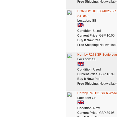
Free Shipping:
Not Availabl
HORNBY DUBLO 4025 SR S
S41060
Location:
GB
Condition:
Used
Current Price:
GBP 10.00
Buy It Now:
Yes
Free Shipping:
Not Availabl
Hornby R178 SR Bogie Lug
Location:
GB
Condition:
Used
Current Price:
GBP 16.99
Buy It Now:
Yes
Free Shipping:
Not Availabl
Hornby R40131 SR 6 Wheel 
Location:
GB
Condition:
New
Current Price:
GBP 39.95