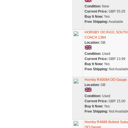
Condition:
New
Current Price:
GBP 55.05
Buy It Now:
Yes
Free Shipping:
Available
HORNBY OO R431 SOUTHE
COACH 1384
Location:
GB
Condition:
Used
Current Price:
GBP 13.99
Buy It Now:
Yes
Free Shipping:
Not Availabl
Hornby R4009A OO Gauge 
Location:
GB
Condition:
Used
Current Price:
GBP 15.00
Buy It Now:
Yes
Free Shipping:
Not Availabl
Hornby R4888 Bulleid Subu
OO Gauge