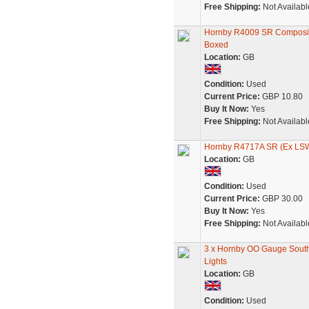
Free Shipping:
Not Availabl
Hornby R4009 SR Composite
Boxed
Location:
GB
Condition:
Used
Current Price:
GBP 10.80
Buy It Now:
Yes
Free Shipping:
Not Availabl
Hornby R4717A SR (Ex LSWR
Location:
GB
Condition:
Used
Current Price:
GBP 30.00
Buy It Now:
Yes
Free Shipping:
Not Availabl
3 x Hornby OO Gauge South
Lights
Location:
GB
Condition:
Used