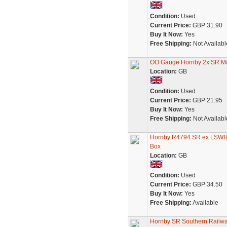
Condition:
Used
Current Price:
GBP 31.90
Buy It Now:
Yes
Free Shipping:
Not Availabl
OO Gauge Hornby 2x SR M
Location:
GB
Condition:
Used
Current Price:
GBP 21.95
Buy It Now:
Yes
Free Shipping:
Not Availabl
Hornby R4794 SR ex LSWR 
Box
Location:
GB
Condition:
Used
Current Price:
GBP 34.50
Buy It Now:
Yes
Free Shipping:
Available
Hornby SR Southern Railwa