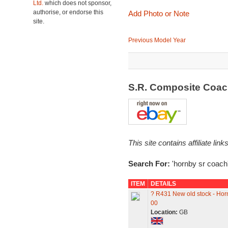
Ltd.
which does not sponsor,
authorise, or endorse this
Add Photo or Note
site.
Previous Model Year
S.R. Composite Coa
This site contains affiliate l
Search For:
'hornby sr coach
ITEM
DETAILS
? R431 New old stock - H
00
Location:
GB