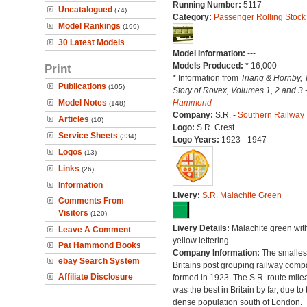
Running Number:
5117
Uncatalogued
(74)
Category:
Passenger Rolling Stock
Model Rankings
(199)
30 Latest Models
Model Information:
---
Models Produced:
* 16,000
Print
* Information from
Triang & Hornby, 
Publications
(105)
Story of Rovex, Volumes 1, 2 and 3 
Model Notes
Hammond
(148)
Company:
S.R. -
Southern Railway
Articles
(10)
Logo:
S.R. Crest
Service Sheets
(334)
Logo Years:
1923 - 1947
Logos
(13)
Links
(26)
Information
Livery:
S.R. Malachite Green
Comments From
Visitors
(120)
Livery Details:
Malachite green wit
Leave A Comment
yellow lettering.
Pat Hammond Books
Company Information:
The smallest
ebay Search System
Britains post grouping railway comp
Affiliate Disclosure
formed in 1923. The S.R. route mile
was the best in Britain by far, due to 
dense population south of London.