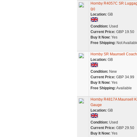
Hornby R4057C SR Luggage
(p)
Location:
GB
Condition:
Used
Current Price:
GBP 19.50
Buy It Now:
Yes
Free Shipping:
Not Availabl
Hornby SR Maunsell Coach
Location:
GB
Condition:
New
Current Price:
GBP 34.99
Buy It Now:
Yes
Free Shipping:
Available
Hornby R4817A Maunsell Ki
Gauge
Location:
GB
Condition:
Used
Current Price:
GBP 29.50
Buy It Now:
Yes