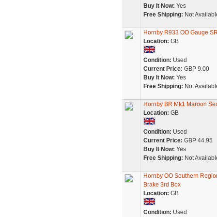
Buy It Now:
Yes
Free Shipping:
Not Availabl
Hornby R933 OO Gauge SR 
Location:
GB
Condition:
Used
Current Price:
GBP 9.00
Buy It Now:
Yes
Free Shipping:
Not Availabl
Hornby BR Mk1 Maroon Sec
Location:
GB
Condition:
Used
Current Price:
GBP 44.95
Buy It Now:
Yes
Free Shipping:
Not Availabl
Hornby OO Southern Regio
Brake 3rd Box
Location:
GB
Condition:
Used