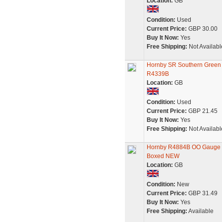
Location:
GB
Condition:
Used
Current Price:
GBP 30.00
Buy It Now:
Yes
Free Shipping:
Not Availabl
Hornby SR Southern Green 
R4339B
Location:
GB
Condition:
Used
Current Price:
GBP 21.45
Buy It Now:
Yes
Free Shipping:
Not Availabl
Hornby R4884B OO Gauge SR
Boxed NEW
Location:
GB
Condition:
New
Current Price:
GBP 31.49
Buy It Now:
Yes
Free Shipping:
Available