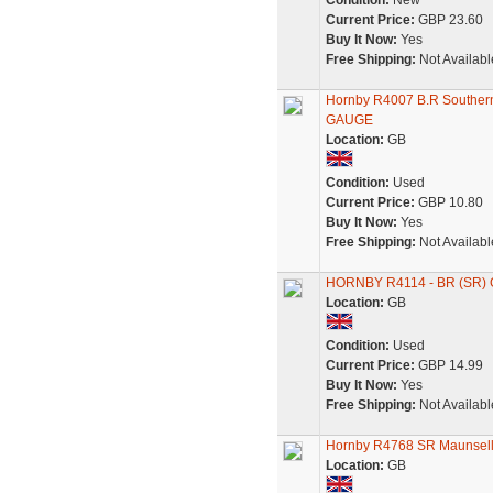
Condition:
New
Current Price:
GBP 23.60
Buy It Now:
Yes
Free Shipping:
Not Availabl
Hornby R4007 B.R Souther
GAUGE
Location:
GB
Condition:
Used
Current Price:
GBP 10.80
Buy It Now:
Yes
Free Shipping:
Not Availabl
HORNBY R4114 - BR (SR) 
Location:
GB
Condition:
Used
Current Price:
GBP 14.99
Buy It Now:
Yes
Free Shipping:
Not Availabl
Hornby R4768 SR Maunsell 
Location:
GB