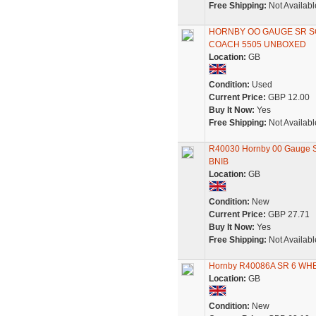
Free Shipping:
Not Availabl
HORNBY OO GAUGE SR 
COACH 5505 UNBOXED
Location:
GB
Condition:
Used
Current Price:
GBP 12.00
Buy It Now:
Yes
Free Shipping:
Not Availabl
R40030 Hornby 00 Gauge SR
BNIB
Location:
GB
Condition:
New
Current Price:
GBP 27.71
Buy It Now:
Yes
Free Shipping:
Not Availabl
Hornby R40086A SR 6 WH
Location:
GB
Condition:
New