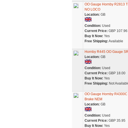
OO Gauge Hornby R2813 Tr
NO LOCO
Location:
GB
Condition:
Used
Current Price:
GBP 107.96
Buy It Now:
Yes
Free Shipping:
Available
Hornby R445 OO Gauge SR 
Location:
GB
Condition:
Used
Current Price:
GBP 18.00
Buy It Now:
Yes
Free Shipping:
Not Availabl
OO Gauge Hornby R4300C S
Brake NEM
Location:
GB
Condition:
Used
Current Price:
GBP 35.95
Buy It Now:
Yes