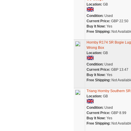
Location:
GB
Condition:
Used
Current Price:
GBP 22.50
Buy It Now:
Yes
Free Shipping:
Not Availabl
Hornby R174 SR Bogie Lugg
Wrong Box
Location:
GB
Condition:
Used
Current Price:
GBP 13.47
Buy It Now:
Yes
Free Shipping:
Not Availabl
Triang Hornby Southern SR
Location:
GB
Condition:
Used
Current Price:
GBP 8.99
Buy It Now:
Yes
Free Shipping:
Not Availabl