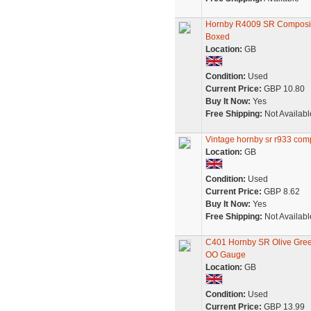
Hornby R4009 SR Composite
Boxed
Location:
GB
Condition:
Used
Current Price:
GBP 10.80
Buy It Now:
Yes
Free Shipping:
Not Availabl
Vintage hornby sr r933 com
Location:
GB
Condition:
Used
Current Price:
GBP 8.62
Buy It Now:
Yes
Free Shipping:
Not Availabl
C401 Hornby SR Olive Gree
OO Gauge
Location:
GB
Condition:
Used
Current Price:
GBP 13.99