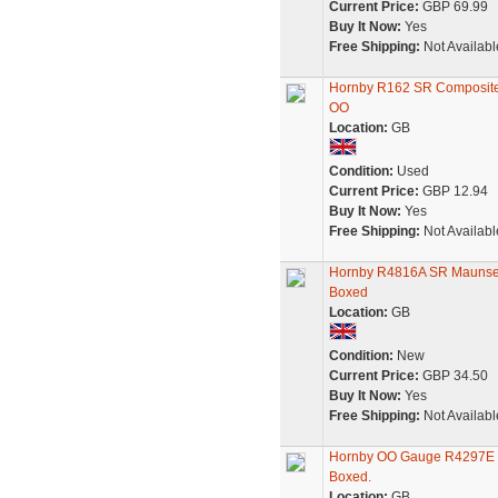
Current Price:
GBP 69.99
Buy It Now:
Yes
Free Shipping:
Not Availabl
Hornby R162 SR Composite 
OO
Location:
GB
Condition:
Used
Current Price:
GBP 12.94
Buy It Now:
Yes
Free Shipping:
Not Availabl
Hornby R4816A SR Maunsell
Boxed
Location:
GB
Condition:
New
Current Price:
GBP 34.50
Buy It Now:
Yes
Free Shipping:
Not Availabl
Hornby OO Gauge R4297E SR
Boxed.
Location:
GB