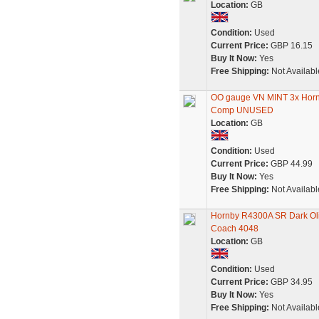
Location:
GB
Condition:
Used
Current Price:
GBP 16.15
Buy It Now:
Yes
Free Shipping:
Not Availabl
OO gauge VN MINT 3x Horn
Comp UNUSED
Location:
GB
Condition:
Used
Current Price:
GBP 44.99
Buy It Now:
Yes
Free Shipping:
Not Availabl
Hornby R4300A SR Dark Ol
Coach 4048
Location:
GB
Condition:
Used
Current Price:
GBP 34.95
Buy It Now:
Yes
Free Shipping:
Not Availabl