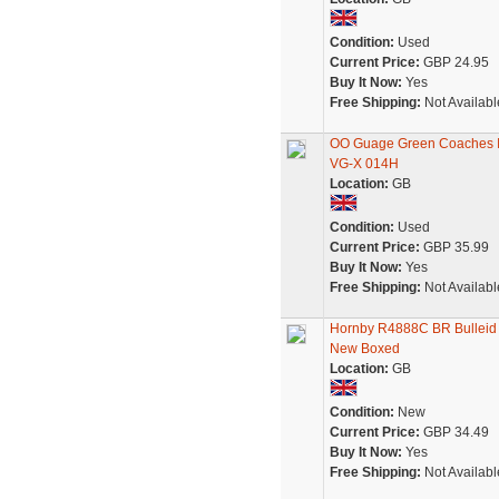
Condition:
Used
Current Price:
GBP 24.95
Buy It Now:
Yes
Free Shipping:
Not Availabl
OO Guage Green Coaches I
VG-X 014H
Location:
GB
Condition:
Used
Current Price:
GBP 35.99
Buy It Now:
Yes
Free Shipping:
Not Availabl
Hornby R4888C BR Bulleid
New Boxed
Location:
GB
Condition:
New
Current Price:
GBP 34.49
Buy It Now:
Yes
Free Shipping:
Not Availabl