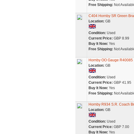
Free Shipping:
Not Availabl
C404 Hornby SR Green Bra
Location:
GB
Condition:
Used
Current Price:
GBP 8.99
Buy It Now:
Yes
Free Shipping:
Not Availabl
Hornby OO Gauge R40085 S
Location:
GB
Condition:
Used
Current Price:
GBP 41.95
Buy It Now:
Yes
Free Shipping:
Not Availabl
Hornby R934 S.R. Coach Br
Location:
GB
Condition:
Used
Current Price:
GBP 7.00
Buy It Now:
Yes