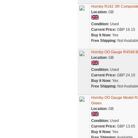
Hornby R162 SR Composite
Location:
GB
Condition:
Used
Current Price:
GBP 16.15
Buy It Now:
Yes
Free Shipping:
Not Availabl
Hornby OO Gauge R4548 B
Location:
GB
Condition:
Used
Current Price:
GBP 24.10
Buy It Now:
Yes
Free Shipping:
Not Availabl
Hornby OO Gauge Model Ra
Green
Location:
GB
Condition:
Used
Current Price:
GBP 13.05
Buy It Now:
Yes
Free Shipping:
Available