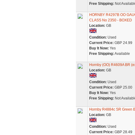
Free Shipping:
Not Availabl
HORNBY R4297B OO GAU
CLASS No 2350 - BOXED
Location:
GB
Condition:
Used
Current Price:
GBP 24.99
Buy It Now:
Yes
Free Shipping:
Available
Hornby (OO) R4609A BR (ex
Location:
GB
Condition:
Used
Current Price:
GBP 25.00
Buy It Now:
Yes
Free Shipping:
Not Availabl
Hornby R4884c SR Green Bu
Location:
GB
Condition:
Used
Current Price:
GBP 28.49