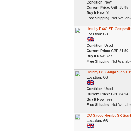
Condition:
New
Current Price:
GBP 19.95
Buy It Now:
Yes
Free Shipping:
Not Availabl
Hornby R441 SR Composit
Location:
GB
Condition:
Used
Current Price:
GBP 21.50
Buy It Now:
Yes
Free Shipping:
Not Availabl
Hornby OO Gauge SR Maunse
Location:
GB
Condition:
Used
Current Price:
GBP 84.94
Buy It Now:
Yes
Free Shipping:
Not Availabl
OO Gauge Hornby SR South
Location:
GB