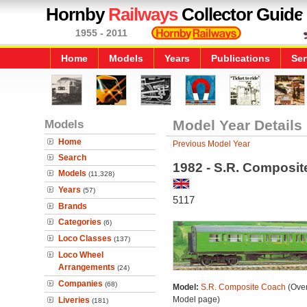
Hornby
Railways
Collector Guide
1955 - 2011
Home
Models
Years
Publications
Ser
Models
Model Year Details
Home
Previous Model Year
Search
1982 - S.R. Composi
Models
(11,328)
Years
(57)
5117
Brands
Categories
(6)
Loco Classes
(137)
Loco Wheel
Arrangements
(24)
Companies
(68)
Model:
S.R. Composite Coach
(Over
Model page)
Liveries
(181)