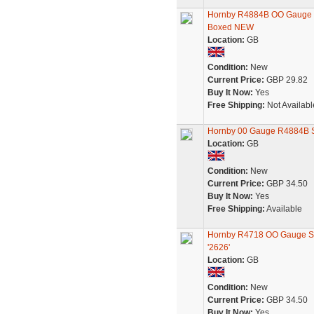
Hornby R4884B OO Gauge SR
Boxed NEW
Location:
GB
Condition:
New
Current Price:
GBP 29.82
Buy It Now:
Yes
Free Shipping:
Not Availabl
Hornby 00 Gauge R4884B 
Location:
GB
Condition:
New
Current Price:
GBP 34.50
Buy It Now:
Yes
Free Shipping:
Available
Hornby R4718 OO Gauge SR
'2626'
Location:
GB
Condition:
New
Current Price:
GBP 34.50
Buy It Now:
Yes