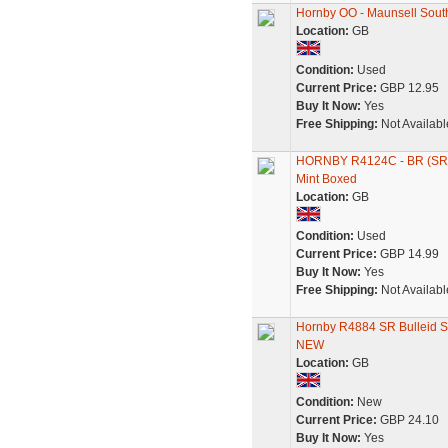
Hornby OO - Maunsell Sout
Location:
GB
Condition:
Used
Current Price:
GBP 12.95
Buy It Now:
Yes
Free Shipping:
Not Availabl
HORNBY R4124C - BR (SR
Mint Boxed
Location:
GB
Condition:
Used
Current Price:
GBP 14.99
Buy It Now:
Yes
Free Shipping:
Not Availabl
Hornby R4884 SR Bulleid S
NEW
Location:
GB
Condition:
New
Current Price:
GBP 24.10
Buy It Now:
Yes