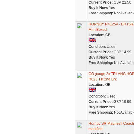
Current Price:
GBP 22.50
Buy It Now:
Yes
Free Shipping:
Not Availabl
HORNBY R4125A - BR (SR
Mint Boxed
Location:
GB
Condition:
Used
Current Price:
GBP 14.99
Buy It Now:
Yes
Free Shipping:
Not Availabl
OO gauge 2x TRI-ANG HOR
R623 1st 2nd Brk
Location:
GB
Condition:
Used
Current Price:
GBP 19.99
Buy It Now:
Yes
Free Shipping:
Not Availabl
Hornby SR Maunsell Coac
modified