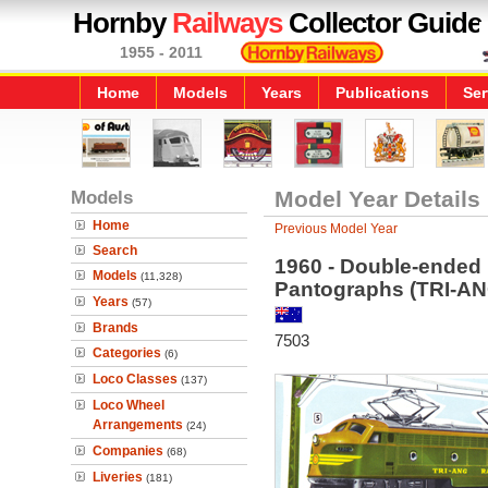
Hornby
Railways
Collector Guide
1955 - 2011
Home
Models
Years
Publications
Ser
Models
Model Year Details
Home
Previous Model Year
Search
1960 - Double-ended
Models
(11,328)
Pantographs (TRI-A
Years
(57)
Brands
7503
Categories
(6)
Loco Classes
(137)
Loco Wheel
Arrangements
(24)
Companies
(68)
Liveries
(181)