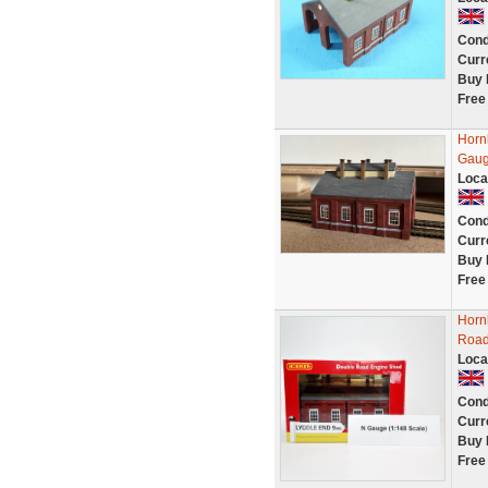
Cond
Curr
Buy 
Free
Horn
Gaug
Loca
Cond
Curr
Buy 
Free
Horn
Road
Loca
Cond
Curr
Buy 
Free