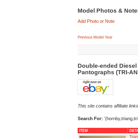
Model Photos & Not
Add Photo or Note
Previous Model Year
Double-ended Diesel
Pantographs (TRI-A
This site contains affiliate l
Search For:
'(hornby,triang,tr
ITEM
DET
Tria