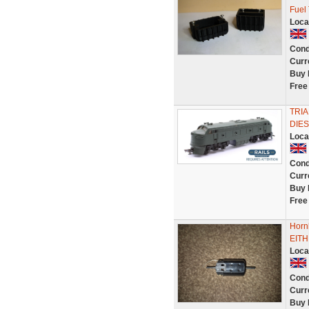
Fuel
Loca
Cond
Curr
Buy 
Free
TRI
DIES
Loca
Cond
Curr
Buy 
Free
Hor
EITH
Loca
Cond
Curr
Buy 