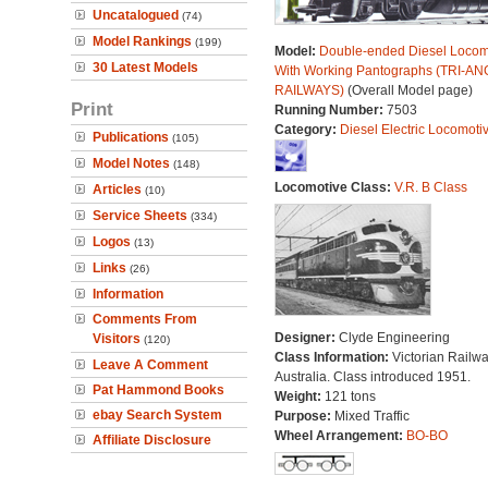
Uncatalogued
(74)
Model Rankings
(199)
Model:
Double-ended Diesel Locom
30 Latest Models
With Working Pantographs (TRI-AN
RAILWAYS)
(Overall Model page)
Print
Running Number:
7503
Category:
Diesel Electric Locomoti
Publications
(105)
Model Notes
(148)
Locomotive Class:
V.R. B Class
Articles
(10)
Service Sheets
(334)
Logos
(13)
Links
(26)
Information
Comments From
Designer:
Clyde Engineering
Visitors
(120)
Class Information:
Victorian Railwa
Leave A Comment
Australia. Class introduced 1951.
Pat Hammond Books
Weight:
121 tons
ebay Search System
Purpose:
Mixed Traffic
Wheel Arrangement:
BO-BO
Affiliate Disclosure