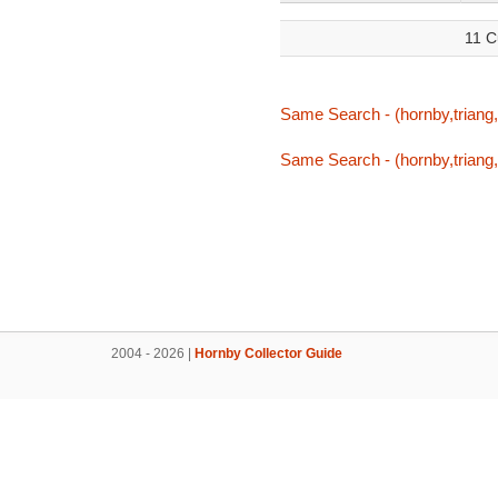
11 C
Same Search - (hornby,triang,
Same Search - (hornby,triang,
2004 - 2026 |
Hornby Collector Guide