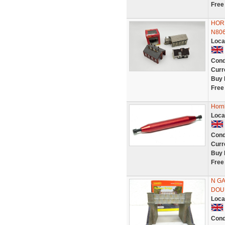
Free
HORN
N806
Loca
Cond
Curr
Buy 
Free
Horn
Loca
Cond
Curr
Buy 
Free
N G
DOU
Loca
Cond