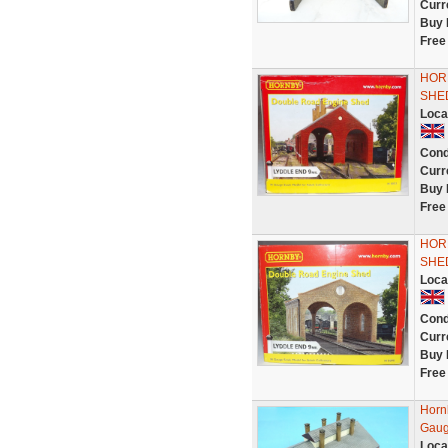
Curr
Buy 
Free
HOR
SHE
Loca
Cond
Curr
Buy 
Free
HOR
SHE
Loca
Cond
Curr
Buy 
Free
Horn
Gaug
Loca