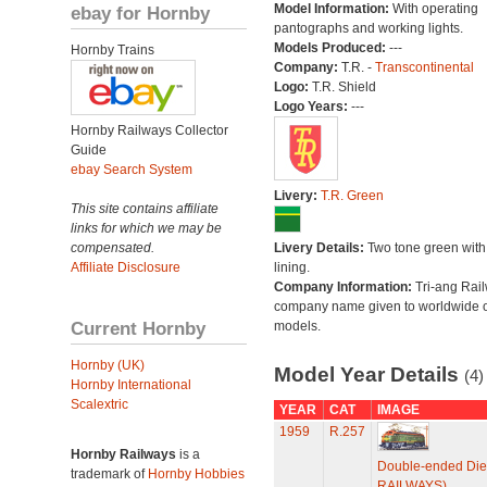
Model Information:
With operating
ebay for Hornby
pantographs and working lights.
Models Produced:
---
Hornby Trains
Company:
T.R. -
Transcontinental
Logo:
T.R. Shield
Logo Years:
---
Hornby Railways Collector
Guide
ebay Search System
Livery:
T.R. Green
This site contains affiliate
links for which we may be
compensated.
Livery Details:
Two tone green with
Affiliate Disclosure
lining.
Company Information:
Tri-ang Rai
company name given to worldwide o
Current Hornby
models.
Hornby (UK)
Model Year Details
(4)
Hornby International
Scalextric
YEAR
CAT
IMAGE
1959
R.257
Hornby Railways
is a
Double-ended Die
trademark of
Hornby Hobbies
RAILWAYS)