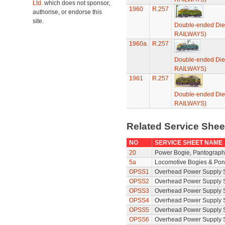
Ltd.
which does not sponsor,
1960
R.257
authorise, or endorse this
site.
Double-ended Die
RAILWAYS)
1960a
R.257
Double-ended Die
RAILWAYS)
1961
R.257
Double-ended Die
RAILWAYS)
Related Service She
NO
SERVICE SHEET NAME
20
Power Bogie, Pantograph 
5a
Locomotive Bogies & Pon
OPSS1
Overhead Power Supply S
OPSS2
Overhead Power Supply S
OPSS3
Overhead Power Supply S
OPSS4
Overhead Power Supply S
OPSS5
Overhead Power Supply S
OPSS6
Overhead Power Supply S