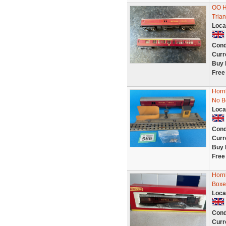
OO Ho
Tria
Loca
Cond
Curr
Buy 
Free
Hornb
No B
Loca
Cond
Curr
Buy 
Free
Horn
Boxe
Loca
Cond
Curr