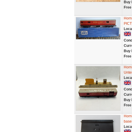
Buy 
Free
Horn
PIC
Loca
Cond
Curr
Buy 
Free
Hornb
Unte
Loca
Cond
Curr
Buy 
Free
Horn
base
Loca