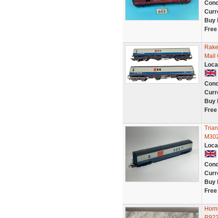
Cond
Curr
Buy 
Free
Rake
Mail
Loca
Cond
Curr
Buy 
Free
Tria
M302
Loca
Cond
Curr
Buy 
Free
Horn
R923