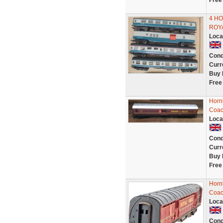
Free
4 H
ROY
Loca
Cond
Curr
Buy 
Free
Horn
Coac
Loca
Cond
Curr
Buy 
Free
Horn
Coac
Loca
Cond