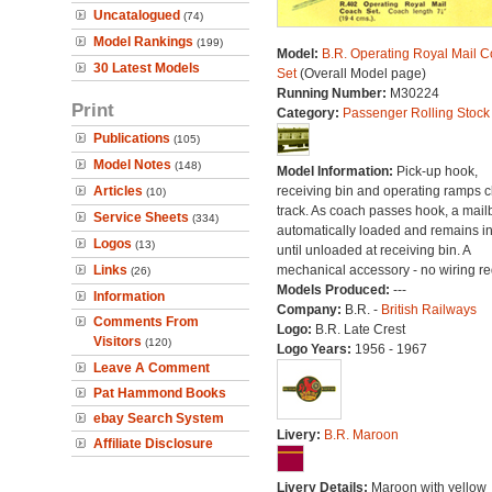
Uncatalogued
(74)
Model Rankings
(199)
Model:
B.R. Operating Royal Mail 
30 Latest Models
Set
(Overall Model page)
Running Number:
M30224
Print
Category:
Passenger Rolling Stock
Publications
(105)
Model Notes
(148)
Model Information:
Pick-up hook,
Articles
receiving bin and operating ramps cli
(10)
track. As coach passes hook, a mail
Service Sheets
(334)
automatically loaded and remains i
Logos
(13)
until unloaded at receiving bin. A
Links
mechanical accessory - no wiring re
(26)
Models Produced:
---
Information
Company:
B.R. -
British Railways
Comments From
Logo:
B.R. Late Crest
Visitors
(120)
Logo Years:
1956 - 1967
Leave A Comment
Pat Hammond Books
ebay Search System
Livery:
B.R. Maroon
Affiliate Disclosure
Livery Details:
Maroon with yellow