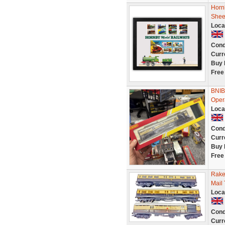
Horn
Shee
Loca
Cond
Curr
Buy 
Free
BNIB
Oper
Loca
Cond
Curr
Buy 
Free
Rake
Mail
Loca
Cond
Curr