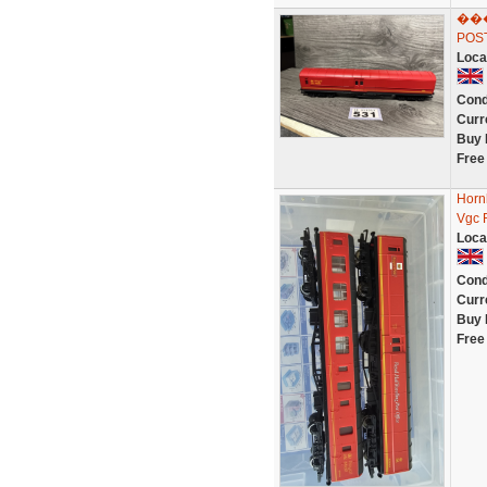
���
POST
Loca
Cond
Curr
Buy 
Free
Horn
Vgc R
Loca
Cond
Curr
Buy 
Free