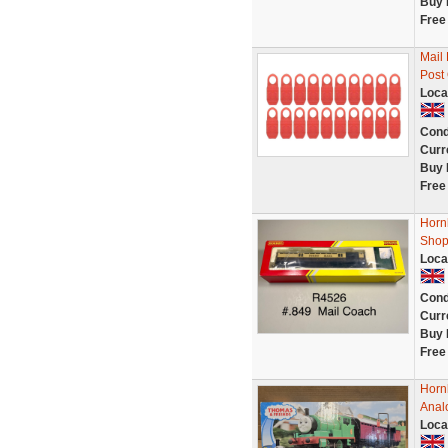
Buy 
Free
Mail
Post
Loca
Cond
Curr
Buy 
Free
Horn
Shop
Loca
Cond
Curr
Buy 
Free
Horn
Anal
Loca