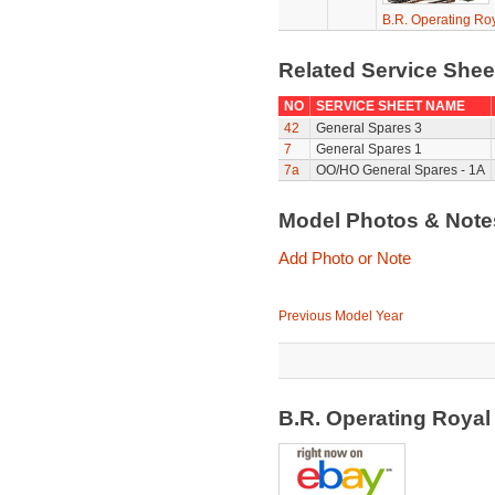
B.R. Operating Ro
Related Service She
NO
SERVICE SHEET NAME
42
General Spares 3
7
General Spares 1
7a
OO/HO General Spares - 1A
Model Photos & Not
Add Photo or Note
Previous Model Year
B.R. Operating Royal