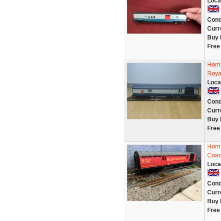
Loca
Cond
Curr
Buy 
Free
Horn
Roya
Loca
Cond
Curr
Buy 
Free
Hornb
Coac
Loca
Cond
Curr
Buy 
Free