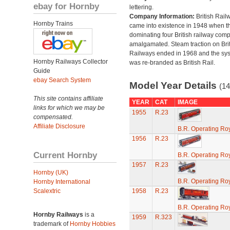
ebay for Hornby
lettering.
Company Information:
British Rail
Hornby Trains
came into existence in 1948 when t
dominating four British railway com
amalgamated. Steam traction on Brit
Railways ended in 1968 and the sy
Hornby Railways Collector
was re-branded as British Rail.
Guide
ebay Search System
Model Year Details
(14
This site contains affiliate
YEAR
CAT
IMAGE
links for which we may be
1955
R.23
compensated.
Affiliate Disclosure
B.R. Operating Ro
1956
R.23
Current Hornby
B.R. Operating Ro
1957
R.23
Hornby (UK)
B.R. Operating Ro
Hornby International
Scalextric
1958
R.23
B.R. Operating Ro
Hornby Railways
is a
1959
R.323
trademark of
Hornby Hobbies