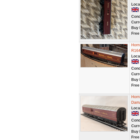
Loca
Cond
Curr
Buy 
Free
Horn
R164
Loca
Cond
Curr
Buy 
Free
Horn
Dam
Loca
Cond
Curr
Buy 
Free