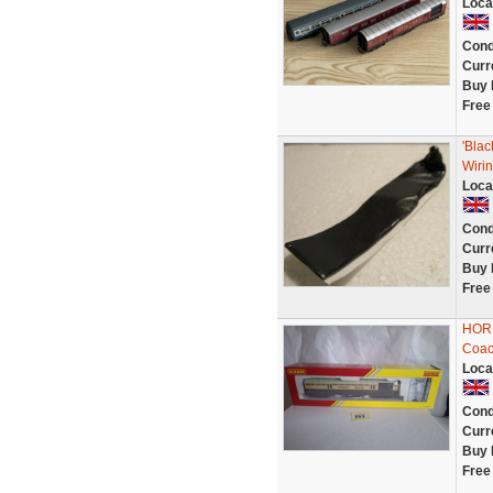
Loca
Cond
Curr
Buy 
Free
'Bla
Wirin
Loca
Cond
Curr
Buy 
Free
HORN
Coac
Loca
Cond
Curr
Buy 
Free