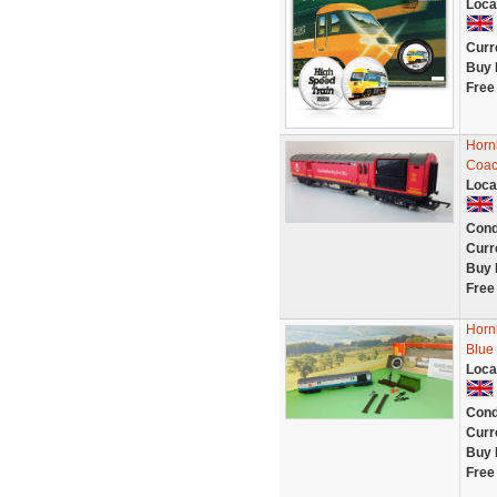
Loca
Curr
Buy 
Free
Horn
Coac
Loca
Cond
Curr
Buy 
Free
Horn
Blue
Loca
Cond
Curr
Buy 
Free