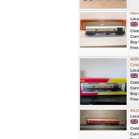
Horn
Loca
Cond
Curr
Buy 
Free
HORN
Coac
Loca
Cond
Curr
Buy 
Free
R415
Loca
Cond
Curr