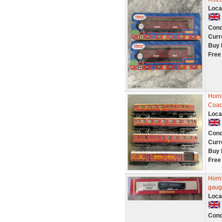
Loca
Cond
Curr
Buy 
Free
Horn
Coac
Loca
Cond
Curr
Buy 
Free
Horn
gaug
Loca
Cond