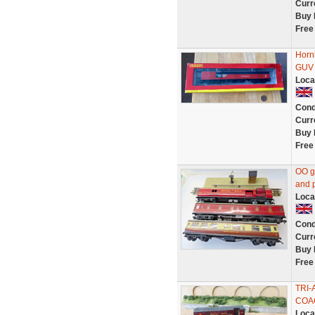
Curr
Buy 
Free
Horn
GUV 
Loca
Cond
Curr
Buy 
Free
OO ga
and p
Loca
Cond
Curr
Buy 
Free
TRI-
COA
Loca