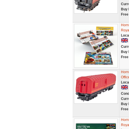
Curr
Buy 
Free
Horn
Roya
Loca
Curr
Buy 
Free
Horn
Offi
Loca
Cond
Curr
Buy 
Free
Horn
Roya