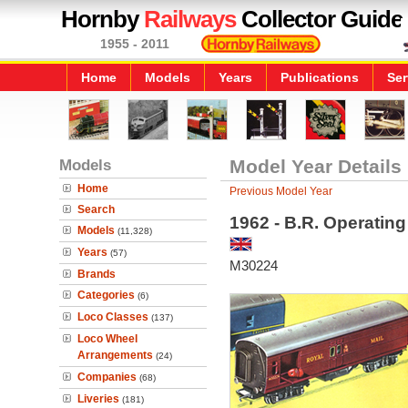
Hornby
Railways
Collector Guide
1955 - 2011
Home
Models
Years
Publications
Ser
Models
Model Year Details
Home
Previous Model Year
Search
1962 - B.R. Operatin
Models
(11,328)
Years
(57)
M30224
Brands
Categories
(6)
Loco Classes
(137)
Loco Wheel
Arrangements
(24)
Companies
(68)
Liveries
(181)