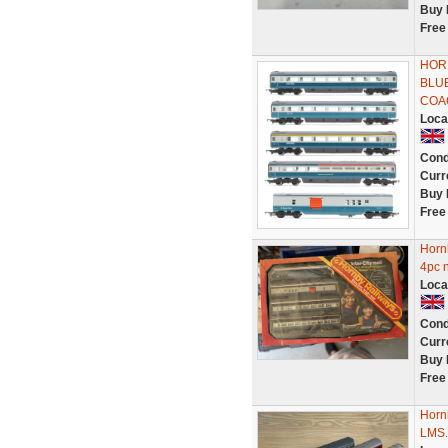
Buy 
Free
HOR
BLU
COA
Loca
Cond
Curr
Buy 
Free
Hornb
4pc n
Loca
Cond
Curr
Buy 
Free
Hornb
LMS..I