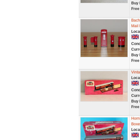
Buy 
Free
Bach
Mail 
Loca
Cond
Curr
Buy 
Free
Vint
Loca
Cond
Curr
Buy 
Free
Hornb
Boxe
Loca