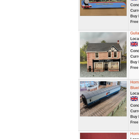
Cond
Curr
Buy 
Free
Gulla
Loca
Cond
Curr
Buy 
Free
Horn
Blue
Loca
Cond
Curr
Buy 
Free
Horn