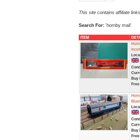
This site contains affiliate l
Search For:
'hornby mail'
ITEM
DET
Horn
Inco
Loca
Cond
Curr
Buy 
Free
Horn
Blue
Loca
Cond
Curr
Buy 
Free