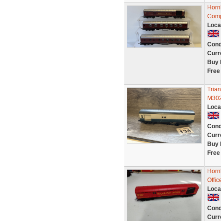
Horn
Comp
Loca
Cond
Curr
Buy 
Free
Tria
M302
Loca
Cond
Curr
Buy 
Free
Horn
Offi
Loca
Cond
Curr