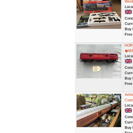
West
Loca
Cond
Curr
Buy 
Free
HOR
�M3
Loca
Cond
Curr
Buy 
Free
4xHo
Coac
Loca
Cond
Curr
Buy 