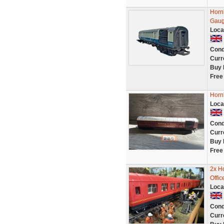
Horn
Gaug
Loca
Cond
Curr
Buy 
Free
Horn
Loca
Cond
Curr
Buy 
Free
2x H
Offi
Loca
Cond
Curr