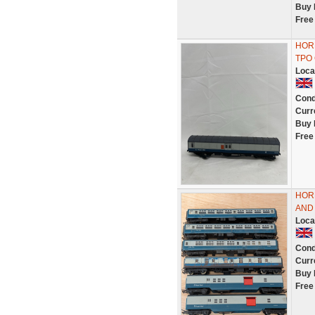
Buy 
Free
HORN
TPO
Loca
Cond
Curr
Buy 
Free
HOR
AND 
Loca
Cond
Curr
Buy 
Free