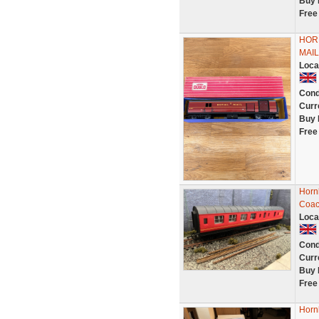
Buy 
Free
HORN
MAI
Loca
Cond
Curr
Buy 
Free
Hornb
Coac
Loca
Cond
Curr
Buy 
Free
Horn