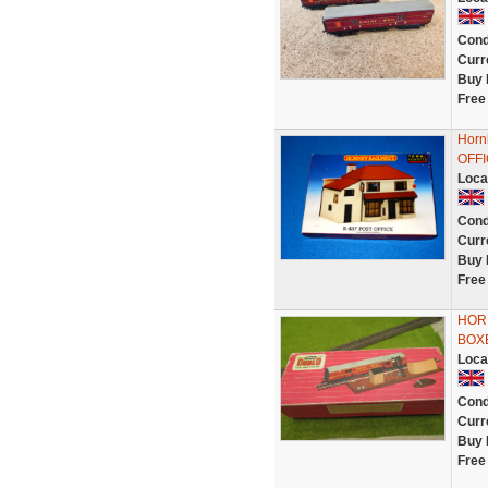
Cond
Curr
Buy 
Free
Horn
OFFI
Loca
Cond
Curr
Buy 
Free
HORN
BOX
Loca
Cond
Curr
Buy 
Free