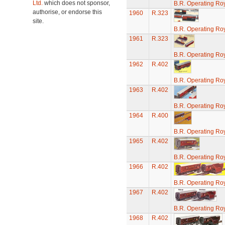
Ltd.
which does not sponsor,
B.R. Operating Ro
authorise, or endorse this
1960
R.323
site.
B.R. Operating Ro
1961
R.323
B.R. Operating Ro
1962
R.402
B.R. Operating Ro
1963
R.402
B.R. Operating Ro
1964
R.400
B.R. Operating Ro
1965
R.402
B.R. Operating Ro
1966
R.402
B.R. Operating Ro
1967
R.402
B.R. Operating Ro
1968
R.402