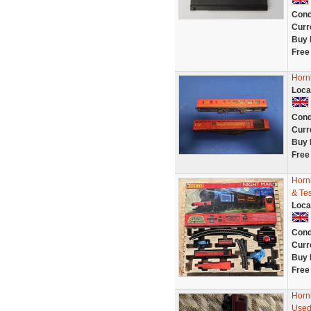
Cond
Curr
Buy 
Free
Horn
Loca
Cond
Curr
Buy 
Free
Horn
& Te
Loca
Cond
Curr
Buy 
Free
Horn
Used