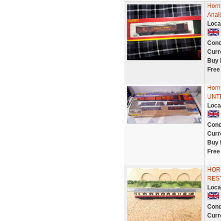
Horn
Anal
Loca
Cond
Curr
Buy 
Free
Horn
UNTE
Loca
Cond
Curr
Buy 
Free
HOR
RES
Loca
Cond
Curr