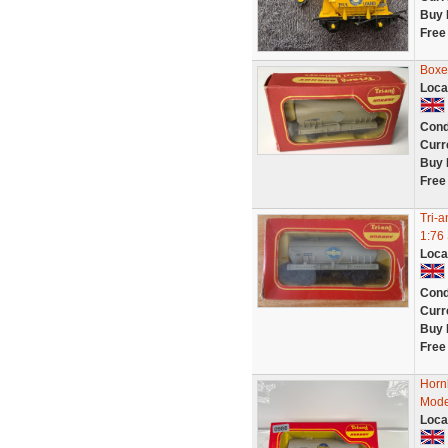
Buy 
Free
Boxe
Loca
Cond
Curr
Buy 
Free
Tri-
1:76
Loca
Cond
Curr
Buy 
Free
Horn
Mode
Loca