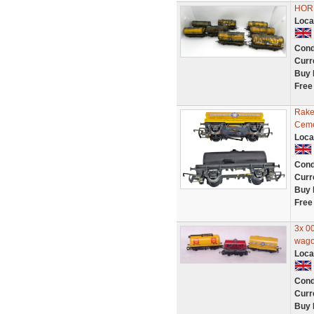
HOR
Loca
Cond
Curr
Buy 
Free
Rake
Ceme
Loca
Cond
Curr
Buy 
Free
3x 00
wago
Loca
Cond
Curr
Buy 