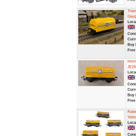
Tria
Gaug
Loca
Cond
Curr
Buy 
Free
Horn
JE26
Loca
Cond
Curr
Buy 
Free
Rake
Yell
Loca
Cond