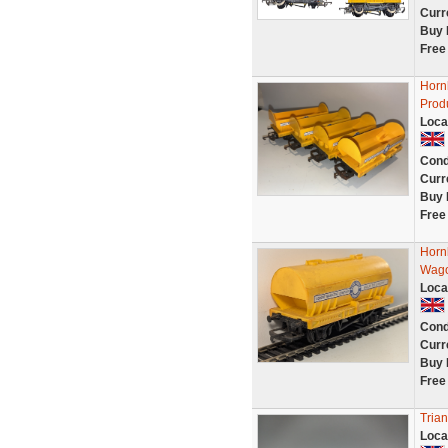
Curr
Buy 
Free
Horn
Prod
Loca
Cond
Curr
Buy 
Free
Horn
Wag
Loca
Cond
Curr
Buy 
Free
Tria
Loca