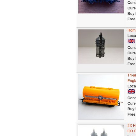
Cond
Curr
Buy 
Free
Horn
Loca
Cond
Curr
Buy 
Free
Tri-
Engla
Loca
Cond
Curr
Buy 
Free
2X 
OO 