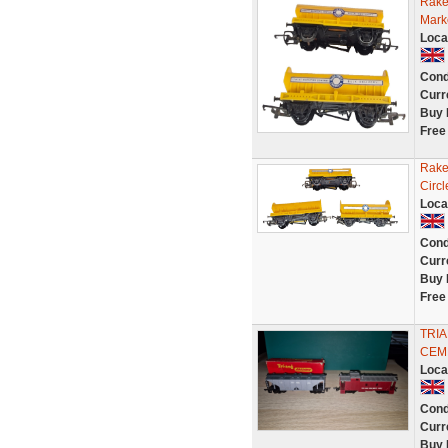
Rake
Mark
Loca
Cond
Curr
Buy 
Free
Rake
Circ
Loca
Cond
Curr
Buy 
Free
TRI
CEM
Loca
Cond
Curr
Buy 