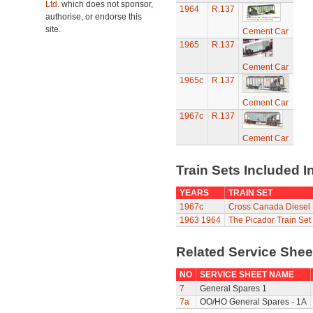
Ltd.
which does not sponsor,
1964
R.137
authorise, or endorse this
site.
Cement Car
1965
R.137
Cement Car
1965c
R.137
Cement Car
1967c
R.137
Cement Car
Train Sets Included I
YEARS
TRAIN SET
1967c
Cross Canada Diesel 
1963
1964
The Picador Train Set
Related Service She
NO
SERVICE SHEET NAME
7
General Spares 1
7a
OO/HO General Spares - 1A