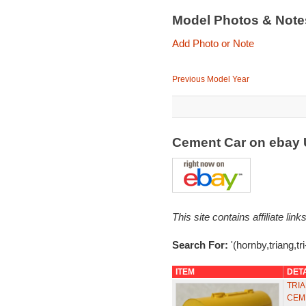
Model Photos & Not
Add Photo or Note
Previous Model Year
Cement Car on ebay
This site contains affiliate l
Search For:
'(hornby,triang,t
ITEM
DET
TRIA
CEM