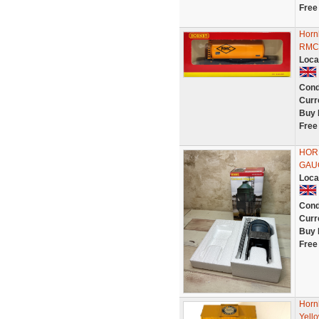
Free
Horn
RMC 
Loca
Cond
Curr
Buy 
Free
HORN
GAU
Loca
Cond
Curr
Buy 
Free
Horn
Yell