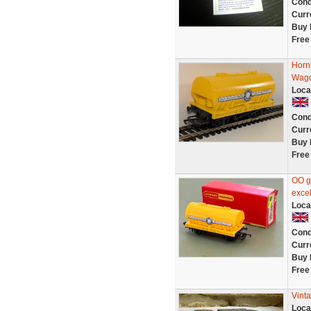
Cond
Curr
Buy 
Free
Horn
Wago
Loca
Cond
Curr
Buy 
Free
OO g
excel
Loca
Cond
Curr
Buy 
Free
Vinta
Loca