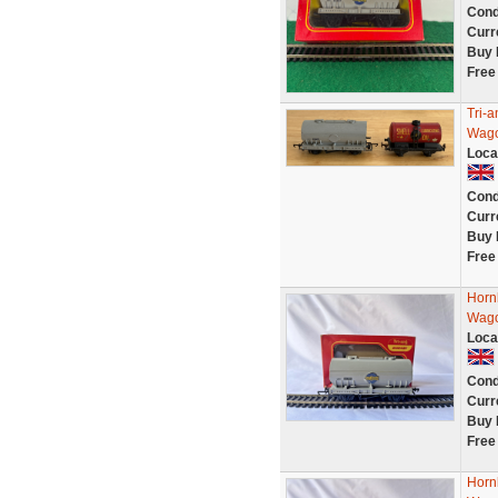
Cond
Curr
Buy 
Free
Tri-
Wagon
Loca
Cond
Curr
Buy 
Free
Horn
Wagon
Loca
Cond
Curr
Buy 
Free
Horn