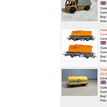
Cond
Curr
Buy 
Free
Rake
Ceme
Loca
Cond
Curr
Buy 
Free
Tria
OO G
Loca
Cond
Curr
Buy 
Free