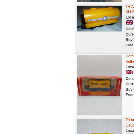
TRI
BLUE
Loca
Cond
Curr
Buy 
Free
Horn
Kett
Loca
Cond
Curr
Buy 
Free
Tri-
Gaug
Loca