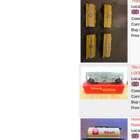
Tria
Loca
Cond
Curr
Buy 
Free
TRI
LOOK
Loca
Cond
Curr
Buy 
Free
Horn
Rail
Loca