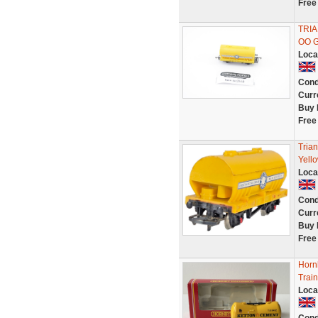
Free
TRI
OO 
Loca
Cond
Curr
Buy 
Free
Tria
Yello
Loca
Cond
Curr
Buy 
Free
Horn
Trai
Loca