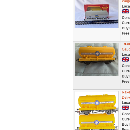
Wagon
Loca
Cond
Curr
Buy 
Free
Tri-
Gaug
Loca
Cond
Curr
Buy 
Free
Rake
Deli
Loca
Cond
Curr
Buy 
Free