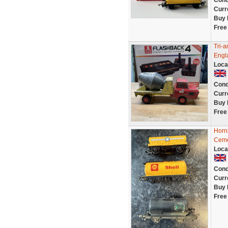
Cond
Curr
Buy 
Free
Tri-
Engl
Loca
Cond
Curr
Buy 
Free
Horn
Cem
Loca
Cond
Curr
Buy 
Free