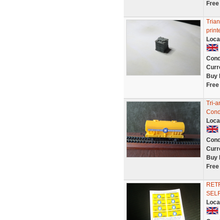
Free
Trian
print
Loca
Cond
Curr
Buy 
Free
Tri-
Condi
Loca
Cond
Curr
Buy 
Free
RET
SELF
Loca