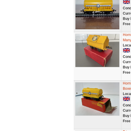
Cond
Curr
Buy 
Free
Horn
Many
Loca
Cond
Curr
Buy 
Free
Horn
Boxe
Loca
Cond
Curr
Buy 
Free