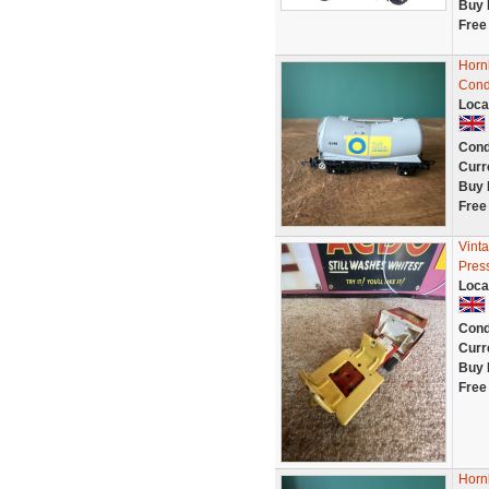
Buy 
Free
Horn
Cond
Loca
Cond
Curr
Buy 
Free
Vint
Pres
Loca
Cond
Curr
Buy 
Free
Horn