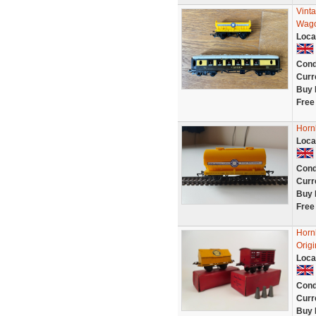
Vint
Wago
Loca
Cond
Curr
Buy 
Free
Horn
Loca
Cond
Curr
Buy 
Free
Horn
Origi
Loca
Cond
Curr
Buy 