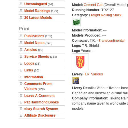
Uncatalogued
(74)
Model:
Cement Car
(Overall Model 
Running Number:
TR2127
Model Rankings
(199)
Category:
Freight Rolling Stock
30 Latest Models
Print
Model Information:
---
Models Produced:
---
Publications
(105)
Company:
T.R. -
Transcontinental
Model Notes
(148)
Logo:
T.R. Shield
Articles
(10)
Logo Years:
---
Service Sheets
(334)
Logos
(13)
Links
(26)
Livery:
T.R. Various
Information
Comments From
Livery Details:
Various liveries bas
Visitors
(120)
Canadian and Australian outline rai
Leave A Comment
Company Information:
Tri-ang Rai
Pat Hammond Books
company name given to worldwide o
models.
ebay Search System
Affiliate Disclosure