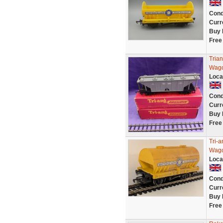
Cond
Curr
Buy 
Free
Tria
Wago
Loca
Cond
Curr
Buy 
Free
Tri-
Wag
Loca
Cond
Curr
Buy 
Free