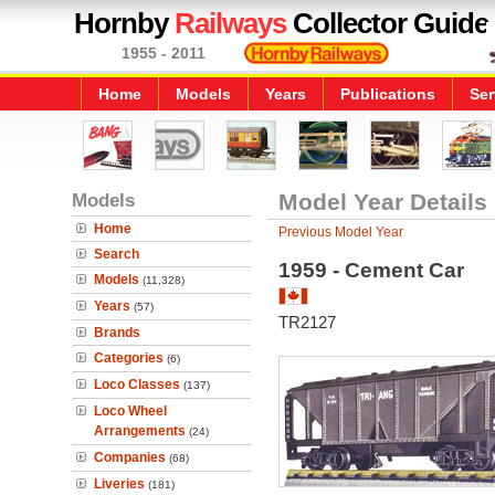
Hornby
Railways
Collector Guide
1955 - 2011
Home
Models
Years
Publications
Ser
Models
Model Year Details
Home
Previous Model Year
Search
1959 - Cement Car
Models
(11,328)
Years
(57)
TR2127
Brands
Categories
(6)
Loco Classes
(137)
Loco Wheel
Arrangements
(24)
Companies
(68)
Liveries
(181)