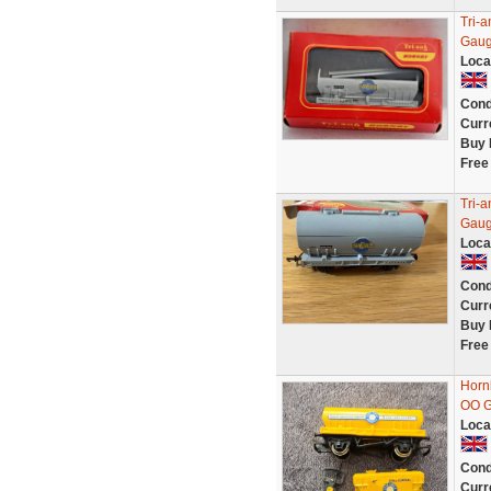
Tri-
Gaug
Loca
Cond
Curr
Buy 
Free
Tri-
Gaug
Loca
Cond
Curr
Buy 
Free
Horn
OO G
Loca
Cond
Curr