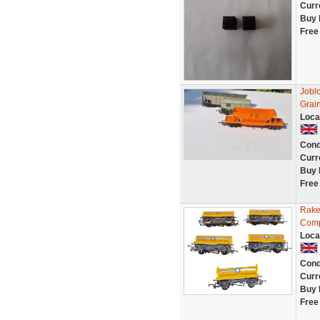
Curr
Buy 
Free
Jobl
Grai
Loca
Cond
Curr
Buy 
Free
Rake
Comp
Loca
Cond
Curr
Buy 
Free