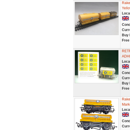
Rake
Yell
Loca
Cond
Curr
Buy 
Free
RETR
ADHE
Loca
Cond
Curr
Buy 
Free
Rake
Mark
Loca
Cond
Curr