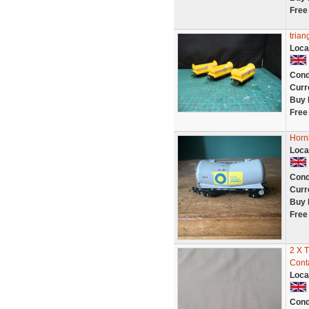
Free
trian
Loca
Cond
Curr
Buy 
Free
Horn
Loca
Cond
Curr
Buy 
Free
2 X 
Cont
Loca
Cond