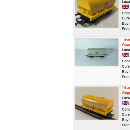
Loca
Cond
Curr
Buy 
Free
Tri-
Wago
Loca
Cond
Curr
Buy 
Free
Tri-
Wago
Loca
Cond
Curr
Buy 
Free