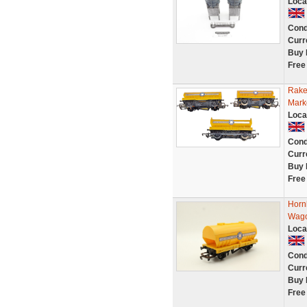
Loca
Cond
Curr
Buy 
Free
Rake
Mark
Loca
Cond
Curr
Buy 
Free
Horn
Wago
Loca
Cond
Curr
Buy 
Free