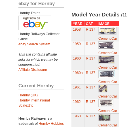
ebay for Hornby
Hornby Trains
Model Year Details
(11
YEAR
CAT
IMAGE
1958
R.137
Hornby Railways Collector
Cement Car
Guide
1959
R.137
ebay Search System
Cement Car
This site contains affiliate
1960
R.137
links for which we may be
compensated.
Cement Car
Affiliate Disclosure
1960a
R.137
Cement Car
Current Hornby
1961
R.137
Hornby (UK)
Cement Car
Hornby International
1962
R.137
Scalextric
Cement Car
1963
R.137
Hornby Railways
is a
trademark of
Hornby Hobbies
Cement Car