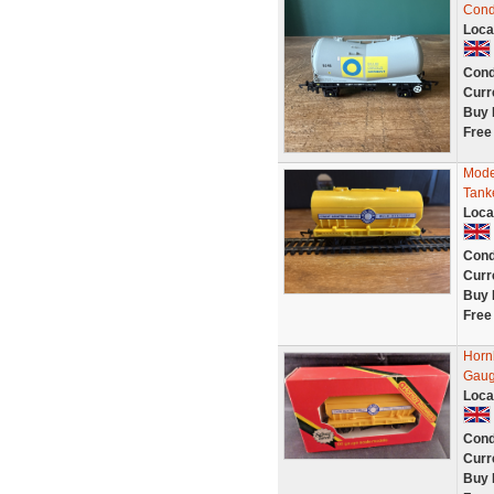
Cond
Loca
Cond
Curr
Buy 
Free
Mode
Tank
Loca
Cond
Curr
Buy 
Free
Horn
Gaug
Loca
Cond
Curr
Buy 