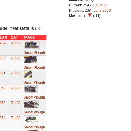
Model Ranking:
Current: 249 -
July 2026
Previous: 208 -
June 2026
Movement:
(-41)
odel Year Details
(10)
EAR
CAT
IMAGE
959
R.138
Snow Plough
960
R.138
Snow Plough
961
R.138
Snow Plough
962
R.138
Snow Plough
963
R.138
Snow Plough
964
R.138
Snow Plough