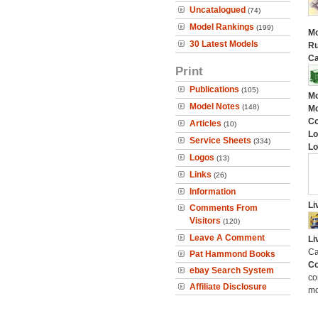
Uncatalogued
(74)
Model Rankings
(199)
Mo
30 Latest Models
Ru
Ca
Print
Publications
(105)
Mo
Model Notes
(148)
Mo
C
Articles
(10)
Lo
Service Sheets
(334)
Lo
Logos
(13)
Links
(26)
Information
Li
Comments From
Visitors
(120)
Leave A Comment
Li
Ca
Pat Hammond Books
Co
ebay Search System
co
Affiliate Disclosure
mo