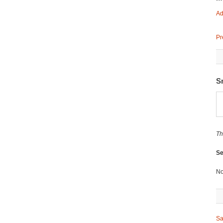
Ad
Pr
S
Th
Se
No
Sa