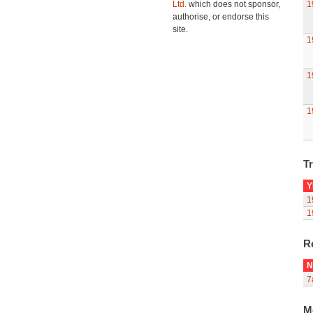
Ltd.
which does not sponsor,
1
authorise, or endorse this
site.
1
1
1
Tr
Y
1
1
R
N
7
M