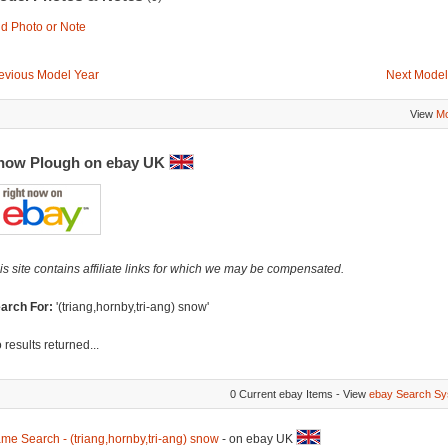
d Photo or Note
evious Model Year
Next Model
View
Mo
now Plough on ebay UK
is site contains affiliate links for which we may be compensated.
arch For:
'(triang,hornby,tri-ang) snow'
 results returned...
0 Current ebay Items - View
ebay Search Sy
me Search - (triang,hornby,tri-ang) snow
- on ebay UK