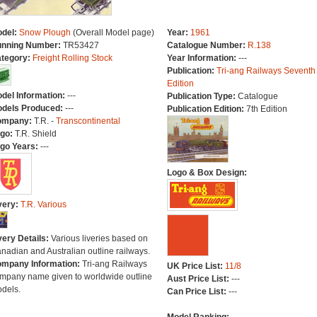
del:
Snow Plough
(Overall Model page)
Year:
1961
nning Number:
TR53427
Catalogue Number:
R.138
tegory:
Freight Rolling Stock
Year Information:
---
Publication:
Tri-ang Railways Seventh
Edition
del Information:
---
Publication Type:
Catalogue
dels Produced:
---
Publication Edition:
7th Edition
ompany:
T.R. -
Transcontinental
go:
T.R. Shield
go Years:
---
Logo & Box Design:
very:
T.R. Various
very Details:
Various liveries based on
nadian and Australian outline railways.
mpany Information:
Tri-ang Railways
UK Price List:
11/8
mpany name given to worldwide outline
Aust Price List:
---
dels.
Can Price List:
---