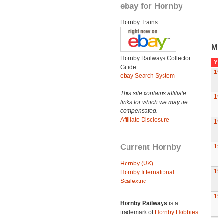
ebay for Hornby
Hornby Trains
M
Hornby Railways Collector
Y
Guide
1
ebay Search System
This site contains affiliate
1
links for which we may be
compensated.
Affiliate Disclosure
1
Current Hornby
1
Hornby (UK)
1
Hornby International
Scalextric
1
Hornby Railways
is a
trademark of
Hornby Hobbies