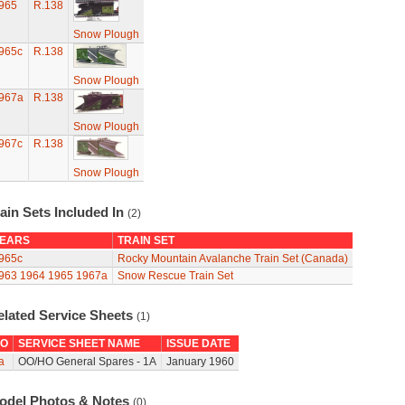
965
R.138
Snow Plough
965c
R.138
Snow Plough
967a
R.138
Snow Plough
967c
R.138
Snow Plough
ain Sets Included In
(2)
EARS
TRAIN SET
965c
Rocky Mountain Avalanche Train Set (Canada)
963
1964
1965
1967a
Snow Rescue Train Set
elated Service Sheets
(1)
O
SERVICE SHEET NAME
ISSUE DATE
a
OO/HO General Spares - 1A
January 1960
odel Photos & Notes
(0)