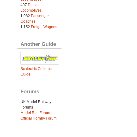
497
Diesel
Locomotives
.
1,082
Passenger
Coaches
.
1,152
Freight Wagons
.
Another Guide
Scalextric Collector
Guide
Forums
UK Model Railway
Forums
Model Rail Forum
Official Hornby Forum