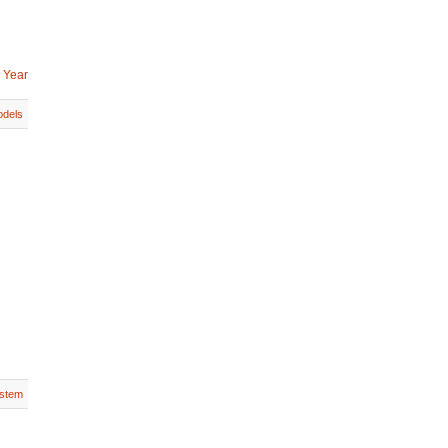
 Year
dels
stem