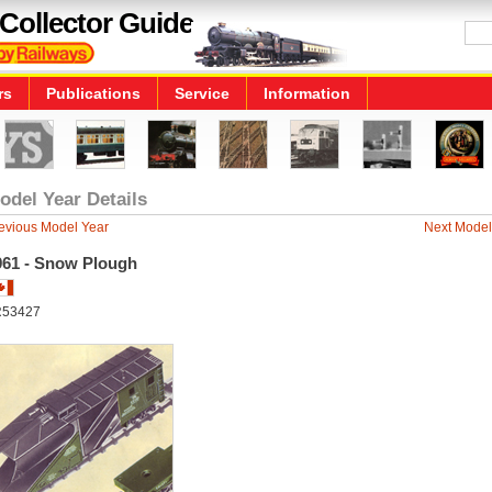
Collector Guide
rs
Publications
Service
Information
odel Year Details
evious Model Year
Next Model
961 - Snow Plough
R53427