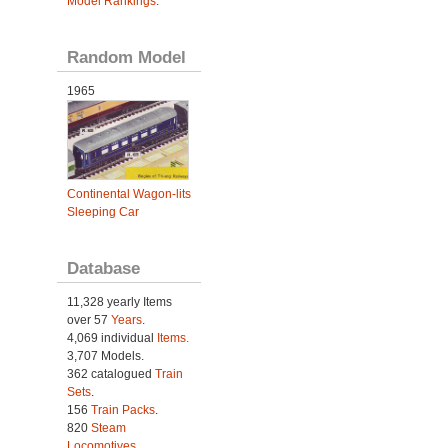
Model Rankings
.
Random Model
1965
Continental Wagon-lits
Sleeping Car
Database
11,328 yearly Items
over 57
Years
.
4,069 individual
Items.
3,707 Models.
362 catalogued
Train
Sets
.
156
Train Packs
.
820
Steam
Locomotives
.