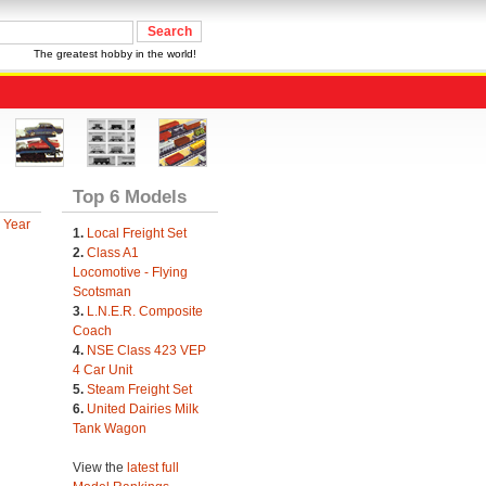
The greatest hobby in the world!
Top 6 Models
 Year
1.
Local Freight Set
2.
Class A1
Locomotive - Flying
Scotsman
3.
L.N.E.R. Composite
Coach
4.
NSE Class 423 VEP
4 Car Unit
5.
Steam Freight Set
6.
United Dairies Milk
Tank Wagon
View the
latest full