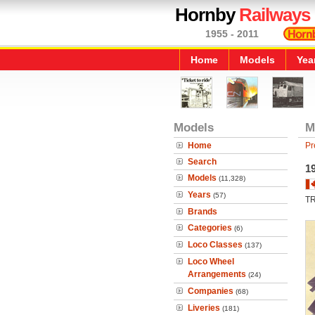
Hornby
Railways
1955 - 2011
Home
Models
Yea
Models
M
Home
Pr
Search
1
Models
(11,328)
Years
(57)
T
Brands
Categories
(6)
Loco Classes
(137)
Loco Wheel
Arrangements
(24)
Companies
(68)
Liveries
(181)