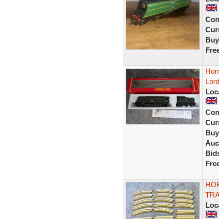
Con
Curr
Buy
Fre
Horn
Lord
Loc
Con
Curr
Buy
Auc
Bid
Fre
HOR
TRA
Loc