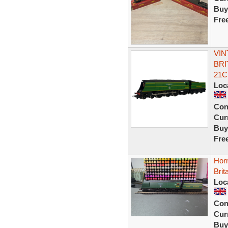
Buy
Fre
VIN
BRI
21C
Loc
Con
Curr
Buy
Fre
Hor
Brit
Loc
Con
Curr
Buy