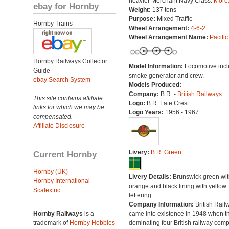
heavier Merchant Navy Class.
More.
ebay for Hornby
Weight:
137 tons
Purpose:
Mixed Traffic
Hornby Trains
Wheel Arrangement:
4-6-2
Wheel Arrangement Name:
Pacific
Hornby Railways Collector
Model Information:
Locomotive inc
Guide
smoke generator and crew.
ebay Search System
Models Produced:
---
Company:
B.R. -
British Railways
This site contains affiliate
Logo:
B.R. Late Crest
links for which we may be
Logo Years:
1956 - 1967
compensated.
Affiliate Disclosure
Livery:
B.R. Green
Current Hornby
Hornby (UK)
Livery Details:
Brunswick green wit
Hornby International
orange and black lining with yellow
Scalextric
lettering.
Company Information:
British Rail
Hornby Railways
is a
came into existence in 1948 when t
trademark of
Hornby Hobbies
dominating four British railway com