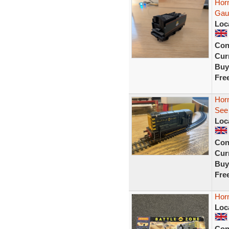
Horn
Gau
Loc
Con
Curr
Buy
Fre
Horn
See 
Loc
Con
Curr
Buy
Fre
Horn
Loc
Con