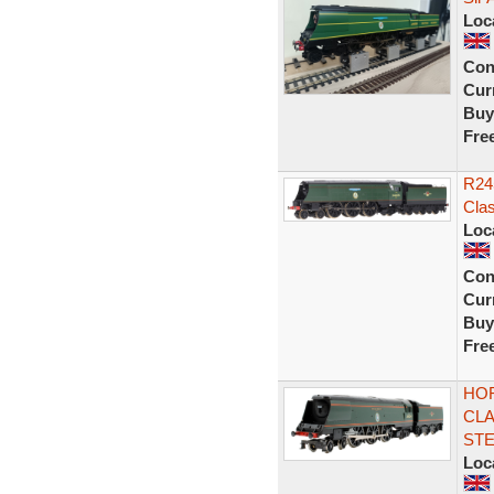
Loc
Con
Curr
Buy
Fre
R245
Cla
Loc
Con
Curr
Buy
Fre
HOR
CLA
ST
Loc