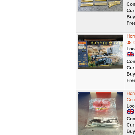
Con
Curr
Buy
Fre
Horn
08 l
Loc
Con
Curr
Buy
Fre
Horn
Cou
Loc
Con
Curr
Buy