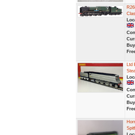
R260
Cla
Loc
Con
Curr
Buy
Fre
Ltd 
Ste
Loc
Con
Curr
Buy
Fre
Horn
Spit
Loc