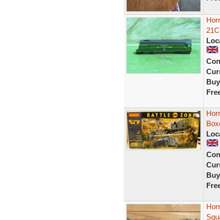
Horn
21C1
Loc
Con
Curr
Buy
Fre
Horn
Box
Loc
Con
Curr
Buy
Fre
Hor
Squ