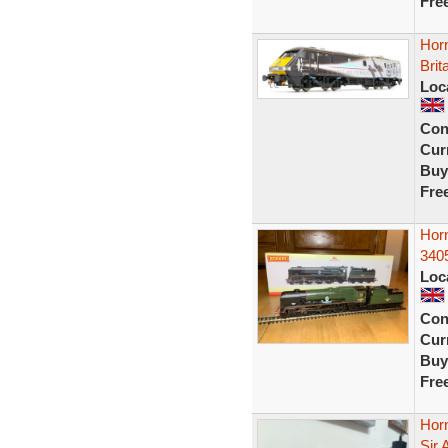
Fre
Hor
Brit
Loc
Con
Curr
Buy
Fre
Horn
340
Loc
Con
Curr
Buy
Fre
Horn
Sir 