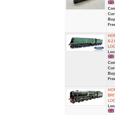
Con
Curr
Buy
Fre
HOR
6-2
LO
Loc
Con
Curr
Buy
Fre
HOR
BRI
LO
Loc