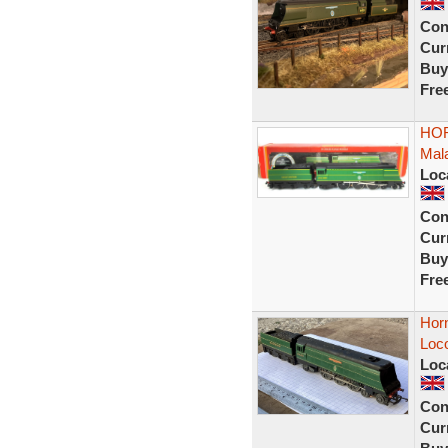
Con
Curr
Buy
Fre
HORN
Mala
Loc
Con
Curr
Buy
Fre
Horn
Loco
Loc
Con
Curr