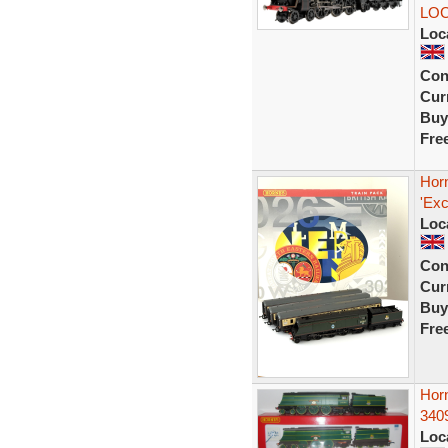
LO
Loc
Con
Curr
Buy
Fre
Horn
'Exc
Loc
Con
Curr
Buy
Fre
Horn
340
Loc