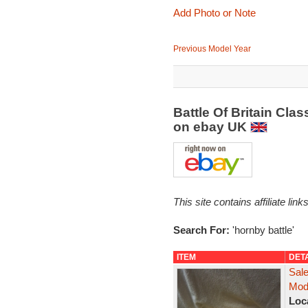
Add Photo or Note
Previous Model Year
Battle Of Britain Cla
on ebay UK
This site contains affiliate l
Search For:
'hornby battle'
ITEM
DET
Sale
Mod
Loc