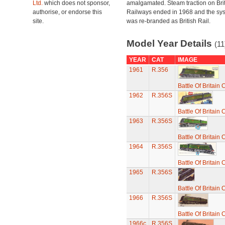
Ltd.
which does not sponsor,
amalgamated. Steam traction on Brit
authorise, or endorse this
Railways ended in 1968 and the sy
site.
was re-branded as British Rail.
Model Year Details
(11
YEAR
CAT
IMAGE
1961
R.356
Battle Of Britain
1962
R.356S
Battle Of Britain
1963
R.356S
Battle Of Britain
1964
R.356S
Battle Of Britain
1965
R.356S
Battle Of Britain
1966
R.356S
Battle Of Britain
1966c
R.356S