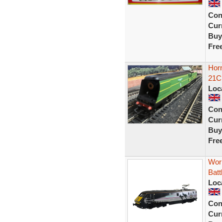
Con
Curr
Buy
Fre
Horn
21C1
Loc
Con
Curr
Buy
Fre
Wor
Batt
Loc
Con
Curr