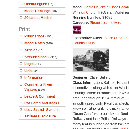
Uncatalogued
(74)
Model:
Battle Of Britain Class Locom
Model Rankings
(199)
Winston Churchill
(Overall Model pa
Running Number:
34051
30 Latest Models
Category:
Steam Locomotives
Print
Publications
(105)
Locomotive Class:
Battle Of Britain
Model Notes
Country Class
(148)
Articles
(10)
Service Sheets
(334)
Logos
(13)
Links
(26)
Designer:
Oliver Bulleid
Information
Class Information:
Battle of Britain
Comments From
locomotives, along with sister West
Visitors
(120)
Country’s were introduced in 1945 
Leave A Comment
produced through 1954. A total of 110
Pat Hammond Books
smooth cased Light Pacific’s; affecti
known or rather unkindly nick-name
ebay Search System
“Spam Cans” were built by the Sout
Affiliate Disclosure
Railway and later British Railways u
many features inherited from the lar