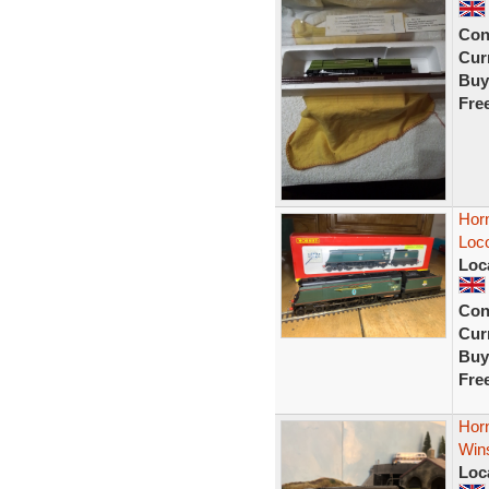
Con
Curr
Buy
Fre
Horn
Loc
Loc
Con
Curr
Buy
Fre
Horn
Wins
Loc