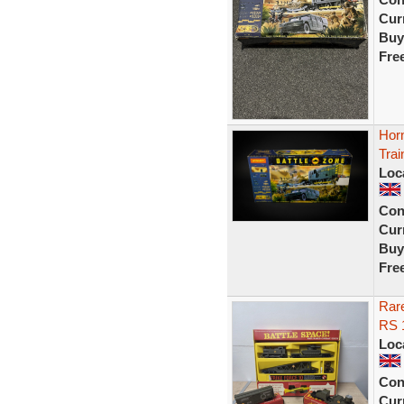
Curr
Buy
Fre
Hor
Trai
Loc
Con
Curr
Buy
Fre
Rare
RS 
Loc
Con
Curr