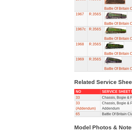
Battle Of Britain
1967
R.356S
Battle Of Britain
1967c
R.356S
Battle Of Britain
1968
R.356S
Battle Of Britain
1969
R.356S
Battle Of Britain
Related Service She
NO
SERVICE SHEET
33
Chassis, Bogie & 
33
Chassis, Bogie & P
(Addendum)
Addendum
65
Battle Of Britain 
Model Photos & Not