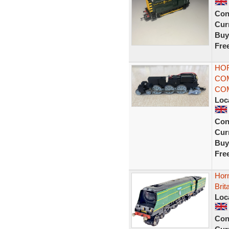
Con
Curr
Buy
Fre
HOR
CO
COM
Loc
Con
Curr
Buy
Fre
Hor
Brit
Loc
Con