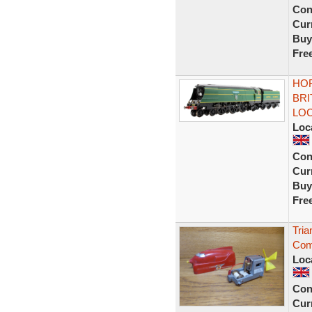
Con
Curr
Buy
Fre
HOR
BRI
LO
Loc
Con
Curr
Buy
Fre
Tria
Comb
Loc
Con
Curr