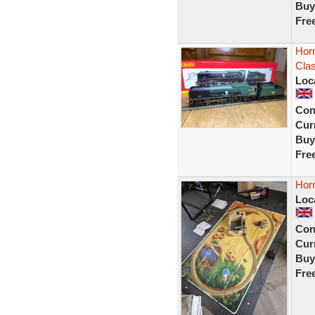
Buy
Fre
Horn
Cla
Loc
Con
Curr
Buy
Fre
Horn
Loc
Con
Curr
Buy
Fre