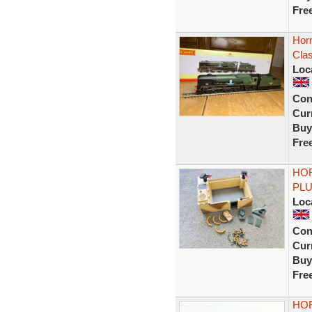
Fre
Horn
Cla
Loc
Con
Curr
Buy
Fre
HOR
PLU
Loc
Con
Curr
Buy
Fre
HOR