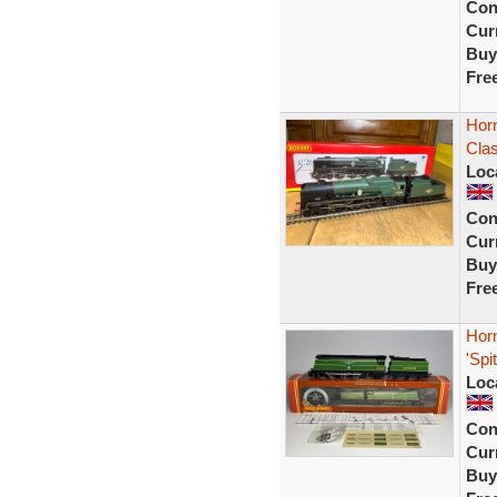
Con
Curr
Buy
Fre
Horn
Clas
Loc
Con
Curr
Buy
Fre
Horn
'Spi
Loc
Con
Curr
Buy