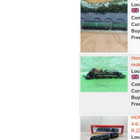
Loc
Con
Curr
Buy
Fre
Horn
moto
Loc
Con
Curr
Buy
Fre
HO
4-6
R.23
Loc