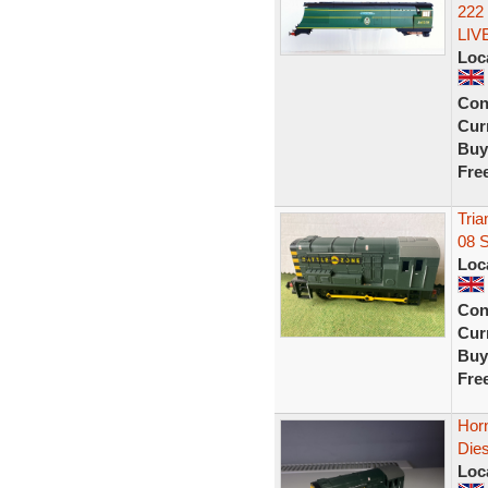
222
LIV
Loc
Con
Curr
Buy
Fre
Tria
08 
Loc
Con
Curr
Buy
Fre
Hor
Dies
Loc