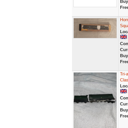
Buy
Fre
Horn
Squ
Loc
Con
Curr
Buy
Fre
Tri-
Clas
Loc
Con
Curr
Buy
Fre