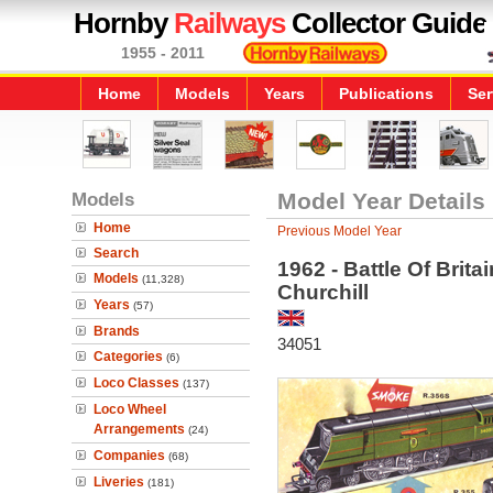
Hornby
Railways
Collector Guide
1955 - 2011
Home
Models
Years
Publications
Ser
Models
Model Year Details
Home
Previous Model Year
Search
1962 - Battle Of Brit
Models
(11,328)
Churchill
Years
(57)
Brands
34051
Categories
(6)
Loco Classes
(137)
Loco Wheel
Arrangements
(24)
Companies
(68)
Liveries
(181)