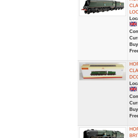
CLA
LO
Loc
Con
Curr
Buy
Fre
HOR
CLA
DC
Loc
Con
Curr
Buy
Fre
HOR
BRI