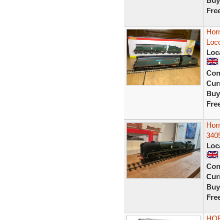
Buy
Fre
Horn
Loco
Loc
Con
Curr
Buy
Fre
Horn
3405
Loc
Con
Curr
Buy
Fre
HOR