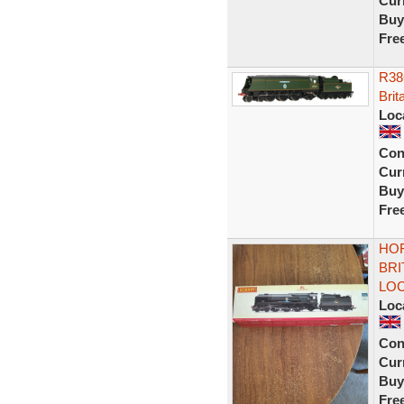
Curr
Buy
Fre
R386
Brit
Loc
Con
Curr
Buy
Fre
HOR
BRI
LO
Loc
Con
Curr
Buy
Fre