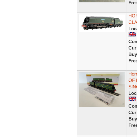
Fre
HOR
CLA
Loc
Con
Curr
Buy
Fre
Hor
OF 
SIN
Loc
Con
Curr
Buy
Fre