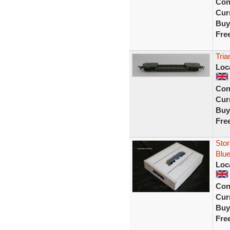
Con
Curr
Buy
Fre
Tria
Loc
Con
Curr
Buy
Fre
Stor
Blue
Loc
Con
Curr
Buy
Fre