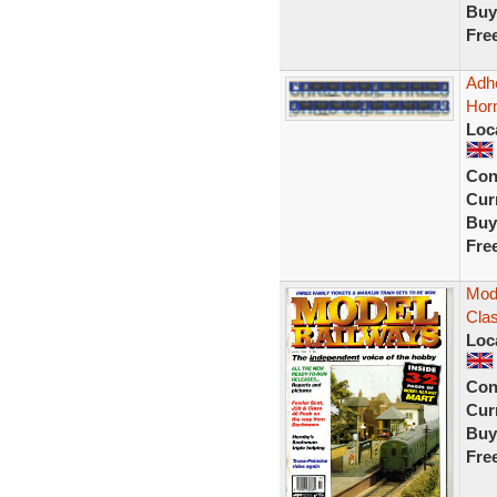
Buy
Fre
Adh
Hor
Loc
Con
Curr
Buy
Fre
Mode
Clas
Loc
Con
Curr
Buy
Fre