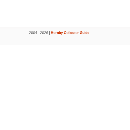
2004 - 2026 |
Hornby Collector Guide