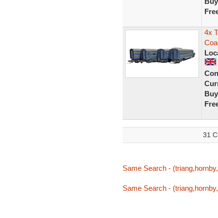
Buy
Fre
4x T
Coa
Loc
Con
Curr
Buy
Fre
31 C
Same Search - (triang,hornby,t
Same Search - (triang,hornby,t