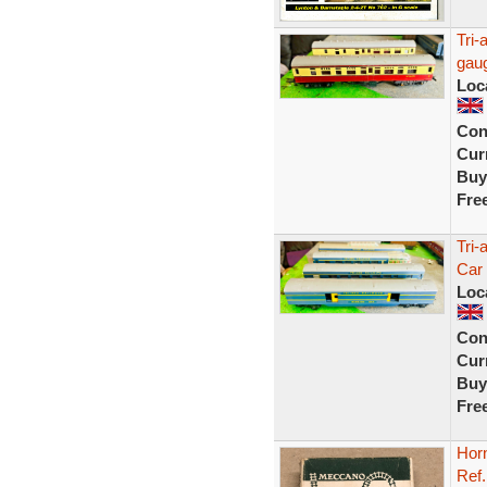
Tri-
gaug
Loc
Con
Curr
Buy
Fre
Tri-
Car
Loc
Con
Curr
Buy
Fre
Hor
Ref.