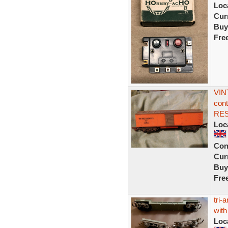
Loc
Curr
Buy
Fre
VIN
cont
RE
Loc
Con
Curr
Buy
Fre
tri-
with
Loc