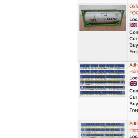
Oxf
FOO
Loc
Con
Curr
Buy
Fre
Adhe
Horn
Loc
Con
Curr
Buy
Fre
Adhe
Hor
Loc