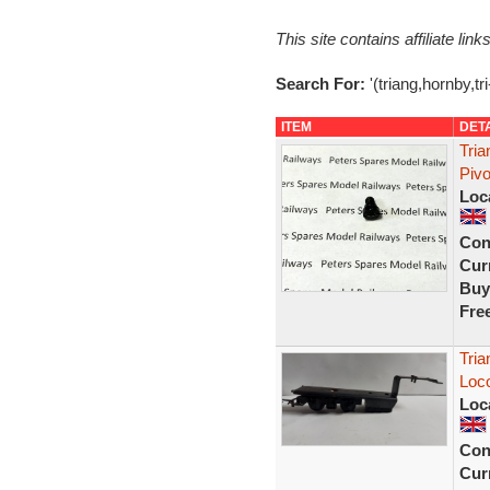
This site contains affiliate l
Search For:
'(triang,hornby,tr
ITEM
DET
Tri
Piv
Loc
Con
Curr
Buy
Fre
Tria
Loco
Loc
Con
Curr