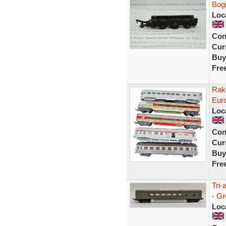
Bog
Loc
Con
Curr
Buy
Fre
Rake
Eur
Loc
Con
Curr
Buy
Fre
Tri-
- G
Loc