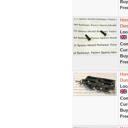
Buy
Fre
Horn
Dies
Loc
Con
Curr
Buy
Fre
Horn
Dum
Loc
Con
Curr
Buy
Fre