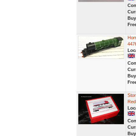
Con
Curr
Buy
Fre
Hor
4476
Loc
Con
Curr
Buy
Fre
Stor
Red 
Loc
Con
Curr
Buy