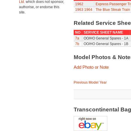
Ltd.
which does not sponsor,
1962
Express Passenger Tr
authorise, or endorse this
1963
1964
The Blue Streak Train
site.
Related Service She
NO
SERVICE SHEET NAME
7a
OO/HO General Spares - 1A
7b
OO/HO General Spares - 1B
Model Photos & Not
Add Photo or Note
Previous Model Year
Transcontinental Ba