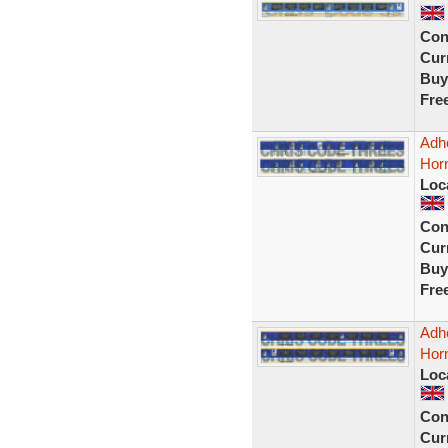
Con
Curr
Buy
Fre
Adhe
Hor
Loc
Con
Curr
Buy
Fre
Adhe
Horn
Loc
Con
Curr