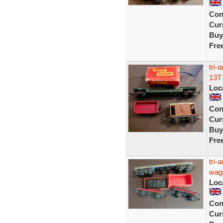
Con
Curr
Buy
Fre
tri-
13T
Loc
Con
Curr
Buy
Fre
tri-
wag
Loc
Con
Curr