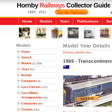
Hornby
Railways
Collector Guide
1955 - 2011
Home
Models
Years
Publications
Ser
Models
Model Year Details
Home
Previous Model Year
Search
1965 - Transcontinen
Models
(11,328)
Years
(57)
Brands
Categories
(6)
Loco Classes
(137)
Loco Wheel
Arrangements
(24)
Companies
(68)
Liveries
(181)