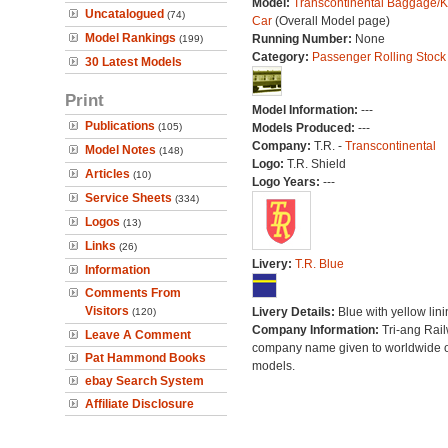
Model:
Transcontinental Baggage/K
Uncatalogued
(74)
Car
(Overall Model page)
Model Rankings
Running Number:
None
(199)
Category:
Passenger Rolling Stock
30 Latest Models
Print
Model Information:
---
Publications
(105)
Models Produced:
---
Company:
T.R. -
Transcontinental
Model Notes
(148)
Logo:
T.R. Shield
Articles
(10)
Logo Years:
---
Service Sheets
(334)
Logos
(13)
Links
(26)
Livery:
T.R. Blue
Information
Comments From
Visitors
Livery Details:
Blue with yellow lini
(120)
Company Information:
Tri-ang Rai
Leave A Comment
company name given to worldwide o
Pat Hammond Books
models.
ebay Search System
Affiliate Disclosure