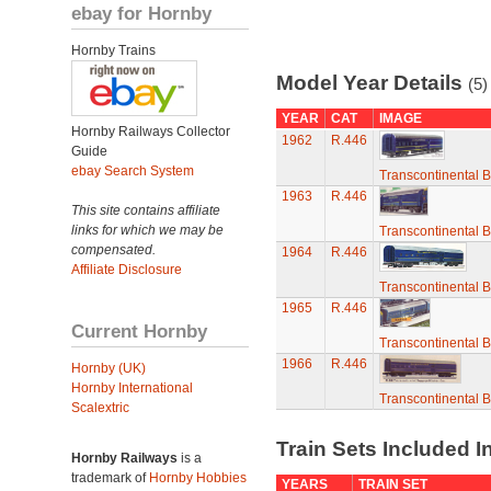
ebay for Hornby
Hornby Trains
Model Year Details
(5)
YEAR
CAT
IMAGE
Hornby Railways Collector
1962
R.446
Guide
ebay Search System
Transcontinental 
1963
R.446
This site contains affiliate
links for which we may be
Transcontinental 
compensated.
1964
R.446
Affiliate Disclosure
Transcontinental 
1965
R.446
Current Hornby
Transcontinental 
1966
R.446
Hornby (UK)
Hornby International
Transcontinental 
Scalextric
Train Sets Included I
Hornby Railways
is a
trademark of
Hornby Hobbies
YEARS
TRAIN SET