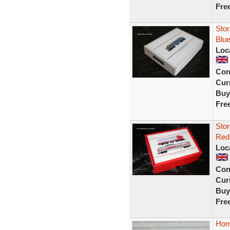
Fre
Stor
Blue
Loc
Con
Curr
Buy
Fre
Stor
Red 
Loc
Con
Curr
Buy
Fre
Hor