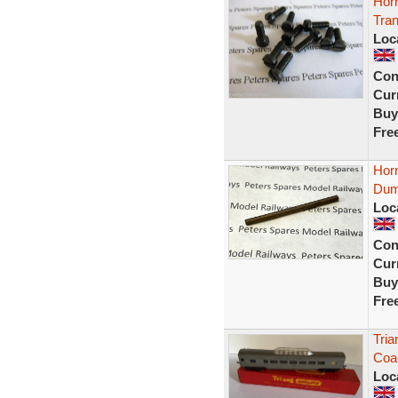
Horn
Tra
Loc
Con
Curr
Buy
Fre
Horn
Dum
Loc
Con
Curr
Buy
Fre
Tria
Coac
Loc