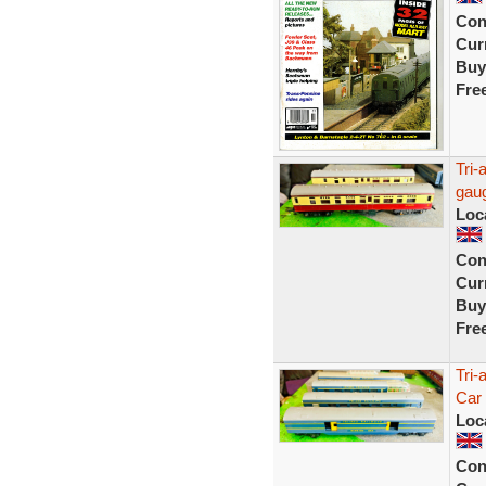
Con
Curr
Buy
Fre
Tri-
gaug
Loc
Con
Curr
Buy
Fre
Tri-
Car
Loc
Con