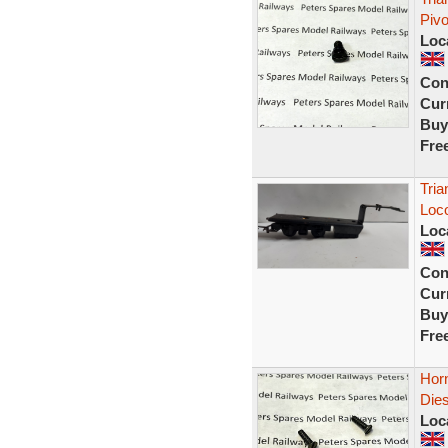
Piv
Loc
Con
Curr
Buy
Fre
Tria
Loco
Loc
Con
Curr
Buy
Fre
Horn
Dies
Loc