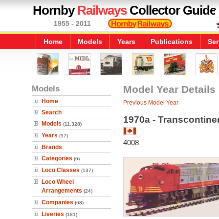
Hornby
Railways
Collector Guide
1955 - 2011
Home
Models
Years
Publications
Ser
Models
Model Year Details
Home
Previous Model Year
Search
1970a - Transcontinen
Models
(11,328)
Years
(57)
4008
Brands
Categories
(6)
Loco Classes
(137)
Loco Wheel
Arrangements
(24)
Companies
(68)
Liveries
(181)