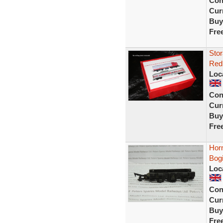
Con
Curr
Buy
Fre
Stor
Red 
Loc
Con
Curr
Buy
Fre
Hor
Bog
Loc
Con
Curr
Buy
Fre