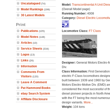
Uncatalogued
(74)
Model:
Transcontinental A Unit Dies
(Overall Model page)
Model Rankings
(199)
Running Number:
4008
30 Latest Models
Category:
Diesel Electric Locomoti
Print
Publications
Locomotive Class:
F7 Class
(105)
Model Notes
(148)
Articles
(10)
Service Sheets
(334)
Logos
(13)
Links
(26)
Designer:
General Motors Electro-M
Information
Div.
Class Information:
First Generation
Comments From
electric F-Class locomotives design
Visitors
(120)
built between 1939 and 1960 by Ge
Leave A Comment
Motors Electro-Motive Div. (EMD) ar
Pat Hammond Books
considered the most successful of t
ebay Search System
diesel pioneer projects in North Amer
with the F7 being the most numerous 
Affiliate Disclosure
design variants.
More...
Weight:
104 tons