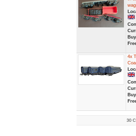
wag
Loc
Con
Curr
Buy
Fre
4x T
Coa
Loc
Con
Curr
Buy
Fre
30 C