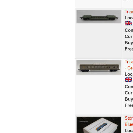
Tria
Loc
Con
Curr
Buy
Fre
Tri-
- G
Loc
Con
Curr
Buy
Fre
Stor
Blue
Loc