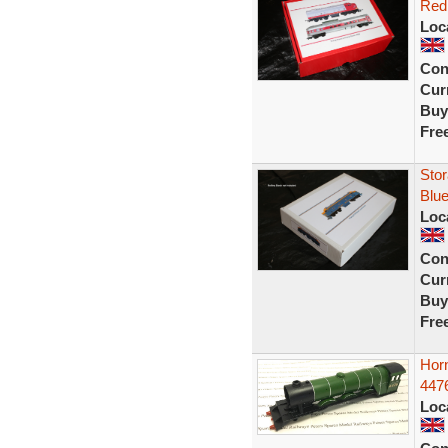
Red 
Loc
Con
Curr
Buy
Fre
Stor
Blue
Loc
Con
Curr
Buy
Fre
Hor
4476
Loc