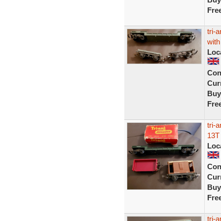
Fre
tri-
with
Loc
Con
Curr
Buy
Fre
tri-
13T
Loc
Con
Curr
Buy
Fre
tri-