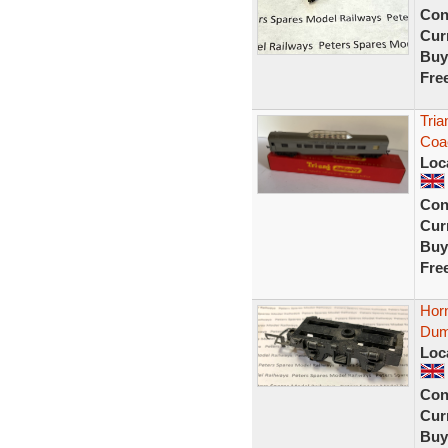
Con
Curr
Buy
Fre
Tria
Coac
Loc
Con
Curr
Buy
Fre
Horn
Dum
Loc
Con
Curr
Buy