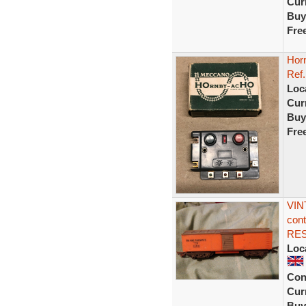
Curr
Buy
Fre
Hor
Ref.
Loc
Curr
Buy
Fre
VIN
cont
RE
Loc
Con
Curr
Buy