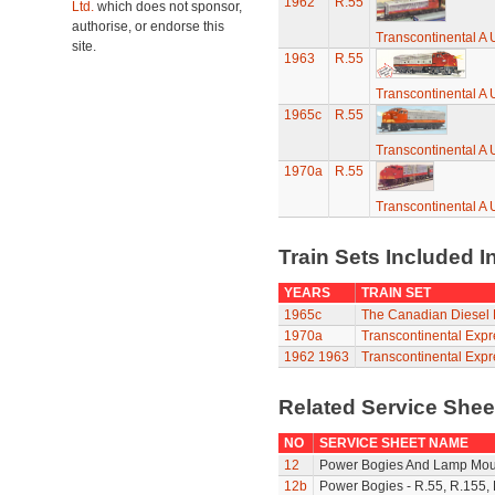
1962
R.55
Ltd.
which does not sponsor,
authorise, or endorse this
Transcontinental A 
site.
1963
R.55
Transcontinental A 
1965c
R.55
Transcontinental A 
1970a
R.55
Transcontinental A 
Train Sets Included I
YEARS
TRAIN SET
1965c
The Canadian Diesel 
1970a
Transcontinental Expr
1962
1963
Transcontinental Expr
Related Service She
NO
SERVICE SHEET NAME
12
Power Bogies And Lamp Mou
12b
Power Bogies - R.55, R.155,