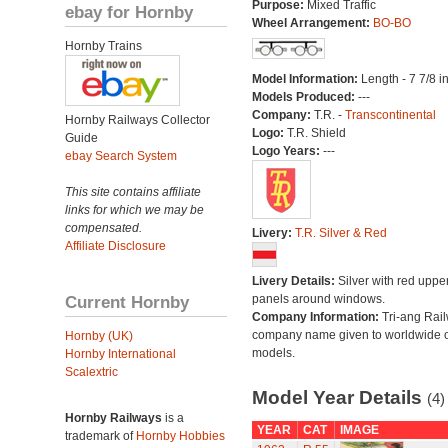
Purpose:
Mixed Traffic
ebay for Hornby
Wheel Arrangement:
BO-BO
Hornby Trains
Model Information:
Length - 7 7/8 i
Models Produced:
---
Company:
T.R. -
Transcontinental
Hornby Railways Collector
Logo:
T.R. Shield
Guide
Logo Years:
---
ebay Search System
This site contains affiliate
links for which we may be
compensated.
Livery:
T.R. Silver & Red
Affiliate Disclosure
Livery Details:
Silver with red uppe
Current Hornby
panels around windows.
Company Information:
Tri-ang Rai
company name given to worldwide o
Hornby (UK)
models.
Hornby International
Scalextric
Model Year Details
(4)
Hornby Railways
is a
YEAR
CAT
IMAGE
trademark of
Hornby Hobbies