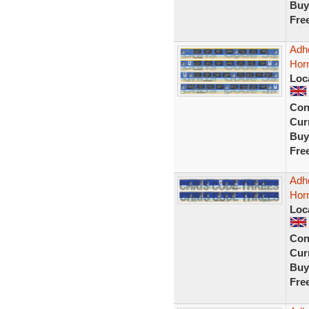
Buy
Fre
Adhe
Hor
Loc
Con
Curr
Buy
Fre
Adhe
Hor
Loc
Con
Curr
Buy
Fre