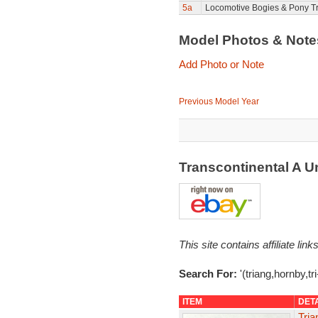
5a
Locomotive Bogies & Pony T
Model Photos & Not
Add Photo or Note
Previous Model Year
Transcontinental A U
This site contains affiliate l
Search For:
'(triang,hornby,tr
ITEM
DET
Tri