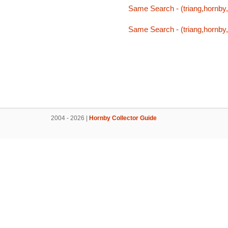
Same Search - (triang,hornby,t
Same Search - (triang,hornby,t
2004 - 2026 |
Hornby Collector Guide