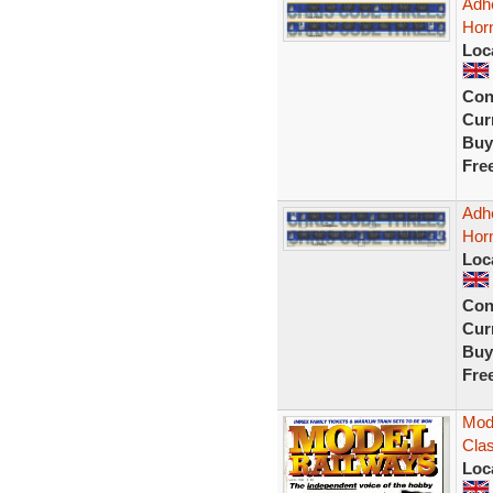
Adhe
Horn
Loc
Con
Curr
Buy
Fre
Adh
Hor
Loc
Con
Curr
Buy
Fre
Mode
Clas
Loc