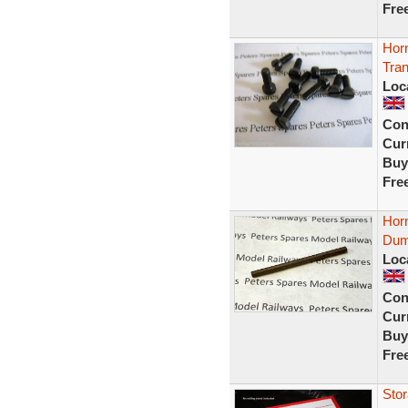
Fre
Horn
Tra
Loc
Con
Curr
Buy
Fre
Horn
Dum
Loc
Con
Curr
Buy
Fre
Stor