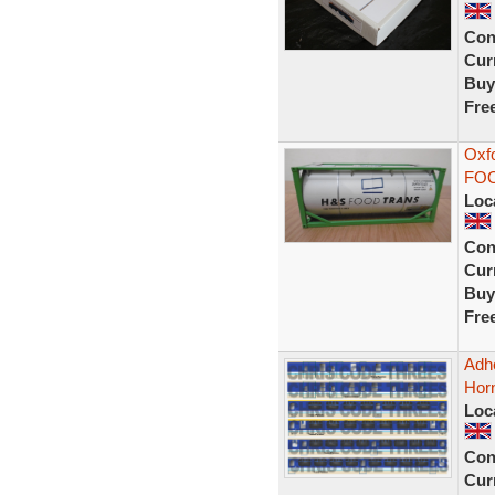
Con
Curr
Buy
Fre
Oxf
FOO
Loc
Con
Curr
Buy
Fre
Adhe
Horn
Loc
Con
Curr