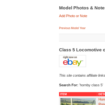
Model Photos & Not
Add Photo or Note
Previous Model Year
Class 5 Locomotive 
This site contains affiliate l
Search For:
'hornby class 5'
ITEM
DET
Hor
Rnne