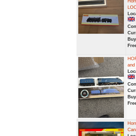
Hor
LOC
Loc
Con
Curr
Buy
Fre
HOR
and
Loc
Con
Curr
Buy
Fre
Hor
Cana
Loc