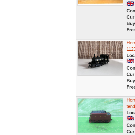
Con
Curr
Buy
Fre
Horn
1123
Loc
Con
Curr
Buy
Fre
Horn
ten
Loc
Con
Curr