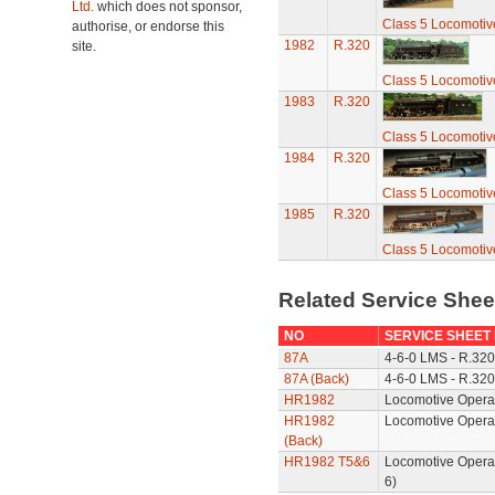
Ltd.
which does not sponsor,
Class 5 Locomotiv
authorise, or endorse this
1982
R.320
site.
Class 5 Locomotiv
1983
R.320
Class 5 Locomotiv
1984
R.320
Class 5 Locomotiv
1985
R.320
Class 5 Locomotiv
Related Service She
NO
SERVICE SHEET
87A
4-6-0 LMS - R.320
87A (Back)
4-6-0 LMS - R.320
HR1982
Locomotive Operat
HR1982
Locomotive Opera
(Back)
HR1982 T5&6
Locomotive Opera
6)