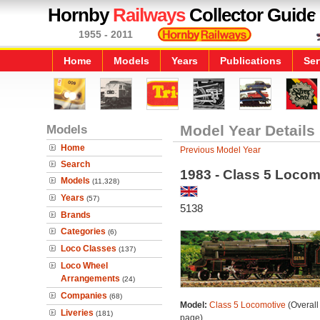
Hornby
Railways
Collector Guide
1955 - 2011
Home
Models
Years
Publications
Ser
Models
Model Year Details
Home
Previous Model Year
Search
1983 - Class 5 Locom
Models
(11,328)
Years
(57)
5138
Brands
Categories
(6)
Loco Classes
(137)
Loco Wheel
Arrangements
(24)
Companies
(68)
Model:
Class 5 Locomotive
(Overall
Liveries
(181)
page)