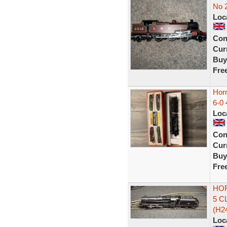
No 
Loc
Con
Curr
Buy
Fre
Hor
6-0 
Loc
Con
Curr
Buy
Fre
HOR
5 C
(H2
Loc