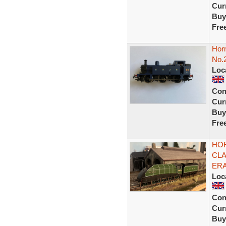
Curr
Buy
Fre
Hor
No.
Loc
Con
Curr
Buy
Fre
HOR
CLA
ERA
Loc
Con
Curr
Buy