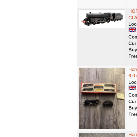
HOR
CLA
Loc
Con
Curr
Buy
Fre
Hor
6-0 
Loc
Con
Curr
Buy
Fre
Hor