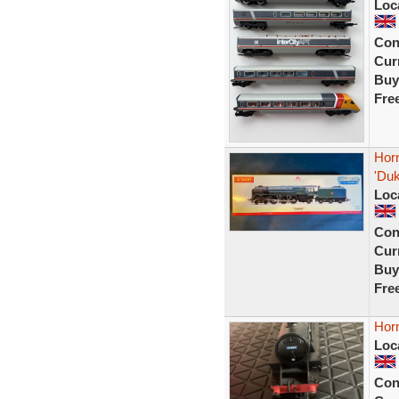
Loc
Con
Curr
Buy
Fre
Hor
'Duk
Loc
Con
Curr
Buy
Fre
Hor
Loc
Con