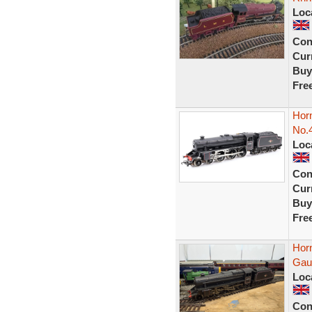
Loc
Con
Curr
Buy
Fre
Hor
No.
Loc
Con
Curr
Buy
Fre
Hor
Gau
Loc
Con