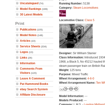
Uncatalogued
Running Number:
5138
(74)
Category:
Steam Locomotives
Model Rankings
(199)
30 Latest Models
Locomotive Class:
Class 5
Print
Publications
(105)
Model Notes
(148)
Articles
(10)
Service Sheets
(334)
Logos
(13)
Designer:
Sir William Stanier
Class Information:
Introduced 1934.
Links
(26)
1968, a Black 5, No 45212 hauled th
Information
steam passenger train on British Ra
Comments From
Weight:
125 tons
Visitors
(120)
Purpose:
Mixed Traffic
Leave A Comment
Wheel Arrangement:
4-6-0
Wheel Arrangement Name:
Ten Wh
Pat Hammond Books
ebay Search System
Affiliate Disclosure
Model Information:
---
Models Produced:
---
Company:
L.M.S. -
London Midland