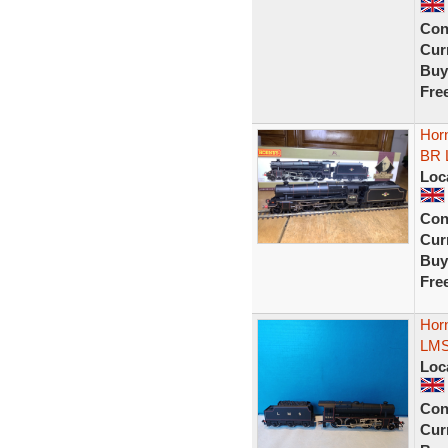
Con
Curr
Buy
Fre
Hor
BR L
Loc
Con
Curr
Buy
Fre
Hor
LMS
Loc
Con
Curr