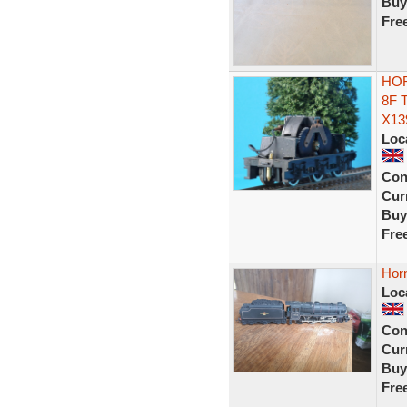
Buy
Fre
HOR
8F 
X13
Loc
Con
Curr
Buy
Fre
Hor
Loc
Con
Curr
Buy
Fre