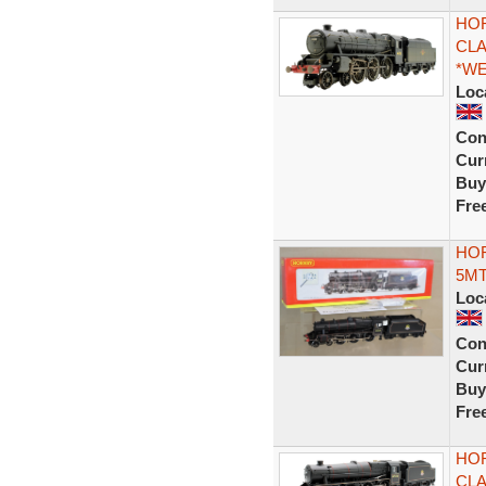
HOR
CLA
*W
Loc
Con
Curr
Buy
Fre
HOR
5MT
Loc
Con
Curr
Buy
Fre
HOR
CLA