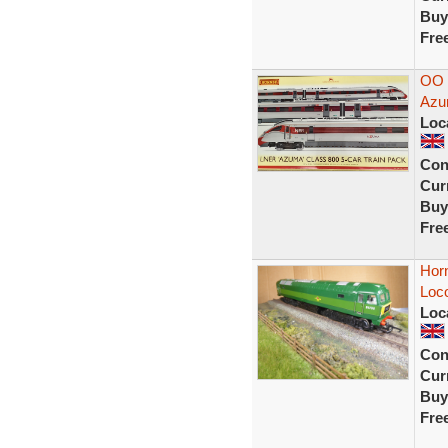
Buy
Fre
OO 
Azu
Loc
Con
Curr
Buy
Fre
Hor
Loc
Loc
Con
Curr
Buy
Fre