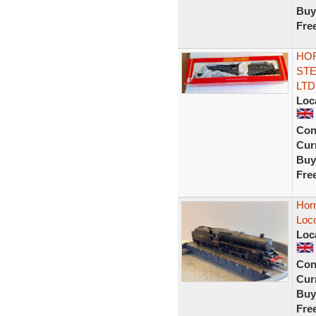
Buy
Fre
HOR
STE
LTD
Loc
Con
Curr
Buy
Fre
Hor
Loc
Loc
Con
Curr
Buy
Fre