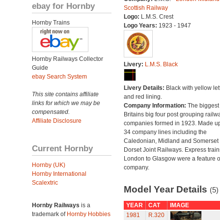
ebay for Hornby
Scottish Railway
Logo:
L.M.S. Crest
Hornby Trains
Logo Years:
1923 - 1947
Hornby Railways Collector
Livery:
L.M.S. Black
Guide
ebay Search System
Livery Details:
Black with yellow let
This site contains affiliate
and red lining.
links for which we may be
Company Information:
The biggest 
compensated.
Britains big four post grouping railw
Affiliate Disclosure
companies formed in 1923. Made up
34 company lines including the
Caledonian, Midland and Somerset
Current Hornby
Dorset Joint Railways. Express train
London to Glasgow were a feature of
Hornby (UK)
company.
Hornby International
Scalextric
Model Year Details
(5)
Hornby Railways
is a
YEAR
CAT
IMAGE
trademark of
Hornby Hobbies
1981
R.320