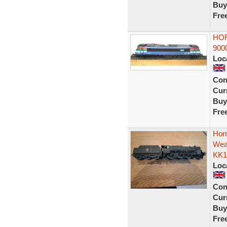
Buy
Fre
HOR
900
Loc
Con
Curr
Buy
Fre
Hor
Wea
KK1
Loc
Con
Curr
Buy
Fre