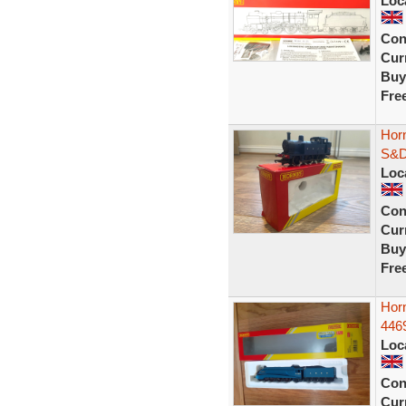
Loc
Con
Curr
Buy
Fre
Hor
S&D
Loc
Con
Curr
Buy
Fre
Horn
446
Loc
Con
Curr