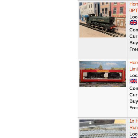
Hor
0PT 
Loc
Con
Curr
Buy
Fre
Horn
Limi
Loc
Con
Curr
Buy
Fre
1x H
Run
Loc