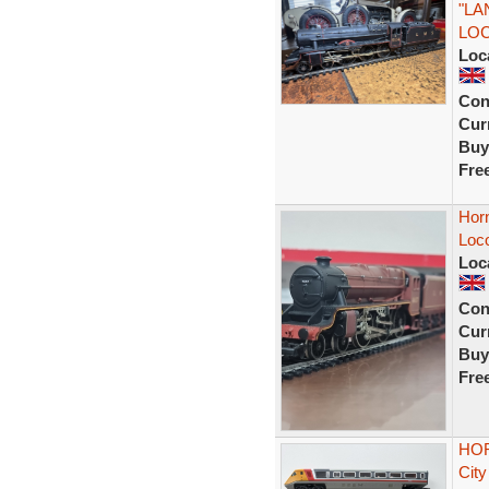
"LA
LO
Loc
Con
Curr
Buy
Fre
Hor
Loc
Loc
Con
Curr
Buy
Fre
HOR
City