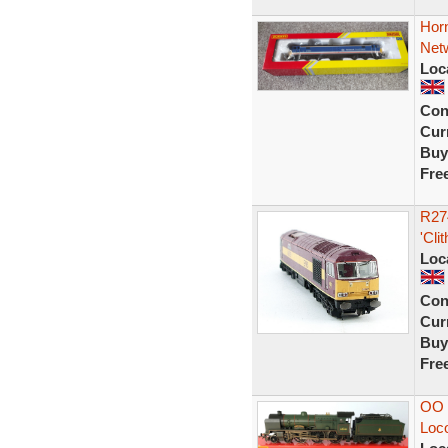
Horn
Netw
Loc
Con
Curr
Buy
Fre
R27
'Cli
Loc
Con
Curr
Buy
Fre
OO 
Loc