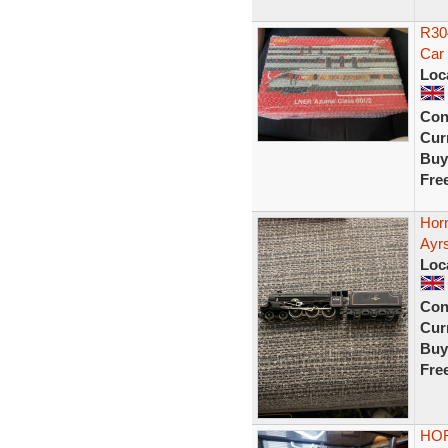
R30
Car 
Loc
Con
Curr
Buy
Fre
Hor
Ayr
Loc
Con
Curr
Buy
Fre
HOR