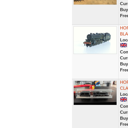
Curr
Buy
Fre
HOR
BLA
Loc
Con
Curr
Buy
Fre
HOR
CLA
Loc
Con
Curr
Buy
Fre