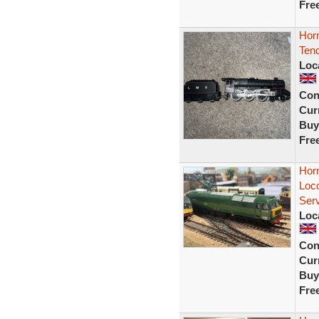
Fre
Hor
Ten
Loc
Con
Curr
Buy
Fre
Hor
Loc
Ser
Loc
Con
Curr
Buy
Fre