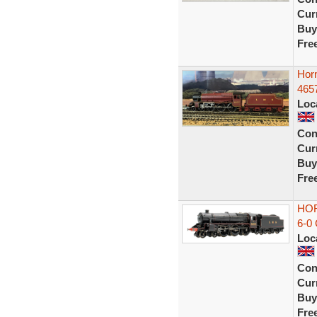
Curr
Buy
Fre
Hor
465
Loc
Con
Curr
Buy
Fre
HOR
6-0
Loc
Con
Curr
Buy
Fre