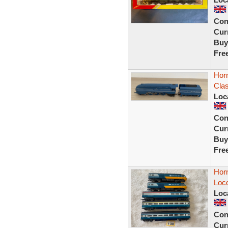
Con
Curr
Buy
Fre
Hor
Clas
Loc
Con
Curr
Buy
Fre
Horn
Loco
Loc
Con
Curr