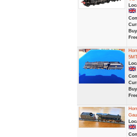
Loc
Con
Curr
Buy
Fre
Hor
5MT
Loc
Con
Curr
Buy
Fre
Hor
Gau
Loc
Con