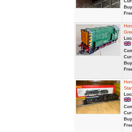
Curr
Buy
Fre
Hor
Gre
Loc
Con
Curr
Buy
Fre
Hor
Stan
Loc
Con
Curr
Buy
Fre