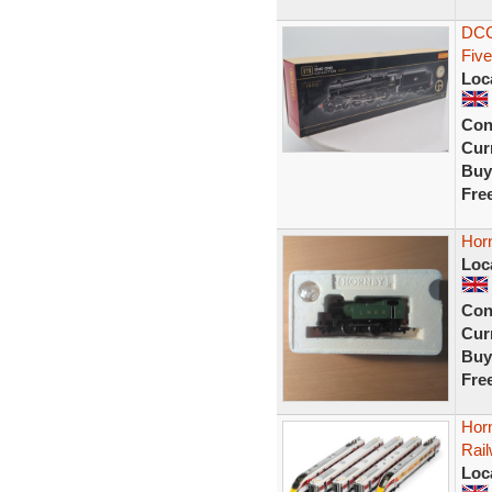
DCC
Five
Loc
Con
Curr
Buy
Fre
Hor
Loc
Con
Curr
Buy
Fre
Hor
Rail
Loc