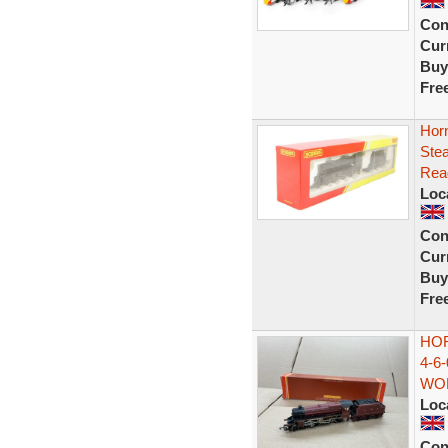
Con
Curr
Buy
Fre
Hor
Ste
Rea
Loc
Con
Curr
Buy
Fre
HO
4-6
WOR
Loc
Con