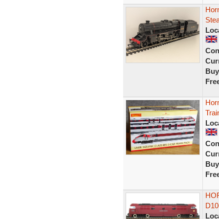
Hor
Ste
Loc
Con
Curr
Buy
Fre
Hor
Tra
Loc
Con
Curr
Buy
Fre
HOR
D10
Loc