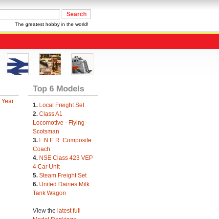
The greatest hobby in the world!
Top 6 Models
 Year
1.
Local Freight Set
2.
Class A1
Locomotive - Flying
Scotsman
3.
L.N.E.R. Composite
Coach
4.
NSE Class 423 VEP
4 Car Unit
5.
Steam Freight Set
6.
United Dairies Milk
Tank Wagon
View the
latest full