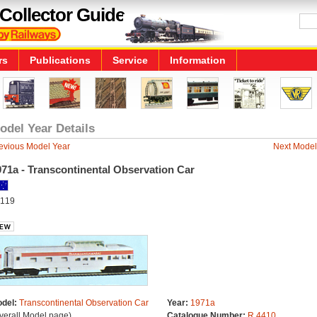
Collector Guide
rs
Publications
Service
Information
odel Year Details
evious Model Year
Next Model
71a - Transcontinental Observation Car
119
del:
Transcontinental Observation Car
Year:
1971a
verall Model page)
Catalogue Number:
R.4410