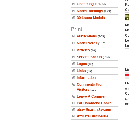
Uncatalogued
(74)
Ru
Ca
Model Rankings
(199)
30 Latest Models
Mo
Print
Mo
C
Publications
(105)
Lo
Model Notes
(148)
Lo
Articles
(10)
Service Sheets
(334)
Logos
(13)
Li
Links
(26)
Information
Li
Comments From
wi
Visitors
(120)
Co
Leave A Comment
co
Pat Hammond Books
mo
ebay Search System
Affiliate Disclosure