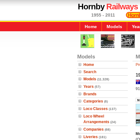
Hornby
Railways
1955 - 2011
Home
Models
Yea
Models
M
Home
Pr
Search
19
Models
(11,328)
Years
(57)
91
Brands
Categories
(6)
Loco Classes
(137)
Loco Wheel
Arrangements
(24)
Companies
(68)
Mo
Liveries
(181)
(O