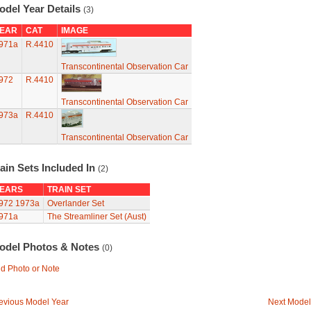
odel Year Details
(3)
EAR
CAT
IMAGE
971a
R.4410
Transcontinental Observation Car
972
R.4410
Transcontinental Observation Car
973a
R.4410
Transcontinental Observation Car
ain Sets Included In
(2)
EARS
TRAIN SET
972
1973a
Overlander Set
971a
The Streamliner Set (Aust)
odel Photos & Notes
(0)
d Photo or Note
evious Model Year
Next Model