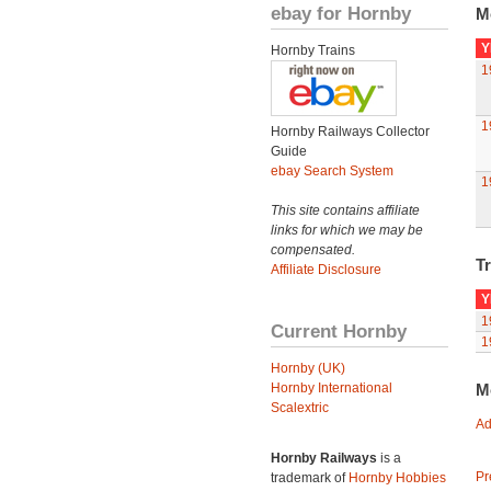
ebay for Hornby
M
Y
Hornby Trains
1
1
Hornby Railways Collector
Guide
ebay Search System
1
This site contains affiliate
links for which we may be
compensated.
Tr
Affiliate Disclosure
Y
1
Current Hornby
1
Hornby (UK)
Hornby International
M
Scalextric
Ad
Hornby Railways
is a
Pr
trademark of
Hornby Hobbies