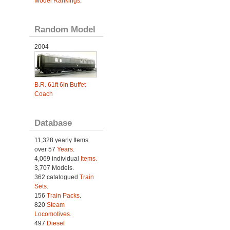
Model Rankings
.
Random Model
2004
B.R. 61ft 6in Buffet
Coach
Database
11,328 yearly Items
over 57
Years
.
4,069 individual
Items.
3,707 Models.
362 catalogued
Train
Sets
.
156
Train Packs
.
820
Steam
Locomotives
.
497
Diesel