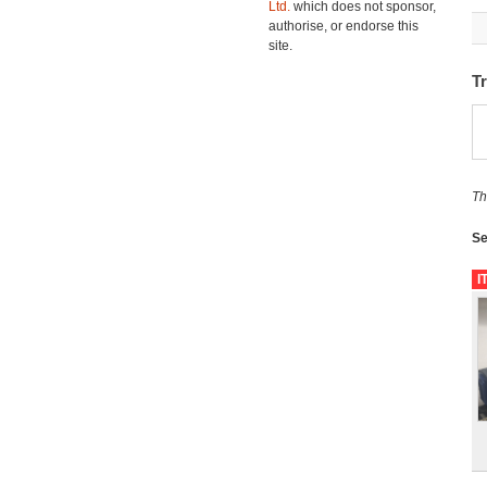
Ltd.
which does not sponsor,
authorise, or endorse this
site.
T
Th
Se
I