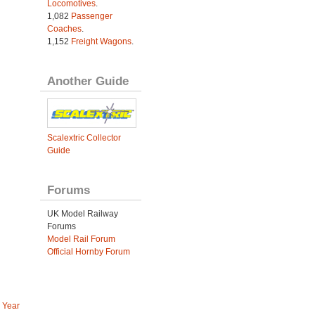
Locomotives
.
1,082
Passenger
Coaches
.
1,152
Freight Wagons
.
Another Guide
Scalextric Collector
Guide
Forums
UK Model Railway
Forums
Model Rail Forum
Official Hornby Forum
 Year