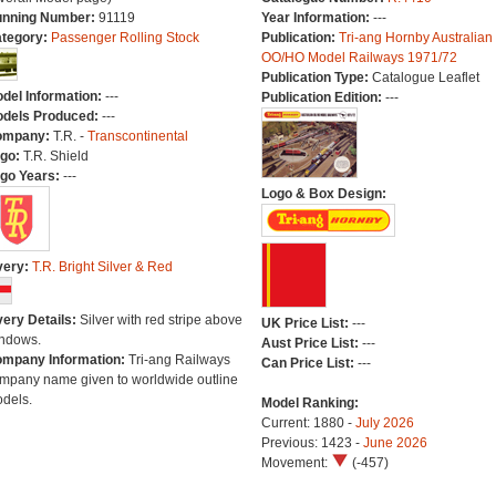
nning Number:
91119
Year Information:
---
tegory:
Passenger Rolling Stock
Publication:
Tri-ang Hornby Australian
OO/HO Model Railways 1971/72
Publication Type:
Catalogue Leaflet
del Information:
---
Publication Edition:
---
dels Produced:
---
ompany:
T.R. -
Transcontinental
go:
T.R. Shield
go Years:
---
Logo & Box Design:
very:
T.R. Bright Silver & Red
very Details:
Silver with red stripe above
UK Price List:
---
ndows.
Aust Price List:
---
mpany Information:
Tri-ang Railways
Can Price List:
---
mpany name given to worldwide outline
dels.
Model Ranking:
Current: 1880 -
July 2026
Previous: 1423 -
June 2026
Movement:
(-457)