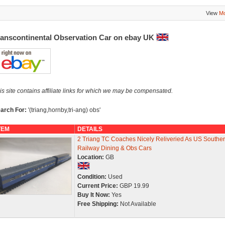
View
Mo
ranscontinental Observation Car on ebay UK
is site contains affiliate links for which we may be compensated.
arch For:
'(triang,hornby,tri-ang) obs'
TEM
DETAILS
2 Triang TC Coaches Nicely Reliveried As US Southe
Railway Dining & Obs Cars
Location:
GB
Condition:
Used
Current Price:
GBP 19.99
Buy It Now:
Yes
Free Shipping:
Not Available