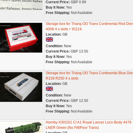
Current Price:
GBP 0.99
Buy It Now:
Yes
Free Shipping:
Not Available
Storage box for Triang OO Trans Continental Red Die
4008 4 x slots + 91119.
Location:
GB
Condition:
New
Current Price:
GBP 13.50
Buy It Now:
Yes
Free Shipping:
Not Available
Storage box for Triang OO Trans Continental Blue Die
R159 R250 4 x slots
Location:
GB
Condition:
New
Current Price:
GBP 12.50
Buy It Now:
Yes
Free Shipping:
Not Available
Hornby X3010/1 Cl A1 Royal Lancer Loco Body 4476
LNER Green (No Fitt/Poor Trans)