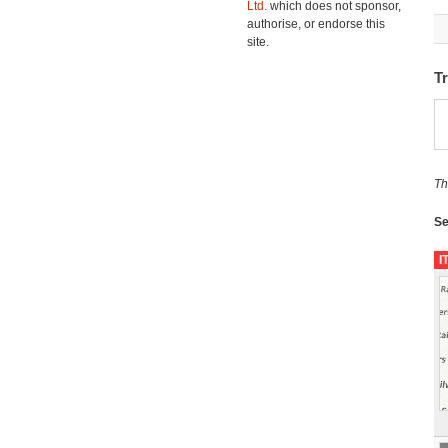
Ltd.
which does not sponsor,
authorise, or endorse this
site.
T
Th
Se
I