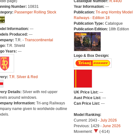
del page)
Catalogue Number:
R.4400
nning Number:
10831
Year Information:
---
tegory:
Passenger Rolling Stock
Publication:
Tri-ang Hornby Model
Railways - Edition 18
Publication Type:
Catalogue
del Information:
---
Publication Edition:
18th Edition
dels Produced:
---
ompany:
T.R. -
Transcontinental
go:
T.R. Shield
go Years:
---
Logo & Box Design:
very:
T.R. Silver & Red
very Details:
Silver with red upper
UK Price List:
---
nels around windows.
Aust Price List:
---
mpany Information:
Tri-ang Railways
Can Price List:
---
mpany name given to worldwide outline
dels.
Model Ranking:
Current: 2043 -
July 2026
Previous: 1429 -
June 2026
Movement:
(-614)