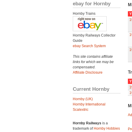
ebay for Hornby
M
Hornby Trains
Y
1
1
Hornby Railways Collector
Guide
ebay Search System
1
This site contains affiliate
links for which we may be
compensated.
Tr
Affiliate Disclosure
Y
1
Current Hornby
1
Hornby (UK)
Hornby International
M
Scalextric
Ad
Hornby Railways
is a
trademark of
Hornby Hobbies
Pr