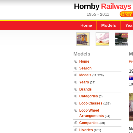
Hornby
Railways
1955 - 2011
Home
Models
Yea
Models
M
Home
Pr
Search
1
Models
(11,328)
Years
(57)
10
Brands
Categories
(6)
Loco Classes
(137)
Loco Wheel
Arrangements
(24)
Companies
(68)
Mo
Liveries
(181)