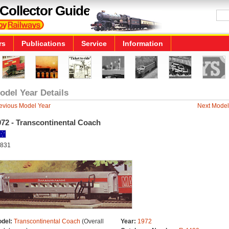
Collector Guide
rs
Publications
Service
Information
odel Year Details
evious Model Year
Next Model
972 - Transcontinental Coach
831
del:
Transcontinental Coach
(Overall
Year:
1972