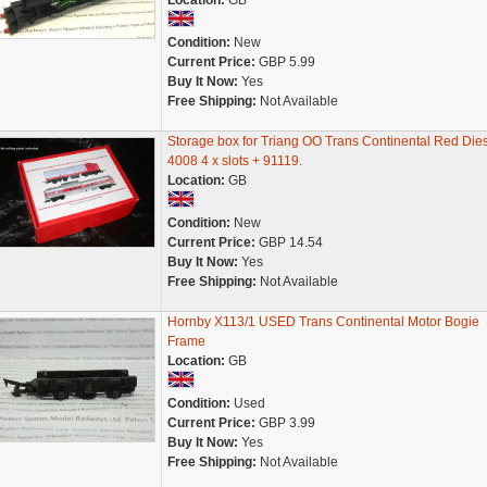
Location:
GB
Condition:
New
Current Price:
GBP 5.99
Buy It Now:
Yes
Free Shipping:
Not Available
Storage box for Triang OO Trans Continental Red Die
4008 4 x slots + 91119.
Location:
GB
Condition:
New
Current Price:
GBP 14.54
Buy It Now:
Yes
Free Shipping:
Not Available
Hornby X113/1 USED Trans Continental Motor Bogie
Frame
Location:
GB
Condition:
Used
Current Price:
GBP 3.99
Buy It Now:
Yes
Free Shipping:
Not Available