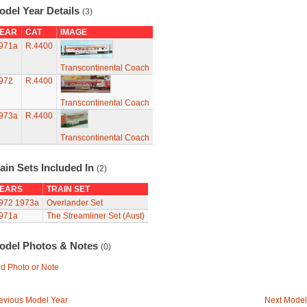
odel Year Details
(3)
EAR
CAT
IMAGE
971a
R.4400
Transcontinental Coach
972
R.4400
Transcontinental Coach
973a
R.4400
Transcontinental Coach
ain Sets Included In
(2)
EARS
TRAIN SET
972
1973a
Overlander Set
971a
The Streamliner Set (Aust)
odel Photos & Notes
(0)
d Photo or Note
evious Model Year
Next Model