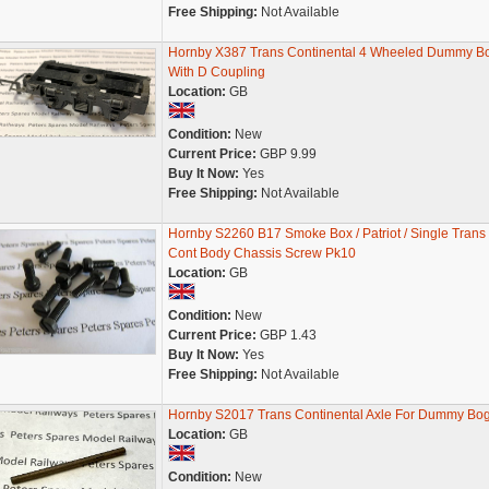
Free Shipping:
Not Available
Hornby X387 Trans Continental 4 Wheeled Dummy B
With D Coupling
Location:
GB
Condition:
New
Current Price:
GBP 9.99
Buy It Now:
Yes
Free Shipping:
Not Available
Hornby S2260 B17 Smoke Box / Patriot / Single Trans
Cont Body Chassis Screw Pk10
Location:
GB
Condition:
New
Current Price:
GBP 1.43
Buy It Now:
Yes
Free Shipping:
Not Available
Hornby S2017 Trans Continental Axle For Dummy Bog
Location:
GB
Condition:
New