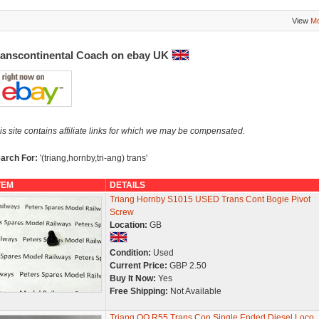
View
Mo
ranscontinental Coach on ebay UK
is site contains affiliate links for which we may be compensated.
arch For:
'(triang,hornby,tri-ang) trans'
TEM
DETAILS
Triang Hornby S1015 USED Trans Cont Bogie Pivot
Screw
Location:
GB
Condition:
Used
Current Price:
GBP 2.50
Buy It Now:
Yes
Free Shipping:
Not Available
Triang OO R55 Trans Con Single Ended Diesel Loco