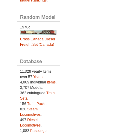
Model Rankings
.
Random Model
1970c
Cross Canada Diesel
Freight Set (Canada)
Database
11,328 yearly Items
over 57
Years
.
4,069 individual
Items.
3,707 Models.
362 catalogued
Train
Sets
.
156
Train Packs
.
820
Steam
Locomotives
.
497
Diesel
Locomotives
.
1,082
Passenger