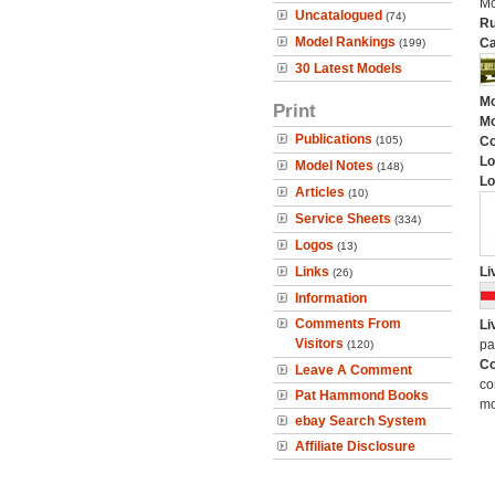
Mo
Uncatalogued
(74)
Ru
Model Rankings
Ca
(199)
30 Latest Models
Mo
Print
Mo
Publications
(105)
C
Lo
Model Notes
(148)
Lo
Articles
(10)
Service Sheets
(334)
Logos
(13)
Links
Li
(26)
Information
Comments From
Li
Visitors
pa
(120)
Co
Leave A Comment
co
Pat Hammond Books
mo
ebay Search System
Affiliate Disclosure