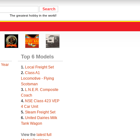
The greatest hobby in the world!
Top 6 Models
 Year
1.
Local Freight Set
2.
Class A1
Locomotive - Flying
Scotsman
3.
L.N.E.R. Composite
Coach
4.
NSE Class 423 VEP
4 Car Unit
5.
Steam Freight Set
6.
United Dairies Milk
Tank Wagon
View the
latest full