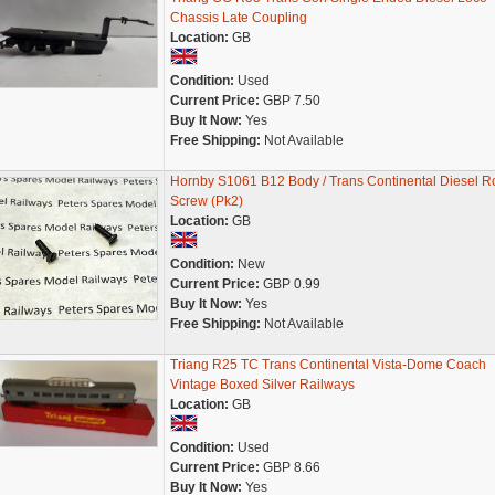
Chassis Late Coupling
Location:
GB
Condition:
Used
Current Price:
GBP 7.50
Buy It Now:
Yes
Free Shipping:
Not Available
Hornby S1061 B12 Body / Trans Continental Diesel R
Screw (Pk2)
Location:
GB
Condition:
New
Current Price:
GBP 0.99
Buy It Now:
Yes
Free Shipping:
Not Available
Triang R25 TC Trans Continental Vista-Dome Coach
Vintage Boxed Silver Railways
Location:
GB
Condition:
Used
Current Price:
GBP 8.66
Buy It Now:
Yes