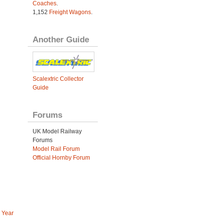
Coaches
.
1,152
Freight Wagons
.
Another Guide
Scalextric Collector
Guide
Forums
UK Model Railway
Forums
Model Rail Forum
Official Hornby Forum
 Year