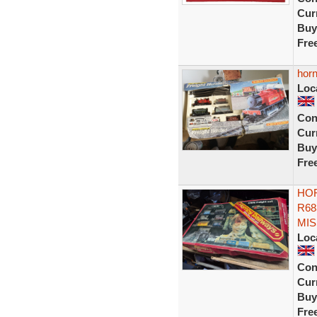
Curr
Buy
Fre
horn
Loc
Con
Curr
Buy
Fre
HOR
R68
MIS
Loc
Con
Curr
Buy
Fre