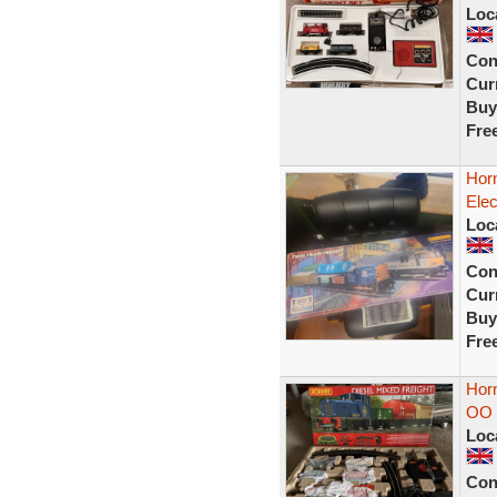
Loc
Con
Curr
Buy
Fre
Horn
Elec
Loc
Con
Curr
Buy
Fre
Horn
OO 
Loc
Con