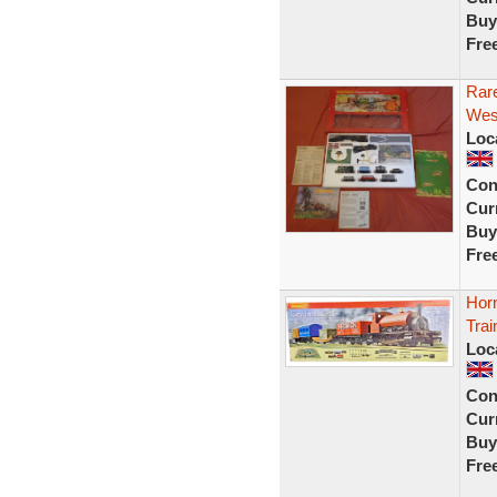
Buy
Fre
Rar
West
Loc
Con
Curr
Buy
Fre
Hor
Trai
Loc
Con
Curr
Buy
Fre