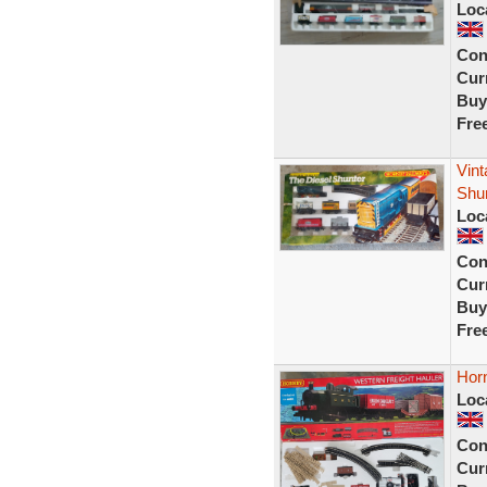
Loc
Con
Curr
Buy
Fre
Vint
Shu
Loc
Con
Curr
Buy
Fre
Horn
Loc
Con
Curr