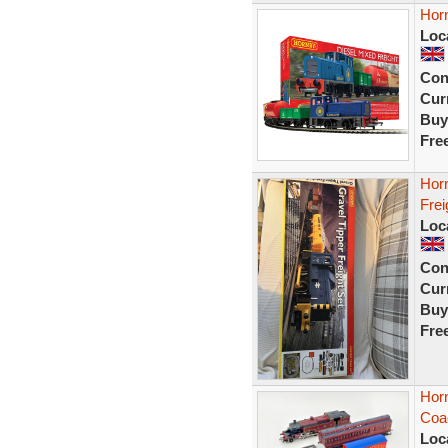
Horn
Loc
Con
Curr
Buy
Fre
Horn
Frei
Loc
Con
Curr
Buy
Fre
Horn
Coa
Loc