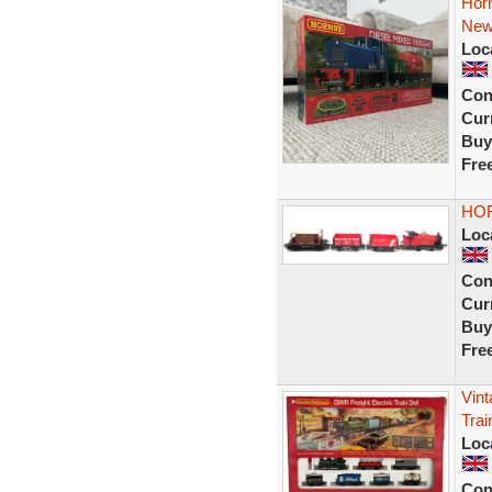
Horn
Ne
Loc
Con
Curr
Buy
Fre
HOR
Loc
Con
Curr
Buy
Fre
Vin
Trai
Loc
Con