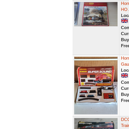
Horn
HO 
Loc
Con
Curr
Buy
Fre
Hor
Gau
Loc
Con
Curr
Buy
Fre
DCC
Trai