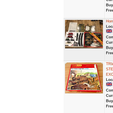
Buy
Fre
Horn
Loc
Con
Curr
Buy
Fre
TRI
STE
EX
Loc
Con
Curr
Buy
Fre