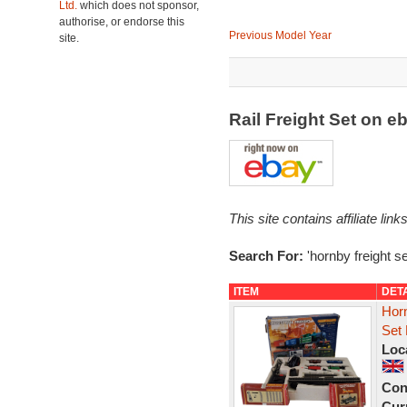
Ltd.
which does not sponsor,
authorise, or endorse this
Previous Model Year
site.
Rail Freight Set on 
This site contains affiliate l
Search For:
'hornby freight se
ITEM
DET
Horn
Set 
Loc
Con
Curr