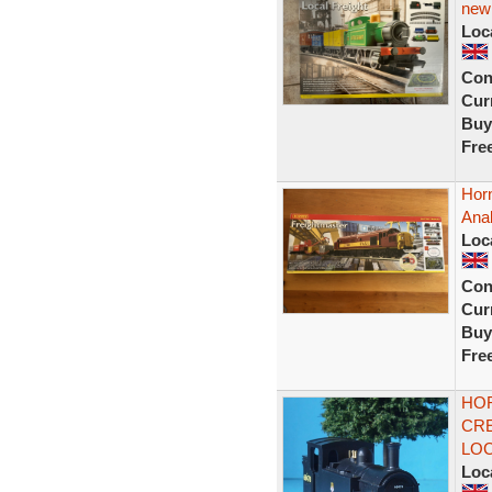
new
Loc
Con
Curr
Buy
Fre
Hor
Ana
Loc
Con
Curr
Buy
Fre
HOR
CRE
LOC
Loc