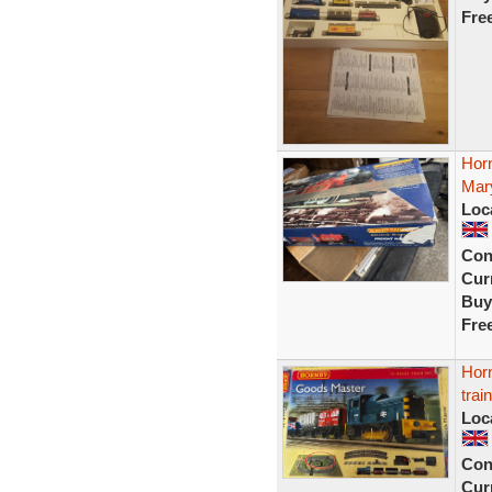
Fre
Horn
Mary
Loc
Con
Curr
Buy
Fre
Horn
trai
Loc
Con
Curr