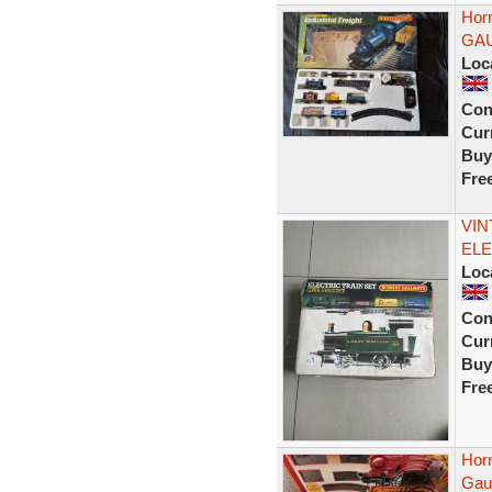
Horn
GA
Loc
Con
Curr
Buy
Fre
VIN
ELE
Loc
Con
Curr
Buy
Fre
Hor
Gau