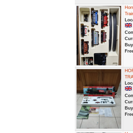
Horn
Trai
Loc
Con
Curr
Buy
Fre
HO
TRA
Loc
Con
Curr
Buy
Fre