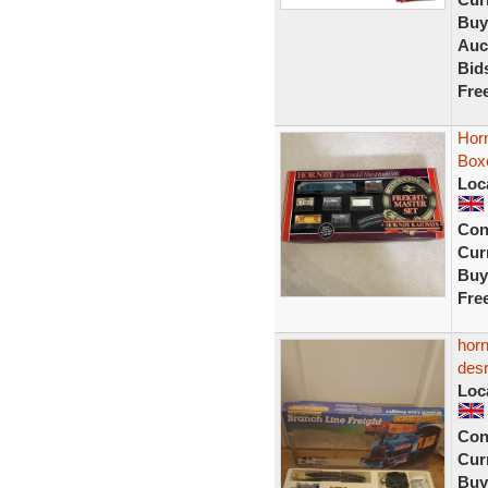
Buy
Auc
Bid
Fre
Horn
Box
Loc
Con
Curr
Buy
Fre
horn
desr
Loc
Con
Curr
Buy