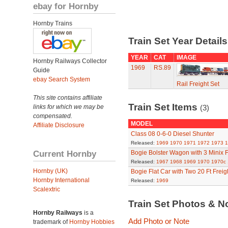
ebay for Hornby
Hornby Trains
Train Set Year Detail
YEAR
CAT
IMAGE
Hornby Railways Collector
1969
RS.89
Guide
ebay Search System
Rail Freight Set
This site contains affiliate
Train Set Items
links for which we may be
(3)
compensated.
MODEL
Affiliate Disclosure
Class 08 0-6-0 Diesel Shunter
Released:
1969
1970
1971
1972
1973
1
Current Hornby
Bogie Bolster Wagon with 3 Minix 
Released:
1967
1968
1969
1970
1970c
Hornby (UK)
Bogie Flat Car with Two 20 Ft Freig
Hornby International
Released:
1969
Scalextric
Train Set Photos & N
Hornby Railways
is a
Add Photo or Note
trademark of
Hornby Hobbies