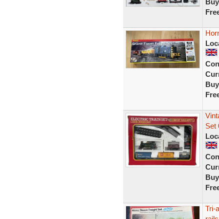
Buy
Fre
Horn
Loc
Con
Curr
Buy
Fre
Vin
Set 
Loc
Con
Curr
Buy
Fre
Tri-
rails