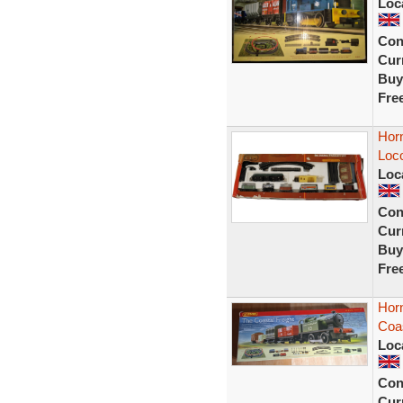
Loc
Con
Curr
Buy
Fre
Horn
Loc
Loc
Con
Curr
Buy
Fre
Hor
Coas
Loc
Con
Curr