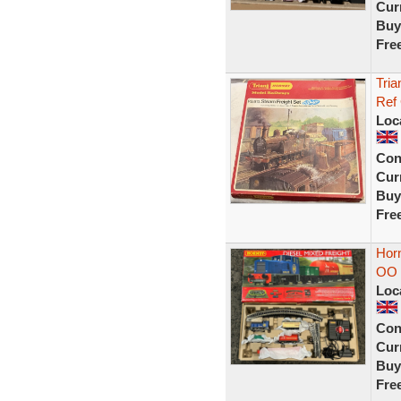
Curr
Buy
Fre
Tria
Ref
Loc
Con
Curr
Buy
Fre
Horn
OO 
Loc
Con
Curr
Buy
Fre