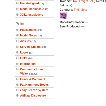
Train Set:
Rail Freight Set
(Overall T
Uncatalogued
(74)
Set page)
Model Rankings
(199)
Category:
Train Sets
30 Latest Models
Model Information:
---
Print
Sets Produced:
---
Publications
(105)
Model Notes
(148)
Articles
(10)
Service Sheets
(334)
Logos
(13)
Links
(26)
Information
Comments From
Visitors
(120)
Leave A Comment
Pat Hammond Books
ebay Search System
Affiliate Disclosure