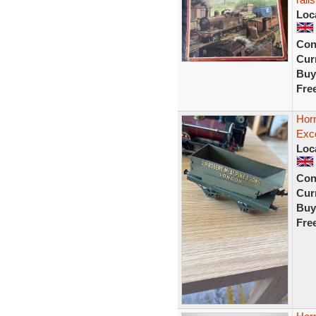
Loc
Con
Curr
Buy
Fre
Hor
Exce
Loc
Con
Curr
Buy
Fre