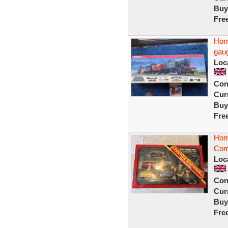
Buy
Fre
Horn
gaug
Loc
Con
Curr
Buy
Fre
Hor
Comp
Loc
Con
Curr
Buy
Fre