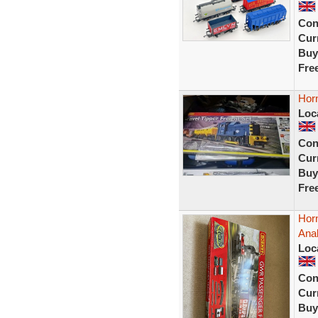
Con
Curr
Buy
Fre
Horn
Loc
Con
Curr
Buy
Fre
Hor
Ana
Loc
Con
Curr
Buy