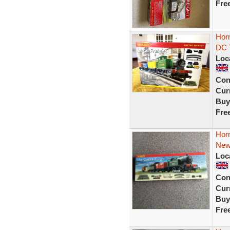
Fre
Horn
DC T
Loc
Con
Curr
Buy
Fre
Horn
Ne
Loc
Con
Curr
Buy
Fre