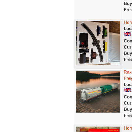
Buy
Fre
Horn
Loc
Con
Curr
Buy
Fre
Rak
Frei
Loc
Con
Curr
Buy
Fre
Horn