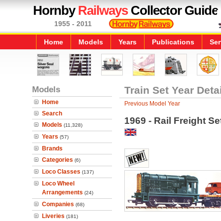
Hornby
Railways
Collector Guide
1955 - 2011
Home
Models
Years
Publications
Ser
Models
Train Set Year Deta
Home
Previous Model Year
Search
1969 - Rail Freight Se
Models
(11,328)
Years
(57)
Brands
Categories
(6)
Loco Classes
(137)
Loco Wheel
Arrangements
(24)
Companies
(68)
Liveries
(181)