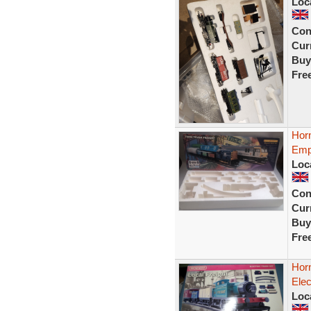
Loc
Con
Curr
Buy
Fre
Hor
Emp
Loc
Con
Curr
Buy
Fre
Hor
Elec
Loc