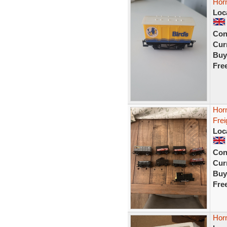
Hor
Loc
Con
Curr
Buy
Fre
Horn
Frei
Loc
Con
Curr
Buy
Fre
Horn