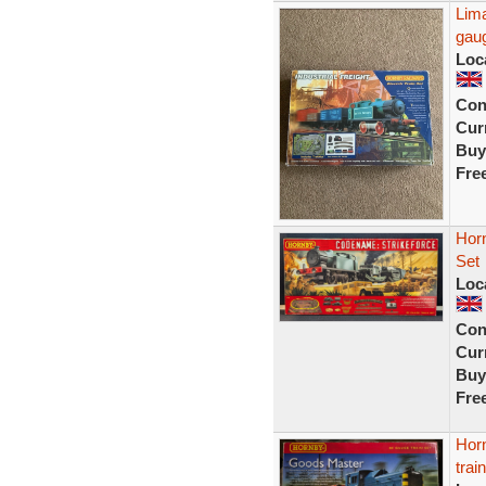
Lima
gau
Loc
Con
Curr
Buy
Fre
Horn
Set
Loc
Con
Curr
Buy
Fre
Horn
trai