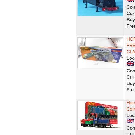
Con
Curr
Buy
Fre
HOR
FRE
CLA
Loc
Con
Curr
Buy
Fre
Horn
Comp
Loc
Con
Curr