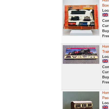
Hor
Box
Loc
Con
Curr
Buy
Fre
Hor
Tra
Loc
Con
Curr
Buy
Fre
Hor
Pass
Loc