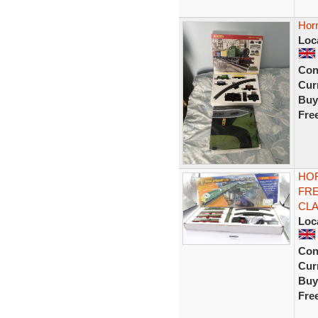
Horn
Loc
Con
Curr
Buy
Fre
HOR
FRE
CLA
Loc
Con
Curr
Buy
Fre