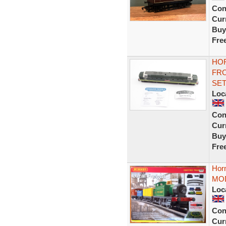
Con
Curr
Buy
Fre
HOR
FRO
SE
Loc
Con
Curr
Buy
Fre
Horn
MOD
Loc
Con
Curr