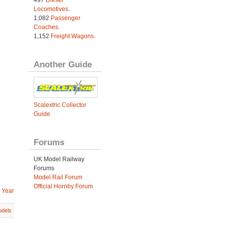
Locomotives
.
1,082
Passenger
Coaches
.
1,152
Freight Wagons
.
Another Guide
Scalextric Collector
Guide
Forums
UK Model Railway
Forums
Model Rail Forum
Official Hornby Forum
 Year
dels