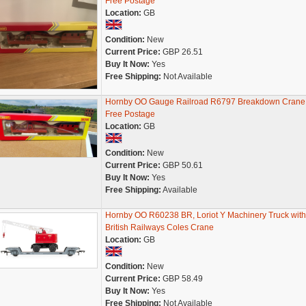
Free Postage
Location:
GB
Condition:
New
Current Price:
GBP 26.51
Buy It Now:
Yes
Free Shipping:
Not Available
Hornby OO Gauge Railroad R6797 Breakdown Crane
Free Postage
Location:
GB
Condition:
New
Current Price:
GBP 50.61
Buy It Now:
Yes
Free Shipping:
Available
Hornby OO R60238 BR, Loriot Y Machinery Truck with
British Railways Coles Crane
Location:
GB
Condition:
New
Current Price:
GBP 58.49
Buy It Now:
Yes
Free Shipping:
Not Available