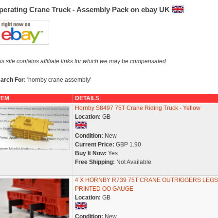
perating Crane Truck - Assembly Pack on ebay UK
is site contains affiliate links for which we may be compensated.
arch For:
'hornby crane assembly'
TEM
DETAILS
Hornby S8497 75T Crane Riding Truck - Yellow
Location:
GB
Condition:
New
Current Price:
GBP 1.90
Buy It Now:
Yes
Free Shipping:
Not Available
4 X HORNBY R739 75T CRANE OUTRIGGERS LEGS
PRINTED OO GAUGE
Location:
GB
Condition:
New