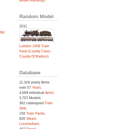
Model Rankings
.
Random Model
2011
del
London 1908 Train
Pack (County Class -
County Of Radnor)
Database
11,328 yearly Items
over 57
Years
.
4,069 individual
Items.
3,707 Models.
362 catalogued
Train
Sets
.
156
Train Packs
.
820
Steam
Locomotives
.
497
Diesel