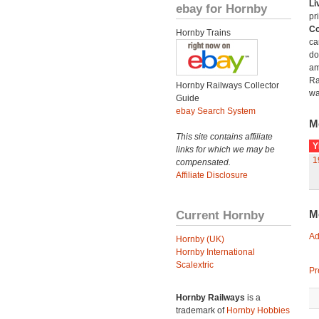
Li
ebay for Hornby
pr
Co
Hornby Trains
ca
do
am
Ra
Hornby Railways Collector
wa
Guide
ebay Search System
M
This site contains affiliate
Y
links for which we may be
1
compensated.
Affiliate Disclosure
Current Hornby
M
Ad
Hornby (UK)
Hornby International
Scalextric
Pr
Hornby Railways
is a
trademark of
Hornby Hobbies