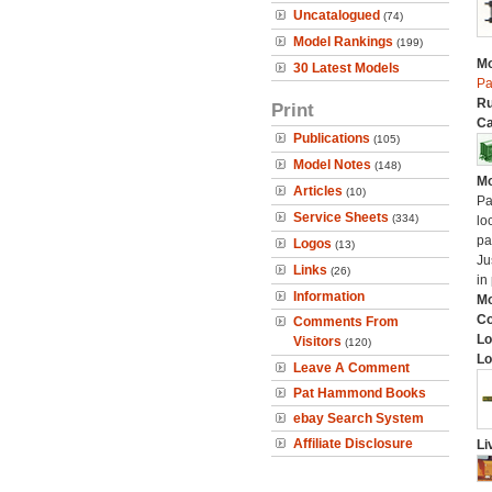
Uncatalogued
(74)
Model Rankings
(199)
Mo
30 Latest Models
Pa
Ru
Print
Ca
Publications
(105)
Model Notes
(148)
Mo
Articles
(10)
Pa
Service Sheets
(334)
lo
pa
Logos
(13)
Ju
Links
(26)
in
Information
Mo
C
Comments From
Lo
Visitors
(120)
Lo
Leave A Comment
Pat Hammond Books
ebay Search System
Affiliate Disclosure
Li