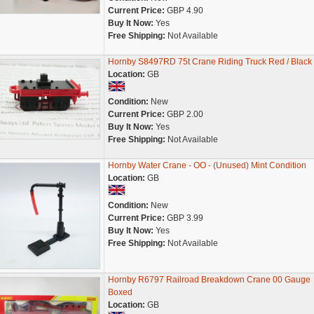
Current Price:
GBP 4.90
Buy It Now:
Yes
Free Shipping:
Not Available
Hornby S8497RD 75t Crane Riding Truck Red / Black
Location:
GB
Condition:
New
Current Price:
GBP 2.00
Buy It Now:
Yes
Free Shipping:
Not Available
Hornby Water Crane - OO - (Unused) Mint Condition
Location:
GB
Condition:
New
Current Price:
GBP 3.99
Buy It Now:
Yes
Free Shipping:
Not Available
Hornby R6797 Railroad Breakdown Crane 00 Gauge
Boxed
Location:
GB