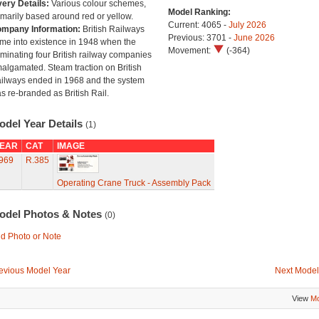
very Details:
Various colour schemes,
Model Ranking:
imarily based around red or yellow.
Current: 4065 -
July 2026
mpany Information:
British Railways
Previous: 3701 -
June 2026
me into existence in 1948 when the
Movement:
(-364)
minating four British railway companies
algamated. Steam traction on British
ilways ended in 1968 and the system
s re-branded as British Rail.
odel Year Details
(1)
EAR
CAT
IMAGE
969
R.385
Operating Crane Truck - Assembly Pack
odel Photos & Notes
(0)
d Photo or Note
evious Model Year
Next Model
View
Mo