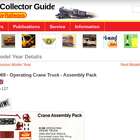
Collector Guide
rs
Publications
Service
Information
odel Year Details
evious Model Year
Next Model
969 - Operating Crane Truck - Assembly Pack
.127