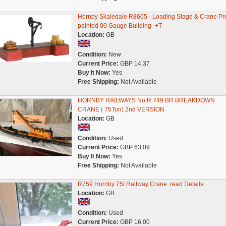
Hornby Skaledale R8605 - Loading Stage & Crane Pr
painted 00 Gauge Building -+T
Location:
GB
Condition:
New
Current Price:
GBP 14.37
Buy It Now:
Yes
Free Shipping:
Not Available
HORNBY RAILWAYS No.R.749 BR BREAKDOWN
CRANE ( 75Ton) 2nd VERSION
Location:
GB
Condition:
Used
Current Price:
GBP 63.09
Buy It Now:
Yes
Free Shipping:
Not Available
R759 Hornby 75t Railway Crane .read Details
Location:
GB
Condition:
Used
Current Price:
GBP 16.00