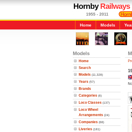
Hornby
Railways
1955 - 2011
Home
Models
Yea
Models
M
Home
Pr
Search
1
Models
(11,328)
Years
(57)
No
Brands
Categories
(6)
Loco Classes
(137)
Loco Wheel
Arrangements
(24)
Companies
(68)
Liveries
(181)