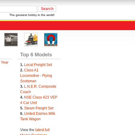
The greatest hobby in the world!
Top 6 Models
 Year
1.
Local Freight Set
2.
Class A1
Locomotive - Flying
Scotsman
3.
L.N.E.R. Composite
Coach
4.
NSE Class 423 VEP
4 Car Unit
5.
Steam Freight Set
6.
United Dairies Milk
Tank Wagon
View the
latest full