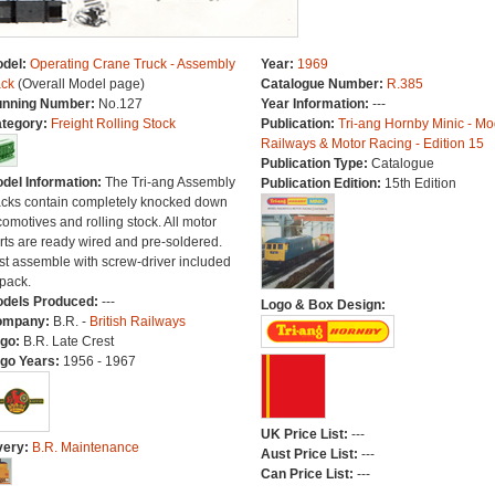
del:
Operating Crane Truck - Assembly
Year:
1969
ck
(Overall Model page)
Catalogue Number:
R.385
nning Number:
No.127
Year Information:
---
tegory:
Freight Rolling Stock
Publication:
Tri-ang Hornby Minic - Mo
Railways & Motor Racing - Edition 15
Publication Type:
Catalogue
del Information:
The Tri-ang Assembly
Publication Edition:
15th Edition
cks contain completely knocked down
comotives and rolling stock. All motor
rts are ready wired and pre-soldered.
st assemble with screw-driver included
 pack.
dels Produced:
---
Logo & Box Design:
ompany:
B.R. -
British Railways
go:
B.R. Late Crest
go Years:
1956 - 1967
UK Price List:
---
very:
B.R. Maintenance
Aust Price List:
---
Can Price List:
---