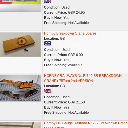
Condition:
Used
Current Price:
GBP 24.95
Buy It Now:
Yes
Free Shipping:
Not Available
Hornby Breakdown Crane Spares
Location:
GB
Condition:
Used
Current Price:
GBP 6.00
Buy It Now:
Yes
Free Shipping:
Available
HORNBY RAILWAYS No.R.749 BR BREAKDOWN
CRANE ( 75Ton) 2nd VERSION
Location:
GB
Condition:
Used
Current Price:
GBP 21.50
Buy It Now:
Yes
Free Shipping:
Not Available
Hornby OO Gauge Railroad R6797 Breakdown Crane