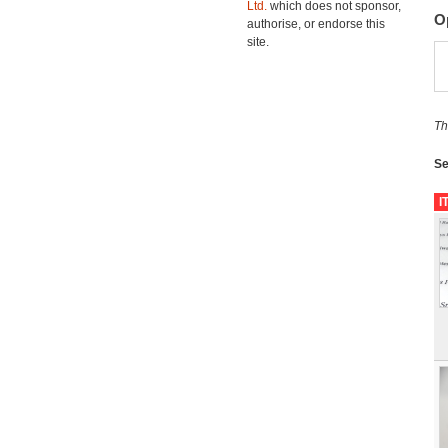
Ltd.
which does not sponsor,
O
authorise, or endorse this
site.
Th
Se
I