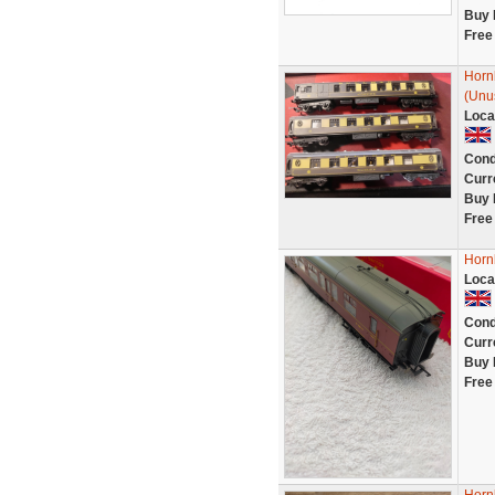
Buy 
Free
Hornb
(Unu
Loca
Cond
Curr
Buy 
Free
Horn
Loca
Cond
Curr
Buy 
Free