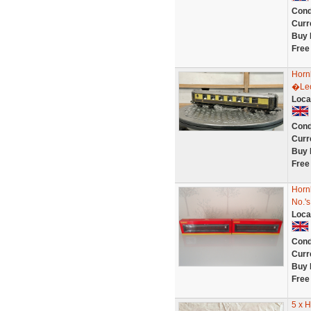
Cond
Curr
Buy 
Free
Hornb
�Leo
Loca
Cond
Curr
Buy 
Free
Horn
No.'
Loca
Cond
Curr
Buy 
Free
5 x 