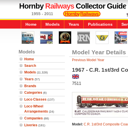
Hornby
Railways
Collector Guide
1955 - 2011
Home
Models
Years
Publications
Ser
Models
Model Year Details
Home
Previous Model Year
Search
1967 - C.R. 1st/3rd 
Models
(11,328)
Years
(57)
7511
Brands
Categories
(6)
Loco Classes
(137)
Loco Wheel
Arrangements
(24)
Companies
(68)
Model:
C.R. 1st/3rd Composite Coa
Liveries
(181)