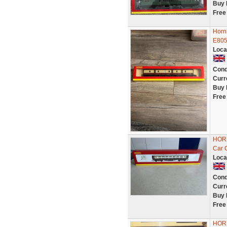
Buy 
Free
Horn
E805
Loca
Cond
Curr
Buy 
Free
HORN
Car 
Loca
Cond
Curr
Buy 
Free
HOR