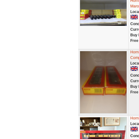
Horn
Maroo
Loca
Cond
Curr
Buy 
Free
Horn
Comp
Loca
Cond
Curr
Buy 
Free
Horn
Loca
Cond