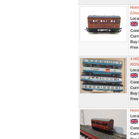
Horn
(Unu
Loca
Cond
Curr
Buy 
Free
4 H
ROY
Loca
Cond
Curr
Buy 
Free
Horn
Loca
Cond
Curr