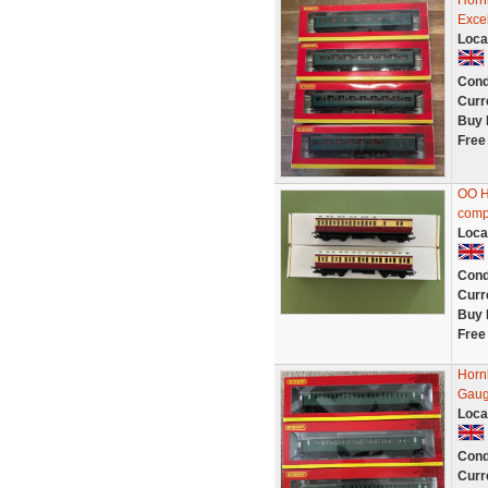
Horn
Excel
Loca
Cond
Curr
Buy 
Free
OO H
comp
Loca
Cond
Curr
Buy 
Free
Horn
Gau
Loca
Cond
Curr