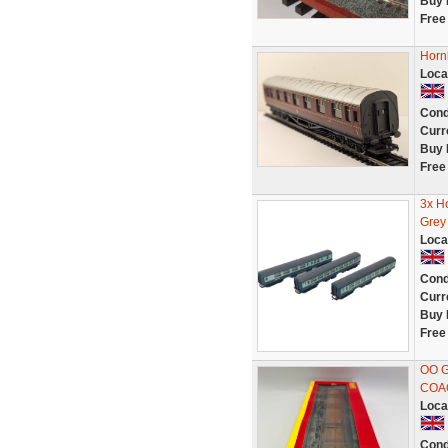
Buy 
Free
Horn
Loca
Cond
Curr
Buy 
Free
3x Ho
Grey
Loca
Cond
Curr
Buy 
Free
OO 
COA
Loca
Cond