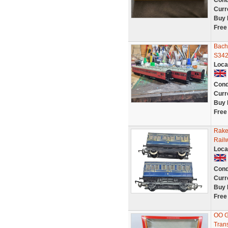
Cond
Curr
Buy 
Free
Bach
S342
Loca
Cond
Curr
Buy 
Free
Rake
Rail
Loca
Cond
Curr
Buy 
Free
OO G
Tran