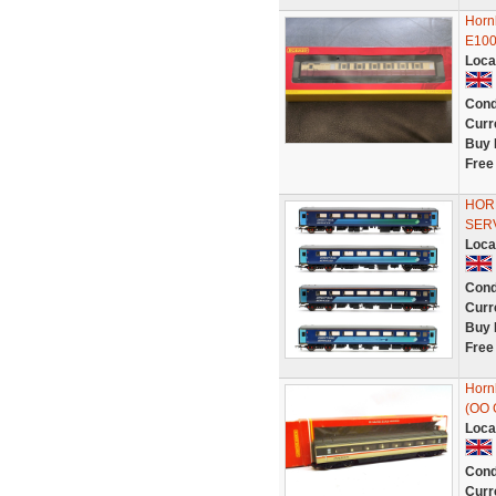
Horn
E10
Loca
Cond
Curr
Buy 
Free
HORN
SER
Loca
Cond
Curr
Buy 
Free
Horn
(OO 
Loca
Cond
Curr