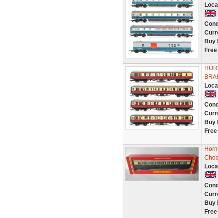
Loca
Cond
Curr
Buy 
Free
HOR
BRA
Loca
Cond
Curr
Buy 
Free
Horn
Choc
Loca
Cond
Curr
Buy 
Free