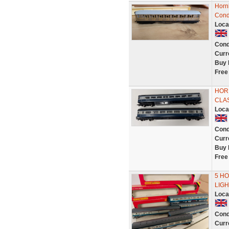
Horn
Cond
Loca
Cond
Curr
Buy 
Free
HOR
CLAS
Loca
Cond
Curr
Buy 
Free
5 HO
LIGH
Loca
Cond
Curr