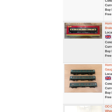
Cond
Curr
Buy 
Free
Horn
Brak
Loca
Cond
Curr
Buy 
Free
Horn
Gau
Loca
Cond
Curr
Buy 
Free
OO G
Whee