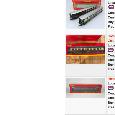
Loca
Cond
Curr
Buy 
Free
Horn
Coac
Loca
Cond
Curr
Buy 
Free
Horn
Loca
Cond
Curr
Buy 
Free