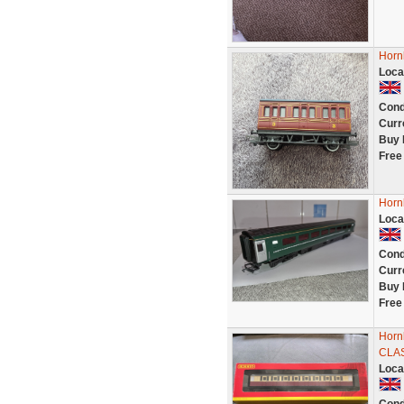
Horn
Loca
Cond
Curr
Buy 
Free
Horn
Loca
Cond
Curr
Buy 
Free
Horn
CLA
Loca