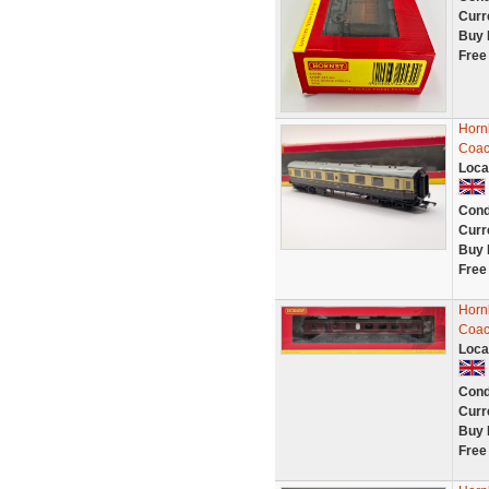
Curr
Buy 
Free
Horn
Coac
Loca
Cond
Curr
Buy 
Free
Horn
Coac
Loca
Cond
Curr
Buy 
Free