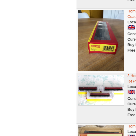
Free
Horn
Coac
Loca
Cond
Curr
Buy 
Free
3 Ho
R474
Loca
Cond
Curr
Buy 
Free
Horn
Loca