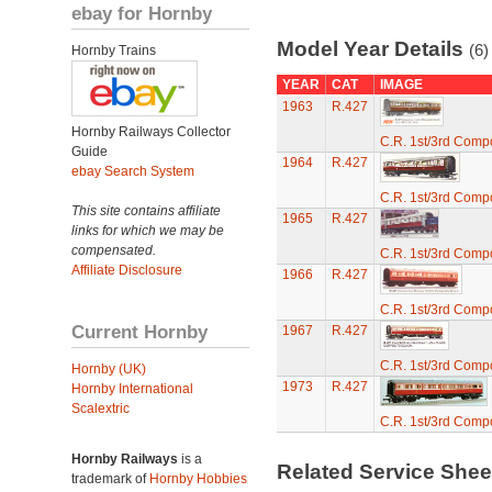
ebay for Hornby
Model Year Details
(6)
Hornby Trains
YEAR
CAT
IMAGE
1963
R.427
Hornby Railways Collector
C.R. 1st/3rd Comp
Guide
1964
R.427
ebay Search System
C.R. 1st/3rd Comp
This site contains affiliate
1965
R.427
links for which we may be
compensated.
C.R. 1st/3rd Comp
Affiliate Disclosure
1966
R.427
C.R. 1st/3rd Comp
Current Hornby
1967
R.427
C.R. 1st/3rd Comp
Hornby (UK)
1973
R.427
Hornby International
Scalextric
C.R. 1st/3rd Comp
Hornby Railways
is a
Related Service She
trademark of
Hornby Hobbies