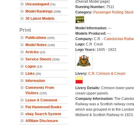
(Overall Model page)
Uncatalogued
(74)
Running Number:
7511
Model Rankings
(199)
Category:
Passenger Rolling Stock
30 Latest Models
Model Information:
---
Print
Models Produced:
---
Publications
(105)
Company:
C.R. -
Caledonian Railw
Logo:
C.R. Crest
Model Notes
(148)
Logo Years:
1845 - 1922
Articles
(10)
Service Sheets
(334)
Logos
(13)
Links
Livery:
C.R. Crimson & Cream
(26)
Information
Comments From
Livery Details:
Crimson lower panel
Visitors
cream upper panels.
(120)
Company Information:
The Caledo
Leave A Comment
Railway was a Scottish railway co
Pat Hammond Books
which was grouped in to the Londo
ebay Search System
Midland & Scottish Railway in 1923.
Affiliate Disclosure