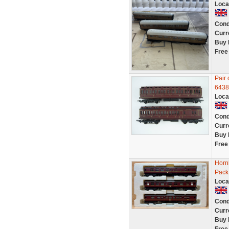
Loca
Cond
Curr
Buy 
Free
Pair
6438
Loca
Cond
Curr
Buy 
Free
Horn
Pack
Loca
Cond
Curr
Buy 