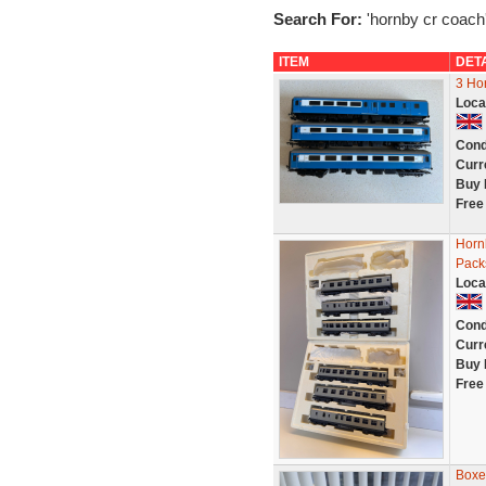
Search For:
'hornby cr coach
ITEM
DET
3 Ho
Loca
Cond
Curr
Buy 
Free
Horn
Pack
Loca
Cond
Curr
Buy 
Free
Boxe