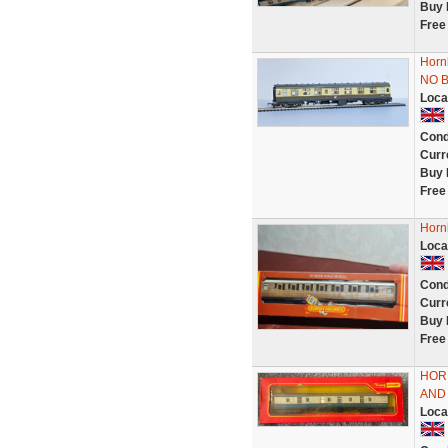
Buy 
Free
Horn
NO 
Loca
Cond
Curr
Buy 
Free
Horn
Loca
Cond
Curr
Buy 
Free
HOR
AND
Loca