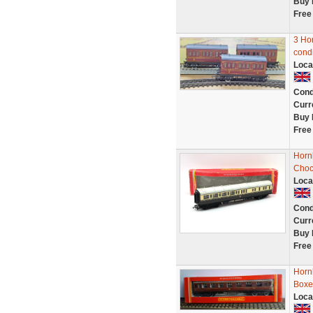
Buy 
Free
3 Ho
condi
Loca
Cond
Curr
Buy 
Free
Horn
Choc
Loca
Cond
Curr
Buy 
Free
Horn
Box
Loca