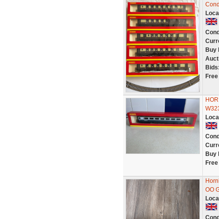
Cond
Loca
Cond
Curr
Buy 
Auct
Bids
Free
HORN
W323
Loca
Cond
Curr
Buy 
Free
Horn
OO G
Loca
Cond