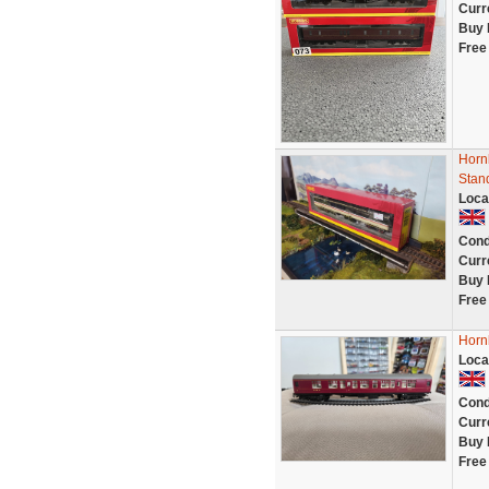
Curr
Buy 
Free
Horn
Stan
Loca
Cond
Curr
Buy 
Free
Horn
Loca
Cond
Curr
Buy 
Free