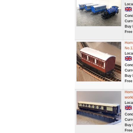
Loca
Cond
Curr
Buy 
Free
Horn
No.1
Loca
Cond
Curr
Buy 
Free
Horn
work
Loca
Cond
Curr
Buy 
Free