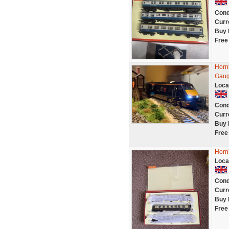
Cond
Curr
Buy 
Free
Horn
Gaug
Loca
Cond
Curr
Buy 
Free
Horn
Loca
Cond
Curr
Buy 
Free