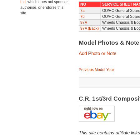
Ltd.
which does not sponsor,
NO
SERVICE SHEET NA
authorise, or endorse this
7a
OO/HO General Spare
site.
7b
OO/HO General Spare
97A
Wheels Chassis & Bo
97A (Back)
Wheels Chassis & Bog
Model Photos & Not
Add Photo or Note
Previous Model Year
C.R. 1st/3rd Compos
This site contains affiliate l