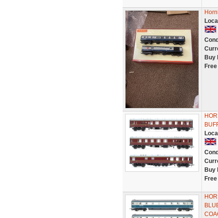
Horn
Loca
Cond
Curr
Buy 
Free
HORN
BUF
Loca
Cond
Curr
Buy 
Free
HOR
BLU
COA