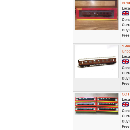
BRA
Loca
Cond
Curr
Buy 
Free
*Gra
Unbo
Loca
Cond
Curr
Buy 
Free
OO 
Loca
Cond
Curr
Buy 
Free