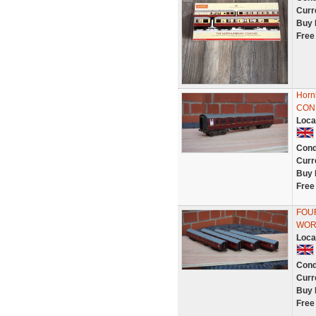
Curr
Buy 
Free
Horn
CON
Loca
Cond
Curr
Buy 
Free
FOUR
WOR
Loca
Cond
Curr
Buy 
Free