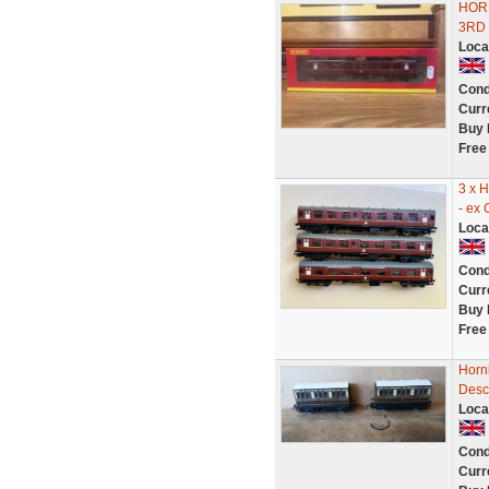
HOR
3RD
Loca
Cond
Curr
Buy 
Free
3 x 
- ex
Loca
Cond
Curr
Buy 
Free
Horn
Desc
Loca
Cond
Curr