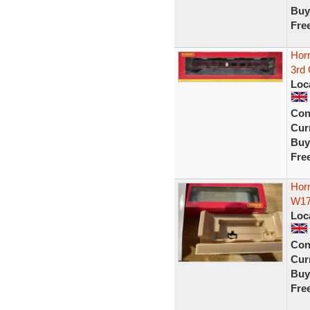
Buy
Fre
Hor
3rd
Loc
Con
Curr
Buy
Fre
Hor
W17
Loc
Con
Curr
Buy
Fre