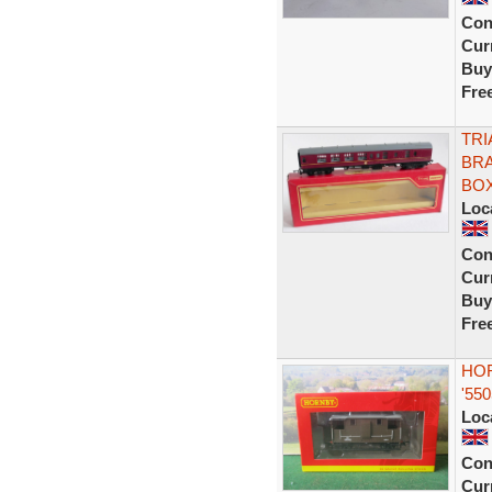
Con
Curr
Buy
Fre
TRI
BRA
BO
Loc
Con
Curr
Buy
Fre
HOR
'55
Loc
Con
Curr