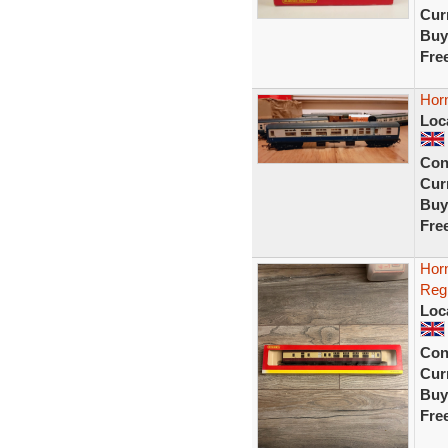
Curr
Buy
Fre
Hor
Loc
Con
Curr
Buy
Fre
Hor
Reg
Loc
Con
Curr
Buy
Fre