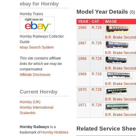
ebay for Hornby
Model Year Details
(6)
Hornby Trains
YEAR
CAT
IMAGE
1966
R.728
Hornby Railways Collector
B.R. Brake Secon
Guide
1967
R.728
ebay Search System
B.R. Brake Secon
This site contains affiliate
1968
R.728
links for which we may be
B.R. Brake Secon
compensated.
1969
R.728
Affiliate Disclosure
B.R. Brake Secon
1970
R.728
Current Hornby
B.R. Brake Secon
Hornby (UK)
1971
R.728
Hornby International
Scalextric
B.R. Brake Secon
Hornby Railways
is a
Related Service She
trademark of
Hornby Hobbies