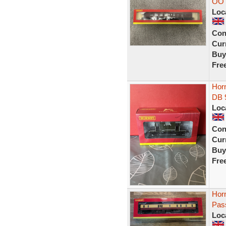
OO 
Loc
Con
Curr
Buy
Fre
Hor
DB 
Loc
Con
Curr
Buy
Fre
Hor
Pas
Loc