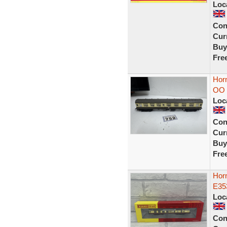
Loc
Con
Curr
Buy
Fre
Hor
OO 
Loc
Con
Curr
Buy
Fre
Hor
E35
Loc
Con