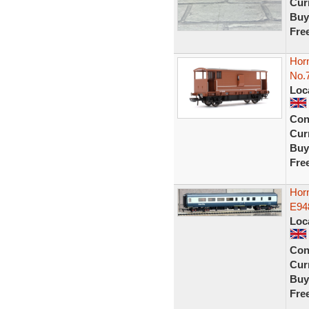
Curr
Buy
Fre
Hor
No.
Loc
Con
Curr
Buy
Fre
Hor
E948
Loc
Con
Curr
Buy
Fre