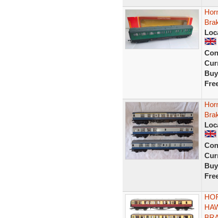
Hor
Bra
Loc
Con
Curr
Buy
Fre
Hor
Bra
Loc
Con
Curr
Buy
Fre
HOR
HA
BRA