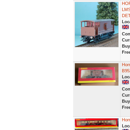
HOR
LMS
DET
Loc
Con
Curr
Buy
Fre
Hor
B952
Loc
Con
Curr
Buy
Fre
Hor
Loc