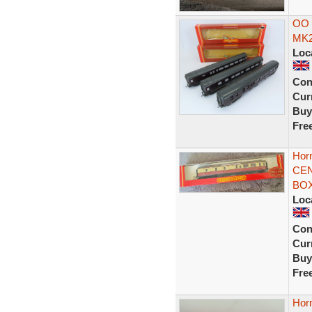
OO 
MK2
Loc
Con
Curr
Buy
Fre
Hor
CEN
BOX
Loc
Con
Curr
Buy
Fre
Hor