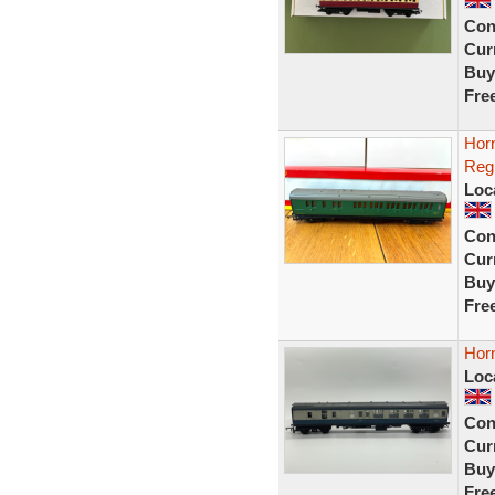
Con
Curr
Buy
Fre
Hor
Reg
Loc
Con
Curr
Buy
Fre
Hor
Loc
Con
Curr
Buy
Fre