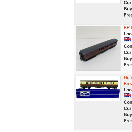
Curr
Buy
Fre
BR 
Loc
Con
Curr
Buy
Fre
Hor
Bro
Loc
Con
Curr
Buy
Fre