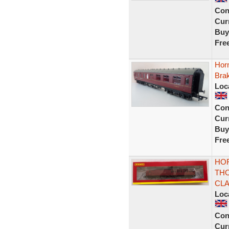
Con
Curr
Buy
Fre
Hor
Bra
Loc
Con
Curr
Buy
Fre
HOR
TH
CLA
Loc
Con
Curr