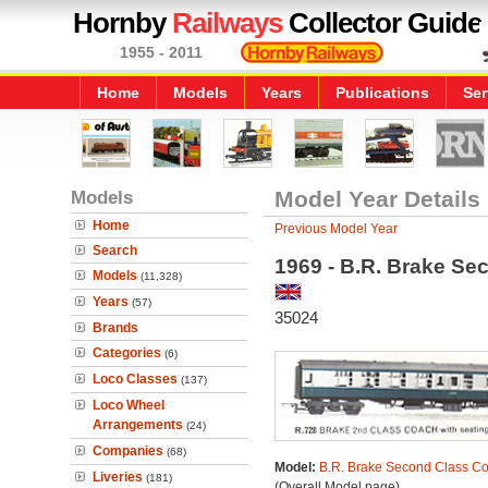
Hornby
Railways
Collector Guide
1955 - 2011
Home
Models
Years
Publications
Ser
Models
Model Year Details
Home
Previous Model Year
Search
1969 - B.R. Brake S
Models
(11,328)
Years
(57)
35024
Brands
Categories
(6)
Loco Classes
(137)
Loco Wheel
Arrangements
(24)
Companies
(68)
Model:
B.R. Brake Second Class C
Liveries
(181)
(Overall Model page)