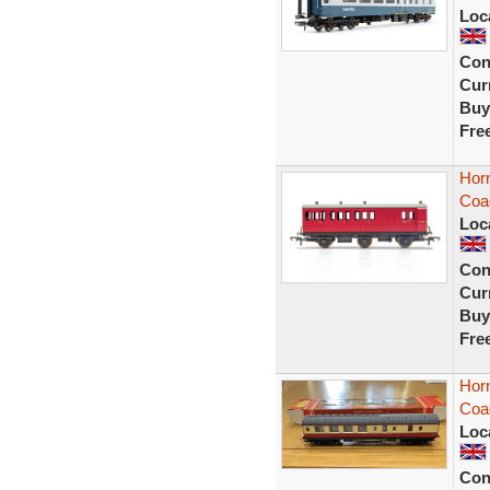
Loc
Con
Curr
Buy
Fre
Hor
Coa
Loc
Con
Curr
Buy
Fre
Hor
Coa
Loc
Con