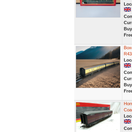
Loc
Con
Curr
Buy
Fre
Box
R43
Loc
Con
Curr
Buy
Fre
Horn
Coa
Loc
Con