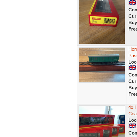
Con
Curr
Buy
Fre
Hor
Pas
Loc
Con
Curr
Buy
Fre
4x 
Coa
Loc
Con