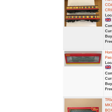
COA
CR
Loc
Con
Curr
Buy
Fre
Hor
Pas
Loc
Con
Curr
Buy
Fre
TRI
MK1
BOX