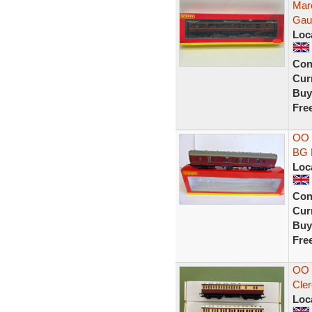
Mar
Gau
Loc
Con
Curr
Buy
Fre
OO 
BG 
Loc
Con
Curr
Buy
Fre
OO 
Cler
Loc