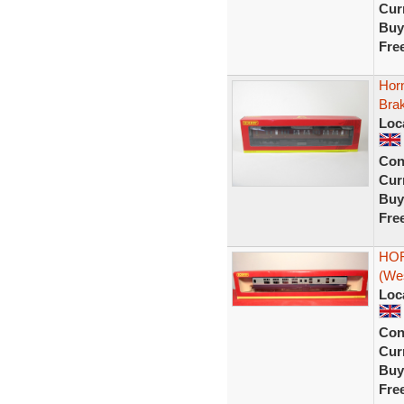
Curr
Buy
Fre
Hor
Bra
Loc
Con
Curr
Buy
Fre
HOR
(We
Loc
Con
Curr
Buy
Fre