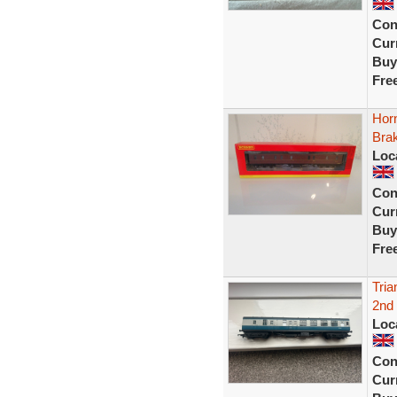
Con
Curr
Buy
Fre
Hor
Bra
Loc
Con
Curr
Buy
Fre
Tri
2nd
Loc
Con
Curr