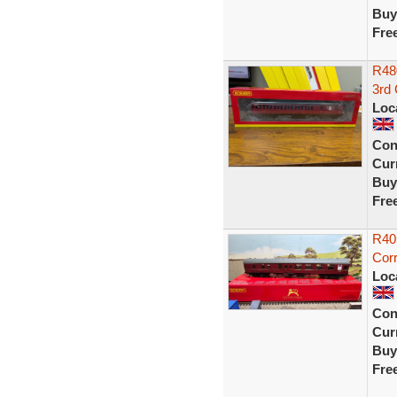
Buy
Fre
R48
3rd
Loc
Con
Curr
Buy
Fre
R40
Corr
Loc
Con
Curr
Buy
Fre