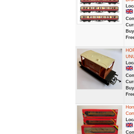
Loc
Con
Curr
Buy
Fre
HOR
UNU
Loc
Con
Curr
Buy
Fre
Hor
Com
Loc
Con