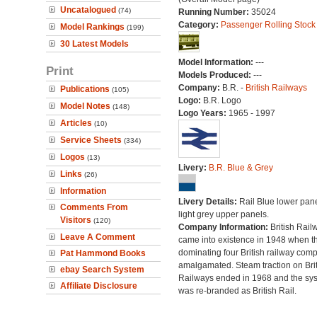
Uncatalogued
(74)
Running Number:
35024
Category:
Passenger Rolling Stock
Model Rankings
(199)
30 Latest Models
Model Information:
---
Print
Models Produced:
---
Company:
B.R. -
British Railways
Publications
(105)
Logo:
B.R. Logo
Model Notes
(148)
Logo Years:
1965 - 1997
Articles
(10)
Service Sheets
(334)
Logos
(13)
Livery:
B.R. Blue & Grey
Links
(26)
Information
Livery Details:
Rail Blue lower pane
Comments From
light grey upper panels.
Visitors
(120)
Company Information:
British Rail
Leave A Comment
came into existence in 1948 when t
dominating four British railway com
Pat Hammond Books
amalgamated. Steam traction on Brit
ebay Search System
Railways ended in 1968 and the sy
Affiliate Disclosure
was re-branded as British Rail.