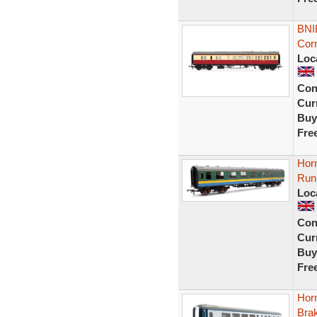
BNI
Cor
Loc
Con
Curr
Buy
Fre
Hor
Run
Loc
Con
Curr
Buy
Fre
Hor
Bra