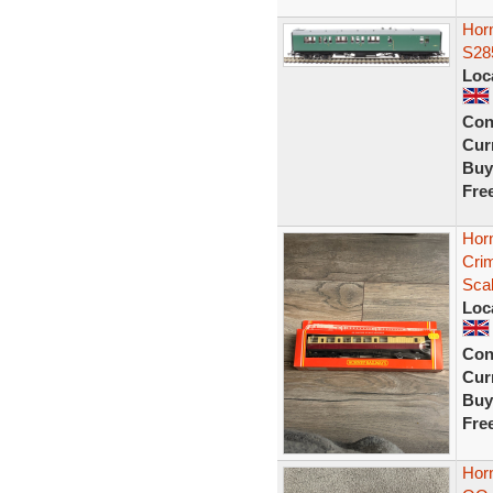
Horn
S28
Loc
Con
Curr
Buy
Fre
Hor
Cri
Sca
Loc
Con
Curr
Buy
Fre
Hor