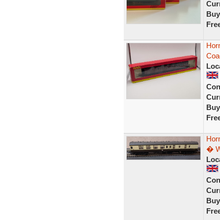
Curr
Buy
Fre
Hor
Coa
Loc
Con
Curr
Buy
Fre
Hor
� W
Loc
Con
Curr
Buy
Fre