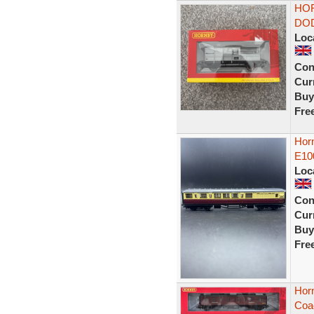
HOR
DOD
Loc
Con
Curr
Buy
Fre
Hor
E10
Loc
Con
Curr
Buy
Fre
Horn
Coa