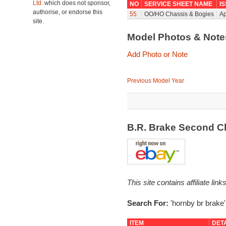
Ltd.
which does not sponsor,
NO
SERVICE SHEET NAME
I
authorise, or endorse this
55
OO/HO Chassis & Bogies
Ap
site.
Model Photos & Not
Add Photo or Note
Previous Model Year
B.R. Brake Second C
This site contains affiliate l
Search For:
'hornby br brake'
ITEM
DET