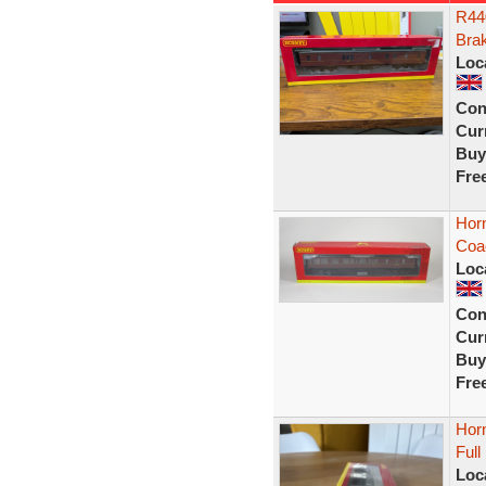
R44
Bra
Loc
Con
Curr
Buy
Fre
Hor
Coa
Loc
Con
Curr
Buy
Fre
Hor
Ful
Loc