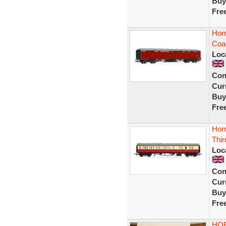
Buy
Fre
Hor
Coa
Loc
Con
Curr
Buy
Fre
Horn
Thir
Loc
Con
Curr
Buy
Fre
HOR