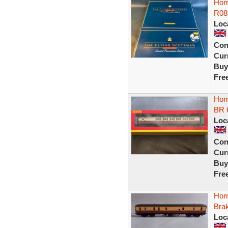
Hor
R08
Loc
Con
Curr
Buy
Fre
Hor
BR 
Loc
Con
Curr
Buy
Fre
Hor
Bra
Loc