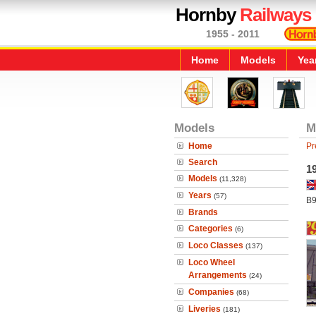
Hornby
Railways
1955 - 2011
Home
Models
Yea
Models
M
Home
Pr
Search
1
Models
(11,328)
Years
(57)
B9
Brands
Categories
(6)
Loco Classes
(137)
Loco Wheel
Arrangements
(24)
Companies
(68)
Liveries
(181)