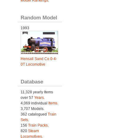
Model Rankings
.
Random Model
1993
Hensall Sand Co 0-4-
0T Locomotive
Database
11,328 yearly Items
over 57
Years
.
4,069 individual
Items.
3,707 Models.
362 catalogued
Train
Sets
.
156
Train Packs
.
820
Steam
Locomotives
.