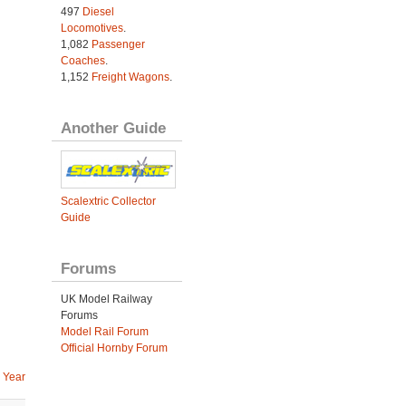
497
Diesel
Locomotives
.
1,082
Passenger
Coaches
.
1,152
Freight Wagons
.
Another Guide
Scalextric Collector
Guide
Forums
UK Model Railway
Forums
Model Rail Forum
Official Hornby Forum
 Year