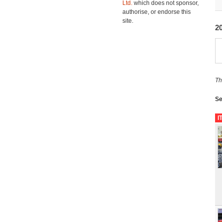
Ltd.
which does not sponsor,
authorise, or endorse this
site.
2
Th
Se
I