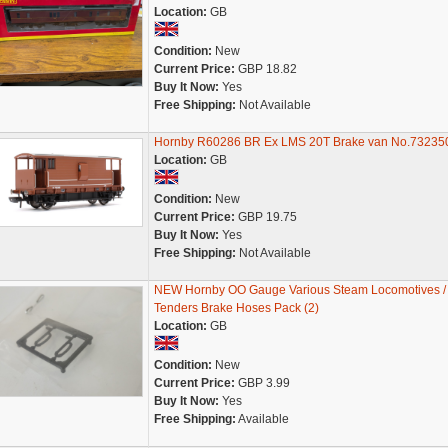
Location:
GB
Condition:
New
Current Price:
GBP 18.82
Buy It Now:
Yes
Free Shipping:
Not Available
Hornby R60286 BR Ex LMS 20T Brake van No.73235
Location:
GB
Condition:
New
Current Price:
GBP 19.75
Buy It Now:
Yes
Free Shipping:
Not Available
NEW Hornby OO Gauge Various Steam Locomotives /
Tenders Brake Hoses Pack (2)
Location:
GB
Condition:
New
Current Price:
GBP 3.99
Buy It Now:
Yes
Free Shipping:
Available