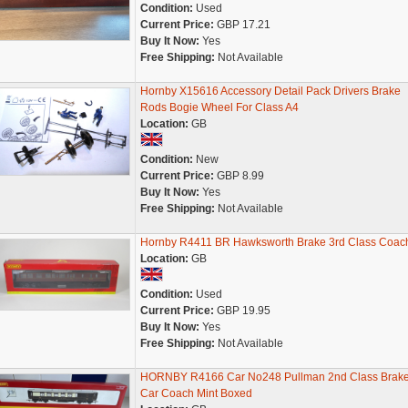
Condition:
Used
Current Price:
GBP 17.21
Buy It Now:
Yes
Free Shipping:
Not Available
Hornby X15616 Accessory Detail Pack Drivers Brake
Rods Bogie Wheel For Class A4
Location:
GB
Condition:
New
Current Price:
GBP 8.99
Buy It Now:
Yes
Free Shipping:
Not Available
Hornby R4411 BR Hawksworth Brake 3rd Class Coac
Location:
GB
Condition:
Used
Current Price:
GBP 19.95
Buy It Now:
Yes
Free Shipping:
Not Available
HORNBY R4166 Car No248 Pullman 2nd Class Brak
Car Coach Mint Boxed