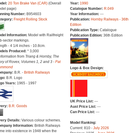
del:
20 Ton Brake Van (CAR)
(Overall
Year:
1990
del page)
Catalogue Number:
R.049
nning Number:
B954603
Year Information:
---
tegory:
Freight Rolling Stock
Publication:
Hornby Railways - 36th
Edition
Publication Type:
Catalogue
del Information:
Model with Railfreight
Publication Edition:
36th Edition
b-sector markings.
ngth - 4 1/4 inches - 10.8cm.
dels Produced:
* 3,000
Information from
Triang & Hornby, The
ory of Rovex, Volumes 1, 2 and 3 -
Pat
ammond
Logo & Box Design:
ompany:
B.R. -
British Railways
go:
B.R. Logo
go Years:
1965 - 1997
UK Price List:
---
very:
B.R. Goods
Aust Price List:
---
Can Price List:
---
very Details:
Various colour schemes.
Model Ranking:
mpany Information:
British Railways
Current: 810 -
July 2026
me into existence in 1948 when the