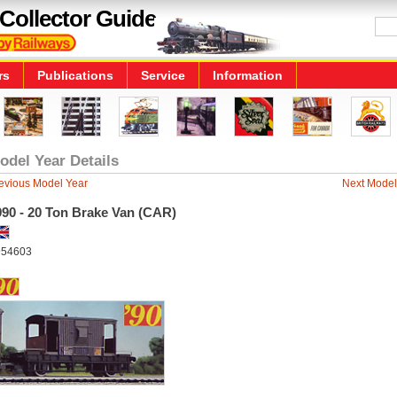
Collector Guide
rs
Publications
Service
Information
odel Year Details
evious Model Year
Next Model
990 - 20 Ton Brake Van (CAR)
54603