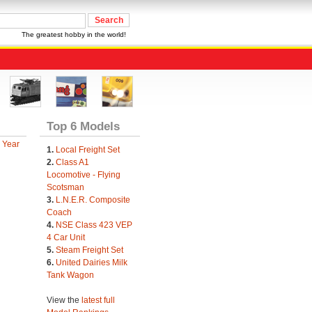
The greatest hobby in the world!
Top 6 Models
 Year
1.
Local Freight Set
2.
Class A1
Locomotive - Flying
Scotsman
3.
L.N.E.R. Composite
Coach
4.
NSE Class 423 VEP
4 Car Unit
5.
Steam Freight Set
6.
United Dairies Milk
Tank Wagon
View the
latest full