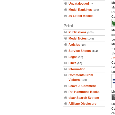
Mo
Uncatalogued
(74)
Mo
Model Rankings
(199)
Ru
30 Latest Models
Ca
Print
Mo
Publications
(105)
su
Model Notes
(148)
Le
Mo
Articles
(10)
* 
Service Sheets
(334)
St
Logos
(13)
H
C
Links
(26)
Lo
Information
Lo
Comments From
Visitors
(120)
Leave A Comment
Li
Pat Hammond Books
ebay Search System
Affiliate Disclosure
Li
Co
ca