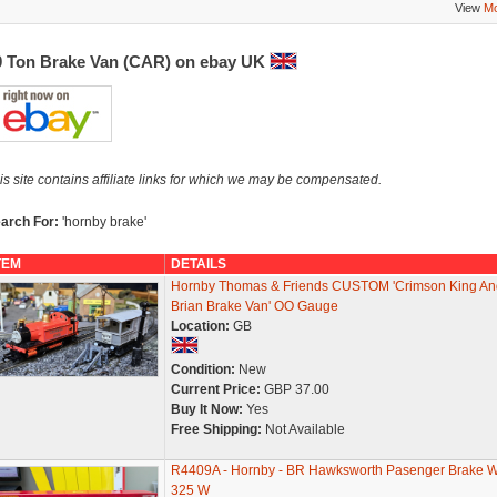
View
Mo
0 Ton Brake Van (CAR) on ebay UK
is site contains affiliate links for which we may be compensated.
arch For:
'hornby brake'
TEM
DETAILS
Hornby Thomas & Friends CUSTOM 'Crimson King An
Brian Brake Van' OO Gauge
Location:
GB
Condition:
New
Current Price:
GBP 37.00
Buy It Now:
Yes
Free Shipping:
Not Available
R4409A - Hornby - BR Hawksworth Pasenger Brake 
325 W