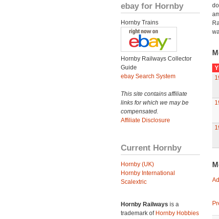
ebay for Hornby
do
am
Hornby Trains
Ra
wa
M
Hornby Railways Collector
Guide
Y
ebay Search System
1
This site contains affiliate
links for which we may be
1
compensated.
Affiliate Disclosure
1
Current Hornby
M
Hornby (UK)
Hornby International
Ad
Scalextric
Pr
Hornby Railways
is a
trademark of
Hornby Hobbies