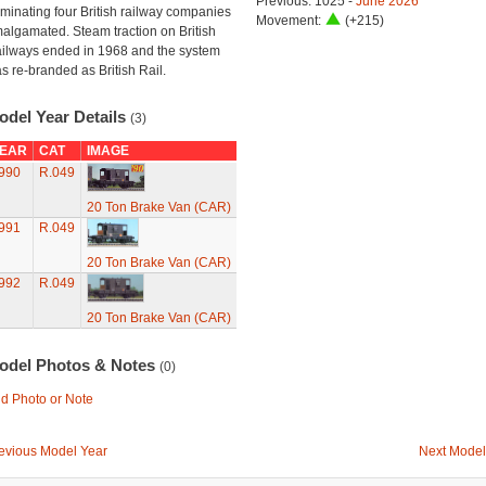
Previous: 1025 -
June 2026
minating four British railway companies
Movement:
(+215)
algamated. Steam traction on British
ilways ended in 1968 and the system
s re-branded as British Rail.
odel Year Details
(3)
EAR
CAT
IMAGE
990
R.049
20 Ton Brake Van (CAR)
991
R.049
20 Ton Brake Van (CAR)
992
R.049
20 Ton Brake Van (CAR)
odel Photos & Notes
(0)
d Photo or Note
evious Model Year
Next Model