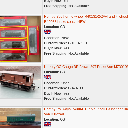
Buy It Now:
Yes
Free Shipping:
Not Available
Hornby Southern 6 wheel R40131/2/2A/4 and 4 wheel
R40088 brake coach NEW
Location:
GB
Condition:
New
Current Price:
GBP 167.10
Buy It Now:
Yes
Free Shipping:
Not Available
Hornby OO Gauge BR Brown 20T Brake Van M73019
Location:
GB
Condition:
Used
Current Price:
GBP 6.00
Buy It Now:
Yes
Free Shipping:
Not Available
Hornby Railways R4306E BR Maunsell Passenger Br
Van B Boxed
Location:
GB