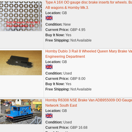
Type A 16X OO gauge disc brake inserts for wheels. B
AB wagons & Hornby Mk.3.
Location:
GB
Condition:
New
Current Price:
GBP 4.95
Buy It Now:
Yes
Free Shipping:
Not Available
Hornby Dublo 3 Rail 8 Wheeled Queen Mary Brake V
Engineering Department
Location:
GB
Condition:
Used
Current Price:
GBP 8.00
Buy It Now:
Yes
Free Shipping:
Not Available
Hornby R6308 NSE Brake Van ADB955009 OO Gaug
Network South East
Location:
GB
Condition:
Used
Current Price:
GBP 16.68