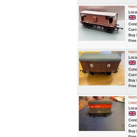
Horn
Loca
Cond
Curr
Buy 
Free
Horn
Loca
Cond
Curr
Buy 
Free
Hornb
Live
Loca
Cond
Curr
Buy 
Free