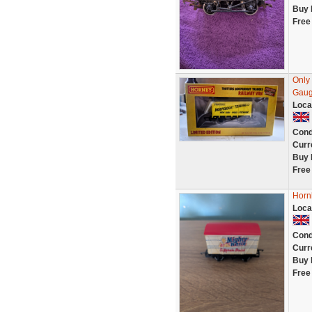
Buy 
Free
Only
Gaug
Loca
Cond
Curr
Buy 
Free
Horn
Loca
Cond
Curr
Buy 
Free