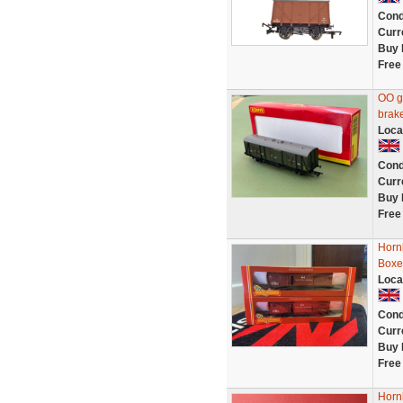
Cond
Curr
Buy 
Free
OO g
brak
Loca
Cond
Curr
Buy 
Free
Horn
Boxe
Loca
Cond
Curr
Buy 
Free
Horn