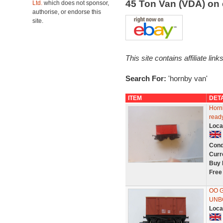
45 Ton Van (VDA) on
Ltd.
which does not sponsor,
authorise, or endorse this
site.
This site contains affiliate l
Search For:
'hornby van'
ITEM
DET
Horn
ready
Loca
Cond
Curr
Buy 
Free
OO G
UNB
Loca