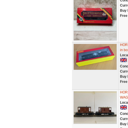
Cond
Curr
Buy 
Free
HORN
in b
Loca
Cond
Curr
Buy 
Free
HORN
WAG
Loca
Cond
Curr
Buy 