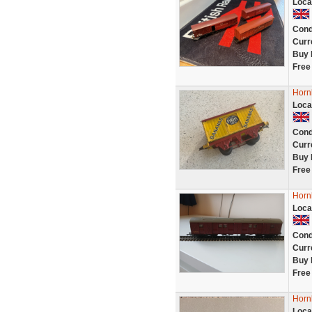
Loca
Cond
Curr
Buy 
Free
Horn
Loca
Cond
Curr
Buy 
Free
Horn
Loca
Cond
Curr
Buy 
Free
Horn
Loca