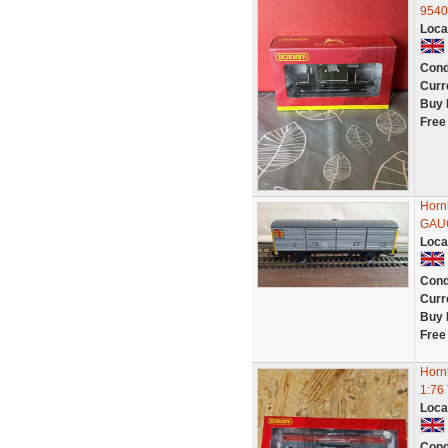
9540
Loca
Cond
Curr
Buy 
Free
Horn
GAU
Loca
Cond
Curr
Buy 
Free
Horn
1:76
Loca
Cond