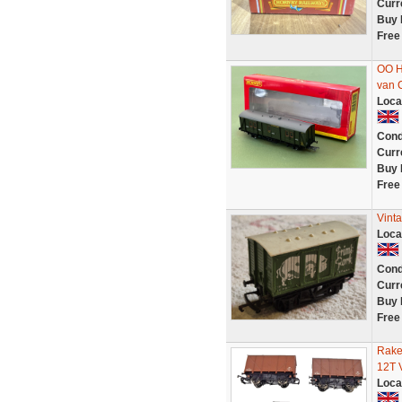
Curr
Buy 
Free
OO H
van C
Loca
Cond
Curr
Buy 
Free
Vint
Loca
Cond
Curr
Buy 
Free
Rake
12T 
Loca