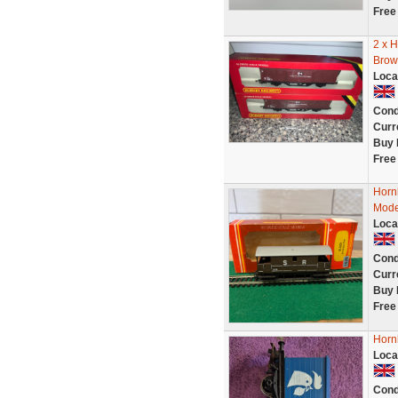
Free
2 x 
Brow
Loca
Cond
Curr
Buy 
Free
Horn
Mode
Loca
Cond
Curr
Buy 
Free
Horn
Loca
Cond