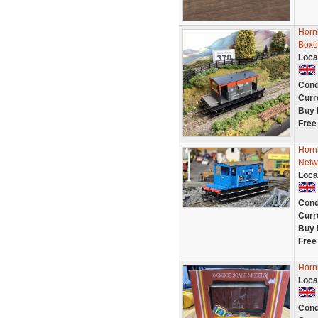
Horn
Boxe
Loca
Cond
Curr
Buy 
Free
Horn
Netw
Loca
Cond
Curr
Buy 
Free
Horn
Loca
Cond