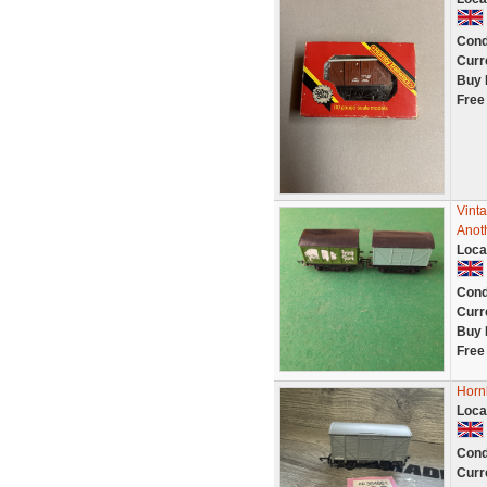
Cond
Curr
Buy 
Free
Vint
Anot
Loca
Cond
Curr
Buy 
Free
Horn
Loca
Cond
Curr