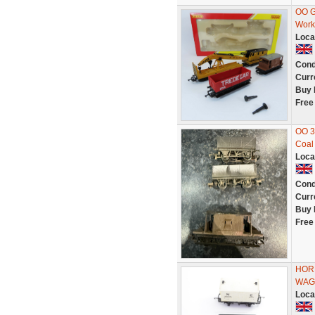
OO G
Work
Loca
Cond
Curr
Buy 
Free
OO 3
Coal
Loca
Cond
Curr
Buy 
Free
HORN
WAG
Loca