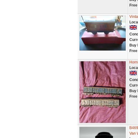
Free
Vint
Loca
Cond
Curr
Buy 
Free
Horn
Loca
Cond
Curr
Buy 
Free
B469
Van 