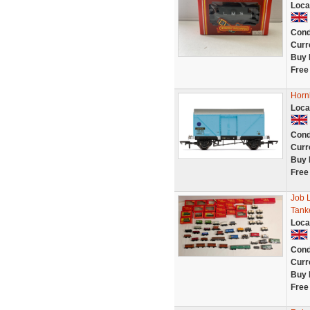
Loca
Cond
Curr
Buy 
Free
Horn
Loca
Cond
Curr
Buy 
Free
Job 
Tanke
Loca
Cond
Curr
Buy 
Free