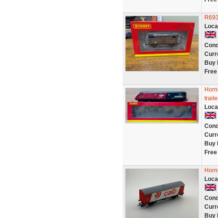
R693
Loca
Cond
Curr
Buy 
Free
Horn
trai
Loca
Cond
Curr
Buy 
Free
Horn
Loca
Cond
Curr
Buy 