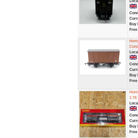
Loca
Cond
Curr
Buy 
Free
Horn
Cond
Loca
Cond
Curr
Buy 
Free
Horn
1:76
Loca
Cond
Curr
Buy 
Free