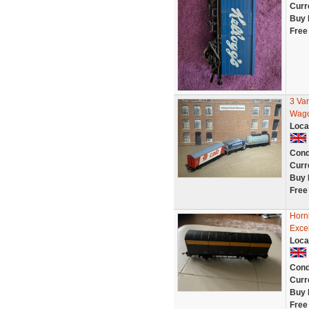
Curr
Buy 
Free
3 Va
Wago
Loca
Cond
Curr
Buy 
Free
Horn
Excel
Loca
Cond
Curr
Buy 
Free