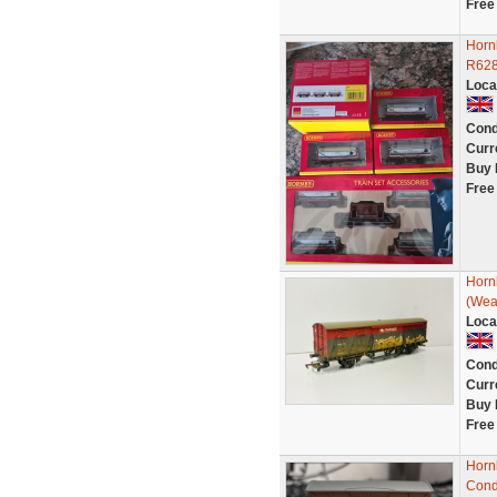
Free
Hornb
R628
Loca
Cond
Curr
Buy 
Free
Hornb
(Wea
Loca
Cond
Curr
Buy 
Free
Horn
Cond