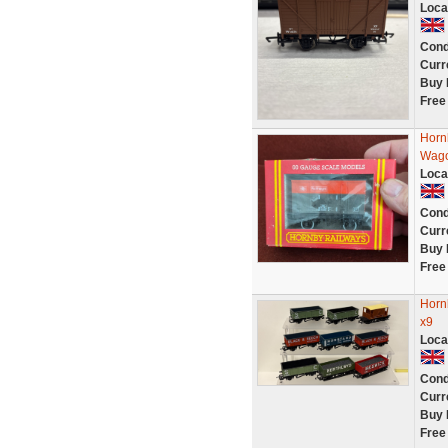
Loca
Cond
Curr
Buy 
Free
Horn
Wag
Loca
Cond
Curr
Buy 
Free
Horn
x9
Loca
Cond
Curr
Buy 
Free