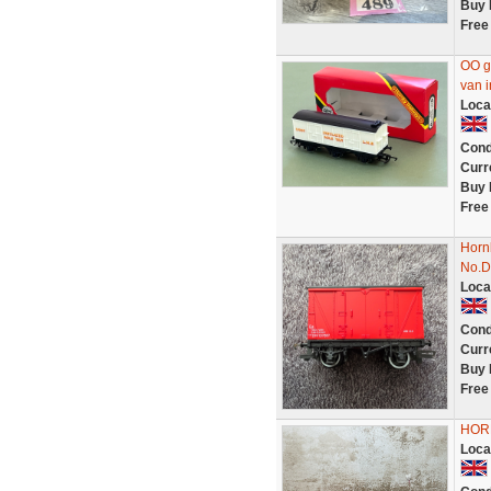
Buy 
Free
OO g
van i
Loca
Cond
Curr
Buy 
Free
Horn
No.D
Loca
Cond
Curr
Buy 
Free
HORN
Loca