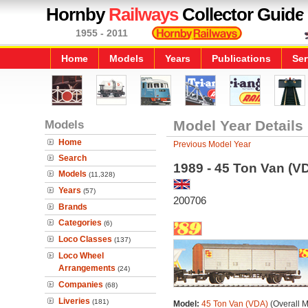
Hornby
Railways
Collector Guide
1955 - 2011
Home
Models
Years
Publications
Ser
Models
Model Year Details
Home
Previous Model Year
Search
1989 - 45 Ton Van (V
Models
(11,328)
Years
(57)
200706
Brands
Categories
(6)
Loco Classes
(137)
Loco Wheel
Arrangements
(24)
Companies
(68)
Liveries
(181)
Model:
45 Ton Van (VDA)
(Overall 