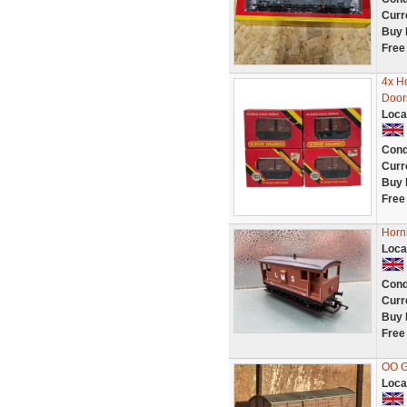
Curr
Buy 
Free
4x H
Door
Loca
Cond
Curr
Buy 
Free
Horn
Loca
Cond
Curr
Buy 
Free
OO G
Loca