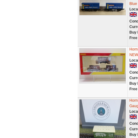
Blue
Loca
Cond
Curr
Buy 
Free
Horn
NEW
Loca
Cond
Curr
Buy 
Free
Horn
Gau
Loca
Cond
Curr
Buy 