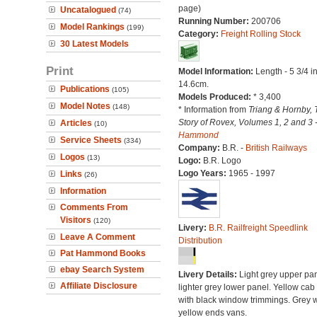
page)
Uncatalogued
(74)
Running Number:
200706
Model Rankings
(199)
Category:
Freight Rolling Stock
30 Latest Models
Print
Model Information:
Length - 5 3/4 i
14.6cm.
Publications
(105)
Models Produced:
* 3,400
Model Notes
(148)
* Information from
Triang & Hornby, 
Story of Rovex, Volumes 1, 2 and 3 
Articles
(10)
Hammond
Service Sheets
(334)
Company:
B.R. -
British Railways
Logos
(13)
Logo:
B.R. Logo
Logo Years:
1965 - 1997
Links
(26)
Information
Comments From
Visitors
(120)
Livery:
B.R. Railfreight Speedlink
Leave A Comment
Distribution
Pat Hammond Books
ebay Search System
Livery Details:
Light grey upper pan
Affiliate Disclosure
lighter grey lower panel. Yellow cab
with black window trimmings. Grey w
yellow ends vans.