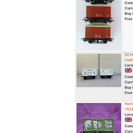
Cond
Curr
Buy 
Free
X2 H
Live
Loca
Cond
Curr
Buy 
Free
Horn
/ R2
Loca
Cond
Curr