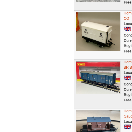
Free
Horn
OO
Loca
Cond
Curr
Buy 
Free
Horn
BR B
Loca
Cond
Curr
Buy 
Free
Horn
Gaug
Loca