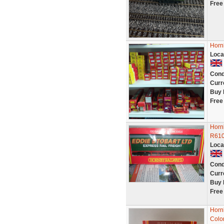
Free
Horn
Loca
Cond
Curr
Buy 
Free
Hornb
R61
Loca
Cond
Curr
Buy 
Free
Horn
Colo