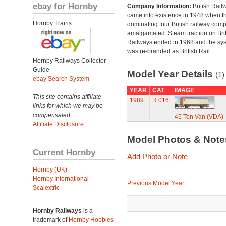
ebay for Hornby
Company Information:
British Rail
came into existence in 1948 when t
Hornby Trains
dominating four British railway com
amalgamated. Steam traction on Brit
Railways ended in 1968 and the sy
was re-branded as British Rail.
Hornby Railways Collector
Guide
Model Year Details
(1)
ebay Search System
YEAR
CAT
IMAGE
This site contains affiliate
1989
R.016
links for which we may be
compensated.
45 Ton Van (VDA)
Affiliate Disclosure
Model Photos & Not
Current Hornby
Add Photo or Note
Hornby (UK)
Hornby International
Previous Model Year
Scalextric
Hornby Railways
is a
trademark of
Hornby Hobbies