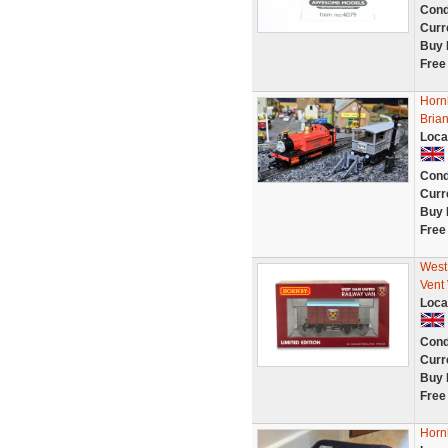
Cond
Curr
Buy 
Free
Horn
Bria
Loca
Cond
Curr
Buy 
Free
West 
Vent
Loca
Cond
Curr
Buy 
Free
Horn