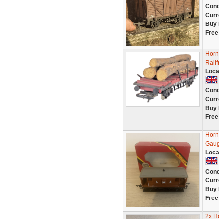
Cond
Curr
Buy 
Free
Horn
Rail
Loca
Cond
Curr
Buy 
Free
Horn
Gaug
Loca
Cond
Curr
Buy 
Free
2x H