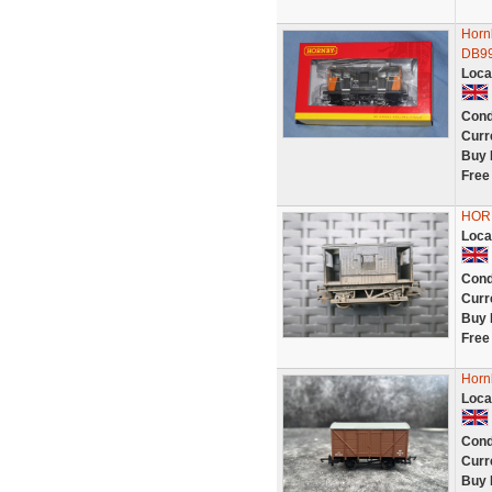
Horn
DB99
Loca
Cond
Curr
Buy 
Free
HOR
Loca
Cond
Curr
Buy 
Free
Horn
Loca
Cond
Curr
Buy 