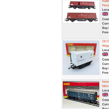
Rake
Ferr
Loca
Cond
Curr
Buy 
Free
OO G
Wag
Loca
Cond
Curr
Buy 
Free
Horn
Mint
Loca
Cond
Curr
Buy 