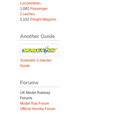
Locomotives
.
1,082
Passenger
Coaches
.
1,152
Freight Wagons
.
Another Guide
Scalextric Collector
Guide
Forums
UK Model Railway
Forums
Model Rail Forum
Official Hornby Forum