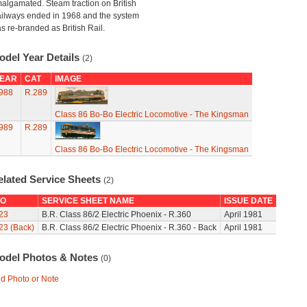
algamated. Steam traction on British
ilways ended in 1968 and the system
s re-branded as British Rail.
odel Year Details
(2)
EAR
CAT
IMAGE
988
R.289
Class 86 Bo-Bo Electric Locomotive - The Kingsman
989
R.289
Class 86 Bo-Bo Electric Locomotive - The Kingsman
elated Service Sheets
(2)
O
SERVICE SHEET NAME
ISSUE DATE
23
B.R. Class 86/2 Electric Phoenix - R.360
April 1981
23 (Back)
B.R. Class 86/2 Electric Phoenix - R.360 - Back
April 1981
odel Photos & Notes
(0)
d Photo or Note