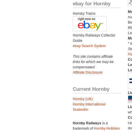
ebay for Hornby
Mo
Hornby Trains
nu
Be
86
Le
Hornby Railways Collector
Mo
Guide
* 
ebay Search System
St
H
This site contains affiliate
C
links for which we may be
Lo
compensated.
Lo
Affiliate Disclosure
Current Hornby
Li
Hornby (UK)
Hornby International
Li
Scalextric
wh
Co
ca
Hornby Railways
is a
do
trademark of
Hornby Hobbies