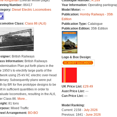
The Kingsman
(Overall Model page)
Catalogue Number:
R.289
nning Number:
86417
Year Information:
Operating pantograp
tegory:
Diesel Electric Locomotives
Model Motor:
---
Publication:
Hornby Railways - 35th
Edition
comotive Class:
Class 86 (AL6)
Publication Type:
Catalogue
Publication Edition:
35th Edition
signer:
British Railways
Logo & Box Design:
ass Information:
British Railways
dernisation Plan put forth plans in the
te 1950’s to electrify large parts of the
twork using 25-kV AC electric over-head
tenary. Subsequently plans were put
rth by BR for five prototype designs to be
UK Price List:
£29.49
lt in sufficient quantities in order to
Aust Price List:
---
aluate locomotives, resulting in the AL6,
Can Price List:
---
ter Class 86.
More...
ight:
81 tons
Model Ranking:
rpose:
Mixed Traffic
Current: 2158 -
July 2026
eel Arrangement:
BO-BO
Previous: 1841 -
June 2026