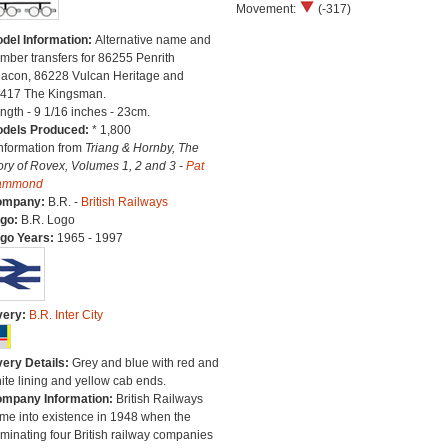
Movement:
(-317)
del Information:
Alternative name and
mber transfers for 86255 Penrith
acon, 86228 Vulcan Heritage and
417 The Kingsman.
ngth - 9 1/16 inches - 23cm.
dels Produced:
* 1,800
Information from
Triang & Hornby, The
ory of Rovex, Volumes 1, 2 and 3 -
Pat
ammond
ompany:
B.R. -
British Railways
go:
B.R. Logo
go Years:
1965 - 1997
very:
B.R. Inter City
very Details:
Grey and blue with red and
ite lining and yellow cab ends.
mpany Information:
British Railways
me into existence in 1948 when the
minating four British railway companies