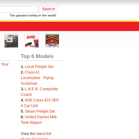
The greatest hobby in the world!
Top 6 Models
 Year
1.
Local Freight Set
2.
Class A1
Locomotive - Flying
Scotsman
3.
L.N.E.R. Composite
Coach
4.
NSE Class 423 VEP
4 Car Unit
5.
Steam Freight Set
6.
United Dairies Milk
Tank Wagon
View the
latest full