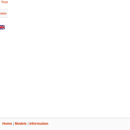
 Year
dels
Home
|
Models
|
Information