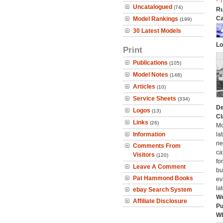
- 
Uncatalogued
(74)
Ru
Ca
Model Rankings
(199)
30 Latest Models
Lo
Print
Publications
(105)
Model Notes
(148)
Articles
(10)
Service Sheets
(334)
De
Logos
(13)
Cl
Links
(26)
Mo
Information
la
ne
Comments From
ca
Visitors
(120)
fo
Leave A Comment
bui
Pat Hammond Books
ev
la
ebay Search System
We
Affiliate Disclosure
Pu
Wh