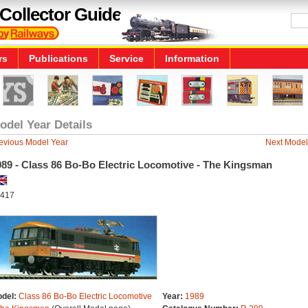
Collector Guide
rs
Publications
Service
Information
odel Year Details
evious Model Year
Next Model
989 - Class 86 Bo-Bo Electric Locomotive - The Kingsman
417
del:
Class 86 Bo-Bo Electric Locomotive
Year:
1989