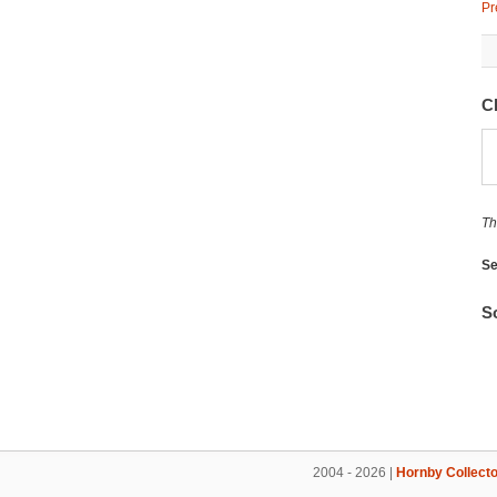
Pr
C
Th
Se
So
2004 - 2026 |
Hornby Collecto