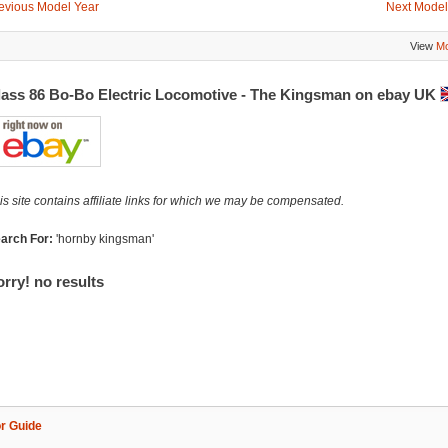
evious Model Year
Next Model
View
Mo
lass 86 Bo-Bo Electric Locomotive - The Kingsman on ebay UK
is site contains affiliate links for which we may be compensated.
arch For:
'hornby kingsman'
rry! no results
r Guide