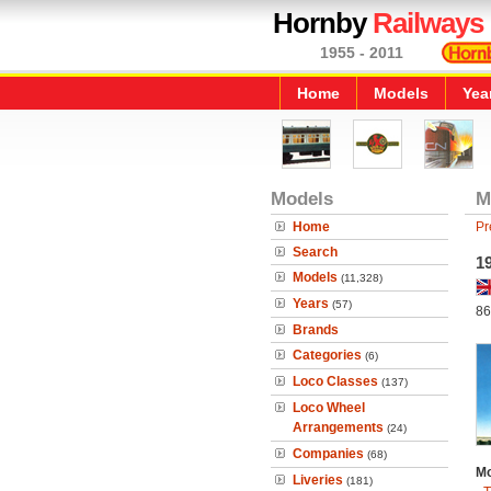
Hornby
Railways
1955 - 2011
Home
Models
Yea
Models
M
Home
Pr
Search
1
Models
(11,328)
Years
(57)
86
Brands
Categories
(6)
Loco Classes
(137)
Loco Wheel
Arrangements
(24)
Companies
(68)
Mo
Liveries
(181)