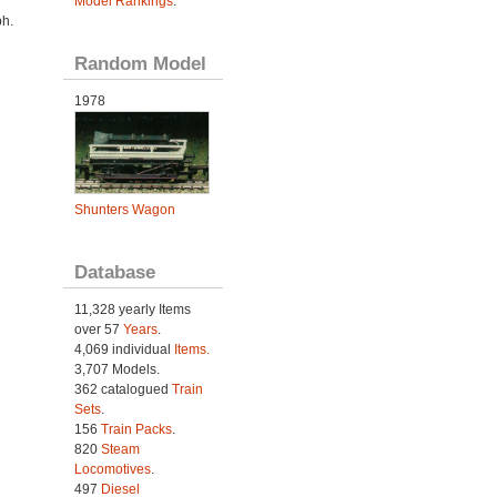
Model Rankings
.
h.
Random Model
1978
Shunters Wagon
Database
11,328 yearly Items
over 57
Years
.
4,069 individual
Items.
3,707 Models.
362 catalogued
Train
Sets
.
156
Train Packs
.
820
Steam
Locomotives
.
497
Diesel