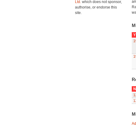
am
Ltd.
which does not sponsor,
Ra
authorise, or endorse this
wa
site.
M
Y
1
1
R
N
1
1
M
Ad