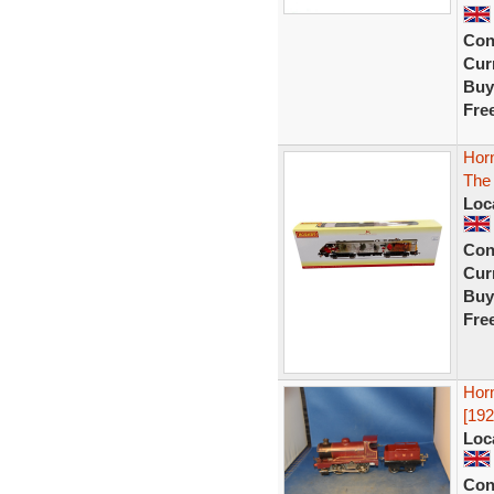
Con
Curr
Buy
Fre
Horn
The 
Loc
Con
Curr
Buy
Fre
Hor
[192
Loc
Con