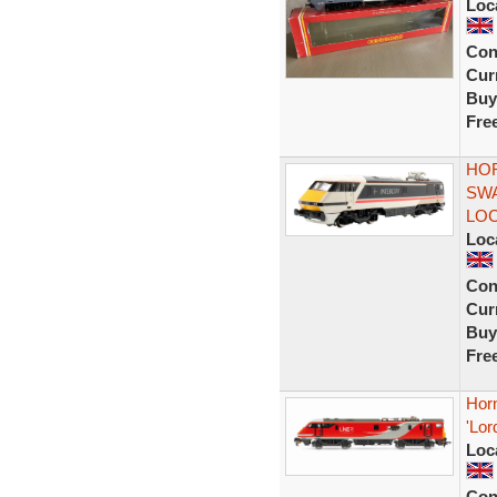
Loc
Con
Curr
Buy
Fre
HOR
SWA
LO
Loc
Con
Curr
Buy
Fre
Hor
'Lo
Loc
Con