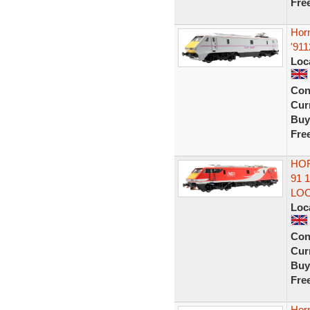
Fre
Hor
'911
Loc
Con
Curr
Buy
Fre
HOR
91 
LO
Loc
Con
Curr
Buy
Fre
Horn