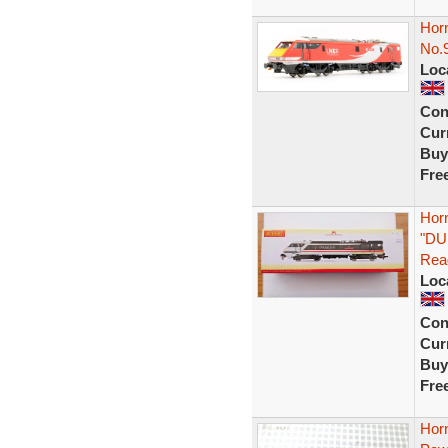
Horn
No.
Loc
Con
Curr
Buy
Fre
Horn
"DU
Rea
Loc
Con
Curr
Buy
Fre
Horn