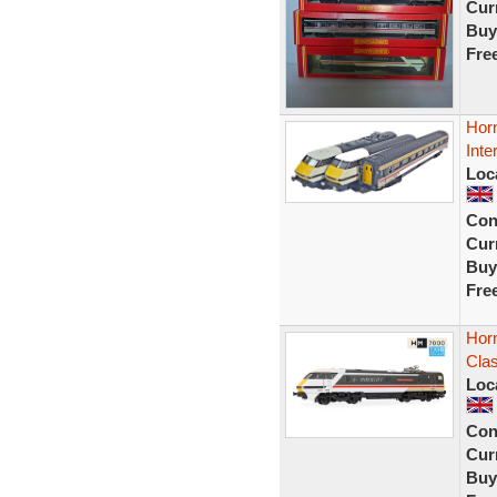
Curr
Buy
Fre
Hor
Inte
Loc
Con
Curr
Buy
Fre
Hor
Cla
Loc
Con
Curr
Buy