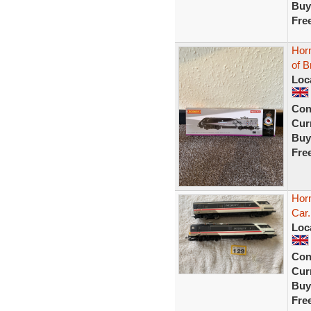
Buy
Fre
Horn
of B
Loc
Con
Curr
Buy
Fre
Horn
Car
Loc
Con
Curr
Buy
Fre