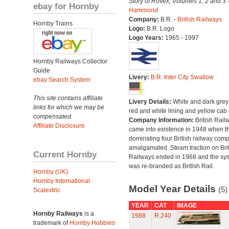
Story of Rovex, Volumes 1, 2 and 3 
ebay for Hornby
Hammond
Company:
B.R. -
British Railways
Hornby Trains
Logo:
B.R. Logo
Logo Years:
1965 - 1997
Hornby Railways Collector
Guide
Livery:
B.R. Inter City Swallow
ebay Search System
This site contains affiliate
Livery Details:
White and dark grey
links for which we may be
red and white lining and yellow cab
compensated.
Company Information:
British Rail
Affiliate Disclosure
came into existence in 1948 when t
dominating four British railway com
amalgamated. Steam traction on Brit
Current Hornby
Railways ended in 1968 and the sy
was re-branded as British Rail.
Hornby (UK)
Hornby International
Model Year Details
(5)
Scalextric
YEAR
CAT
IMAGE
Hornby Railways
is a
1988
R.240
trademark of
Hornby Hobbies