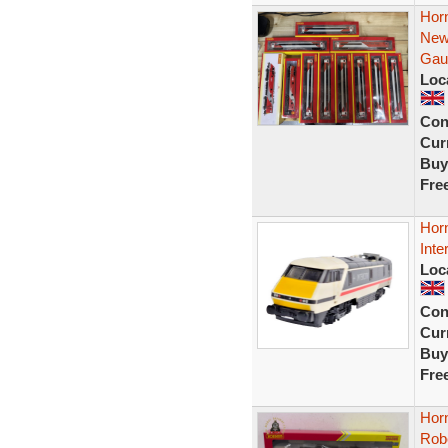
Hor
New
Gau
Loc
Con
Curr
Buy
Fre
Hor
Inte
Loc
Con
Curr
Buy
Fre
Horn
Rob