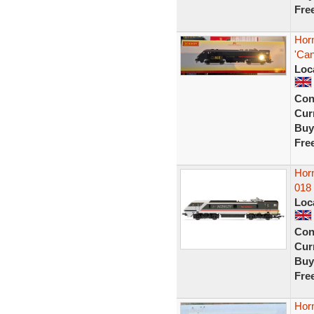
Fre
Hor
'Ca
Loc
Con
Curr
Buy
Fre
Horn
018 
Loc
Con
Curr
Buy
Fre
Hor