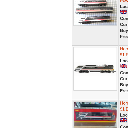
Pow
Loc
Con
Curr
Buy
Fre
Horn
91 R
Loc
Con
Curr
Buy
Fre
Horn
91 
Loc
Con