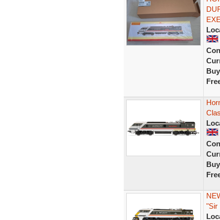
DUR
EXE
Loc
Con
Curr
Buy
Fre
Hor
Cla
Loc
Con
Curr
Buy
Fre
NEW
"Sir
Loc