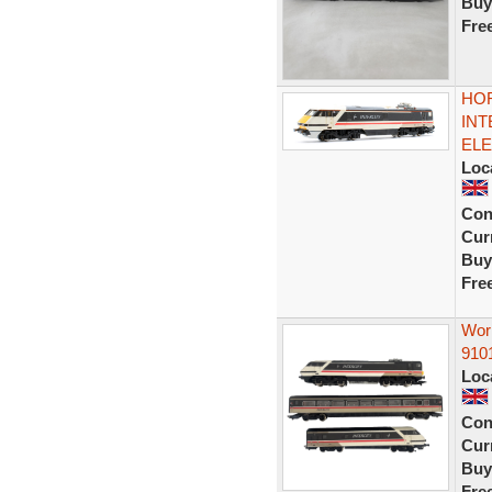
Buy
Fre
HOR
INT
ELE
Loc
Con
Curr
Buy
Fre
Work
910
Loc
Con
Curr
Buy
Fre