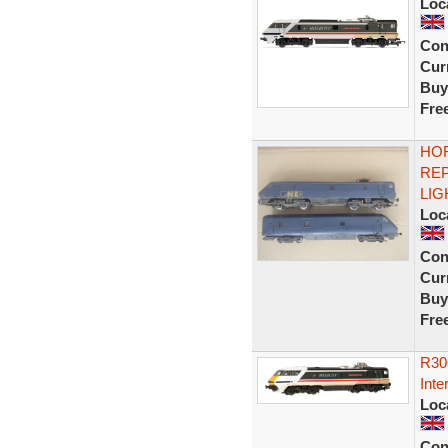
Loc
Con
Curr
Buy
Fre
HOR
RE
LIG
Loc
Con
Curr
Buy
Fre
R30
Inte
Loc
Con