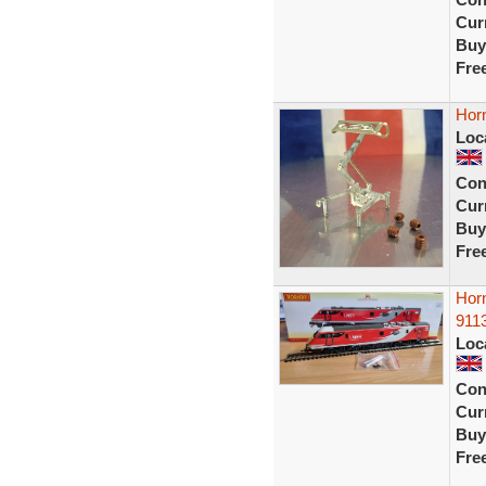
Curr
Buy
Fre
Horn
Loc
Con
Curr
Buy
Fre
Hor
9113
Loc
Con
Curr
Buy
Fre