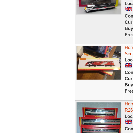
Loc
Con
Curr
Buy
Fre
Hor
Sco
Loc
Con
Curr
Buy
Fre
Hor
R26
Loc
Con