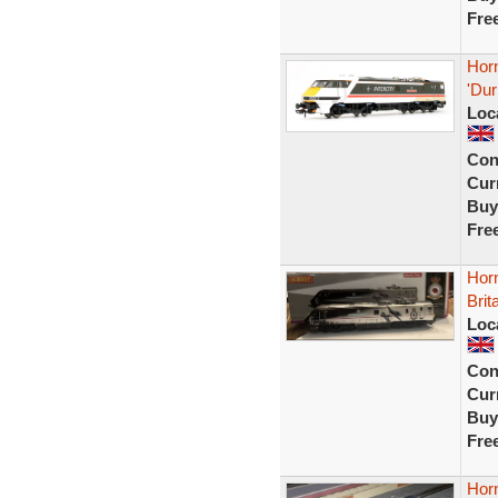
Fre
Horn
'Dur
Loc
Con
Curr
Buy
Fre
Horn
Brit
Loc
Con
Curr
Buy
Fre
Hor