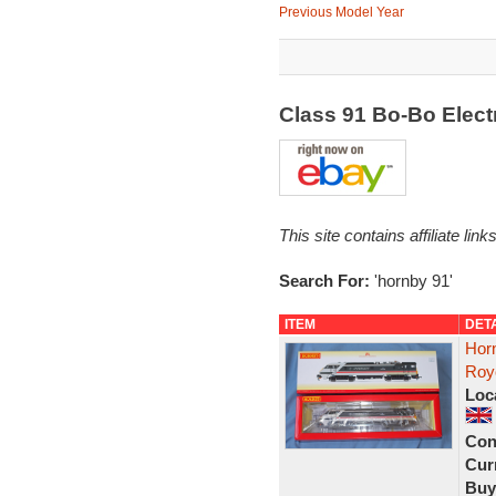
Previous Model Year
Class 91 Bo-Bo Elec
This site contains affiliate l
Search For:
'hornby 91'
ITEM
DET
Hor
Roy
Loc
Con
Curr
Buy