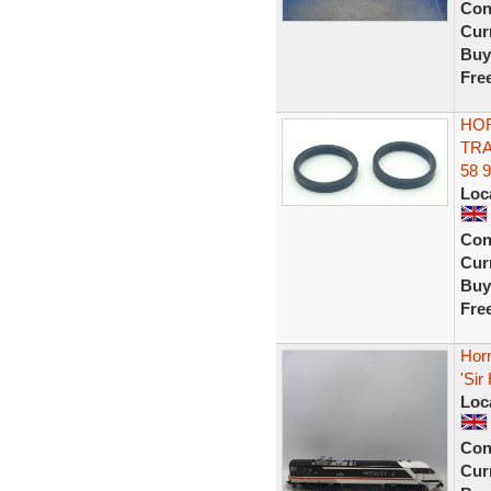
Con
Curr
Buy
Fre
HOR
TRA
58 
Loc
Con
Curr
Buy
Fre
Horn
'Sir
Loc
Con
Curr