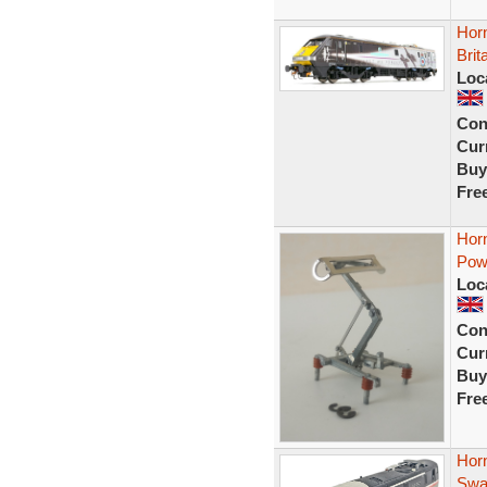
Hor
Brit
Loc
Con
Curr
Buy
Fre
Hor
Powe
Loc
Con
Curr
Buy
Fre
Horn
Swa