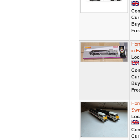
Con
Curr
Buy
Fre
Horn
in E
Loc
Con
Curr
Buy
Fre
Hor
Swal
Loc
Con
Curr