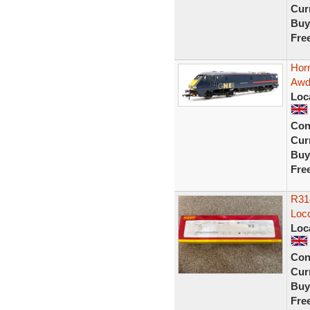
Curr
Buy
Fre
Hor
Awdr
Loc
Con
Curr
Buy
Fre
R31
Loc
Loc
Con
Curr
Buy
Fre