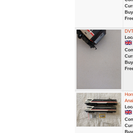
Curr
Buy
Fre
DVT
Loc
Con
Curr
Buy
Fre
Horn
Ana
Loc
Con
Curr
Buy