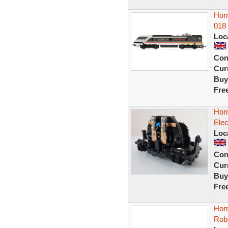
Horn
018 
Loc
Con
Curr
Buy
Fre
Hor
Elec
Loc
Con
Curr
Buy
Fre
Horn
Rob