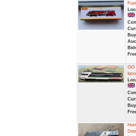
Fusil
Loc
Con
Curr
Buy
Auc
Bid
Fre
OO H
loco
Loc
Con
Curr
Buy
Fre
Horn
Deta