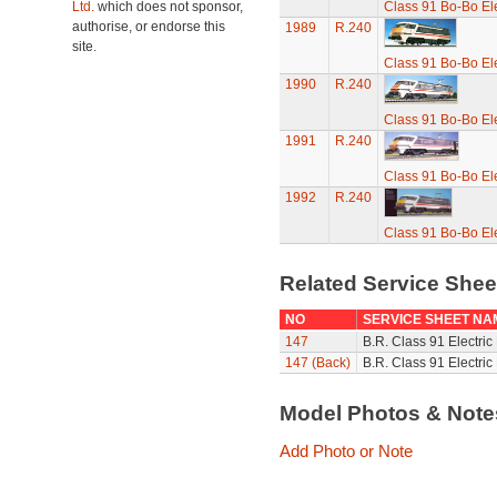
Ltd.
which does not sponsor,
Class 91 Bo-Bo El
authorise, or endorse this
1989
R.240
site.
Class 91 Bo-Bo El
1990
R.240
Class 91 Bo-Bo El
1991
R.240
Class 91 Bo-Bo El
1992
R.240
Class 91 Bo-Bo El
Related Service She
NO
SERVICE SHEET NA
147
B.R. Class 91 Electric
147 (Back)
B.R. Class 91 Electric
Model Photos & Not
Add Photo or Note