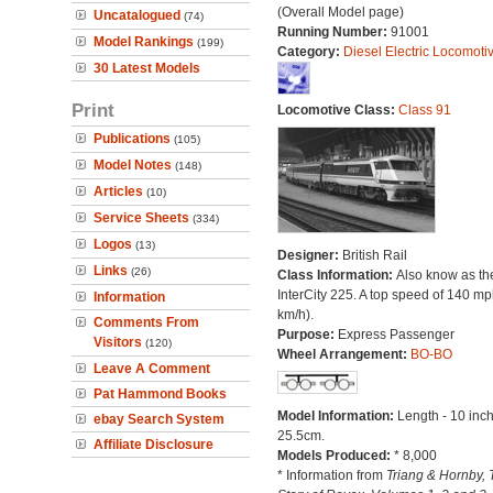
(Overall Model page)
Uncatalogued
(74)
Running Number:
91001
Model Rankings
(199)
Category:
Diesel Electric Locomoti
30 Latest Models
Print
Locomotive Class:
Class 91
Publications
(105)
Model Notes
(148)
Articles
(10)
Service Sheets
(334)
Logos
(13)
Designer:
British Rail
Links
(26)
Class Information:
Also know as th
InterCity 225. A top speed of 140 m
Information
km/h).
Comments From
Purpose:
Express Passenger
Visitors
(120)
Wheel Arrangement:
BO-BO
Leave A Comment
Pat Hammond Books
Model Information:
Length - 10 inch
ebay Search System
25.5cm.
Affiliate Disclosure
Models Produced:
* 8,000
* Information from
Triang & Hornby, 