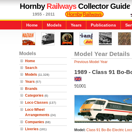
Hornby
Railways
Collector Guide
1955 - 2011
Home
Models
Years
Publications
Ser
Models
Model Year Details
Home
Previous Model Year
Search
1989 - Class 91 Bo-B
Models
(11,328)
Years
(57)
91001
Brands
Categories
(6)
Loco Classes
(137)
Loco Wheel
Arrangements
(24)
Companies
(68)
Liveries
(181)
Model:
Class 91 Bo-Bo Electric Loc