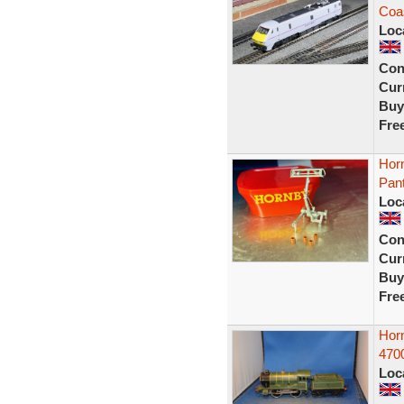
Coas
Loc
Con
Curr
Buy
Fre
Horn
Pan
Loc
Con
Curr
Buy
Fre
Hor
4700
Loc