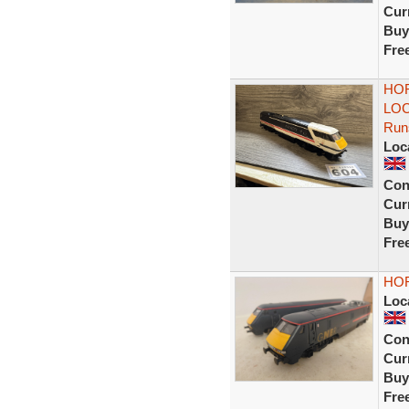
Curr
Buy
Fre
HOR
LOC
Run
Loc
Con
Curr
Buy
Fre
HOR
Loc
Con
Curr
Buy
Fre