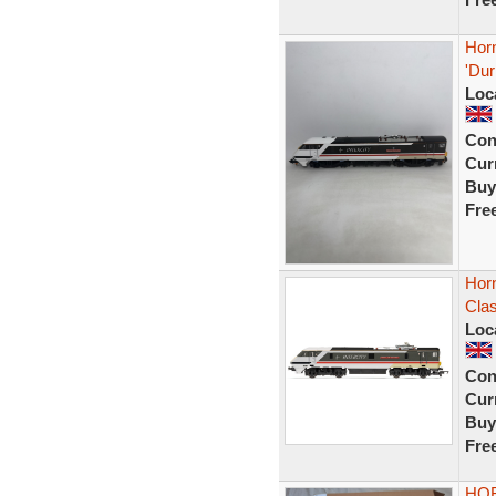
Hor
'Dur
Loc
Con
Curr
Buy
Fre
Hor
Cla
Loc
Con
Curr
Buy
Fre
HOR