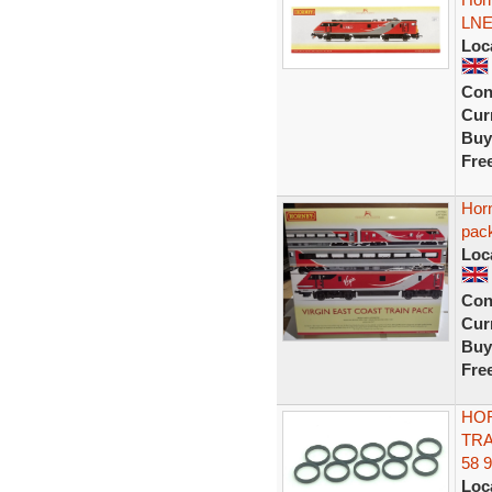
LNE
Loc
Con
Curr
Buy
Fre
Horn
pac
Loc
Con
Curr
Buy
Fre
HOR
TRA
58 
Loc