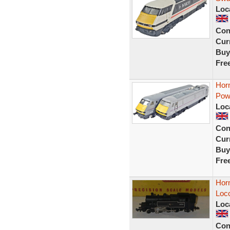
Loc
Con
Curr
Buy
Fre
Hor
Pow
Loc
Con
Curr
Buy
Fre
Horn
Loc
Loc
Con