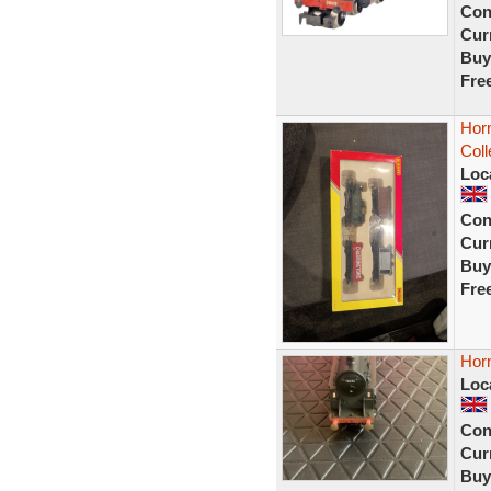
Con
Curr
Buy
Fre
Hor
Col
Loc
Con
Curr
Buy
Fre
Hor
Loc
Con
Curr
Buy