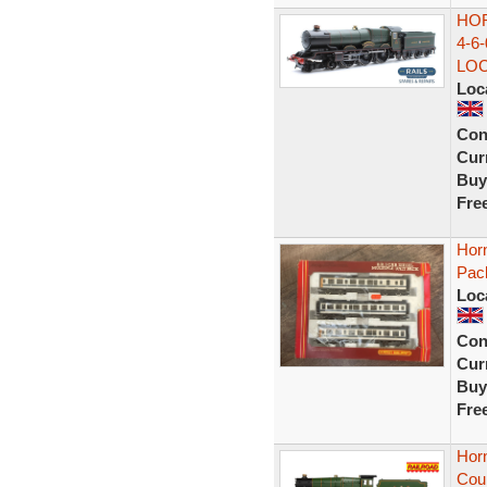
HOR
4-6
LO
Loc
Con
Curr
Buy
Fre
Horn
Pack
Loc
Con
Curr
Buy
Fre
Hor
Coun