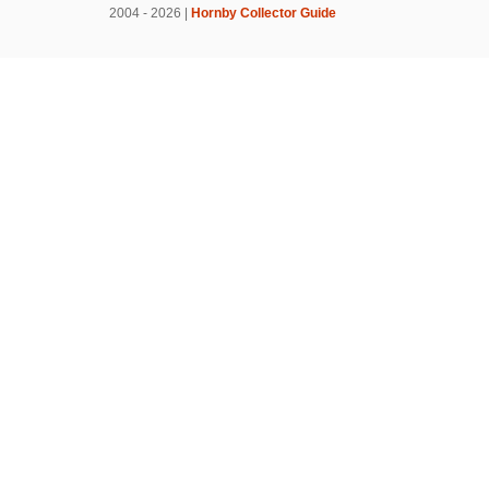
2004 - 2026 |
Hornby Collector Guide