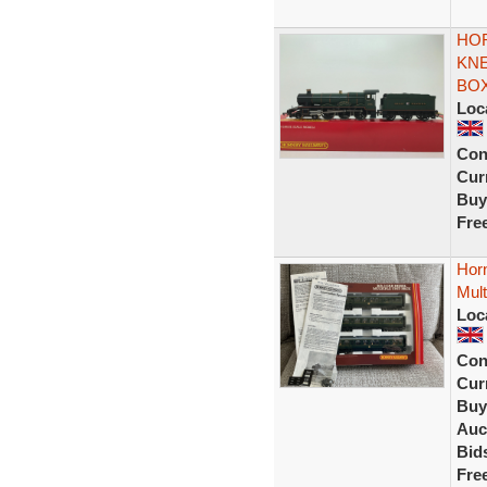
HO
KNE
BO
Loc
Con
Curr
Buy
Fre
Hor
Mult
Loc
Con
Curr
Buy
Auc
Bid
Fre