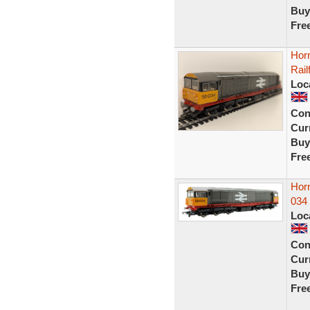
Buy
Fre
Hor
Rail
Loc
Con
Curr
Buy
Fre
Horn
034 
Loc
Con
Curr
Buy
Fre