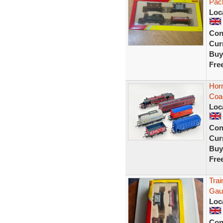
Pac
Loc
Con
Curr
Buy
Fre
Horn
Coa
Loc
Con
Curr
Buy
Fre
Tra
Gau
Loc
Con