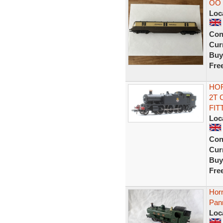
OO 
Loc
Con
Curr
Buy
Fre
HOR
2T 
FIT
Loc
Con
Curr
Buy
Fre
Hor
Pann
Loc