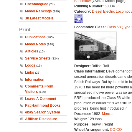
Bassetlaw
(Overall Model page)
Uncatalogued
(74)
Running Number:
58034
Model Rankings
Category:
Diesel Electric Locomoti
(199)
30 Latest Models
Locomotive Class:
Class 58 (Type 
Print
Publications
(105)
Model Notes
(148)
Articles
(10)
Service Sheets
(334)
Logos
(13)
Designer:
British Rail
Class Information:
Development of
Links
(26)
second generation diesels came slo
Information
British Railways. But by the mid to la
Comments From
1970’s the need for more powerful 
Visitors
(120)
specialised motive power was so gre
BREL produced the Class 58 while
Leave A Comment
production of earlier 56’s was still in
Pat Hammond Books
progress, being first introduced in
ebay Search System
December 1982.
More...
Affiliate Disclosure
Weight:
129 tons
Purpose:
Heavy Freight
Wheel Arrangement:
CO-CO