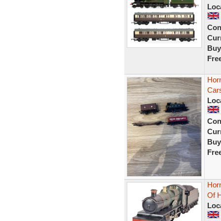
Loc
Con
Curr
Buy
Fre
Hor
Car
Loc
Con
Curr
Buy
Fre
Hor
Of 
Loc