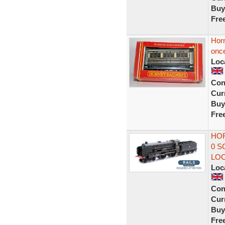
Buy
Fre
Hor
once
Loc
Con
Curr
Buy
Fre
HOR
0 S
LO
Loc
Con
Curr
Buy
Fre