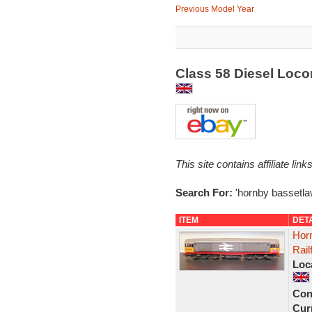
Previous Model Year
Class 58 Diesel Loco
This site contains affiliate l
Search For:
'hornby bassetla
ITEM
DET
Hor
Rail
Loc
Con
Curr