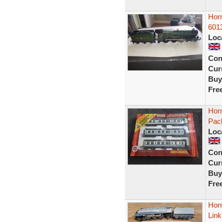
Horn
601
Loc
Con
Curr
Buy
Fre
Horn
Pac
Loc
Con
Curr
Buy
Fre
Hor
Link