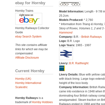
ebay for Hornby
Hornby Trains
Model Information:
Length - 9 7/8 i
25.2cm.
Models Produced:
* 2,760
* Information from
Triang & Hornby, 
Hornby Railways Collector
Story of Rovex, Volumes 1, 2 and 3 
Guide
Hammond
ebay Search System
Company:
B.R. -
British Railways
Logo:
B.R. Logo
This site contains affiliate
Logo Years:
1965 - 1997
links for which we may be
compensated.
Affiliate Disclosure
Livery:
B.R. Railfreight
Current Hornby
Livery Details:
Blue with yellow ca
Hornby (UK)
with black lining. Large logo extend
Hornby International
height of the loco body.
Scalextric
Company Information:
British Rail
came into existence in 1948 when t
dominating four British railway com
Hornby Railways
is a
amalgamated. Steam traction on Brit
trademark of
Hornby Hobbies
Railways ended in 1968 and the sy