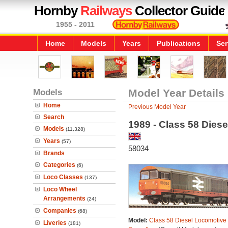
Hornby
Railways
Collector Guide
1955 - 2011
Home
Models
Years
Publications
Ser
Models
Model Year Details
Home
Previous Model Year
Search
1989 - Class 58 Dies
Models
(11,328)
Years
(57)
58034
Brands
Categories
(6)
Loco Classes
(137)
Loco Wheel
Arrangements
(24)
Companies
(68)
Model:
Class 58 Diesel Locomotive 
Liveries
(181)