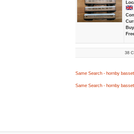
Loc
Con
Curr
Buy
Fre
38 C
Same Search - hornby basset
Same Search - hornby basset