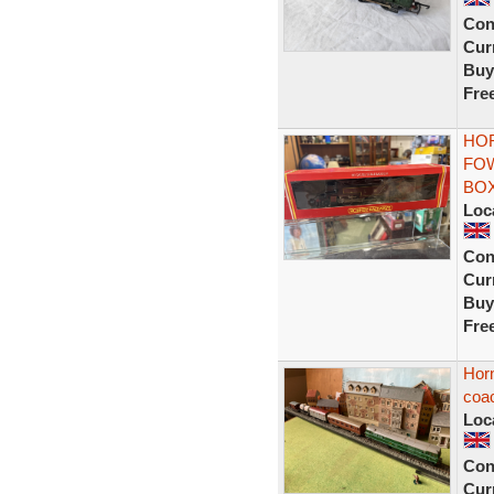
Con
Curr
Buy
Fre
HOR
FOW
BO
Loc
Con
Curr
Buy
Fre
Horn
coa
Loc
Con
Curr