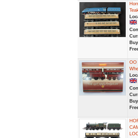
Horn
Tea
Loc
Con
Curr
Buy
Fre
OO 
Whe
Loc
Con
Curr
Buy
Fre
HOR
CAM
LOC