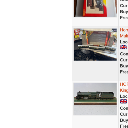
Curr
Buy
Fre
Hor
Mult
Loc
Con
Curr
Buy
Fre
HOR
King
Loc
Con
Curr
Buy
Fre