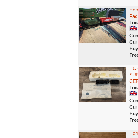
Hor
Pac
Loc
Con
Curr
Buy
Fre
HOR
SUB
CER
Loc
Con
Curr
Buy
Fre
Horn