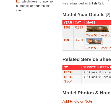
Ltd.
which does not sponsor,
was re-branded as British Rail.
authorise, or endorse this
site.
Model Year Details
(2)
YEAR
CAT
IMAGE
1988
R.283
Class 58 Diesel L
1989
R.283
Class 58 Diesel L
Related Service She
NO
SERVICE SHEET N
137B
B.R. Class 58 Loco 
137B
B.R. Class 58 Loco (
(Back)
Model Photos & Not
Add Photo or Note