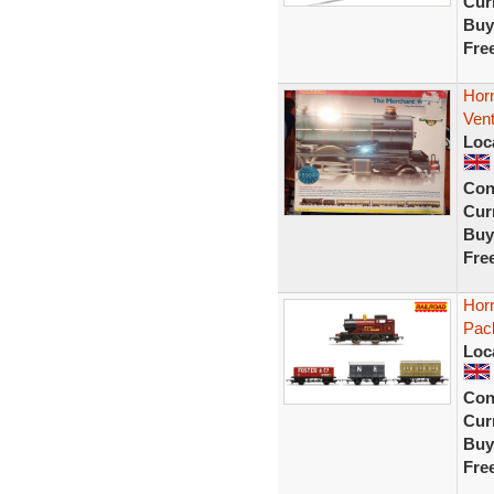
Curr
Buy
Fre
Hor
Vent
Loc
Con
Curr
Buy
Fre
Hor
Pac
Loc
Con
Curr
Buy
Fre