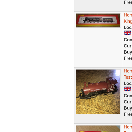
Fre
Hor
Kin
Loc
Con
Curr
Buy
Fre
Hor
Tes
Loc
Con
Curr
Buy
Fre
Hor