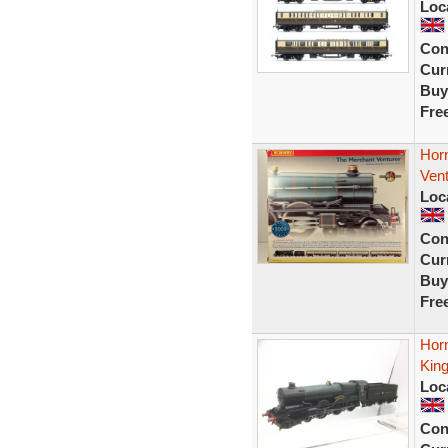
Loc
Con
Curr
Buy
Fre
Hor
Vent
Loc
Con
Curr
Buy
Fre
Hor
Kin
Loc
Con