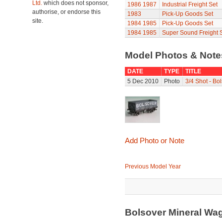
Ltd.
which does not sponsor,
1986
1987
Industrial Freight Set
authorise, or endorse this
1983
Pick-Up Goods Set
site.
1984
1985
Pick-Up Goods Set
1984
1985
Super Sound Freight 
Model Photos & Not
DATE
TYPE
TITLE
5 Dec 2010
Photo
3/4 Shot - Bo
Add Photo or Note
Previous Model Year
Bolsover Mineral Wa