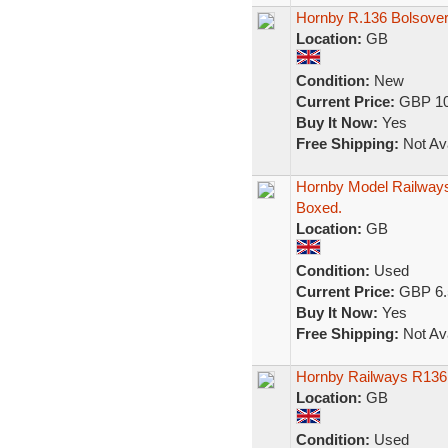
Hornby R.136 Bolsover
Location:
GB
Condition:
New
Current Price:
GBP 10
Buy It Now:
Yes
Free Shipping:
Not Ava
Hornby Model Railways
Boxed.
Location:
GB
Condition:
Used
Current Price:
GBP 6.
Buy It Now:
Yes
Free Shipping:
Not Ava
Hornby Railways R136 
Location:
GB
Condition:
Used