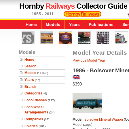
Hornby
Railways
Collector Guide
1955 - 2011
Home
Models
Years
Publications
Ser
Models
Model Year Details
Home
Previous Model Year
Search
1986 - Bolsover Mine
Models
(11,328)
Years
(57)
6390
Brands
Categories
(6)
Loco Classes
(137)
Loco Wheel
Arrangements
(24)
Companies
Model:
Bolsover Mineral Wagon
(Ov
(68)
Model page)
Liveries
(181)