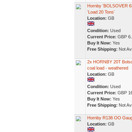
Hornby 'BOLSOVER 6390
'Load 20 Tons'
Location:
GB
Condition:
Used
Current Price:
GBP 6.
Buy It Now:
Yes
Free Shipping:
Not Ava
2x HORNBY 20T Bolsov
coal load - weathered
Location:
GB
Condition:
Used
Current Price:
GBP 16
Buy It Now:
Yes
Free Shipping:
Not Ava
Hornby R136 OO Gauge
Location:
GB