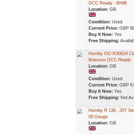
DCC Ready - BNIB
Location:
GB
Condition:
Used
Current Price:
GBP 80
Buy It Now:
Yes
Free Shipping:
Availab
Hornby OO R30024 Clas
Bolsover DCC Ready
Location:
GB
Condition:
Used
Current Price:
GBP 67
Buy It Now:
Yes
Free Shipping:
Not Ava
Hornby R 136 , 20T St
00 Gauge
Location:
GB