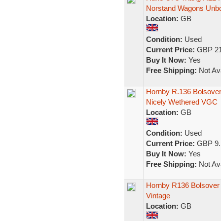
Norstand Wagons Unb
Location:
GB
Condition:
Used
Current Price:
GBP 21
Buy It Now:
Yes
Free Shipping:
Not Ava
Hornby R.136 Bolsove
Nicely Wethered VGC
Location:
GB
Condition:
Used
Current Price:
GBP 9.
Buy It Now:
Yes
Free Shipping:
Not Ava
Hornby R136 Bolsover
Vintage
Location:
GB