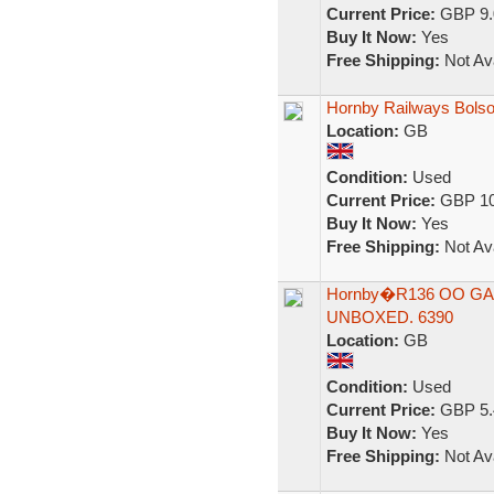
Current Price:
GBP 9.
Buy It Now:
Yes
Free Shipping:
Not Ava
Hornby Railways Bolso
Location:
GB
Condition:
Used
Current Price:
GBP 10
Buy It Now:
Yes
Free Shipping:
Not Ava
Hornby�R136 OO GAU
UNBOXED. 6390
Location:
GB
Condition:
Used
Current Price:
GBP 5.
Buy It Now:
Yes
Free Shipping:
Not Ava