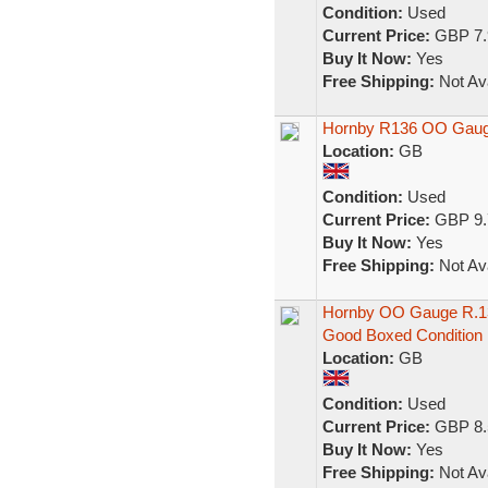
Condition:
Used
Current Price:
GBP 7.
Buy It Now:
Yes
Free Shipping:
Not Ava
Hornby R136 OO Gauge
Location:
GB
Condition:
Used
Current Price:
GBP 9.
Buy It Now:
Yes
Free Shipping:
Not Ava
Hornby OO Gauge R.13
Good Boxed Condition
Location:
GB
Condition:
Used
Current Price:
GBP 8.
Buy It Now:
Yes
Free Shipping:
Not Ava