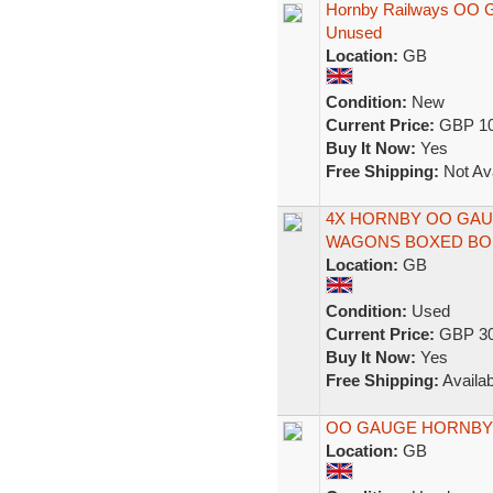
Hornby Railways OO G
Unused
Location:
GB
Condition:
New
Current Price:
GBP 10
Buy It Now:
Yes
Free Shipping:
Not Ava
4X HORNBY OO GAU
WAGONS BOXED BO
Location:
GB
Condition:
Used
Current Price:
GBP 30
Buy It Now:
Yes
Free Shipping:
Availab
OO GAUGE HORNBY
Location:
GB