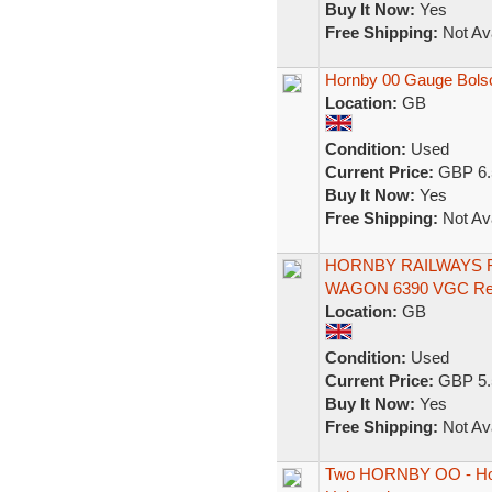
Buy It Now:
Yes
Free Shipping:
Not Ava
Hornby 00 Gauge Bols
Location:
GB
Condition:
Used
Current Price:
GBP 6.
Buy It Now:
Yes
Free Shipping:
Not Ava
HORNBY RAILWAYS R
WAGON 6390 VGC Re
Location:
GB
Condition:
Used
Current Price:
GBP 5.
Buy It Now:
Yes
Free Shipping:
Not Ava
Two HORNBY OO - Hor