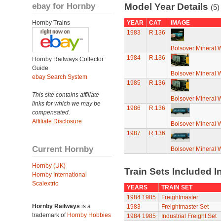
ebay for Hornby
Model Year Details
(5)
Hornby Trains
YEAR
CAT
IMAGE
1983
R.136
Bolsover Mineral
1984
R.136
Hornby Railways Collector
Guide
Bolsover Mineral
ebay Search System
1985
R.136
This site contains affiliate
Bolsover Mineral
links for which we may be
1986
R.136
compensated.
Affiliate Disclosure
Bolsover Mineral
1987
R.136
Current Hornby
Bolsover Mineral
Hornby (UK)
Train Sets Included I
Hornby International
Scalextric
YEARS
TRAIN SET
1984
1985
Freightmaster
Hornby Railways
is a
1983
Freightmaster Set
trademark of
Hornby Hobbies
1984
1985
Industrial Freight Set