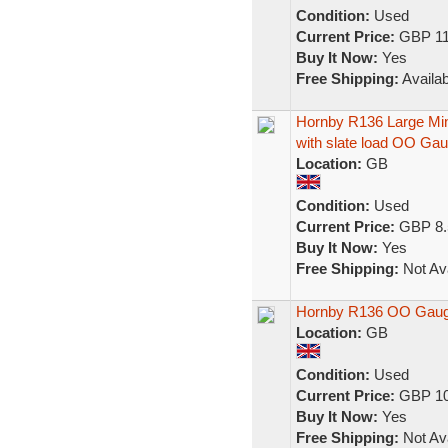
Condition:
Used
Current Price:
GBP 11
Buy It Now:
Yes
Free Shipping:
Availab
Hornby R136 Large M
with slate load OO Ga
Location:
GB
Condition:
Used
Current Price:
GBP 8.
Buy It Now:
Yes
Free Shipping:
Not Ava
Hornby R136 OO Gauge
Location:
GB
Condition:
Used
Current Price:
GBP 10
Buy It Now:
Yes
Free Shipping:
Not Ava