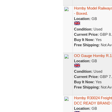
Hornby Model Railways
- Boxed.
Location:
GB
Condition:
Used
Current Price:
GBP 8.
Buy It Now:
Yes
Free Shipping:
Not Ava
OO Gauge Hornby R.13
Location:
GB
Condition:
Used
Current Price:
GBP 7.
Buy It Now:
Yes
Free Shipping:
Not Ava
Hornby R30024 Freigh
DCC READY BRAND
Location:
GB