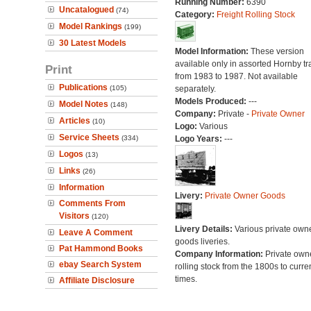
Running Number:
6390
Uncatalogued
(74)
Category:
Freight Rolling Stock
Model Rankings
(199)
30 Latest Models
Model Information:
These version
available only in assorted Hornby tr
Print
from 1983 to 1987. Not available
Publications
(105)
separately.
Models Produced:
---
Model Notes
(148)
Company:
Private -
Private Owner
Articles
(10)
Logo:
Various
Service Sheets
(334)
Logo Years:
---
Logos
(13)
Links
(26)
Information
Livery:
Private Owner Goods
Comments From
Visitors
(120)
Livery Details:
Various private own
Leave A Comment
goods liveries.
Pat Hammond Books
Company Information:
Private own
ebay Search System
rolling stock from the 1800s to curre
times.
Affiliate Disclosure