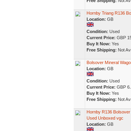
Free Shipping:
Not Ava
Hornby Triang R136 Bo
Location:
GB
Condition:
Used
Current Price:
GBP 15
Buy It Now:
Yes
Free Shipping:
Not Ava
Bolsover Mineral Wago
Location:
GB
Condition:
Used
Current Price:
GBP 6.
Buy It Now:
Yes
Free Shipping:
Not Ava
Hornby R136 Bolsover
Used Unboxed vgc
Location:
GB