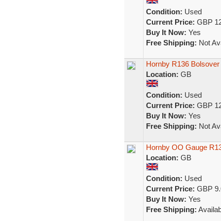
Condition:
Used
Current Price:
GBP 12
Buy It Now:
Yes
Free Shipping:
Not Ava
Hornby R136 Bolsover
Location:
GB
Condition:
Used
Current Price:
GBP 12
Buy It Now:
Yes
Free Shipping:
Not Ava
Hornby OO Gauge R13
Location:
GB
Condition:
Used
Current Price:
GBP 9.
Buy It Now:
Yes
Free Shipping:
Availab