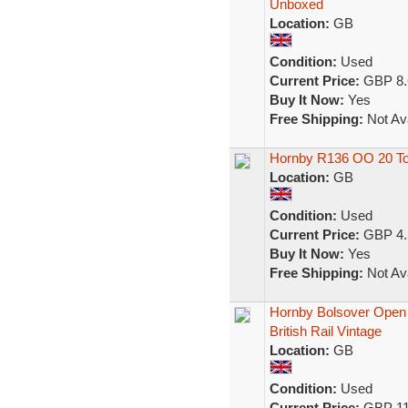
Unboxed
Location:
GB
Condition:
Used
Current Price:
GBP 8.
Buy It Now:
Yes
Free Shipping:
Not Ava
Hornby R136 OO 20 To
Location:
GB
Condition:
Used
Current Price:
GBP 4.
Buy It Now:
Yes
Free Shipping:
Not Ava
Hornby Bolsover Ope
British Rail Vintage
Location:
GB
Condition:
Used
Current Price:
GBP 11