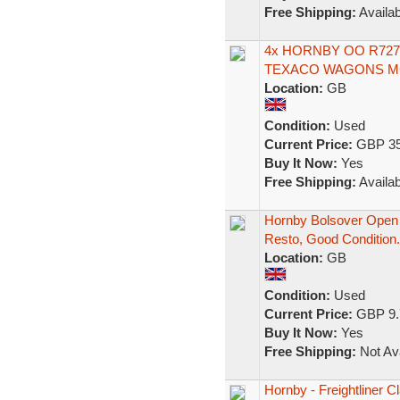
Free Shipping:
Availab
4x HORNBY OO R727
TEXACO WAGONS MC
Location:
GB
Condition:
Used
Current Price:
GBP 35
Buy It Now:
Yes
Free Shipping:
Availab
Hornby Bolsover Open
Resto, Good Condition.
Location:
GB
Condition:
Used
Current Price:
GBP 9.
Buy It Now:
Yes
Free Shipping:
Not Ava
Hornby - Freightliner