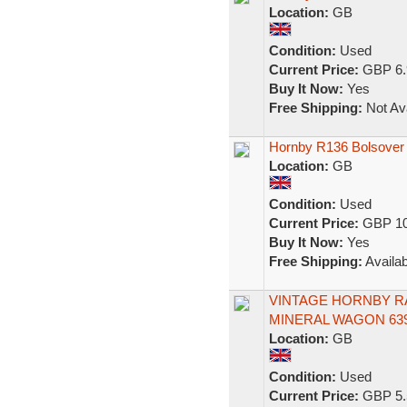
Location:
GB
Condition:
Used
Current Price:
GBP 6.
Buy It Now:
Yes
Free Shipping:
Not Ava
Hornby R136 Bolsover
Location:
GB
Condition:
Used
Current Price:
GBP 10
Buy It Now:
Yes
Free Shipping:
Availab
VINTAGE HORNBY RA
MINERAL WAGON 639
Location:
GB
Condition:
Used
Current Price:
GBP 5.