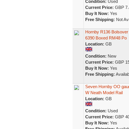
Condition:
Used
Current Price:
GBP 7.
Buy It Now:
Yes
Free Shipping:
Not Ava
Hornby R136 Bolsover 
6390 Boxed RM48 Po
Location:
GB
Condition:
New
Current Price:
GBP 15
Buy It Now:
Yes
Free Shipping:
Availab
Seven Hornby OO gaug
W Neath Model Rail
Location:
GB
Condition:
Used
Current Price:
GBP 40
Buy It Now:
Yes
Free Shipping:
Availab