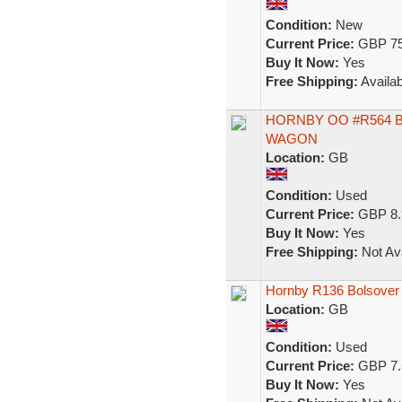
Condition:
New
Current Price:
GBP 75
Buy It Now:
Yes
Free Shipping:
Availab
HORNBY OO #R564 
WAGON
Location:
GB
Condition:
Used
Current Price:
GBP 8.
Buy It Now:
Yes
Free Shipping:
Not Ava
Hornby R136 Bolsover
Location:
GB
Condition:
Used
Current Price:
GBP 7.
Buy It Now:
Yes