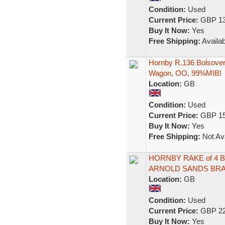
Condition:
Used
Current Price:
GBP 13
Buy It Now:
Yes
Free Shipping:
Availab
Hornby R.136 Bolsover
Wagon, OO, 99%MIB!
Location:
GB
Condition:
Used
Current Price:
GBP 15
Buy It Now:
Yes
Free Shipping:
Not Ava
HORNBY RAKE of 4 
ARNOLD SANDS BRA
Location:
GB
Condition:
Used
Current Price:
GBP 22
Buy It Now:
Yes