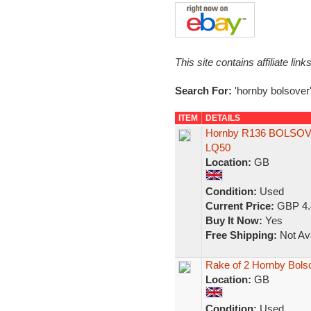
This site contains affiliate l
Search For:
'hornby bolsover
ITEM
DETAILS
Hornby R136 BOLSOVE
LQ50
Location:
GB
Condition:
Used
Current Price:
GBP 4.
Buy It Now:
Yes
Free Shipping:
Not Ava
Rake of 2 Hornby Bol
Location:
GB
Condition:
Used