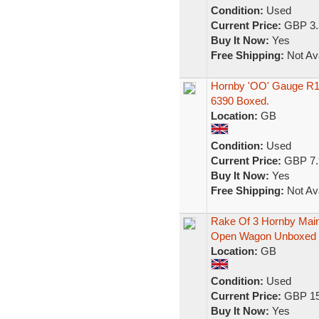
Condition:
Used
Current Price:
GBP 3.
Buy It Now:
Yes
Free Shipping:
Not Ava
Hornby 'OO' Gauge R1
6390 Boxed.
Location:
GB
Condition:
Used
Current Price:
GBP 7.
Buy It Now:
Yes
Free Shipping:
Not Ava
Rake Of 3 Hornby Main
Open Wagon Unboxed
Location:
GB
Condition:
Used
Current Price:
GBP 15
Buy It Now:
Yes