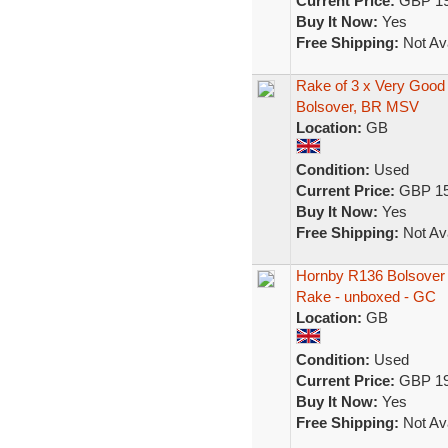
Current Price:
GBP 19
Buy It Now:
Yes
Free Shipping:
Not Ava
Rake of 3 x Very Goo
Bolsover, BR MSV
Location:
GB
Condition:
Used
Current Price:
GBP 15
Buy It Now:
Yes
Free Shipping:
Not Ava
Hornby R136 Bolsover 
Rake - unboxed - GC
Location:
GB
Condition:
Used
Current Price:
GBP 19
Buy It Now:
Yes
Free Shipping:
Not Ava