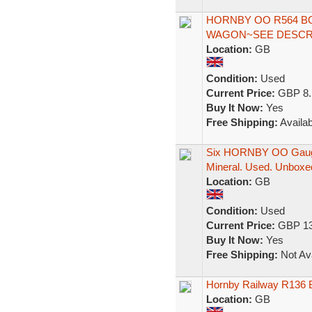
HORNBY OO R564 B
WAGON~SEE DESCRI
Location:
GB
Condition:
Used
Current Price:
GBP 8.
Buy It Now:
Yes
Free Shipping:
Availab
Six HORNBY OO Gauge
Mineral. Used. Unboxe
Location:
GB
Condition:
Used
Current Price:
GBP 13
Buy It Now:
Yes
Free Shipping:
Not Ava
Hornby Railway R136 B
Location:
GB