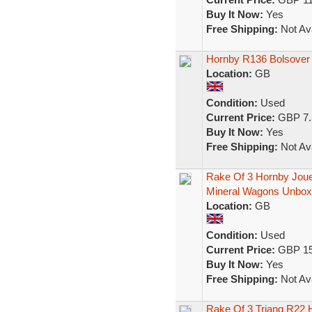
Buy It Now:
Yes
Free Shipping:
Not Ava
Hornby R136 Bolsover
Location:
GB
Condition:
Used
Current Price:
GBP 7.
Buy It Now:
Yes
Free Shipping:
Not Ava
Rake Of 3 Hornby Jou
Mineral Wagons Unbo
Location:
GB
Condition:
Used
Current Price:
GBP 15
Buy It Now:
Yes
Free Shipping:
Not Ava
Rake Of 3 Triang R22