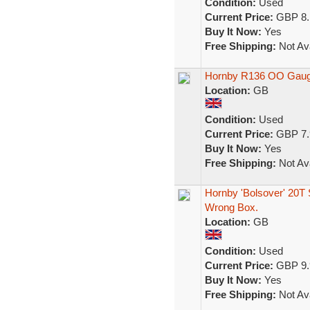
Condition:
Used
Current Price:
GBP 8.
Buy It Now:
Yes
Free Shipping:
Not Ava
Hornby R136 OO Gauge
Location:
GB
Condition:
Used
Current Price:
GBP 7.
Buy It Now:
Yes
Free Shipping:
Not Ava
Hornby 'Bolsover' 20T
Wrong Box.
Location:
GB
Condition:
Used
Current Price:
GBP 9.
Buy It Now:
Yes
Free Shipping:
Not Ava