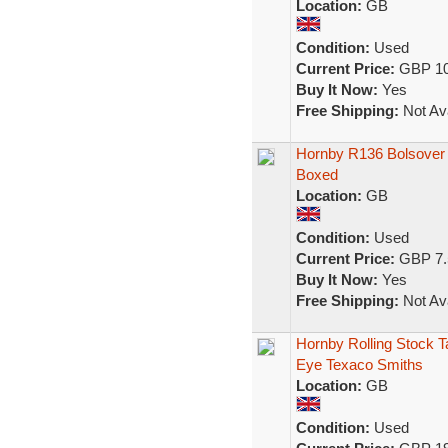
Location:
GB
Condition:
Used
Current Price:
GBP 10
Buy It Now:
Yes
Free Shipping:
Not Ava
Hornby R136 Bolsover
Boxed
Location:
GB
Condition:
Used
Current Price:
GBP 7.
Buy It Now:
Yes
Free Shipping:
Not Ava
Hornby Rolling Stock 
Eye Texaco Smiths
Location:
GB
Condition:
Used