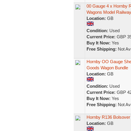
00 Gauge 4 x Hornby R
Wagons Model Railwa
Location:
GB
Condition:
Used
Current Price:
GBP 39
Buy It Now:
Yes
Free Shipping:
Not Ava
Hornby OO Gauge Shell,
Goods Wagon Bundle
Location:
GB
Condition:
Used
Current Price:
GBP 42
Buy It Now:
Yes
Free Shipping:
Not Ava
Hornby R136 Bolsover 
Location:
GB