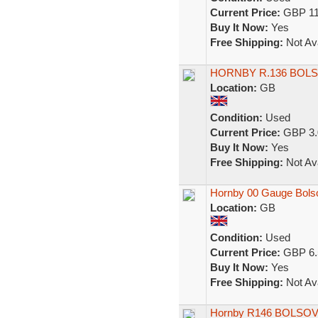
Current Price:
GBP 11
Buy It Now:
Yes
Free Shipping:
Not Ava
HORNBY R.136 BOL
Location:
GB
Condition:
Used
Current Price:
GBP 3.
Buy It Now:
Yes
Free Shipping:
Not Ava
Hornby 00 Gauge Bols
Location:
GB
Condition:
Used
Current Price:
GBP 6.
Buy It Now:
Yes
Free Shipping:
Not Ava
Hornby R146 BOLSOVE