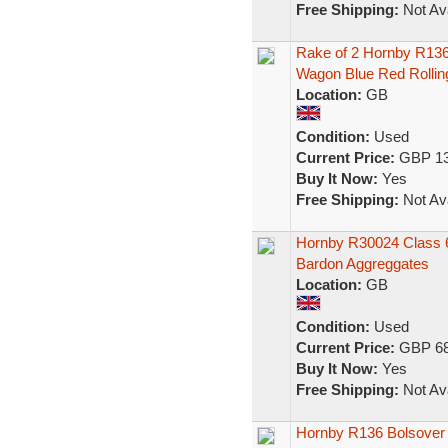
Free Shipping:
Not Ava
Rake of 2 Hornby R136
Wagon Blue Red Rollin
Location:
GB
Condition:
Used
Current Price:
GBP 13
Buy It Now:
Yes
Free Shipping:
Not Ava
Hornby R30024 Class 66/
Bardon Aggreggates
Location:
GB
Condition:
Used
Current Price:
GBP 68
Buy It Now:
Yes
Free Shipping:
Not Ava
Hornby R136 Bolsover