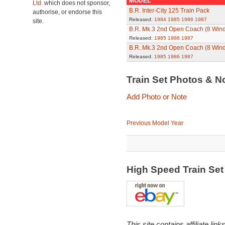
MODEL
Ltd.
which does not sponsor,
B.R. Inter-City 125 Train Pack
authorise, or endorse this
Released:
1984
1985
1986
1987
site.
B.R. Mk.3 2nd Open Coach (8 Win
Released:
1985
1986
1987
B.R. Mk.3 2nd Open Coach (8 Win
Released:
1985
1986
1987
Train Set Photos & N
Add Photo or Note
Previous Model Year
High Speed Train Se
This site contains affiliate l