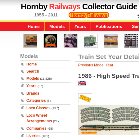
Hornby
Railways
Collector Guide
1955 - 2011
Home
Models
Years
Publications
Ser
Models
Train Set Year Deta
Home
Previous Model Year
Search
1986 - High Speed Tr
Models
(11,328)
Years
(57)
Brands
Categories
(6)
Loco Classes
(137)
Loco Wheel
Arrangements
(24)
Companies
(68)
Liveries
(181)