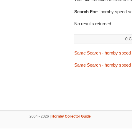
Search For:
'hornby speed se
No results returned...
0 C
Same Search - hornby speed 
Same Search - hornby speed 
2004 - 2026 |
Hornby Collector Guide