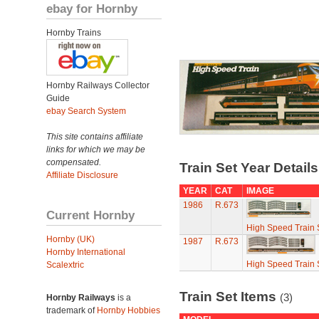
ebay for Hornby
Hornby Trains
Hornby Railways Collector
Guide
ebay Search System
This site contains affiliate
links for which we may be
compensated.
Train Set Year Detail
Affiliate Disclosure
YEAR
CAT
IMAGE
1986
R.673
Current Hornby
High Speed Train 
Hornby (UK)
1987
R.673
Hornby International
High Speed Train 
Scalextric
Train Set Items
(3)
Hornby Railways
is a
trademark of
Hornby Hobbies