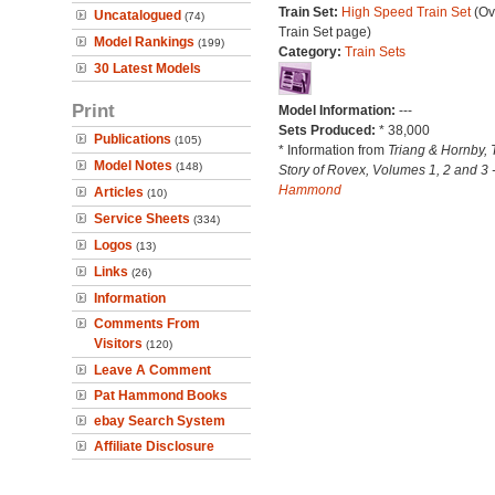
Train Set:
High Speed Train Set
(Ov
Uncatalogued
(74)
Train Set page)
Model Rankings
(199)
Category:
Train Sets
30 Latest Models
Print
Model Information:
---
Sets Produced:
* 38,000
Publications
(105)
* Information from
Triang & Hornby, 
Model Notes
(148)
Story of Rovex, Volumes 1, 2 and 3 
Hammond
Articles
(10)
Service Sheets
(334)
Logos
(13)
Links
(26)
Information
Comments From
Visitors
(120)
Leave A Comment
Pat Hammond Books
ebay Search System
Affiliate Disclosure